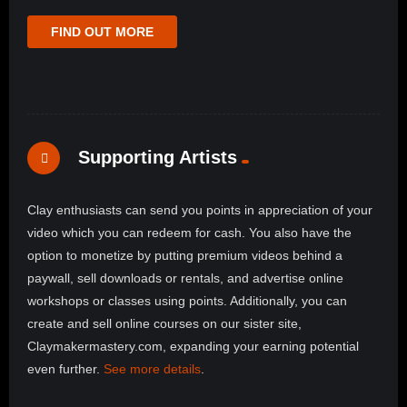
FIND OUT MORE
Supporting Artists
Clay enthusiasts can send you points in appreciation of your
video which you can redeem for cash. You also have the
option to monetize by putting premium videos behind a
paywall, sell downloads or rentals, and advertise online
workshops or classes using points. Additionally, you can
create and sell online courses on our sister site,
Claymakermastery.com, expanding your earning potential
even further.
See more details
.