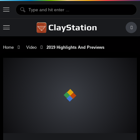
Home
Video
2019 Highlights And Previews