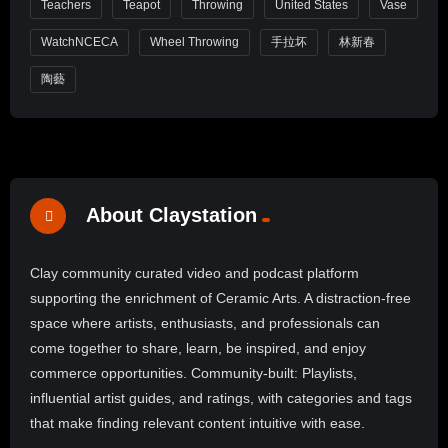
Teachers
Teapot
Throwing
United States
Vase
WatchNCECA
Wheel Throwing
手拉坏
林新春
陶藝
About Claystation
Clay community curated video and podcast platform
supporting the enrichment of Ceramic Arts. A distraction-free
space where artists, enthusiasts, and professionals can
come together to share, learn, be inspired, and enjoy
commerce opportunities. Community-built: Playlists,
influential artist guides, and ratings, with categories and tags
that make finding relevant content intuitive with ease.