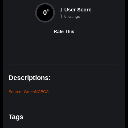
User Score
0
%
0 ratings
Rate This
Descriptions:
Source: WatchNCECA
Tags