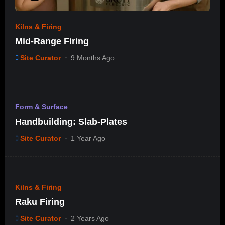
Kilns & Firing
Mid-Range Firing
Site Curator
9 Months Ago
%
0
Form & Surface
#11
Handbuilding: Slab-Plates
Site Curator
1 Year Ago
%
85
Kilns & Firing
Raku Firing
Site Curator
2 Years Ago