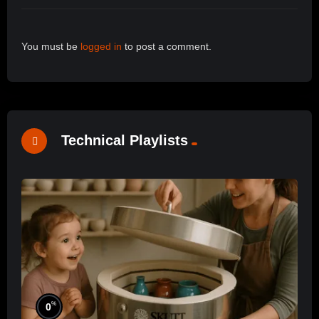
You must be
logged in
to post a comment.
Technical Playlists
%
0