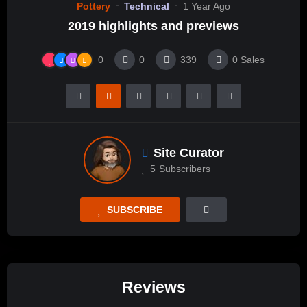
Pottery
Technical
1 Year Ago
2019 highlights and previews
0
0
339
0
Sales
Site Curator
5
Subscribers
SUBSCRIBE
Reviews