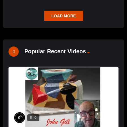
LOAD MORE
Popular Recent Videos
%
0
0