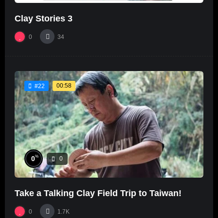
Clay Stories 3
0
34
00:58
#22
%
0
0
Take a Talking Clay Field Trip to Taiwan!
0
1.7K