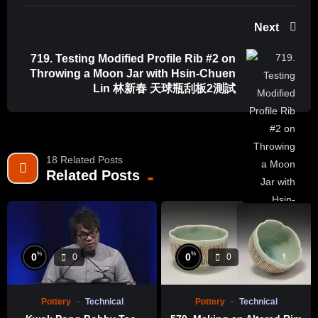
Next
719. Testing Modified Profile Rib #2 on
Throwing a Moon Jar with Hsin-Chuen
Lin 林新春 天球瓶刮板2測試
18 Related Posts
Related Posts
%
%
0
0
0
0
Pottery
Technical
Pottery
Technical