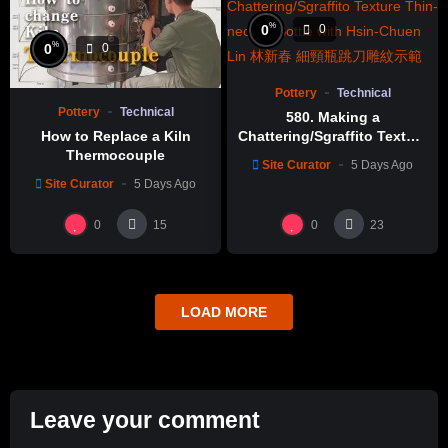
%
0
0
%
0
0
Pottery
Technical
Pottery
Technical
580. Making a
How to Replace a Kiln
Chattering/Sgraffito Texture
Thermocouple
Thin-necked Bottle with
Site Curator
5 Days Ago
Hsin-Chuen Lin 林新春 細頸
Site Curator
5 Days Ago
瓶跳刀雕紋示範
0
0
15
23
LOAD MORE
Leave your comment