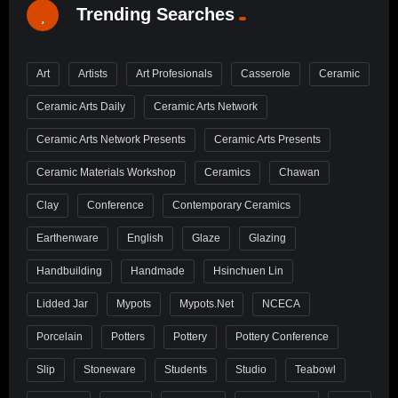
Trending Searches
Art
Artists
Art Profesionals
Casserole
Ceramic
Ceramic Arts Daily
Ceramic Arts Network
Ceramic Arts Network Presents
Ceramic Arts Presents
Ceramic Materials Workshop
Ceramics
Chawan
Clay
Conference
Contemporary Ceramics
Earthenware
English
Glaze
Glazing
Handbuilding
Handmade
Hsinchuen Lin
Lidded Jar
Mypots
Mypots.net
NCECA
Porcelain
Potters
Pottery
Pottery Conference
Slip
Stoneware
Students
Studio
Teabowl