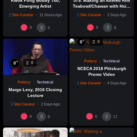
Kwok Pong Bobby Tso,
579. Making an Altered Rim
Emerging Artist
Teabowl/Chawan with Hsin-
Chuen Lin 林新春 岩花瓷茶碗
Site Curator
11 Hours Ago
Site Curator
2 Days Ago
製作示範
0
0
4
8
%
0
0
Pottery
Technical
%
0
0
NCECA 2018 Pittsburgh
Promo Video
Pottery
Technical
Site Curator
4 Days Ago
Marge Levy, 2016 Closing
Lecture
Site Curator
2 Days Ago
0
0
9
17