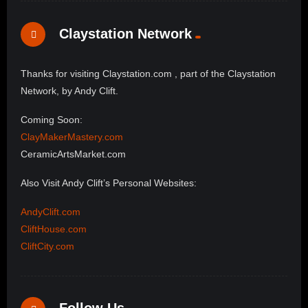
Claystation Network
Thanks for visiting Claystation.com , part of the Claystation
Network, by Andy Clift.
Coming Soon:
ClayMakerMastery.com
CeramicArtsMarket.com
Also Visit Andy Clift’s Personal Websites:
AndyClift.com
CliftHouse.com
CliftCity.com