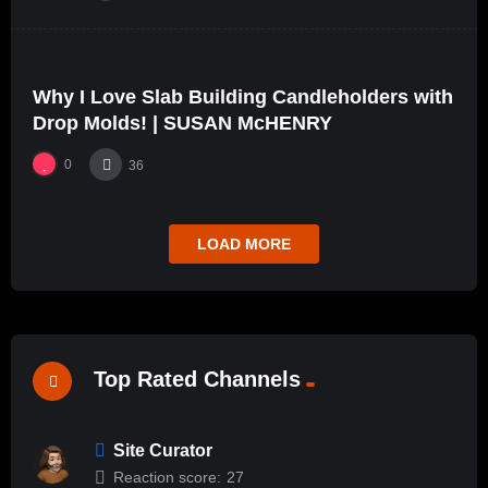
%
0
0
Why I Love Slab Building Candleholders with
01:27
Drop Molds! | SUSAN McHENRY
0
36
LOAD MORE
Top Rated Channels
Site Curator
Reaction score:
27