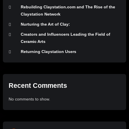
Rebuilding Claystation.com and The Rise of the
Claystation Network
Nurturing the Art of Clay:
Creators and Influencers Leading the Field of
Ceramic Arts
Returning Claystation Users
Recent Comments
No comments to show.