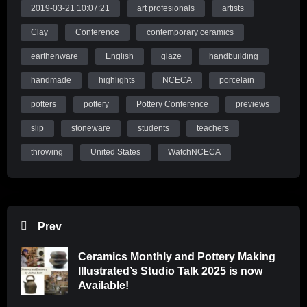
2019-03-21 10:07:21
art profesionals
artists
Clay
Conference
contemporary ceramics
earthenware
English
glaze
handbuilding
handmade
highlights
NCECA
porcelain
potters
pottery
Pottery Conference
previews
slip
stoneware
students
teachers
throwing
United States
WatchNCECA
Prev
Ceramics Monthly and Pottery Making
Illustrated’s Studio Talk 2025 is now
Available!