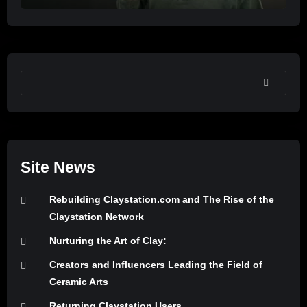
SEARCH
Site News
Rebuilding Claystation.com and The Rise of the
Claystation Network
Nurturing the Art of Clay:
Creators and Influencers Leading the Field of
Ceramic Arts
Returning Claystation Users