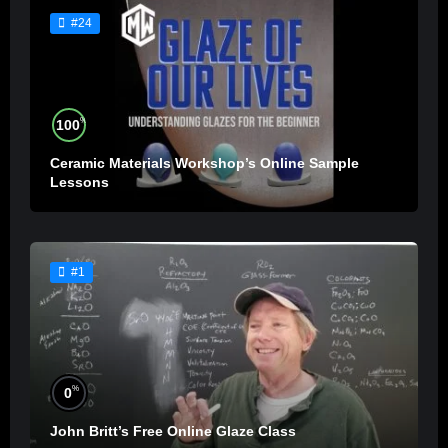
#24
%
100
Ceramic Materials Workshop’s Online Sample
Lessons
#1
%
0
John Britt’s Free Online Glaze Class