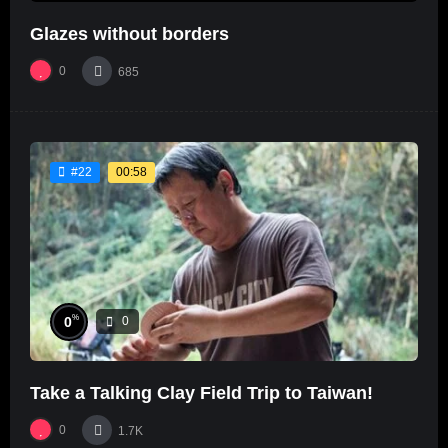
Glazes without borders
0
685
00:58
#22
%
0
0
Take a Talking Clay Field Trip to Taiwan!
0
1.7K