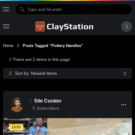
Home
Posts Tagged “pottery Handles”
There are 2 items in this page
Sort by: Newest Items
Site Curator
5
Subscribers
19:00