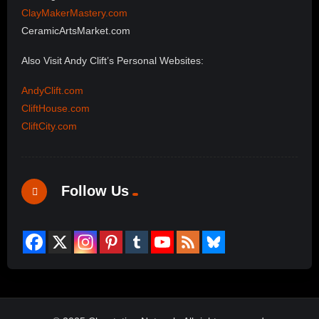
ClayMakerMastery.com
CeramicArtsMarket.com
Also Visit Andy Clift’s Personal Websites:
AndyClift.com
CliftHouse.com
CliftCity.com
Follow Us