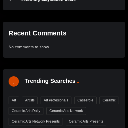
Recent Comments
No comments to show.
Trending Searches
Art
Artists
Art Profesionals
Casserole
Ceramic
Ceramic Arts Daily
Ceramic Arts Network
Ceramic Arts Network Presents
Ceramic Arts Presents