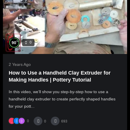
%
90
0
2 Years Ago
How to Use a Handheld Clay Extruder for
Making Handles | Pottery Tutorial
In this video, we’ll show you step-by-step how to use a
handheld clay extruder to create perfectly shaped handles
for your pott...
0
0
693