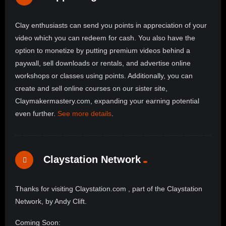
Clay enthusiasts can send you points in appreciation of your
video which you can redeem for cash. You also have the
option to monetize by putting premium videos behind a
paywall, sell downloads or rentals, and advertise online
workshops or classes using points. Additionally, you can
create and sell online courses on our sister site,
Claymakermastery.com, expanding your earning potential
even further.
See more details
.
Claystation Network
Thanks for visiting Claystation.com , part of the Claystation
Network, by Andy Clift.
Coming Soon: