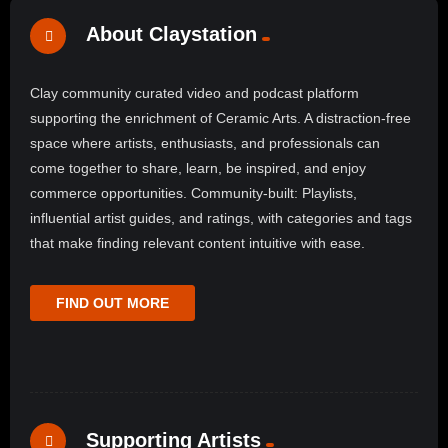
About Claystation
Clay community curated video and podcast platform
supporting the enrichment of Ceramic Arts. A distraction-free
space where artists, enthusiasts, and professionals can
come together to share, learn, be inspired, and enjoy
commerce opportunities. Community-built: Playlists,
influential artist guides, and ratings, with categories and tags
that make finding relevant content intuitive with ease.
FIND OUT MORE
Supporting Artists