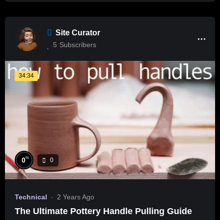
Site Curator
5
Subscribers
34:34
%
0
0
Technical
2 Years Ago
The Ultimate Pottery Handle Pulling Guide