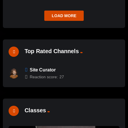
LOAD MORE
Top Rated Channels
Site Curator
Reaction score:
27
Classes