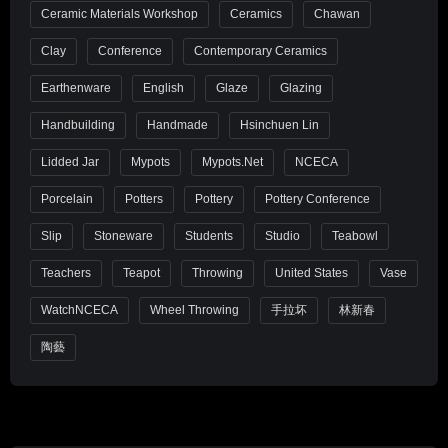
Ceramic Materials Workshop
Ceramics
Chawan
Clay
Conference
Contemporary Ceramics
Earthenware
English
Glaze
Glazing
Handbuilding
Handmade
Hsinchuen Lin
Lidded Jar
Mypots
Mypots.net
NCECA
Porcelain
Potters
Pottery
Pottery Conference
Slip
Stoneware
Students
Studio
Teabowl
Teachers
Teapot
Throwing
United States
Vase
WatchNCECA
Wheel Throwing
手拉坏
林新春
陶藝