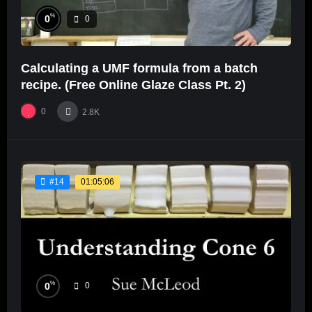
%
0
0
Calculating a UMF formula from a batch
recipe. (Free Online Glaze Class Pt. 2)
0
2.8K
01:05:06
#14
%
0
0