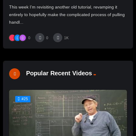
This week I’m revisiting another old tutorial, revamping it
entirely to hopefully make the complicated process of pulling
handl...
0
0
1K
Popular Recent Videos
#25