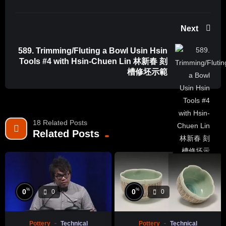
Next
589. Trimming/Fluting a Bowl Usin Hsin
Tools #4 with Hsin-Chuen Lin 林新春 刻
槽修坯示範
18 Related Posts
Related Posts
%
%
0
0
0
0
Pottery
Technical
Pottery
Technical