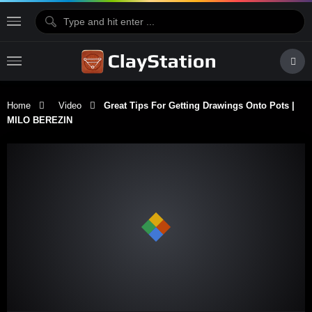
Home
Video
Great Tips For Getting Drawings Onto Pots |
MILO BEREZIN