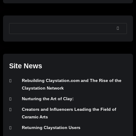
SEARCH
Site News
Rebuilding Claystation.com and The Rise of the
Claystation Network
Nurturing the Art of Clay:
Creators and Influencers Leading the Field of
Ceramic Arts
Returning Claystation Users