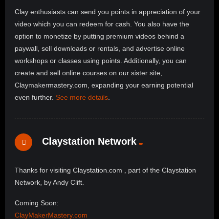
Clay enthusiasts can send you points in appreciation of your
video which you can redeem for cash. You also have the
option to monetize by putting premium videos behind a
paywall, sell downloads or rentals, and advertise online
workshops or classes using points. Additionally, you can
create and sell online courses on our sister site,
Claymakermastery.com, expanding your earning potential
even further.
See more details
.
Claystation Network
Thanks for visiting Claystation.com , part of the Claystation
Network, by Andy Clift.
Coming Soon:
ClayMakerMastery.com