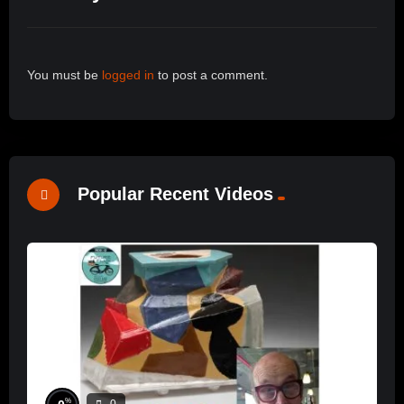
You must be
logged in
to post a comment.
Popular Recent Videos
%