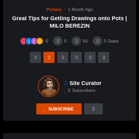
Pottery
1 Month Ago
Great Tips for Getting Drawings onto Pots |
MILO BEREZIN
0
0
56
0
Sales
Site Curator
5
Subscribers
SUBSCRIBE