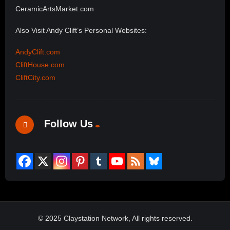
CeramicArtsMarket.com
Also Visit Andy Clift’s Personal Websites:
AndyClift.com
CliftHouse.com
CliftCity.com
Follow Us
© 2025 Claystation Network, All rights reserved.