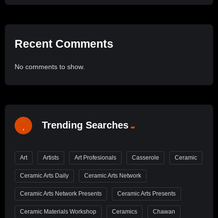
Recent Comments
No comments to show.
Trending Searches
Art
Artists
Art Profesionals
Casserole
Ceramic
Ceramic Arts Daily
Ceramic Arts Network
Ceramic Arts Network Presents
Ceramic Arts Presents
Ceramic Materials Workshop
Ceramics
Chawan