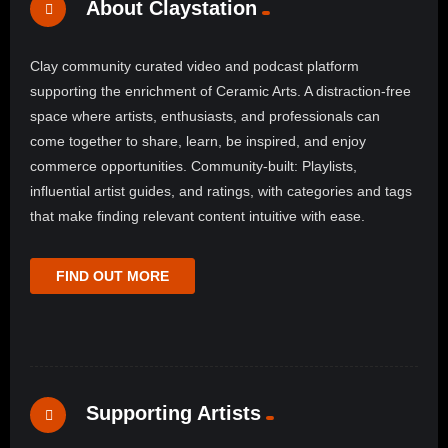
About Claystation
Clay community curated video and podcast platform
supporting the enrichment of Ceramic Arts. A distraction-free
space where artists, enthusiasts, and professionals can
come together to share, learn, be inspired, and enjoy
commerce opportunities. Community-built: Playlists,
influential artist guides, and ratings, with categories and tags
that make finding relevant content intuitive with ease.
FIND OUT MORE
Supporting Artists