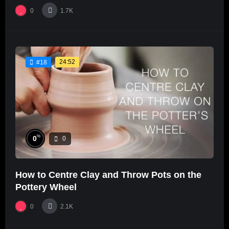
0
1.7K
24:52
#18
%
0
0
How to Centre Clay and Throw Pots on the
Pottery Wheel
0
2.1K