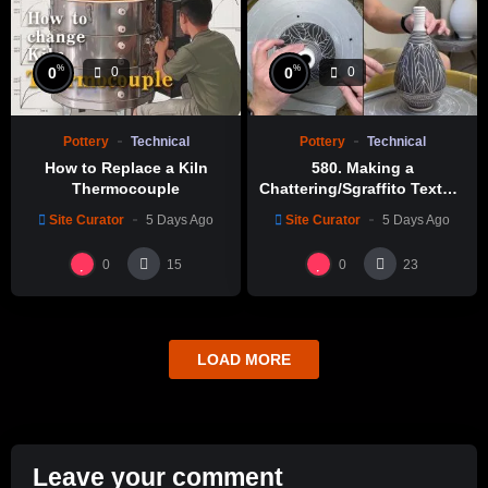
%
%
0
0
0
0
Pottery
Technical
Pottery
Technical
How to Replace a Kiln
580. Making a
Thermocouple
Chattering/Sgraffito Texture
Thin-necked Bottle with
Site Curator
5 Days Ago
Site Curator
5 Days Ago
Hsin-Chuen Lin 林新春 細頸
瓶跳刀雕紋示範
0
0
15
23
LOAD MORE
Leave your comment