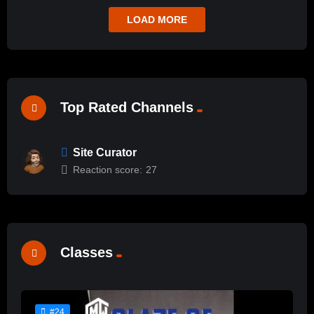
LOAD MORE
Top Rated Channels
Site Curator
Reaction score:
27
Classes
#24