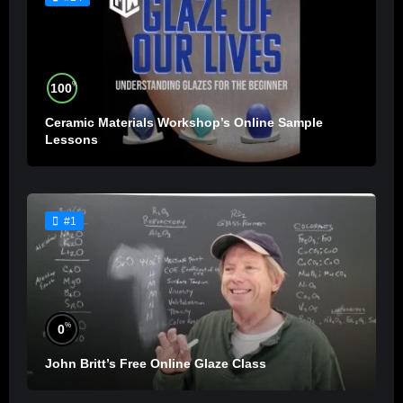
%
100
Ceramic Materials Workshop’s Online Sample
Lessons
#1
%
0
John Britt’s Free Online Glaze Class