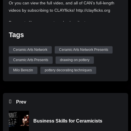
Or you can view the full video, and all of CAN’s full-length
videos by subscribing to CLAYflicks! http://clayflicks.org
Be sure to like, comment, and subscribe to
@CeramicArtsNetwork to see more great videos like this
Tags
one!
Ceramic Arts Network
Ceramic Arts Network Presents
Ceramic Arts Presents
drawing on pottery
Milo Berezin
pottery decorating techniques
Prev
Business Skills for Ceramicists