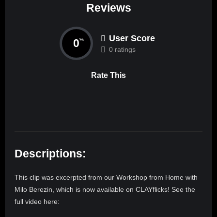
Reviews
User Score
0
%
0 ratings
Rate This
Descriptions:
This clip was excerpted from our Workshop from Home with
Milo Berezin, which is now available on CLAYflicks! See the
full video here: