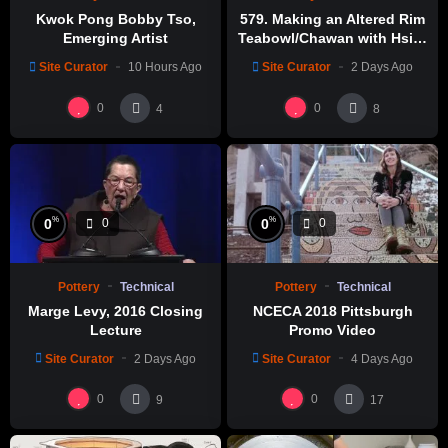
Kwok Pong Bobby Tso,
579. Making an Altered Rim
Emerging Artist
Teabowl/Chawan with Hsin-
Chuen Lin 林新春 岩花瓷茶碗
Site Curator
10 Hours Ago
Site Curator
2 Days Ago
製作示範
0
0
4
8
%
%
0
0
0
0
Pottery
Technical
Pottery
Technical
Marge Levy, 2016 Closing
NCECA 2018 Pittsburgh
Lecture
Promo Video
Site Curator
2 Days Ago
Site Curator
4 Days Ago
0
0
9
17