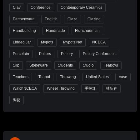
Clay
Conference
Contemporary Ceramics
Earthenware
English
Glaze
Glazing
Handbuilding
Handmade
Hsinchuen Lin
Lidded Jar
Mypots
Mypots.net
NCECA
Porcelain
Potters
Pottery
Pottery Conference
Slip
Stoneware
Students
Studio
Teabowl
Teachers
Teapot
Throwing
United States
Vase
WatchNCECA
Wheel Throwing
手拉坏
林新春
陶藝