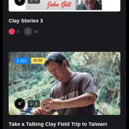
0
0
Clay Stories 3
0
34
00:58
#22
%
0
0
Take a Talking Clay Field Trip to Taiwan!