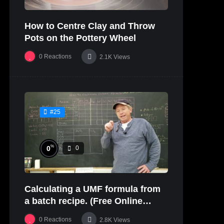
How to Centre Clay and Throw
Pots on the Pottery Wheel
0
Reactions
2.1K
Views
#25
%
0
0
Calculating a UMF formula from
a batch recipe. (Free Online
Glaze Class Pt. 2)
0
Reactions
2.8K
Views