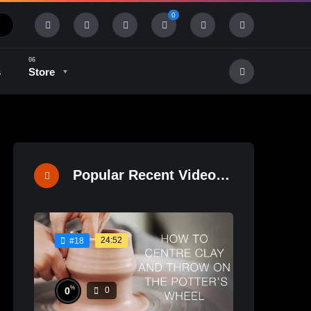
0
s
Store
History & Tradition
Industry & Tech
Popular Recent Videos
24:52
#18
%
0
0