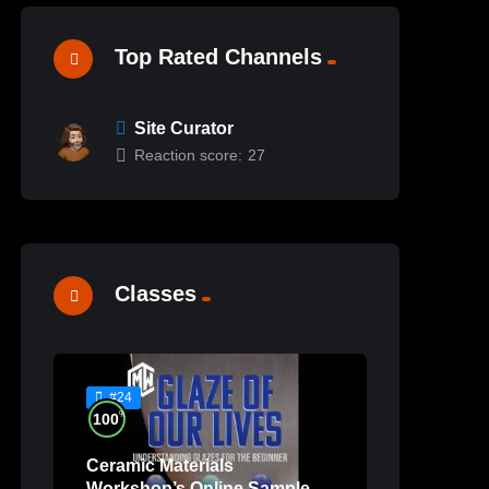
Top Rated Channels
Site Curator
Reaction score:
27
Classes
#24
%
100
Ceramic Materials
Workshop’s Online Sample