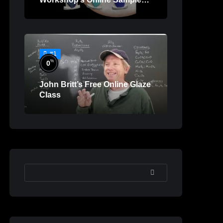
Lessons
#1
%
0
John Britt’s Free Online Glaze
Class
SEARCH