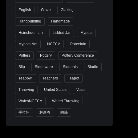
English
Glaze
Glazing
Handbuilding
Handmade
Hsinchuen Lin
Lidded Jar
Mypots
Mypots.net
NCECA
Porcelain
Potters
Pottery
Pottery Conference
Slip
Stoneware
Students
Studio
Teabowl
Teachers
Teapot
Throwing
United States
Vase
WatchNCECA
Wheel Throwing
手拉坏
林新春
陶藝