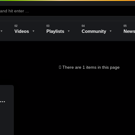
Videos
Playlists
Community
New
e
Kilns & Firing
The Studio
Unique Perspectives
The Artist
There are 1 items in this page