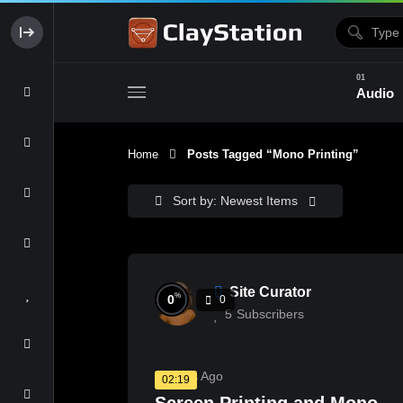
Audio
Home
Posts Tagged “Mono Printing”
Clay & Glaze
Form & Surfac
Sort by: Newest Items
Site Curator
%
0
0
5
Subscribers
3 Years Ago
02:19