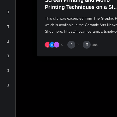
Screen Printing and Mono
Printing Techniques on a Sla
| JASON BIG BURNETT
This clip was excerpted from The Graphic P
which is available in the Ceramic Arts Netw
Shop here: https://mycan.ceramicartsnetwo.
0
0
486