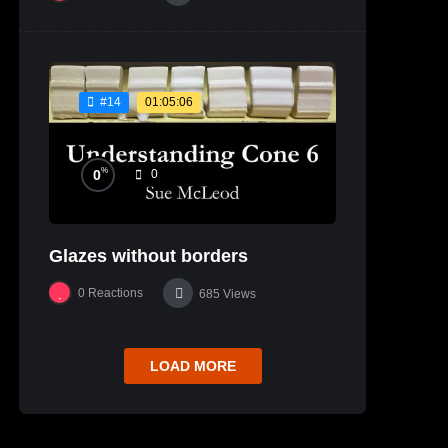
01:05:06
#14
%
0
0
Glazes without borders
0
Reactions
685
Views
LOAD MORE