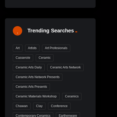
Trending Searches
Art
Artists
Art Profesionals
Casserole
Ceramic
Ceramic Arts Daily
Ceramic Arts Network
Ceramic Arts Network Presents
Ceramic Arts Presents
Ceramic Materials Workshop
Ceramics
Chawan
Clay
Conference
Contemporary Ceramics
Earthenware