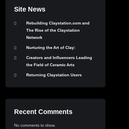
Site News
Rebuilding Claystation.com and
The Rise of the Claystation
Network
Nurturing the Art of Clay:
Creators and Influencers Leading
the Field of Ceramic Arts
Returning Claystation Users
Recent Comments
No comments to show.