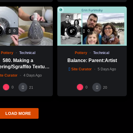
%
%
0
0
0
Pottery
Technical
Pottery
Technical
580. Making a
Balance: Parent:Artist
ering/Sgraffito Texture
Site Curator
5 Days Ago
n-necked Bottle with
ite Curator
4 Days Ago
-Chuen Lin 林新春 細頸
瓶跳刀雕紋示範
0
0
21
20
LOAD MORE