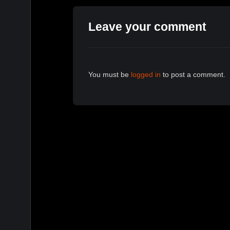
Leave your comment
You must be
logged in
to post a comment.