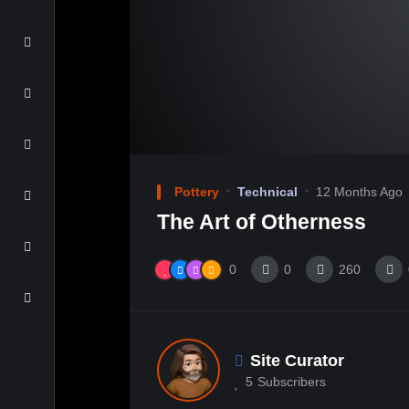
Pottery
Technical
12 Months Ago
The Art of Otherness
0
0
260
Site Curator
5
Subscribers