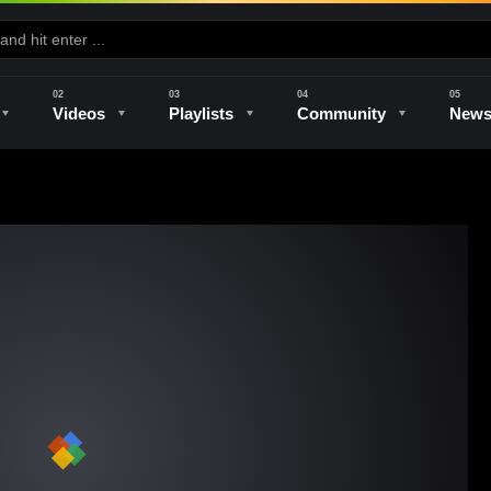
Videos
Playlists
Community
New
e
Kilns & Firing
The Studio
Unique Perspectives
The Artist