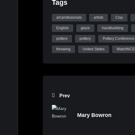
Tags
art profesionals
artists
Clay
English
glaze
handbuilding
potters
pottery
Pottery Conference
throwing
United States
WatchNC
Prev
Mary Bowron