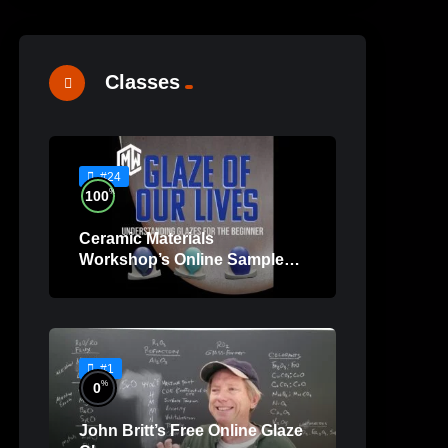
Classes
#24
%
100
Ceramic Materials
Workshop’s Online Sample
Lessons
#1
%
0
John Britt’s Free Online Glaze