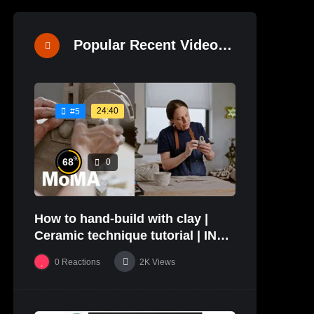
Popular Recent Videos
24:40
#5
%
68
0
How to hand-build with clay |
Ceramic technique tutorial | IN
THE STUDIO
0
Reactions
2K
Views