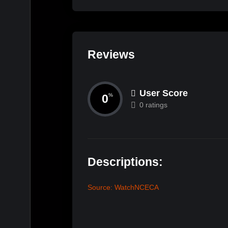
Reviews
User Score
0
%
0 ratings
Descriptions:
Source: WatchNCECA