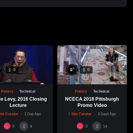
%
%
0
0
0
Pottery
Technical
Pottery
Technical
e Levy, 2016 Closing
NCECA 2018 Pittsburgh
Lecture
Promo Video
ite Curator
1 Day Ago
Site Curator
3 Days Ago
0
0
9
14