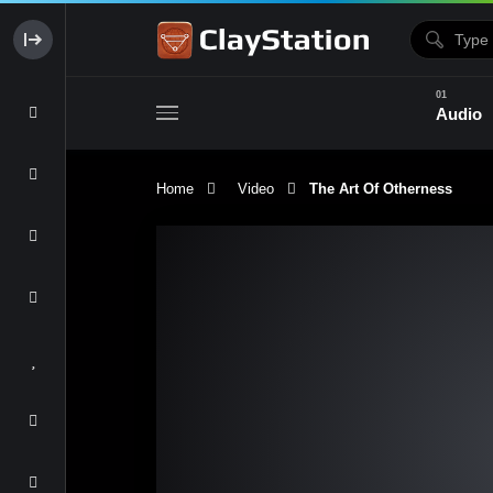
Audio
Home
Video
The Art Of Otherness
Clay & Glaze
Form & Surfac