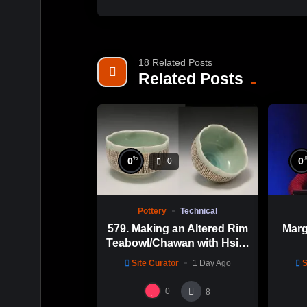
18 Related Posts
Related Posts
%
0
0
0
Pottery
Technical
579. Making an Altered Rim
Marg
Teabowl/Chawan with Hsin-
Chuen Lin 林新春 岩花瓷茶
Site Curator
1 Day Ago
S
碗製作示範
0
8