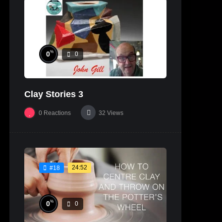
%
0
0
Clay Stories 3
0
Reactions
32
Views
24:52
#18
%
0
0