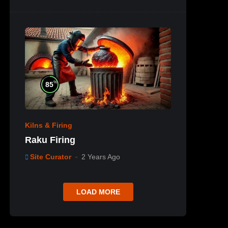
%
85
Kilns & Firing
Raku Firing
Site Curator
2 Years Ago
LOAD MORE