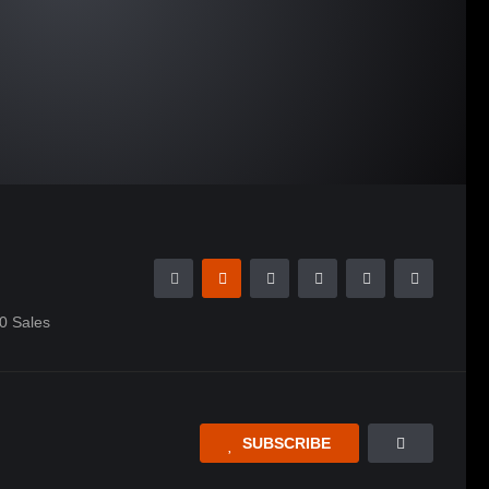
0
Sales
SUBSCRIBE