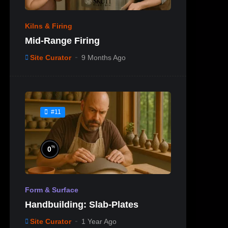
Kilns & Firing
Mid-Range Firing
Site Curator
9 Months Ago
#11
%
0
Form & Surface
Handbuilding: Slab-Plates
Site Curator
1 Year Ago