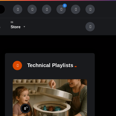
0
s
Store
History & Tradition
Industry & Tech
Technical Playlists
%
0