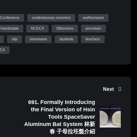
Conference
contemporary ceramics
earthenware
handmade
NCECA
Otherness
porcelain
slip
stoneware
students
teachers
ECA
Next
691. Formally Introducing
the Final Version of Hsin
Tools SpaceSaver
Aluminum Bat System 林新
春 子母拉坯盤介紹