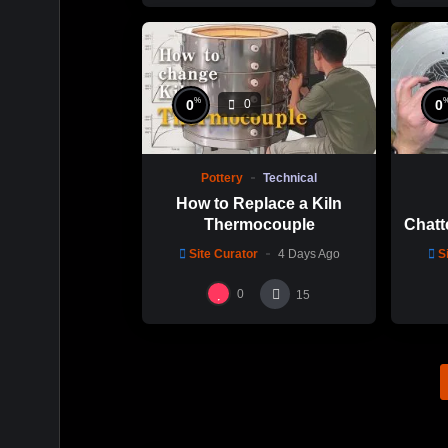
%
0
0
0
Pottery
Technical
How to Replace a Kiln
Thermocouple
Chatt
Thi
Site Curator
4 Days Ago
S
Hsin
0
15