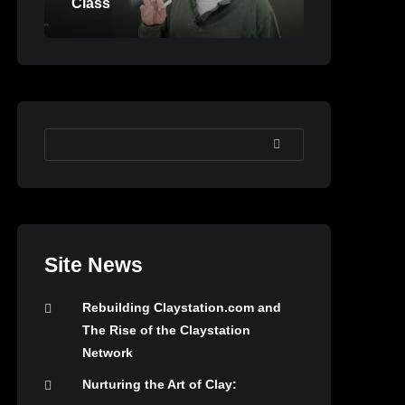
Class
SEARCH
Site News
Rebuilding Claystation.com and
The Rise of the Claystation
Network
Nurturing the Art of Clay: