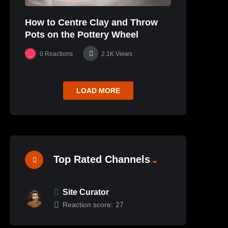
How to Centre Clay and Throw
Pots on the Pottery Wheel
0
Reactions
2.1K
Views
LOAD MORE
Top Rated Channels
Site Curator
Reaction score:
27