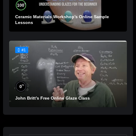
%
100
Ceramic Materials Workshop’s Online Sample
Lessons
#1
%
0
John Britt’s Free Online Glaze Class