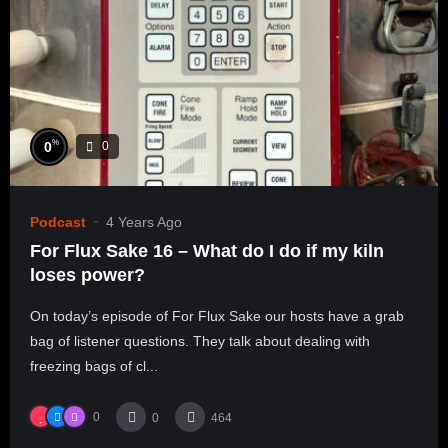
%
0
0
Podcast
4 Years Ago
For Flux Sake 16 – What do I do if my kiln
loses power?
On today’s episode of For Flux Sake our hosts have a grab
bag of listener questions. They talk about dealing with
freezing bags of cl...
0
0
464