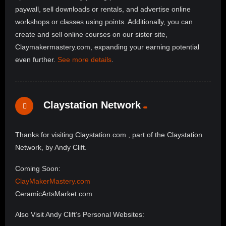
paywall, sell downloads or rentals, and advertise online
workshops or classes using points. Additionally, you can
create and sell online courses on our sister site,
Claymakermastery.com, expanding your earning potential
even further.
See more details
.
Claystation Network
Thanks for visiting Claystation.com , part of the Claystation
Network, by Andy Clift.
Coming Soon:
ClayMakerMastery.com
CeramicArtsMarket.com
Also Visit Andy Clift’s Personal Websites: