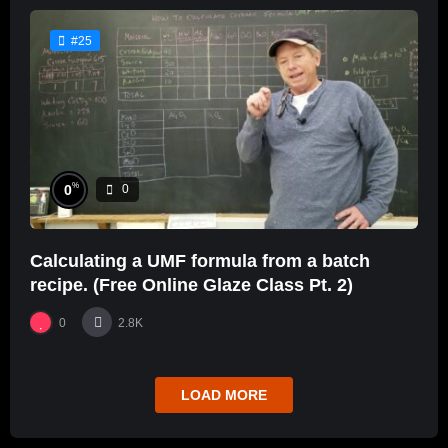
#25
%
0
0
Calculating a UMF formula from a batch
recipe. (Free Online Glaze Class Pt. 2)
0
2.8K
LOAD MORE