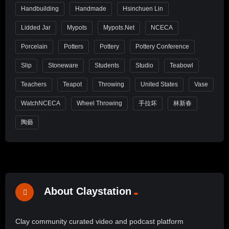
Handbuilding
Handmade
Hsinchuen Lin
Lidded Jar
Mypots
Mypots.net
NCECA
Porcelain
Potters
Pottery
Pottery Conference
Slip
Stoneware
Students
Studio
Teabowl
Teachers
Teapot
Throwing
United States
Vase
WatchNCECA
Wheel Throwing
手拉坏
林新春
陶藝
About Claystation
Clay community curated video and podcast platform