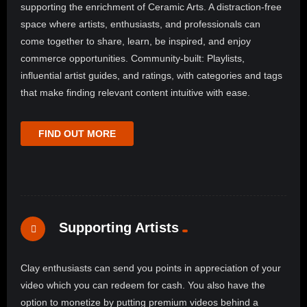
supporting the enrichment of Ceramic Arts. A distraction-free
space where artists, enthusiasts, and professionals can
come together to share, learn, be inspired, and enjoy
commerce opportunities. Community-built: Playlists,
influential artist guides, and ratings, with categories and tags
that make finding relevant content intuitive with ease.
FIND OUT MORE
Supporting Artists
Clay enthusiasts can send you points in appreciation of your
video which you can redeem for cash. You also have the
option to monetize by putting premium videos behind a