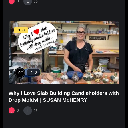
0
30
01:27
%
0
0
Why I Love Slab Building Candleholders with
Drop Molds! | SUSAN McHENRY
0
35