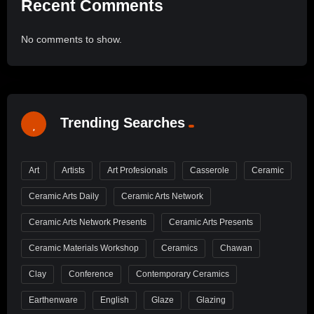
Recent Comments
No comments to show.
Trending Searches
Art
Artists
Art Profesionals
Casserole
Ceramic
Ceramic Arts Daily
Ceramic Arts Network
Ceramic Arts Network Presents
Ceramic Arts Presents
Ceramic Materials Workshop
Ceramics
Chawan
Clay
Conference
Contemporary Ceramics
Earthenware
English
Glaze
Glazing