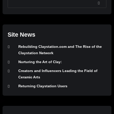
SEARCH
Site News
Rebuilding Claystation.com and The Rise of the
Claystation Network
Nurturing the Art of Clay:
Creators and Influencers Leading the Field of
Ceramic Arts
Returning Claystation Users