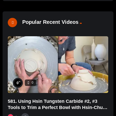
Popular Recent Videos
%
0
0
581. Using Hsin Tungsten Carbide #2, #3
Tools to Trim a Perfect Bowl with Hsin-Chuen
Lin 林新春鎢鋼刀修坯示範