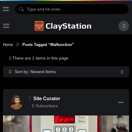
Home
Posts Tagged “malfunction”
There are 1 items in this page
Sort by: Newest Items
Site Curator
5
Subscribers