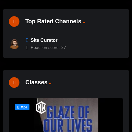
Top Rated Channels
Site Curator
Reaction score:
27
Classes
#24