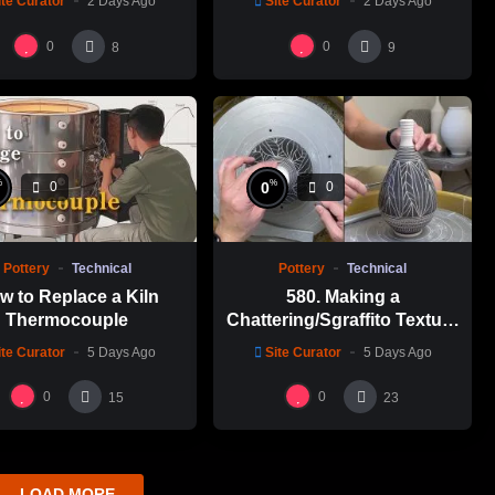
ite Curator
2 Days Ago
Site Curator
2 Days Ago
碗製作示範
0
0
8
9
%
%
0
0
0
Pottery
Technical
Pottery
Technical
w to Replace a Kiln
580. Making a
Thermocouple
Chattering/Sgraffito Texture
Thin-necked Bottle with
ite Curator
5 Days Ago
Site Curator
5 Days Ago
Hsin-Chuen Lin 林新春 細頸
瓶跳刀雕紋示範
0
0
15
23
LOAD MORE