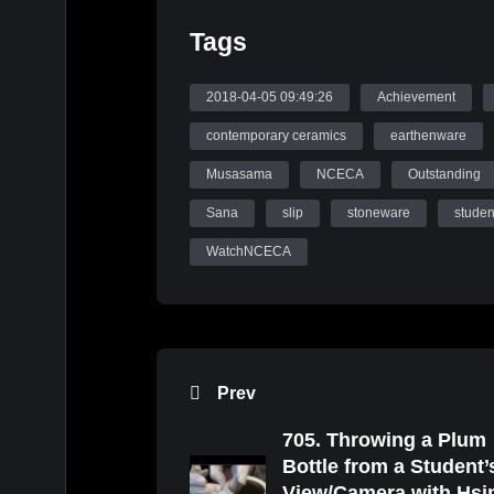
Tags
2018-04-05 09:49:26
Achievement
contemporary ceramics
earthenware
Musasama
NCECA
Outstanding
Sana
slip
stoneware
studen
WatchNCECA
Prev
705. Throwing a Plum
Bottle from a Student’
View/Camera with Hsi