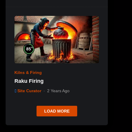
%
85
Kilns & Firing
Raku Firing
Site Curator
2 Years Ago
LOAD MORE