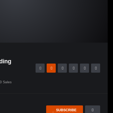
ding
0
Sales
SUBSCRIBE