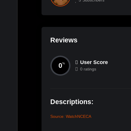
Reviews
User Score
0
%
0 ratings
Descriptions:
Source: WatchNCECA