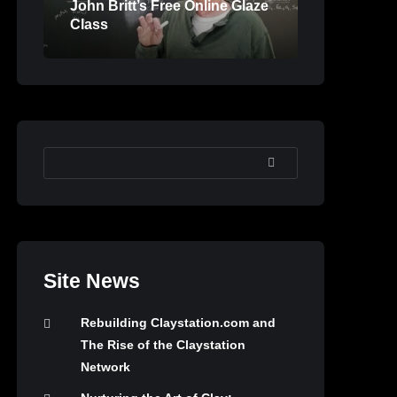
John Britt’s Free Online Glaze
Class
SEARCH
Site News
Rebuilding Claystation.com and
The Rise of the Claystation
Network