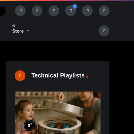
0
s
Store
History & Tradition
Industry & Tech
Technical Playlists
%
0