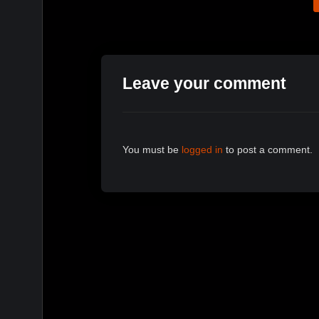
Leave your comment
You must be
logged in
to post a comment.