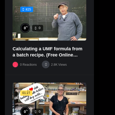
#25
%
0
0
Calculating a UMF formula from
a batch recipe. (Free Online
Glaze Class Pt. 2)
0
Reactions
2.8K
Views
01:27
%
0
0