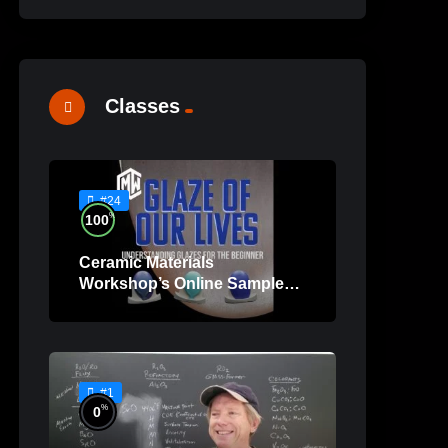
Classes
#24
%
100
Ceramic Materials
Workshop’s Online Sample
Lessons
#1
%
0