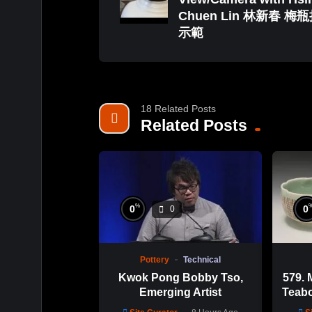
Chuen Lin 林新春 梅
示範
18 Related Posts
Related Posts
%
0
0
0
Pottery
Technical
Kwok Pong Bobby Tso,
579. 
Emerging Artist
Teabo
Chu