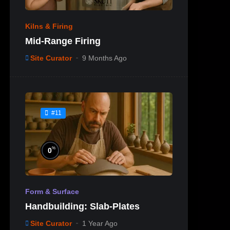
Kilns & Firing
Mid-Range Firing
Site Curator
9 Months Ago
#11
%
0
Form & Surface
Handbuilding: Slab-Plates
Site Curator
1 Year Ago