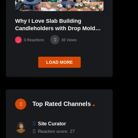
Why I Love Slab Building
Candleholders with Drop Molds! |
SUSAN McHENRY
0
Reactions
36
Views
LOAD MORE
Top Rated Channels
Site Curator
Reaction score:
27