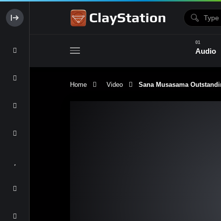
Audio
Home
Video
Sana Musasama Outstandi
Clay & Glaze
Form & Surfac