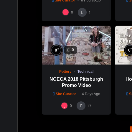
Site Curator
8 Hours Ago
S
0
4
%
0
0
0
Pottery
Technical
NCECA 2018 Pittsburgh
Ho
Promo Video
Site Curator
4 Days Ago
S
0
17