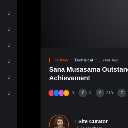
Pottery
Technical
1 Year Ago
Sana Musasama Outstan
Achievement
0
0
210
Site Curator
5
Subscribers