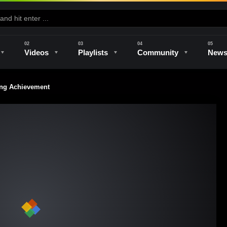
Videos
Playlists
Community
New
ng Achievement
e
Kilns & Firing
The Studio
Unique Perspectives
The Artist