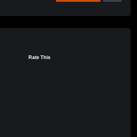
Rate This