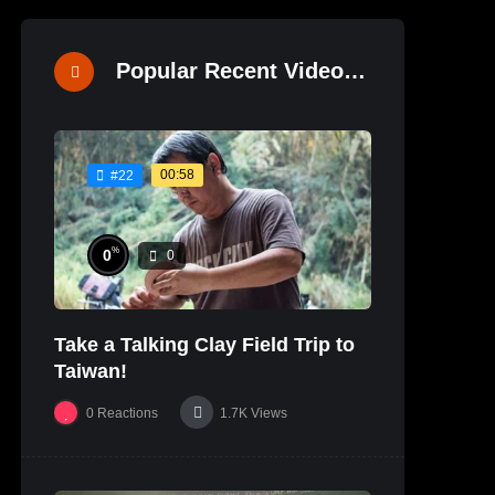
Popular Recent Videos
00:58
#22
%
0
0
Take a Talking Clay Field Trip to
Taiwan!
0
Reactions
1.7K
Views