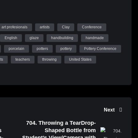
art profesionals
artists
Clay
Conference
English
glaze
handbuilding
handmade
porcelain
potters
pottery
Pottery Conference
ts
teachers
throwing
United States
Next
704. Throwing a TearDrop-
s
Shaped Bottle from
n-
Student’s View/Camera with