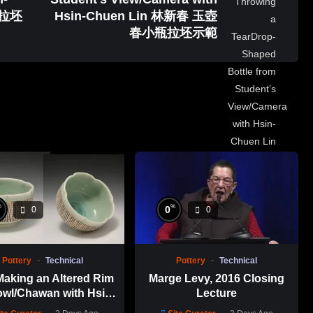
瓶拉坯
Hsin-Chuen Lin 林新春 玉壺
春小瓶拉坯示範
%
%
0
0
0
Pottery
Technical
Pottery
Technical
Making an Altered Rim
Marge Levy, 2016 Closing
wl/Chawan with Hsin-
Lecture
en Lin 林新春 岩花瓷茶