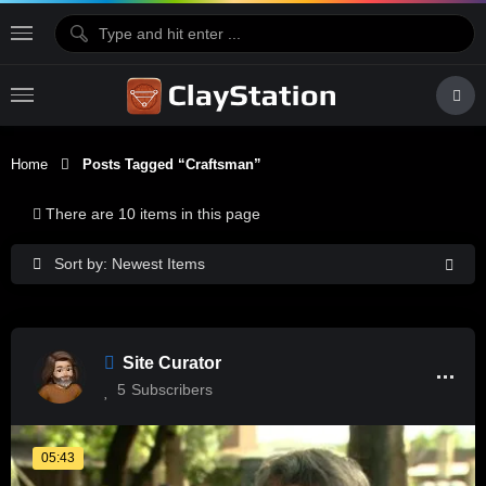
Home
Posts Tagged “craftsman”
There are 10 items in this page
Sort by: Newest Items
Site Curator
5
Subscribers
05:43