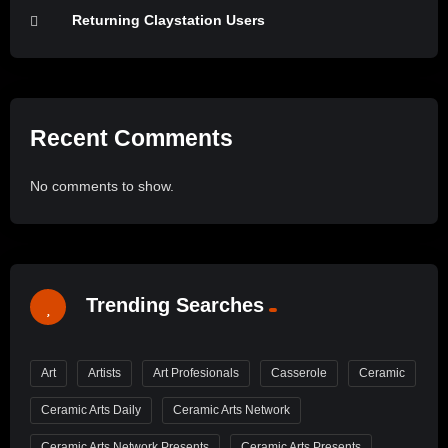
Returning Claystation Users
Recent Comments
No comments to show.
Trending Searches
Art
Artists
Art Profesionals
Casserole
Ceramic
Ceramic Arts Daily
Ceramic Arts Network
Ceramic Arts Network Presents
Ceramic Arts Presents