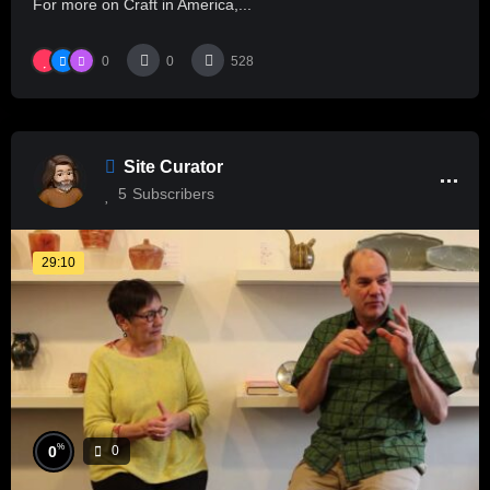
For more on Craft in America,...
0
0
528
Site Curator
5
Subscribers
29:10
%
0
0