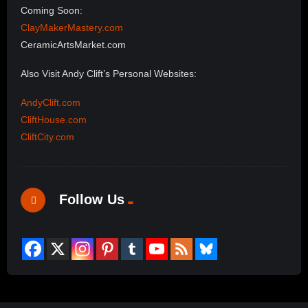
Coming Soon:
ClayMakerMastery.com
CeramicArtsMarket.com
Also Visit Andy Clift’s Personal Websites:
AndyClift.com
CliftHouse.com
CliftCity.com
Follow Us