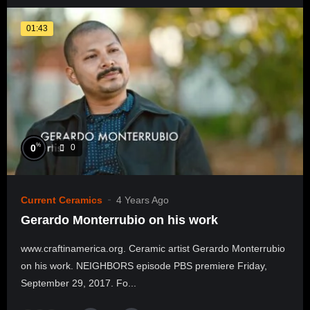
01:43
%
0
0
Current Ceramics
4 Years Ago
Gerardo Monterrubio on his work
www.craftinamerica.org. Ceramic artist Gerardo Monterrubio
on his work. NEIGHBORS episode PBS premiere Friday,
September 29, 2017. Fo...