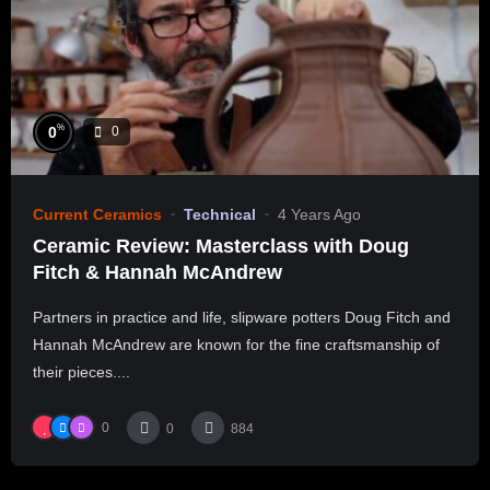
%
0
0
Current Ceramics
Technical
4 Years Ago
Ceramic Review: Masterclass with Doug
Fitch & Hannah McAndrew
Partners in practice and life, slipware potters Doug Fitch and
Hannah McAndrew are known for the fine craftsmanship of
their pieces....
0
0
884