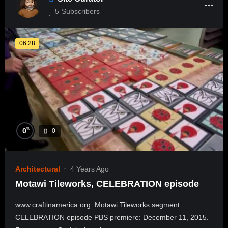
5
Subscribers
06:28
%
0
0
Architectural
4 Years Ago
Motawi Tileworks, CELEBRATION episode
www.craftinamerica.org. Motawi Tileworks segment.
CELEBRATION episode PBS premiere: December 11, 2015.