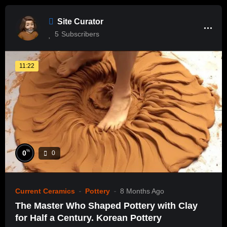
Site Curator
5
Subscribers
11:22
%
0
0
Current Ceramics
Pottery
8 Months Ago
The Master Who Shaped Pottery with Clay
for Half a Century. Korean Pottery