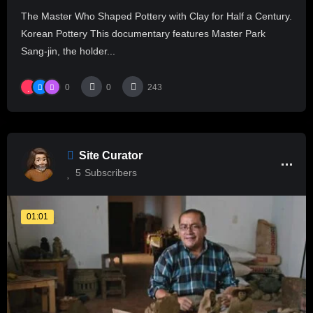
The Master Who Shaped Pottery with Clay for Half a Century.
Korean Pottery This documentary features Master Park
Sang-jin, the holder...
0
0
243
Site Curator
5
Subscribers
01:01