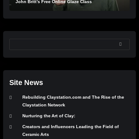
John Britt’s Free Online Glaze Class
SEARCH
Site News
Rebuilding Claystation.com and The Rise of the
Claystation Network
Nurturing the Art of Clay:
Creators and Influencers Leading the Field of
Ceramic Arts