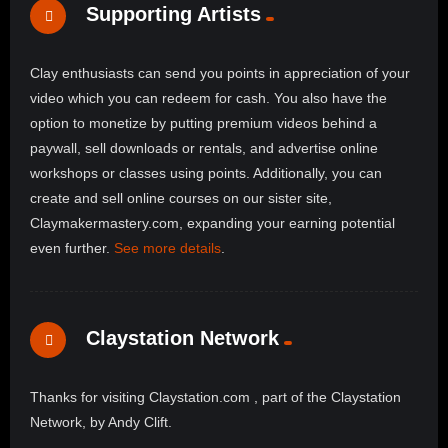
Supporting Artists
Clay enthusiasts can send you points in appreciation of your
video which you can redeem for cash. You also have the
option to monetize by putting premium videos behind a
paywall, sell downloads or rentals, and advertise online
workshops or classes using points. Additionally, you can
create and sell online courses on our sister site,
Claymakermastery.com, expanding your earning potential
even further.
See more details
.
Claystation Network
Thanks for visiting Claystation.com , part of the Claystation
Network, by Andy Clift.