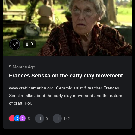
%
0
0
5 Months Ago
Frances Senska on the early clay movement
www.craftinamerica.org. Ceramic artist & teacher Frances
Senska talks about the early clay movement and the nature
of craft. For...
0
0
142