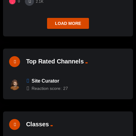
0
2.1K
LOAD MORE
Top Rated Channels
Site Curator
Reaction score:
27
Classes