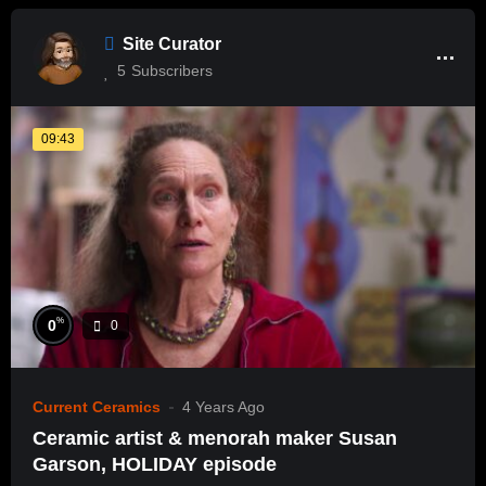
Site Curator
5
Subscribers
09:43
%
0
0
Current Ceramics
4 Years Ago
Ceramic artist & menorah maker Susan
Garson, HOLIDAY episode