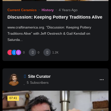
Current Ceramics
History
4 Years Ago
Discussion: Keeping Pottery Traditions Alive
www.craftinamerica.org. “Discussion: Keeping Pottery
Traditions Alive” with Jeff Oestreich & Gail Kendall on
Saturda...
0
0
1.2K
Site Curator
5
Subscribers
07:41