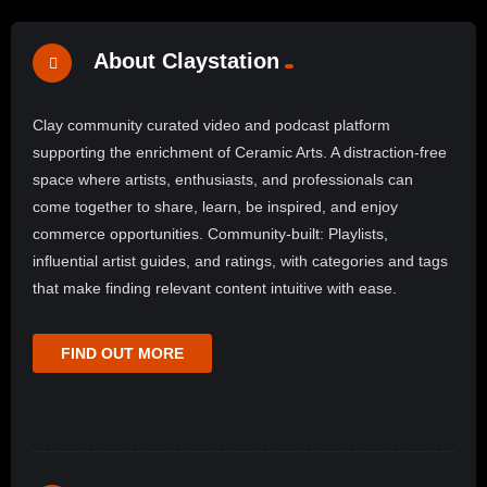
About Claystation
Clay community curated video and podcast platform
supporting the enrichment of Ceramic Arts. A distraction-free
space where artists, enthusiasts, and professionals can
come together to share, learn, be inspired, and enjoy
commerce opportunities. Community-built: Playlists,
influential artist guides, and ratings, with categories and tags
that make finding relevant content intuitive with ease.
FIND OUT MORE