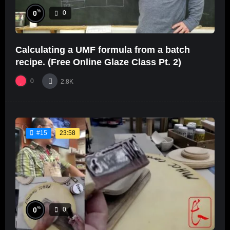
%
0
0
Calculating a UMF formula from a batch
recipe. (Free Online Glaze Class Pt. 2)
0
2.8K
23:58
#15
%
0
0