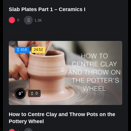
Slab Plates Part 1 – Ceramics I
0
1.3K
24:52
#18
%
0
0
How to Centre Clay and Throw Pots on the
Pottery Wheel