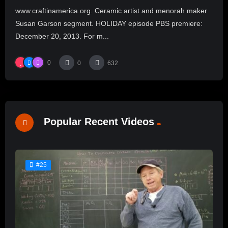
www.craftinamerica.org. Ceramic artist and menorah maker
Susan Garson segment. HOLIDAY episode PBS premiere:
December 20, 2013. For m...
0
0
632
Popular Recent Videos
#25