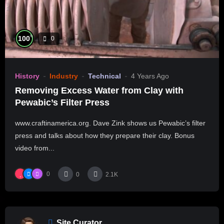
%
100
0
History
Industry
Technical
4 Years Ago
Removing Excess Water from Clay with
Pewabic’s Filter Press
www.craftinamerica.org. Dave Zink shows us Pewabic’s filter
press and talks about how they prepare their clay. Bonus
video from...
0
0
2.1K
Site Curator