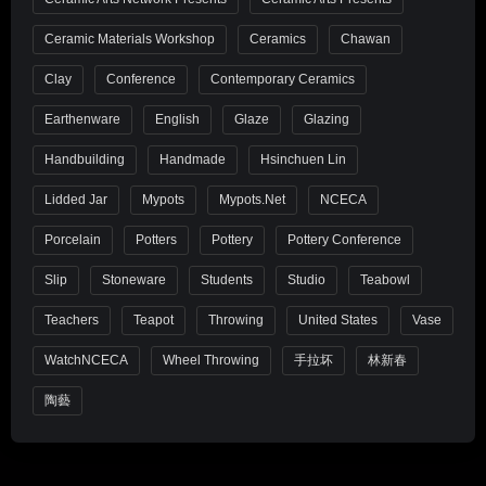
Ceramic Materials Workshop
Ceramics
Chawan
Clay
Conference
Contemporary Ceramics
Earthenware
English
Glaze
Glazing
Handbuilding
Handmade
Hsinchuen Lin
Lidded Jar
Mypots
Mypots.net
NCECA
Porcelain
Potters
Pottery
Pottery Conference
Slip
Stoneware
Students
Studio
Teabowl
Teachers
Teapot
Throwing
United States
Vase
WatchNCECA
Wheel Throwing
手拉坏
林新春
陶藝