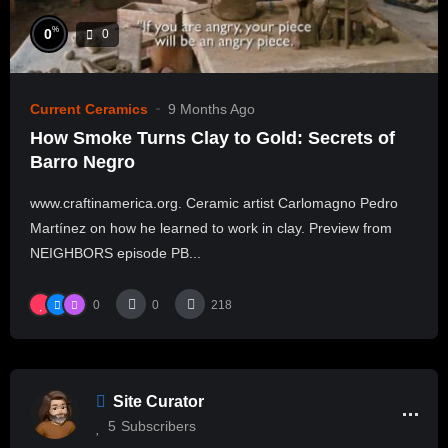
%
0
0
Current Ceramics
9 Months Ago
How Smoke Turns Clay to Gold: Secrets of
Barro Negro
www.craftinamerica.org. Ceramic artist Carlomagno Pedro
Martínez on how he learned to work in clay. Preview from
NEIGHBORS episode PB...
0
0
218
Site Curator
5
Subscribers