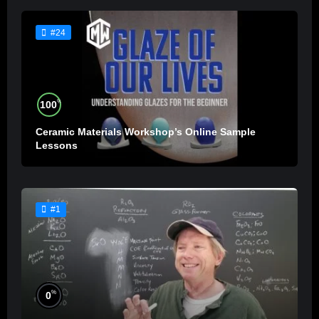
#24
%
100
Ceramic Materials Workshop’s Online Sample
Lessons
#1
%
0