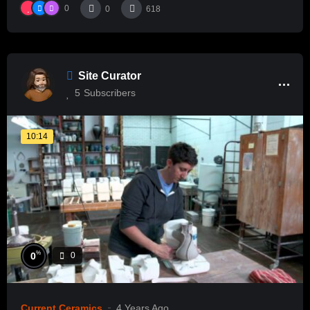
0
0
618
Site Curator
5
Subscribers
10:14
%
0
0
Current Ceramics
4 Years Ago