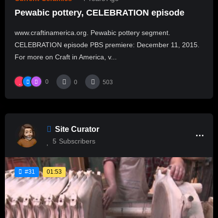
Pewabic pottery, CELEBRATION episode
www.craftinamerica.org. Pewabic pottery segment.
CELEBRATION episode PBS premiere: December 11, 2015.
For more on Craft in America, v...
0
0
503
Site Curator
5
Subscribers
01:53
#31