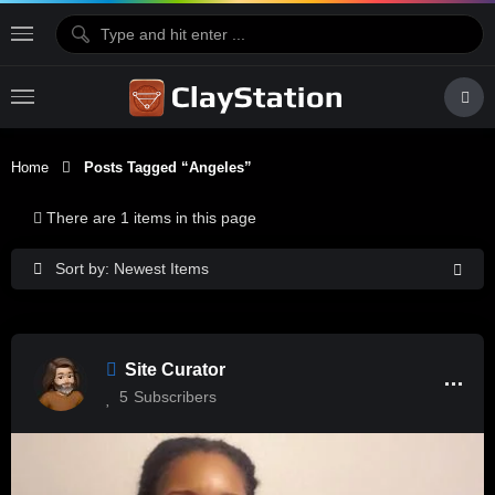
Home
Posts Tagged “Angeles”
There are 1 items in this page
Sort by: Newest Items
Site Curator
5
Subscribers