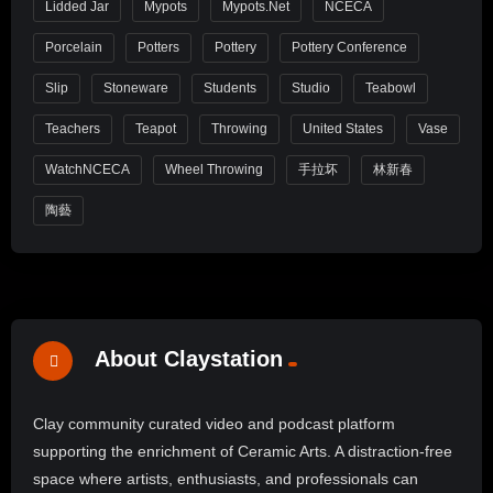
Lidded Jar
Mypots
Mypots.net
NCECA
Porcelain
Potters
Pottery
Pottery Conference
Slip
Stoneware
Students
Studio
Teabowl
Teachers
Teapot
Throwing
United States
Vase
WatchNCECA
Wheel Throwing
手拉坏
林新春
陶藝
About Claystation
Clay community curated video and podcast platform
supporting the enrichment of Ceramic Arts. A distraction-free
space where artists, enthusiasts, and professionals can