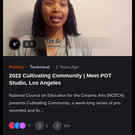
%
0
0
Pottery
Technical
2 Years Ago
2022 Cultivating Community | Meet POT
Studio, Los Angeles
National Council on Education for the Ceramic Arts (NCECA)
presents Cultivating Community, a week-long series of pre-
recorded and liv...
0
0
383