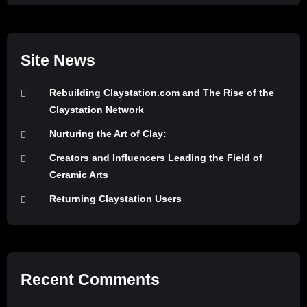
Site News
Rebuilding Claystation.com and The Rise of the
Claystation Network
Nurturing the Art of Clay:
Creators and Influencers Leading the Field of
Ceramic Arts
Returning Claystation Users
Recent Comments