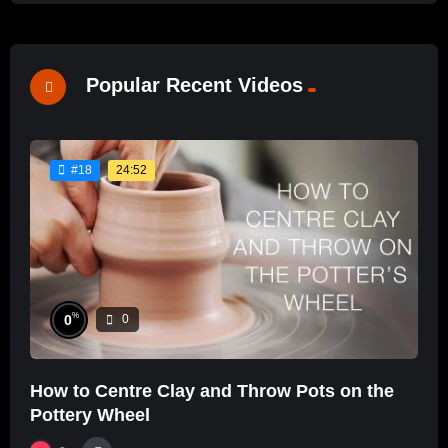
Popular Recent Videos
24:52
#18
%
0
0
How to Centre Clay and Throw Pots on the
Pottery Wheel