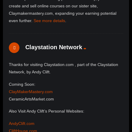
create and sell online courses on our sister site,
Claymakermastery.com, expanding your earning potential
even further.
See more details
.
Claystation Network
Thanks for visiting Claystation.com , part of the Claystation
Network, by Andy Clift.
Coming Soon:
ClayMakerMastery.com
CeramicArtsMarket.com
Also Visit Andy Clift’s Personal Websites:
AndyClift.com
CliftHouse.com