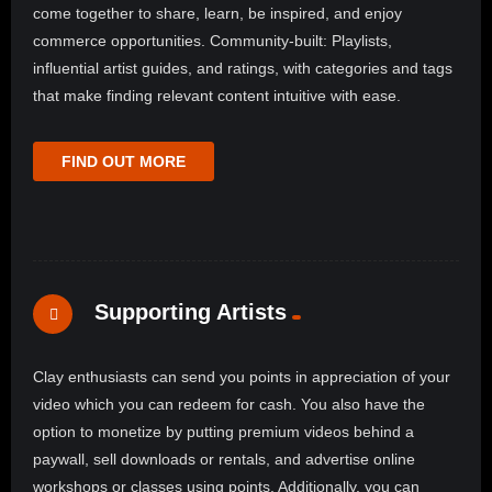
come together to share, learn, be inspired, and enjoy
commerce opportunities. Community-built: Playlists,
influential artist guides, and ratings, with categories and tags
that make finding relevant content intuitive with ease.
FIND OUT MORE
Supporting Artists
Clay enthusiasts can send you points in appreciation of your
video which you can redeem for cash. You also have the
option to monetize by putting premium videos behind a
paywall, sell downloads or rentals, and advertise online
workshops or classes using points. Additionally, you can