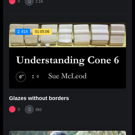
0
2.1K
01:05:06
#14
%
0
0
Glazes without borders
0
682