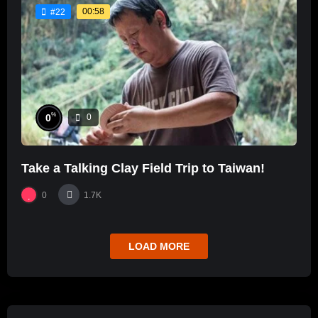
00:58
#22
%
0
0
Take a Talking Clay Field Trip to Taiwan!
0
1.7K
LOAD MORE