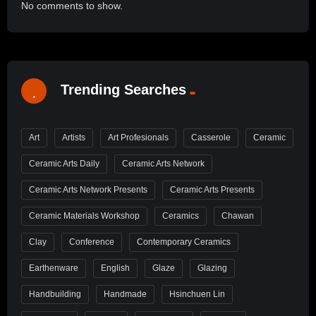
No comments to show.
Trending Searches
Art
Artists
Art Profesionals
Casserole
Ceramic
Ceramic Arts Daily
Ceramic Arts Network
Ceramic Arts Network Presents
Ceramic Arts Presents
Ceramic Materials Workshop
Ceramics
Chawan
Clay
Conference
Contemporary Ceramics
Earthenware
English
Glaze
Glazing
Handbuilding
Handmade
Hsinchuen Lin