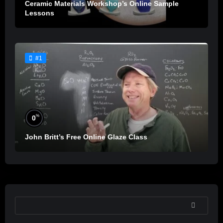
Ceramic Materials Workshop’s Online Sample
Lessons
#1
%
0
John Britt’s Free Online Glaze Class
SEARCH