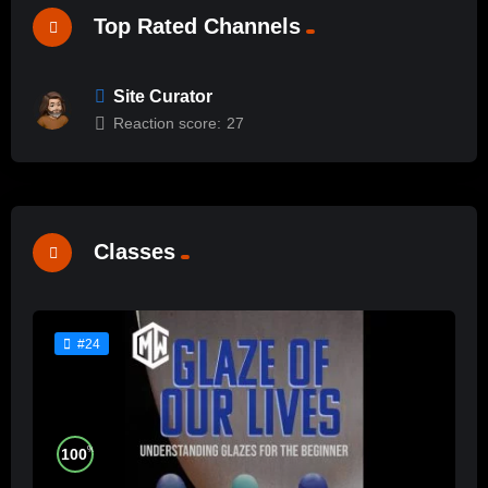
Top Rated Channels
Site Curator
Reaction score:
27
Classes
#24
%
100