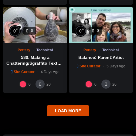
%
%
0
0
0
0
Pottery
Technical
Pottery
Technical
580. Making a
Balance: Parent:Artist
Chattering/Sgraffito Texture
Site Curator
5 Days Ago
Thin-necked Bottle with
Site Curator
4 Days Ago
Hsin-Chuen Lin 林新春 細頸
瓶跳刀雕紋示範
0
0
20
20
LOAD MORE