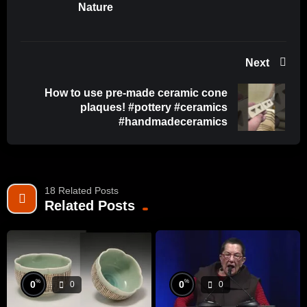
Nature
#Creativity #HandmadePlates
Next
How to use pre-made ceramic cone
plaques! #pottery #ceramics
#handmadeceramics
18 Related Posts
Related Posts
%
%
0
0
0
0