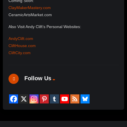
Coming Soon:
ClayMakerMastery.com
CeramicArtsMarket.com
Also Visit Andy Clift’s Personal Websites:
AndyClift.com
CliftHouse.com
CliftCity.com
Follow Us