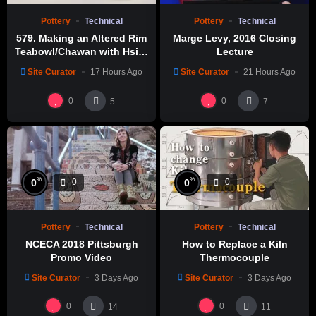
Pottery
Technical
Pottery
Technical
579. Making an Altered Rim
Marge Levy, 2016 Closing
Teabowl/Chawan with Hsin-
Lecture
Chuen Lin 林新春 岩花瓷茶碗
Site Curator
17 Hours Ago
Site Curator
21 Hours Ago
製作示範
0
0
5
7
%
%
0
0
0
0
Pottery
Technical
Pottery
Technical
NCECA 2018 Pittsburgh
How to Replace a Kiln
Promo Video
Thermocouple
Site Curator
3 Days Ago
Site Curator
3 Days Ago
0
0
14
11