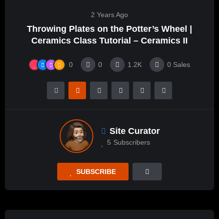
2 Years Ago
Throwing Plates on the Potter’s Wheel |
Ceramics Class Tutorial – Ceramics II
0
0
1.2K
0
Sales
Site Curator
5
Subscribers
SUBSCRIBE