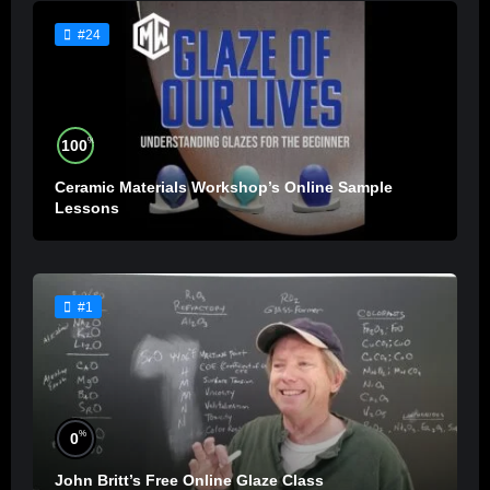
#24
%
100
Ceramic Materials Workshop’s Online Sample
Lessons
#1
%
0
John Britt’s Free Online Glaze Class