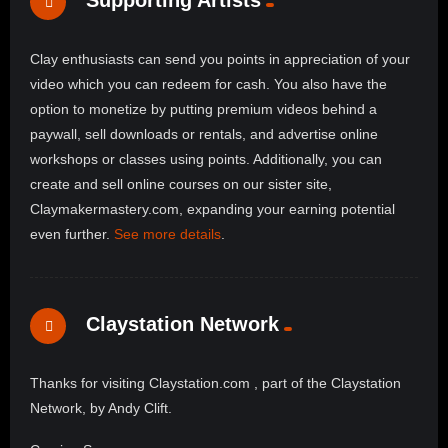
Supporting Artists
Clay enthusiasts can send you points in appreciation of your
video which you can redeem for cash. You also have the
option to monetize by putting premium videos behind a
paywall, sell downloads or rentals, and advertise online
workshops or classes using points. Additionally, you can
create and sell online courses on our sister site,
Claymakermastery.com, expanding your earning potential
even further.
See more details
.
Claystation Network
Thanks for visiting Claystation.com , part of the Claystation
Network, by Andy Clift.