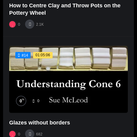
How to Centre Clay and Throw Pots on the
Pottery Wheel
0
2.1K
01:05:06
#14
%
0
0
Glazes without borders
0
682