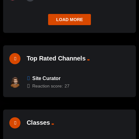
LOAD MORE
Top Rated Channels
Site Curator
Reaction score:
27
Classes