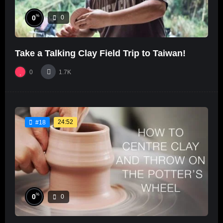
%
0
0
Take a Talking Clay Field Trip to Taiwan!
0
1.7K
24:52
#18
%
0
0