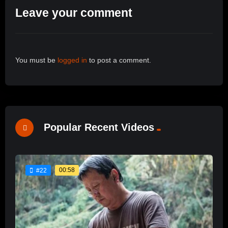
Leave your comment
You must be
logged in
to post a comment.
Popular Recent Videos
00:58
#22