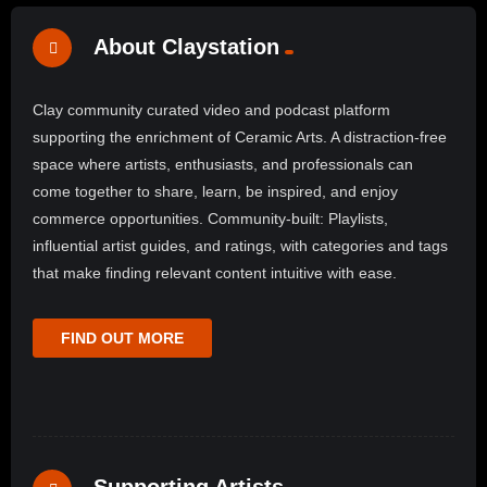
About Claystation
Clay community curated video and podcast platform
supporting the enrichment of Ceramic Arts. A distraction-free
space where artists, enthusiasts, and professionals can
come together to share, learn, be inspired, and enjoy
commerce opportunities. Community-built: Playlists,
influential artist guides, and ratings, with categories and tags
that make finding relevant content intuitive with ease.
FIND OUT MORE