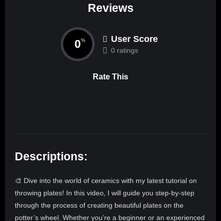
Reviews
User Score
0
%
0 ratings
Rate This
Descriptions:
🎨 Dive into the world of ceramics with my latest tutorial on
throwing plates! In this video, I will guide you step-by-step
through the process of creating beautiful plates on the
potter’s wheel. Whether you’re a beginner or an experienced