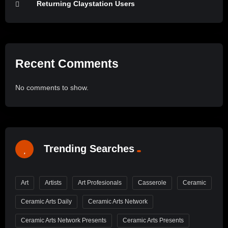
Returning Claystation Users
Recent Comments
No comments to show.
Trending Searches
Art
Artists
Art Profesionals
Casserole
Ceramic
Ceramic Arts Daily
Ceramic Arts Network
Ceramic Arts Network Presents
Ceramic Arts Presents