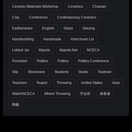
Ceramic Materials Workshop
Ceramics
Chawan
Clay
Conference
Contemporary Ceramics
Earthenware
English
Glaze
Glazing
Handbuilding
Handmade
Hsinchuen Lin
Lidded Jar
Mypots
Mypots.net
NCECA
Porcelain
Potters
Pottery
Pottery Conference
Slip
Stoneware
Students
Studio
Teabowl
Teachers
Teapot
Throwing
United States
Vase
WatchNCECA
Wheel Throwing
手拉坏
林新春
陶藝