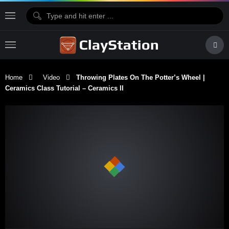
Home
Video
Throwing Plates On The Potter’s Wheel |
Ceramics Class Tutorial – Ceramics II