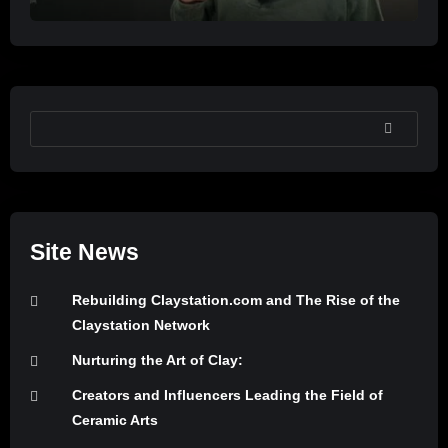
SEARCH
Site News
Rebuilding Claystation.com and The Rise of the
Claystation Network
Nurturing the Art of Clay:
Creators and Influencers Leading the Field of
Ceramic Arts