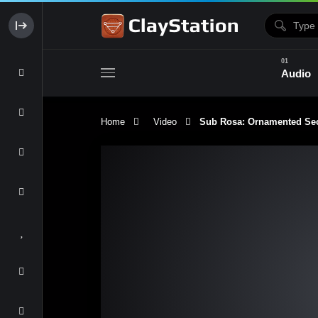
Audio
Home
Video
Sub Rosa: Ornamented Sec
Clay & Glaze
Form & Surfac