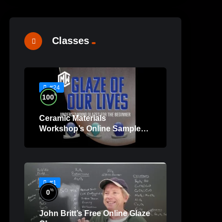
Classes
#24
%
100
Ceramic Materials
Workshop’s Online Sample
Lessons
#1
%
0
John Britt’s Free Online Glaze