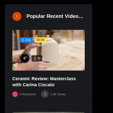
Popular Recent Videos
02:40
#19
%
0
0
Ceramic Review: Masterclass
with Carina Ciscato
0
Reactions
1.9K
Views