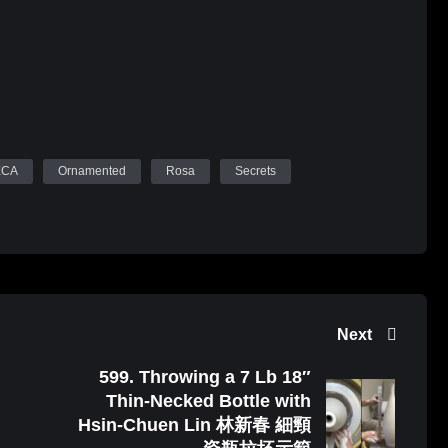
ECA
Ornamented
Rosa
Secrets
Next
599. Throwing a 7 Lb 18″
Thin-Necked Bottle with
Hsin-Chuen Lin 林新春 細頸