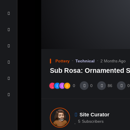
Pottery
Technical
2 Months Ago
Sub Rosa: Ornamented S
0
0
86
0
Site Curator
5
Subscribers