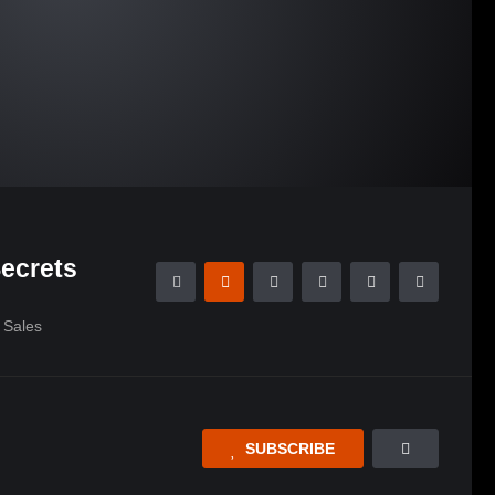
ecrets
Sales
SUBSCRIBE