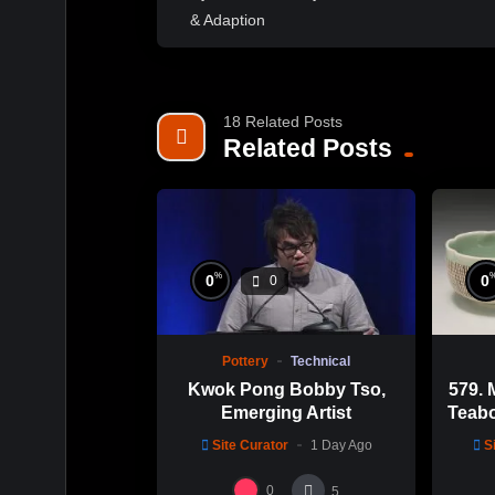
18 Related Posts
Related Posts
%
0
0
0
Pottery
Technical
Kwok Pong Bobby Tso,
579. 
Emerging Artist
Teabo
Chu
Site Curator
1 Day Ago
S
0
5