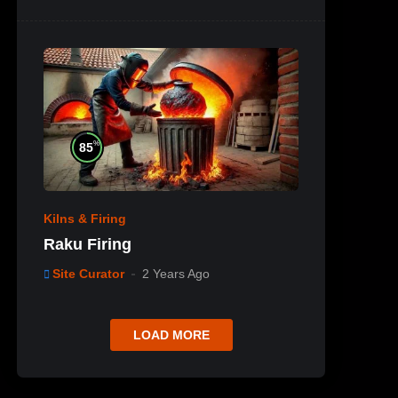
%
85
Kilns & Firing
Raku Firing
Site Curator
2 Years Ago
LOAD MORE