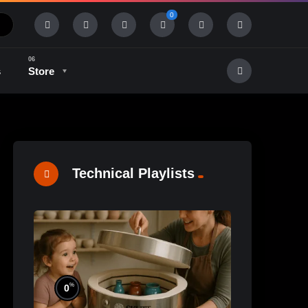
0
s
Store
History & Tradition
Industry & Tech
Technical Playlists
%
0