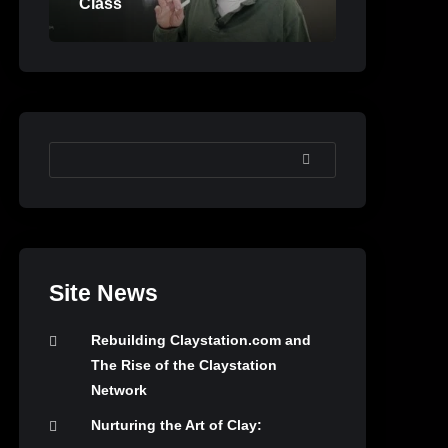
Class
SEARCH
Site News
Rebuilding Claystation.com and
The Rise of the Claystation
Network
Nurturing the Art of Clay: