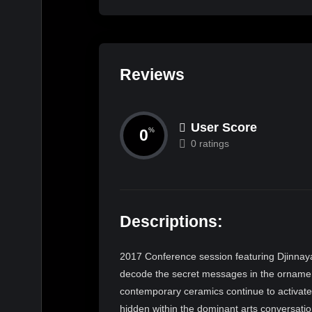
Reviews
User Score
0
%
0 ratings
Descriptions:
2017 Conference session featuring Djinnaya 
decode the secret messages in the ornamen
contemporary ceramics continue to activate
hidden within the dominant arts conversatio