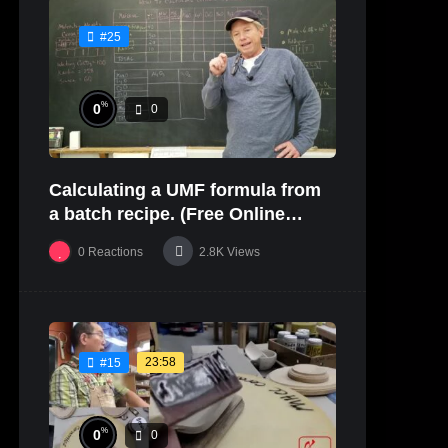
#25
%
0
0
Calculating a UMF formula from
a batch recipe. (Free Online
Glaze Class Pt. 2)
0
Reactions
2.8K
Views
23:58
#15
%
0
0