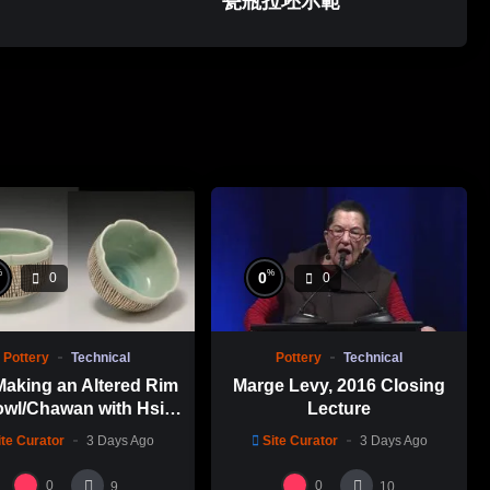
瓷瓶拉坯示範
%
%
0
0
0
Pottery
Technical
Pottery
Technical
Making an Altered Rim
Marge Levy, 2016 Closing
wl/Chawan with Hsin-
Lecture
en Lin 林新春 岩花瓷茶
ite Curator
3 Days Ago
Site Curator
3 Days Ago
碗製作示範
0
0
9
10