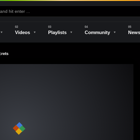
Videos
Playlists
Community
New
rets
e
Kilns & Firing
The Studio
Unique Perspectives
The Artist