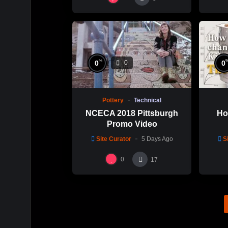
%
0
0
0
Pottery
Technical
NCECA 2018 Pittsburgh
Ho
Promo Video
Site Curator
5 Days Ago
S
0
17