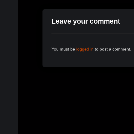
Leave your comment
You must be
logged in
to post a comment.