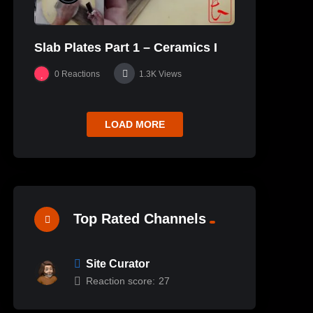
Slab Plates Part 1 – Ceramics I
0
Reactions
1.3K
Views
LOAD MORE
Top Rated Channels
Site Curator
Reaction score:
27