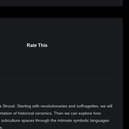
Rate This
Stroud. Starting with revolutionaries and suffragettes, we will
tation of historical ceramics. Then we can explore how
 subculture spaces through the intimate symbolic languages
n.