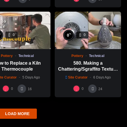
%
%
0
0
0
Pottery
Technical
Pottery
Technical
w to Replace a Kiln
580. Making a
Thermocouple
Chattering/Sgraffito Texture
Thin-necked Bottle with
ite Curator
5 Days Ago
Site Curator
6 Days Ago
Hsin-Chuen Lin 林新春 細頸
瓶跳刀雕紋示範
0
0
16
24
LOAD MORE