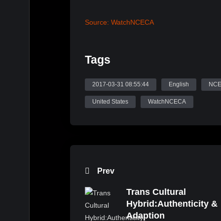
Source: WatchNCECA
Tags
2017-03-31 08:55:44
English
NC
United States
WatchNCECA
Prev
Trans Cultural
Hybrid:Authenticity &
Adaption