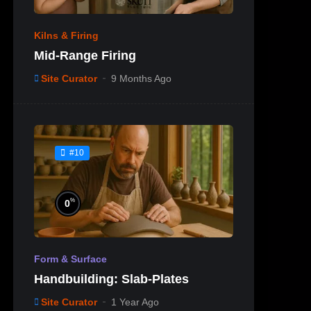
Kilns & Firing
Mid-Range Firing
Site Curator
9 Months Ago
#10
%
0
Form & Surface
Handbuilding: Slab-Plates
Site Curator
1 Year Ago