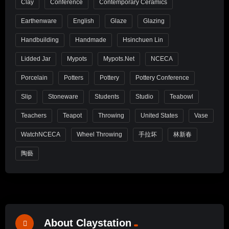
Clay
Conference
Contemporary Ceramics
Earthenware
English
Glaze
Glazing
Handbuilding
Handmade
Hsinchuen Lin
Lidded Jar
Mypots
Mypots.net
NCECA
Porcelain
Potters
Pottery
Pottery Conference
Slip
Stoneware
Students
Studio
Teabowl
Teachers
Teapot
Throwing
United States
Vase
WatchNCECA
Wheel Throwing
手拉坏
林新春
陶藝
About Claystation