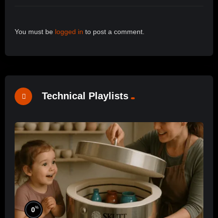
You must be
logged in
to post a comment.
Technical Playlists
%
0