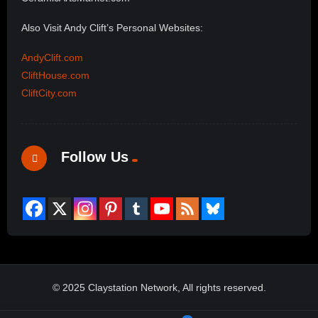
Also Visit Andy Clift’s Personal Websites:
AndyClift.com
CliftHouse.com
CliftCity.com
Follow Us
© 2025 Claystation Network, All rights reserved.