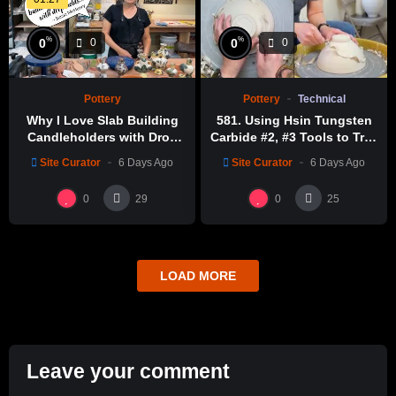
%
%
0
0
0
0
Pottery
Technical
Pottery
581. Using Hsin Tungsten
Why I Love Slab Building
Carbide #2, #3 Tools to Trim
Candleholders with Drop
a Perfect Bowl with Hsin-
Molds! | SUSAN McHENRY
Site Curator
6 Days Ago
Site Curator
6 Days Ago
Chuen Lin 林新春鎢鋼刀修坯
示範
0
0
29
25
LOAD MORE
Leave your comment