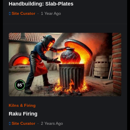
Handbuilding: Slab-Plates
Site Curator
1 Year Ago
%
85
Kilns & Firing
Raku Firing
Site Curator
2 Years Ago