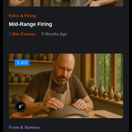
Kilns & Firing
Mid-Range Firing
Site Curator
9 Months Ago
#13
%
0
Form & Surface