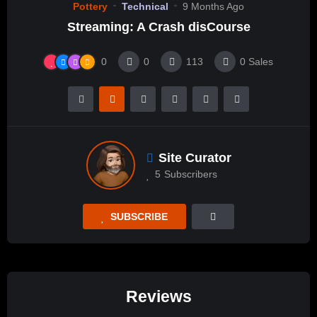
Pottery
Technical
9 Months Ago
Streaming: A Crash disCourse
0
0
113
0
Sales
Site Curator
5
Subscribers
SUBSCRIBE
Reviews