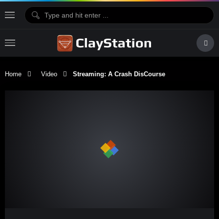
Home
Video
Streaming: A Crash DisCourse