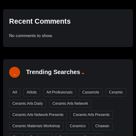
Recent Comments
No comments to show.
Trending Searches
Art
Artists
Art Profesionals
Casserole
Ceramic
Ceramic Arts Daily
Ceramic Arts Network
Ceramic Arts Network Presents
Ceramic Arts Presents
Ceramic Materials Workshop
Ceramics
Chawan