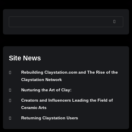
SEARCH
Site News
Rebuilding Claystation.com and The Rise of the
Claystation Network
Nurturing the Art of Clay:
Creators and Influencers Leading the Field of
Ceramic Arts
Returning Claystation Users