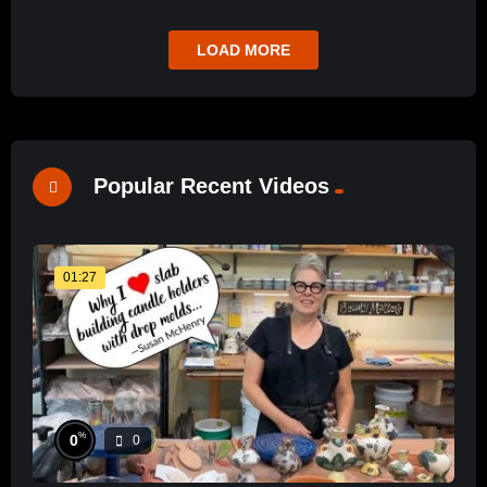
LOAD MORE
Popular Recent Videos
01:27
%
0
0