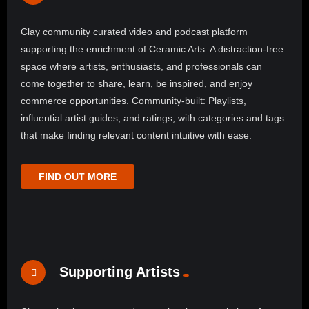
Clay community curated video and podcast platform
supporting the enrichment of Ceramic Arts. A distraction-free
space where artists, enthusiasts, and professionals can
come together to share, learn, be inspired, and enjoy
commerce opportunities. Community-built: Playlists,
influential artist guides, and ratings, with categories and tags
that make finding relevant content intuitive with ease.
FIND OUT MORE
Supporting Artists