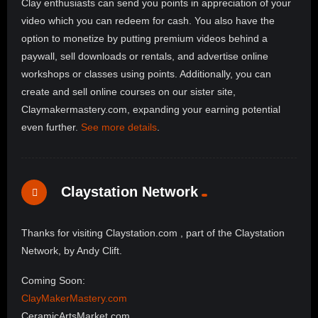
Clay enthusiasts can send you points in appreciation of your
video which you can redeem for cash. You also have the
option to monetize by putting premium videos behind a
paywall, sell downloads or rentals, and advertise online
workshops or classes using points. Additionally, you can
create and sell online courses on our sister site,
Claymakermastery.com, expanding your earning potential
even further.
See more details
.
Claystation Network
Thanks for visiting Claystation.com , part of the Claystation
Network, by Andy Clift.
Coming Soon:
ClayMakerMastery.com
CeramicArtsMarket.com