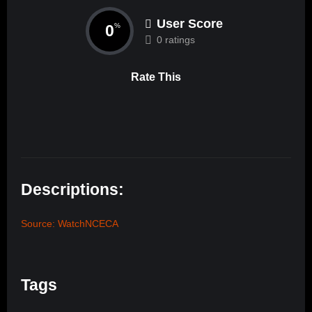
User Score
0
%
0 ratings
Rate This
Descriptions:
Source: WatchNCECA
Tags