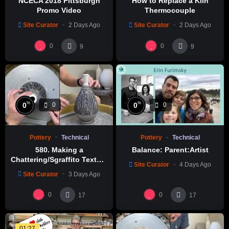
NCECA 2018 Pittsburgh
How to Replace a Kiln
Promo Video
Thermocouple
Site Curator
2 Days Ago
Site Curator
2 Days Ago
0
0
9
9
%
%
0
0
0
0
Pottery
Technical
Pottery
Technical
580. Making a
Balance: Parent:Artist
Chattering/Sgraffito Texture
Site Curator
4 Days Ago
Thin-necked Bottle with
Site Curator
3 Days Ago
Hsin-Chuen Lin 林新春 細頸
瓶跳刀雕紋示範
0
0
17
17
01:27