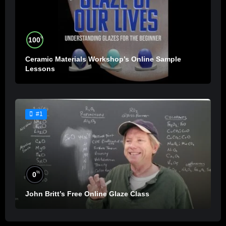
%
100
Ceramic Materials Workshop’s Online Sample
Lessons
#1
%
0
John Britt’s Free Online Glaze Class