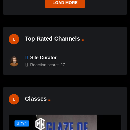
LOAD MORE
Top Rated Channels
Site Curator
Reaction score:
27
Classes
#24