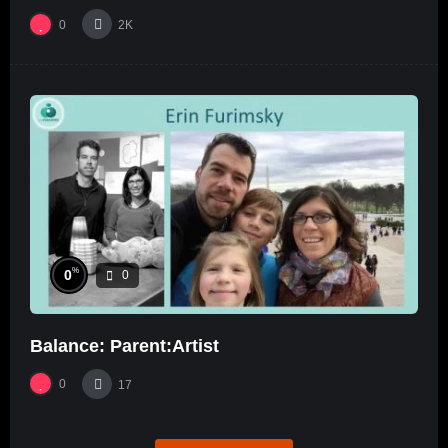
0
2K
%
0
0
Balance: Parent:Artist
0
17