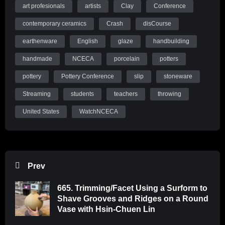
art profesionals
artists
Clay
Conference
contemporary ceramics
Crash
disCourse
earthenware
English
glaze
handbuilding
handmade
NCECA
porcelain
potters
pottery
Pottery Conference
slip
stoneware
Streaming
students
teachers
throwing
United States
WatchNCECA
Prev
665. Trimming/Facet Using a Surform to
Shave Grooves and Ridges on a Round
Vase with Hsin-Chuen Lin