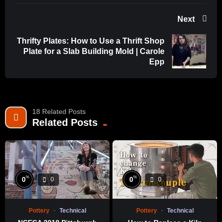
Next
Thrifty Plates: How to Use a Thrift Shop
Plate for a Slab Building Mold | Carole
Epp
18 Related Posts
Related Posts
%
%
0
0
0
0
Pottery
Technical
Pottery
Technical