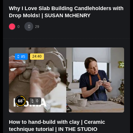
Why I Love Slab Building Candleholders with
Drop Molds! | SUSAN McHENRY
0
29
24:40
#5
%
68
0
How to hand-build with clay | Ceramic
technique tutorial | IN THE STUDIO