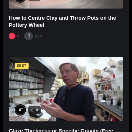
How to Centre Clay and Throw Pots on the
Pottery Wheel
0
2.1K
06:07
%
0
0
Glaze Thickness or Specific Gravity (Free