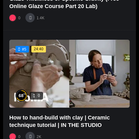
Online Glaze Course Part 20 Lab)
0
1.4K
24:40
#5
%
68
0
How to hand-build with clay | Ceramic
technique tutorial | IN THE STUDIO
0
2K