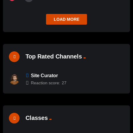
LOAD MORE
Top Rated Channels
Site Curator
Reaction score:
27
Classes