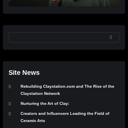
SEARCH
Site News
Rebuilding Claystation.com and The Rise of the
Claystation Network
Nurturing the Art of Clay:
Creators and Influencers Leading the Field of
Ceramic Arts