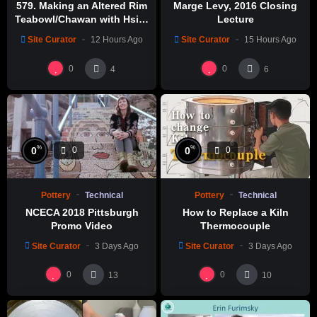
579. Making an Altered Rim
Marge Levy, 2016 Closing
Teabowl/Chawan with Hsin-
Lecture
Chuen Lin 林新春 岩花瓷茶碗
Site Curator
12 Hours Ago
Site Curator
15 Hours Ago
製作示範
0
0
4
6
%
%
0
0
0
0
Pottery
Technical
Pottery
Technical
NCECA 2018 Pittsburgh
How to Replace a Kiln
Promo Video
Thermocouple
Site Curator
3 Days Ago
Site Curator
3 Days Ago
0
0
13
10