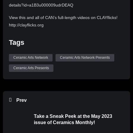
details?id=a1B3u000009udrDEAQ
View this and all of CAN’s full-length videos on CLAYflicks!
http://clayflicks.org
Be sure to like, comment, and subscribe to
Tags
@CeramicArtsNetwork to see more great videos like this
one!
Ceramic Arts Network
Ceramic Arts Network Presents
Ceramic Arts Presents
Prev
Take a Sneak Peek at the May 2023
issue of Ceramics Monthly!