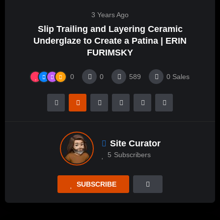
3 Years Ago
Slip Trailing and Layering Ceramic
Underglaze to Create a Patina | ERIN
FURIMSKY
0
0
589
0
Sales
Site Curator
5
Subscribers
SUBSCRIBE