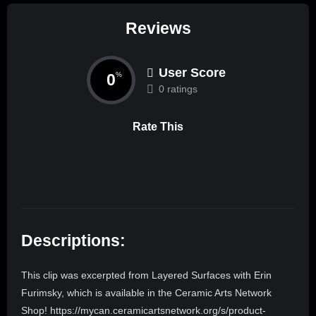
Reviews
User Score
0
%
0 ratings
Rate This
Descriptions:
This clip was excerpted from Layered Surfaces with Erin
Furimsky, which is available in the Ceramic Arts Network
Shop! https://mycan.ceramicartsnetwork.org/s/product-