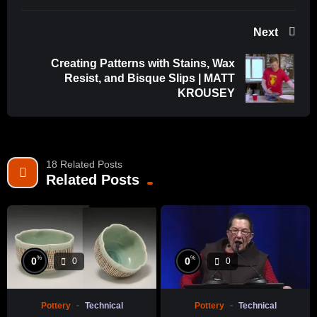
Next
Creating Patterns with Stains, Wax
Resist, and Bisque Slips | MATT
KROUSEY
18 Related Posts
Related Posts
%
%
0
0
0
0
Pottery
Technical
Pottery
Technical