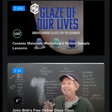
#24
%
100
Ceramic Materials Workshop’s Online Sample
Lessons
#1
%
0
John Britt’s Free Online Glaze Class