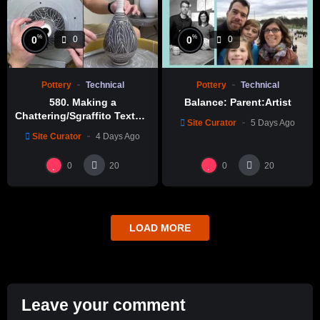
%
%
0
0
0
0
Pottery
Technical
Pottery
Technical
580. Making a
Balance: Parent:Artist
Chattering/Sgraffito Texture
Site Curator
5 Days Ago
Thin-necked Bottle with
Site Curator
4 Days Ago
Hsin-Chuen Lin 林新春 細頸
瓶跳刀雕紋示範
0
0
20
20
LOAD MORE
Leave your comment