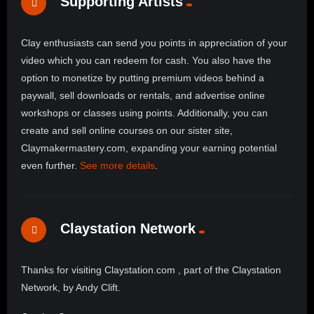
Supporting Artists
Clay enthusiasts can send you points in appreciation of your
video which you can redeem for cash. You also have the
option to monetize by putting premium videos behind a
paywall, sell downloads or rentals, and advertise online
workshops or classes using points. Additionally, you can
create and sell online courses on our sister site,
Claymakermastery.com, expanding your earning potential
even further.
See more details
.
Claystation Network
Thanks for visiting Claystation.com , part of the Claystation
Network, by Andy Clift.