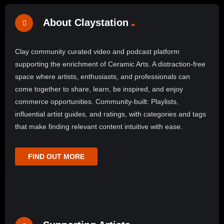
About Claystation
Clay community curated video and podcast platform
supporting the enrichment of Ceramic Arts. A distraction-free
space where artists, enthusiasts, and professionals can
come together to share, learn, be inspired, and enjoy
commerce opportunities. Community-built: Playlists,
influential artist guides, and ratings, with categories and tags
that make finding relevant content intuitive with ease.
FIND OUT MORE