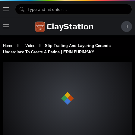
Home
Video
Slip Trailing And Layering Ceramic
Underglaze To Create A Patina | ERIN FURIMSKY