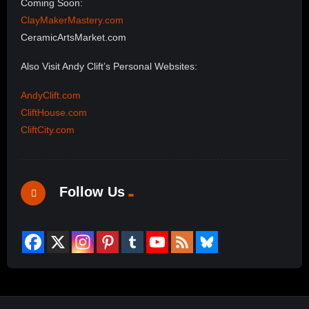
Coming Soon:
ClayMakerMastery.com
CeramicArtsMarket.com
Also Visit Andy Clift’s Personal Websites:
AndyClift.com
CliftHouse.com
CliftCity.com
Follow Us