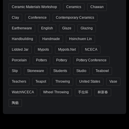
Ceramic Materials Workshop
Ceramics
Chawan
Clay
Conference
Contemporary Ceramics
Earthenware
English
Glaze
Glazing
Handbuilding
Handmade
Hsinchuen Lin
Lidded Jar
Mypots
Mypots.net
NCECA
Porcelain
Potters
Pottery
Pottery Conference
Slip
Stoneware
Students
Studio
Teabowl
Teachers
Teapot
Throwing
United States
Vase
WatchNCECA
Wheel Throwing
手拉坏
林新春
陶藝