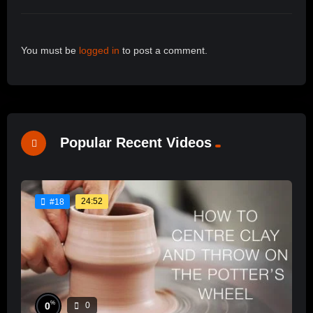
You must be
logged in
to post a comment.
Popular Recent Videos
24:52
#18
%
0
0