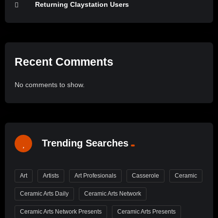
Returning Claystation Users
Recent Comments
No comments to show.
Trending Searches
Art
Artists
Art Profesionals
Casserole
Ceramic
Ceramic Arts Daily
Ceramic Arts Network
Ceramic Arts Network Presents
Ceramic Arts Presents