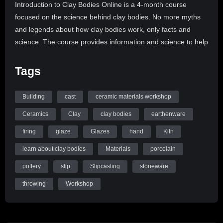
Introduction to Clay Bodies Online is a 4-month course
focused on the science behind clay bodies. No more myths
and legends about how clay bodies work, only facts and
science. The course provides information and science to help
everyone utilize clay bodies in ways that will help them take
control of their materials and make their studios the best they
Tags
can be.
Building
cast
ceramic materials workshop
Introduction to Clay Bodies consists of 14 on-demand video
lectures presented over 3 months with a month to review.
Ceramics
Clay
clay bodies
earthenware
The on-demand format is designed for the educational needs
firing
glaze
Glazes
hand
Kiln
of the ceramicist. Students will engage with the teacher and
learn about clay bodies
Materials
porcelain
other students in bi-weekly, live, online discussions. We will
discuss the questions from the class that arise, as well as
pottery
slip
Slipcasting
stoneware
explore experiments and the studio in general. In addition,
throwing
Workshop
students are provided with discussion forum for each lecture,
so they may start the conversation, there and then.
Ceramic Materials ​Workshop is a place online to understand