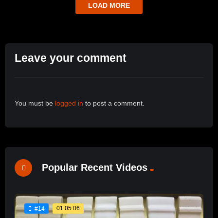
LOAD MORE
Leave your comment
You must be
logged in
to post a comment.
Popular Recent Videos
01:05:06
#14