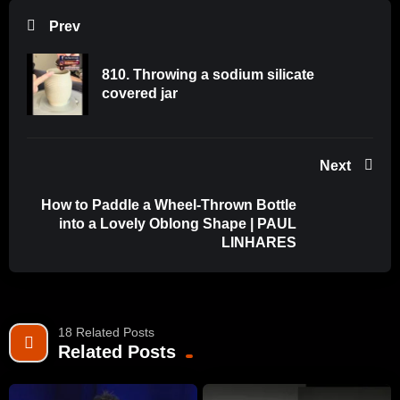
and explore how and why our Clay and Glazes work (and
Prev
don’t work). Our materials speak for us in the home and
gallery. It benefits us to learn about how to speak through our
810. Throwing a sodium silicate
materials. Mastering the skills of clay and glaze performance
covered jar
helps every ceramicist, become their best self in the studio.
More info on our website:
Next
www.ceramicmaterialsworkshop.com
How to Paddle a Wheel-Thrown Bottle
June 2024 Promo Code: Save50today when enrolling in Full
into a Lovely Oblong Shape | PAUL
Course July 2024 or Lectures Only course. Code expires
LINHARES
June 30, 2024.
18 Related Posts
Related Posts