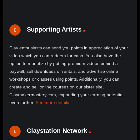
Supporting Artists
Clay enthusiasts can send you points in appreciation of your
video which you can redeem for cash. You also have the
option to monetize by putting premium videos behind a
paywall, sell downloads or rentals, and advertise online
workshops or classes using points. Additionally, you can
create and sell online courses on our sister site,
Claymakermastery.com, expanding your earning potential
even further.
See more details
.
Claystation Network