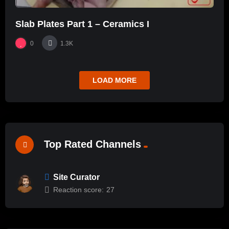
Slab Plates Part 1 – Ceramics I
0
1.3K
LOAD MORE
Top Rated Channels
Site Curator
Reaction score:
27