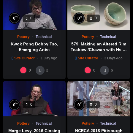
%
%
0
0
0
0
Pottery
Technical
Pottery
Technical
Kwok Pong Bobby Tso,
579. Making an Altered Rim
Emerging Artist
Teabowl/Chawan with Hsin-
Chuen Lin 林新春 岩花瓷茶碗
Site Curator
1 Day Ago
Site Curator
3 Days Ago
製作示範
0
0
5
9
%
%
0
0
0
0
Pottery
Technical
Pottery
Technical
Marge Levy, 2016 Closing
NCECA 2018 Pittsburgh