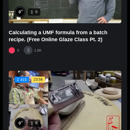
%
0
0
Calculating a UMF formula from a batch
recipe. (Free Online Glaze Class Pt. 2)
0
2.8K
23:58
#15
%
0
0