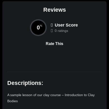
Reviews
User Score
0
%
0 ratings
Rate This
Descriptions:
A sample lesson of our clay course – Introduction to Clay
Bodies