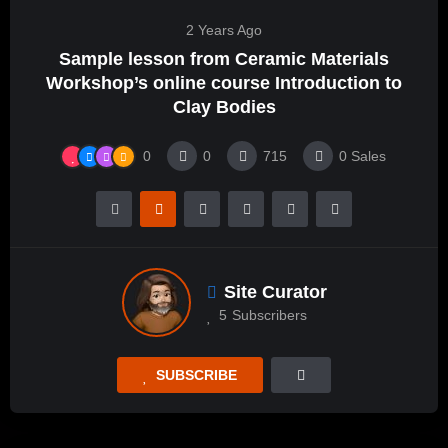
2 Years Ago
Sample lesson from Ceramic Materials
Workshop’s online course Introduction to
Clay Bodies
0
0
715
0
Sales
Site Curator
5
Subscribers
SUBSCRIBE