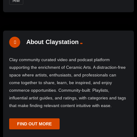
陶藝
About Claystation
Clay community curated video and podcast platform
supporting the enrichment of Ceramic Arts. A distraction-free
space where artists, enthusiasts, and professionals can
come together to share, learn, be inspired, and enjoy
commerce opportunities. Community-built: Playlists,
influential artist guides, and ratings, with categories and tags
that make finding relevant content intuitive with ease.
FIND OUT MORE