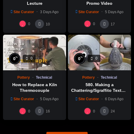
Lecture
Promo Video
Site Curator
3 Days Ago
Site Curator
5 Days Ago
0
0
10
17
%
%
0
0
0
0
Pottery
Technical
Pottery
Technical
How to Replace a Kiln
580. Making a
Thermocouple
Chattering/Sgraffito Texture
Thin-necked Bottle with
Site Curator
5 Days Ago
Site Curator
6 Days Ago
Hsin-Chuen Lin 林新春 細頸
瓶跳刀雕紋示範
0
0
16
24