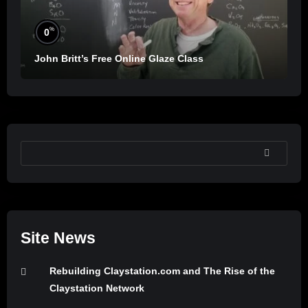
%
0
John Britt’s Free Online Glaze Class
SEARCH
Site News
Rebuilding Claystation.com and The Rise of the
Claystation Network