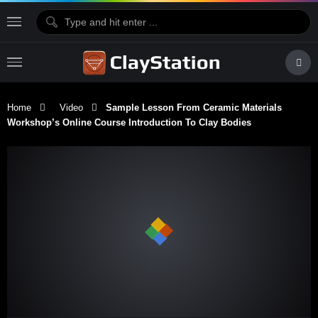
Home
Video
Sample Lesson From Ceramic Materials
Workshop’s Online Course Introduction To Clay Bodies