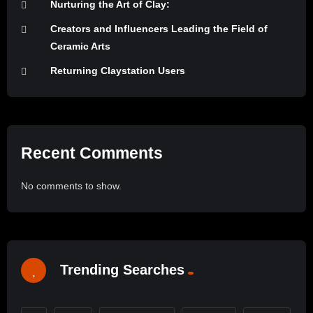
Nurturing the Art of Clay:
Creators and Influencers Leading the Field of
Ceramic Arts
Returning Claystation Users
Recent Comments
No comments to show.
Trending Searches