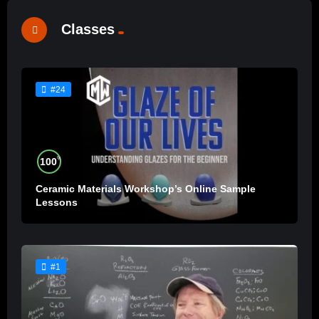
Classes
#24
%
100
Ceramic Materials Workshop’s Online Sample
Lessons
#1