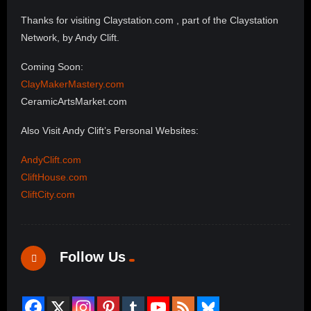
Thanks for visiting Claystation.com , part of the Claystation
Network, by Andy Clift.
Coming Soon:
ClayMakerMastery.com
CeramicArtsMarket.com
Also Visit Andy Clift’s Personal Websites:
AndyClift.com
CliftHouse.com
CliftCity.com
Follow Us