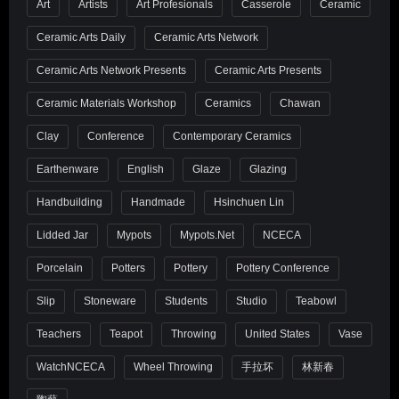
Art
Artists
Art Profesionals
Casserole
Ceramic
Ceramic Arts Daily
Ceramic Arts Network
Ceramic Arts Network Presents
Ceramic Arts Presents
Ceramic Materials Workshop
Ceramics
Chawan
Clay
Conference
Contemporary Ceramics
Earthenware
English
Glaze
Glazing
Handbuilding
Handmade
Hsinchuen Lin
Lidded Jar
Mypots
Mypots.net
NCECA
Porcelain
Potters
Pottery
Pottery Conference
Slip
Stoneware
Students
Studio
Teabowl
Teachers
Teapot
Throwing
United States
Vase
WatchNCECA
Wheel Throwing
手拉坏
林新春