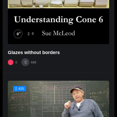
%
0
0
Glazes without borders
0
688
#25