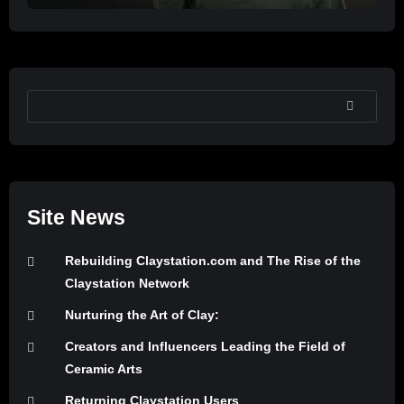
SEARCH
Site News
Rebuilding Claystation.com and The Rise of the
Claystation Network
Nurturing the Art of Clay:
Creators and Influencers Leading the Field of
Ceramic Arts
Returning Claystation Users