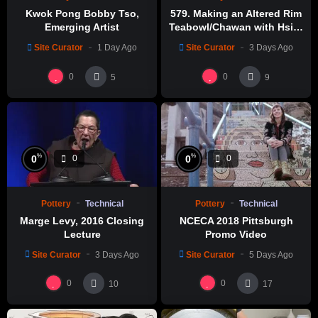
Kwok Pong Bobby Tso,
579. Making an Altered Rim
Emerging Artist
Teabowl/Chawan with Hsin-
Chuen Lin 林新春 岩花瓷茶碗
Site Curator
1 Day Ago
Site Curator
3 Days Ago
製作示範
0
0
5
9
%
%
0
0
0
0
Pottery
Technical
Pottery
Technical
Marge Levy, 2016 Closing
NCECA 2018 Pittsburgh
Lecture
Promo Video
Site Curator
3 Days Ago
Site Curator
5 Days Ago
0
0
10
17