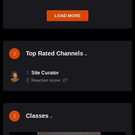
LOAD MORE
Top Rated Channels
Site Curator
Reaction score:
27
Classes