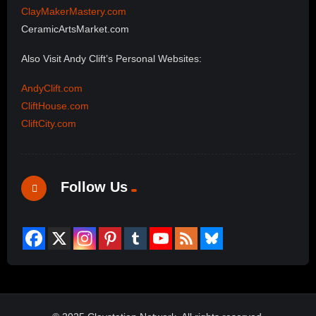
ClayMakerMastery.com
CeramicArtsMarket.com
Also Visit Andy Clift’s Personal Websites:
AndyClift.com
CliftHouse.com
CliftCity.com
Follow Us