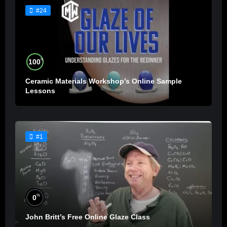
#24
%
100
Ceramic Materials Workshop’s Online Sample
Lessons
#1
%
0
John Britt’s Free Online Glaze Class