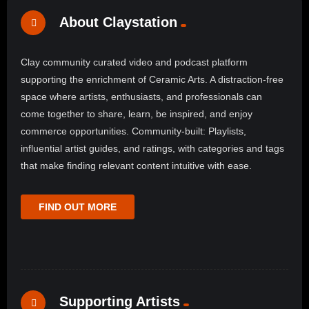
About Claystation
Clay community curated video and podcast platform
supporting the enrichment of Ceramic Arts. A distraction-free
space where artists, enthusiasts, and professionals can
come together to share, learn, be inspired, and enjoy
commerce opportunities. Community-built: Playlists,
influential artist guides, and ratings, with categories and tags
that make finding relevant content intuitive with ease.
FIND OUT MORE
Supporting Artists