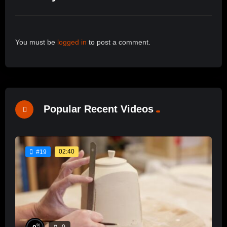
You must be
logged in
to post a comment.
Popular Recent Videos
02:40
#19
%