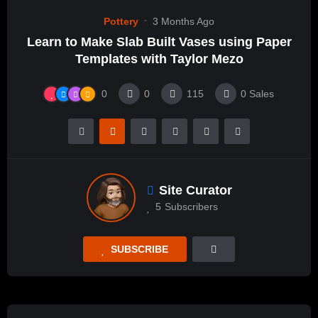
Pottery
3 Months Ago
Learn to Make Slab Built Vases using Paper
Templates with Taylor Mezo
0
0
115
0
Sales
Site Curator
5
Subscribers
SUBSCRIBE