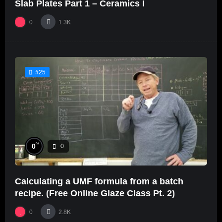
Slab Plates Part 1 – Ceramics I
0
1.3K
#25
%
0
0
Calculating a UMF formula from a batch
recipe. (Free Online Glaze Class Pt. 2)
0
2.8K