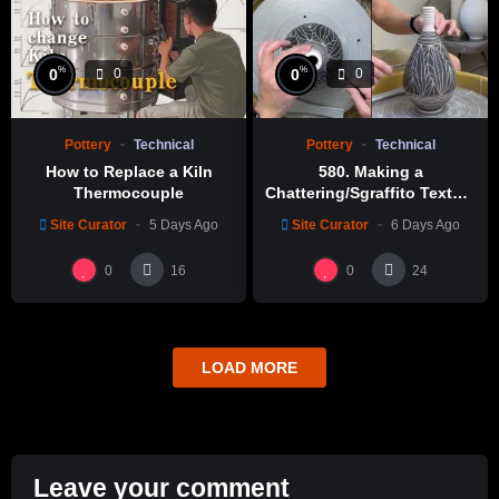
%
%
0
0
0
0
Pottery
Technical
Pottery
Technical
How to Replace a Kiln
580. Making a
Thermocouple
Chattering/Sgraffito Texture
Thin-necked Bottle with
Site Curator
5 Days Ago
Site Curator
6 Days Ago
Hsin-Chuen Lin 林新春 細頸
瓶跳刀雕紋示範
0
0
16
24
LOAD MORE
Leave your comment