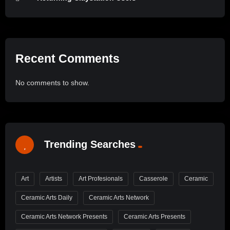
Recent Comments
No comments to show.
Trending Searches
Art
Artists
Art Profesionals
Casserole
Ceramic
Ceramic Arts Daily
Ceramic Arts Network
Ceramic Arts Network Presents
Ceramic Arts Presents