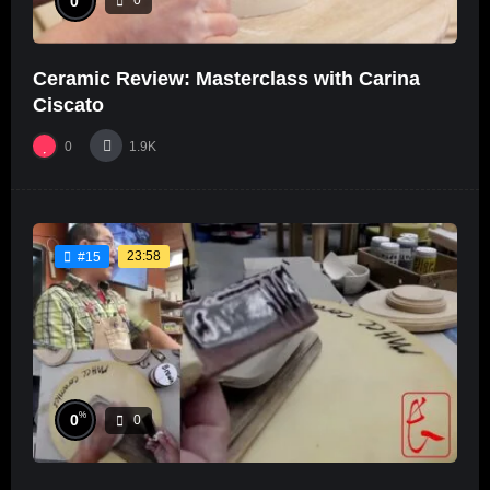
0
0
Ceramic Review: Masterclass with Carina
Ciscato
0
1.9K
23:58
#15
%
0
0