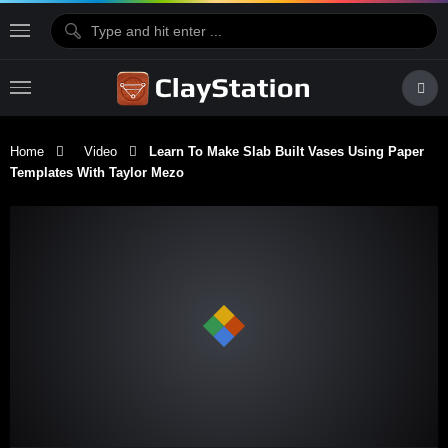
Home
Video
Learn To Make Slab Built Vases Using Paper
Templates With Taylor Mezo