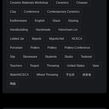
Ceramic Materials Workshop
Ceramics
Chawan
Clay
Conference
Contemporary Ceramics
Earthenware
English
Glaze
Glazing
Handbuilding
Handmade
Hsinchuen Lin
Lidded Jar
Mypots
Mypots.net
NCECA
Porcelain
Potters
Pottery
Pottery Conference
Slip
Stoneware
Students
Studio
Teabowl
Teachers
Teapot
Throwing
United States
Vase
WatchNCECA
Wheel Throwing
手拉坏
林新春
陶藝