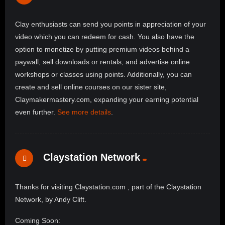
Clay enthusiasts can send you points in appreciation of your
video which you can redeem for cash. You also have the
option to monetize by putting premium videos behind a
paywall, sell downloads or rentals, and advertise online
workshops or classes using points. Additionally, you can
create and sell online courses on our sister site,
Claymakermastery.com, expanding your earning potential
even further.
See more details
.
Claystation Network
Thanks for visiting Claystation.com , part of the Claystation
Network, by Andy Clift.
Coming Soon: