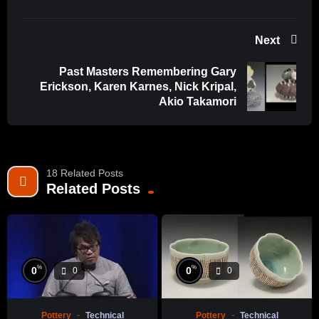
Next
Past Masters Remembering Gary
Erickson, Karen Karnes, Nick Kripal,
Akio Takamori
18 Related Posts
Related Posts
%
%
0
0
0
0
Pottery
Technical
Pottery
Technical