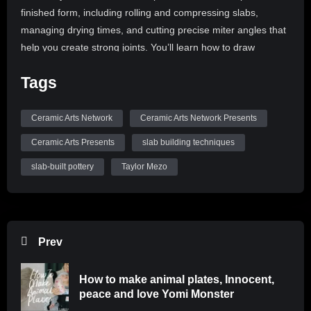
finished form, including rolling and compressing slabs,
managing drying times, and cutting precise miter angles that
help you create strong joints. You’ll learn how to draw
inspiration from everyday objects to create your own custom
Tags
templates. You’ll also pick up techniques for stamped
patterning to add visual detail. Students will leave with the
confidence to create their own forms through their own
Ceramic Arts Network
Ceramic Arts Network Presents
individually designed paper templates!
Ceramic Arts Presents
slab building techniques
Register here:
slab-built pottery
Taylor Mezo
https://ceramics.zoom.us/webinar/register/7617787853340/W
Be sure to like, comment, and subscribe to
@CeramicArtsNetwork to see more great videos!
Prev
How to make animal plates, Innocent,
peace and love Yomi Monster