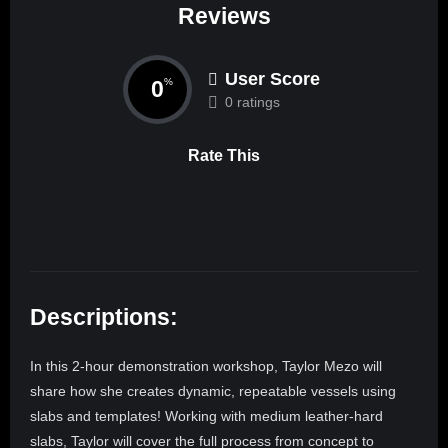
Reviews
User Score
0
%
0 ratings
Rate This
Descriptions:
In this 2-hour demonstration workshop, Taylor Mezo will
share how she creates dynamic, repeatable vessels using
slabs and templates! Working with medium leather-hard
slabs, Taylor will cover the full process from concept to