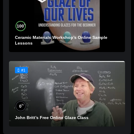
%
100
Ceramic Materials Workshop’s Online Sample
Lessons
#1
%
0
John Britt’s Free Online Glaze Class