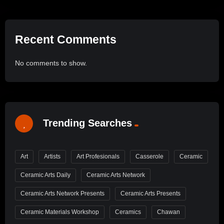
Recent Comments
No comments to show.
Trending Searches
Art
Artists
Art Profesionals
Casserole
Ceramic
Ceramic Arts Daily
Ceramic Arts Network
Ceramic Arts Network Presents
Ceramic Arts Presents
Ceramic Materials Workshop
Ceramics
Chawan