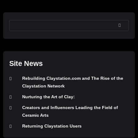
SEARCH
Site News
Rebuilding Claystation.com and The Rise of the
Claystation Network
Nurturing the Art of Clay:
Creators and Influencers Leading the Field of
Ceramic Arts
Returning Claystation Users