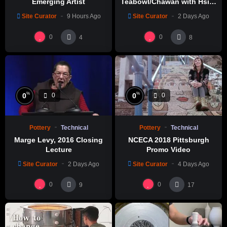
Emerging Artist
Teabowl/Chawan with Hsin-
Chuen Lin 林新春 岩花瓷茶碗
Site Curator
9 Hours Ago
Site Curator
2 Days Ago
製作示範
0
0
4
8
%
%
0
0
0
0
Pottery
Technical
Pottery
Technical
Marge Levy, 2016 Closing
NCECA 2018 Pittsburgh
Lecture
Promo Video
Site Curator
2 Days Ago
Site Curator
4 Days Ago
0
0
9
17