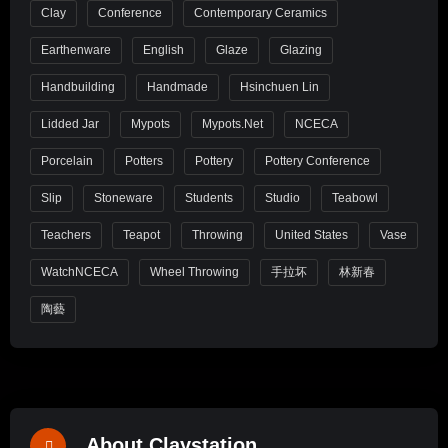
Clay
Conference
Contemporary Ceramics
Earthenware
English
Glaze
Glazing
Handbuilding
Handmade
Hsinchuen Lin
Lidded Jar
Mypots
Mypots.net
NCECA
Porcelain
Potters
Pottery
Pottery Conference
Slip
Stoneware
Students
Studio
Teabowl
Teachers
Teapot
Throwing
United States
Vase
WatchNCECA
Wheel Throwing
手拉坏
林新春
陶藝
About Claystation