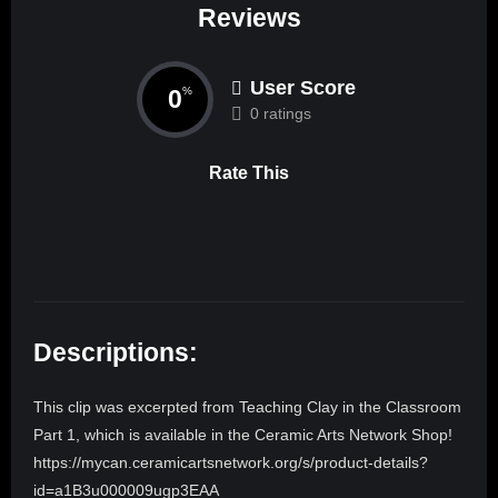
Reviews
User Score
0
%
0 ratings
Rate This
Descriptions:
This clip was excerpted from Teaching Clay in the Classroom
Part 1, which is available in the Ceramic Arts Network Shop!
https://mycan.ceramicartsnetwork.org/s/product-details?
id=a1B3u000009ugp3EAA