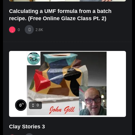
Calculating a UMF formula from a batch
recipe. (Free Online Glaze Class Pt. 2)
0
2.8K
%
0
0
Clay Stories 3