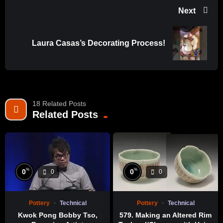
Next
Laura Casas’s Decorating Process!
18 Related Posts
Related Posts
%
%
0
0
0
0
Pottery
Technical
Pottery
Technical
Kwok Pong Bobby Tso,
579. Making an Altered Rim