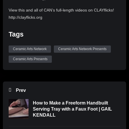
View this and all of CAN’s full-length videos on CLAYflicks!
http://clayflicks.org
Be sure to like, comment, and subscribe to
Tags
@CeramicArtsNetwork to see more great videos like this
one!
Ceramic Arts Network
Ceramic Arts Network Presents
Ceramic Arts Presents
Prev
How to Make a Freeform Handbuilt
Serving Tray with a Faux Foot | GAIL
KENDALL