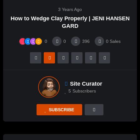
3 Years Ago
How to Wedge Clay Properly | JENI HANSEN
GARD
0
0
396
0
Sales
Site Curator
5
Subscribers
SUBSCRIBE