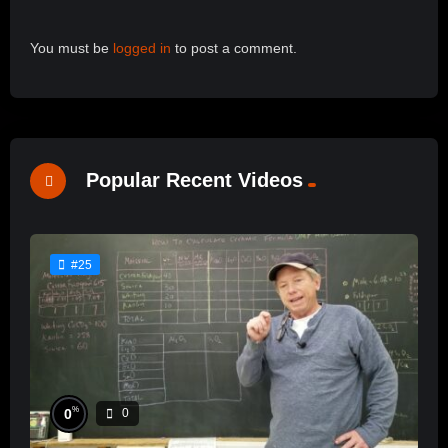
You must be
logged in
to post a comment.
Popular Recent Videos
#25
%
0
0