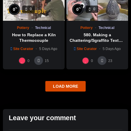
%
%
0
0
0
0
Pottery
Technical
Pottery
Technical
How to Replace a Kiln
580. Making a
Thermocouple
Chattering/Sgraffito Texture
Thin-necked Bottle with
Site Curator
5 Days Ago
Site Curator
5 Days Ago
Hsin-Chuen Lin 林新春 細頸
瓶跳刀雕紋示範
0
0
15
23
LOAD MORE
Leave your comment