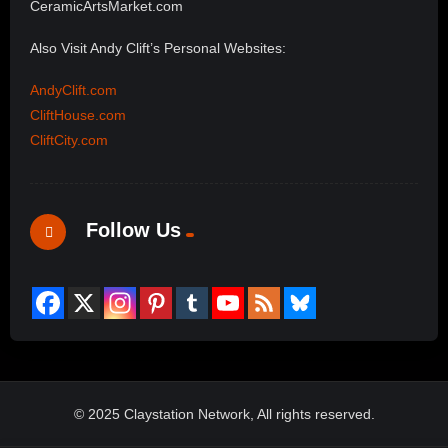
CeramicArtsMarket.com
Also Visit Andy Clift’s Personal Websites:
AndyClift.com
CliftHouse.com
CliftCity.com
Follow Us
© 2025 Claystation Network, All rights reserved.