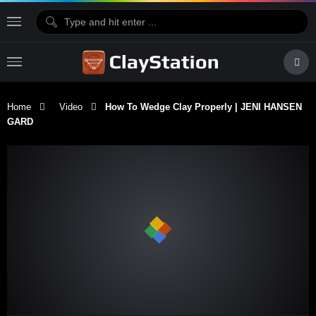
Home
Video
How To Wedge Clay Properly | JENI HANSEN
GARD