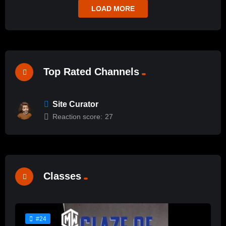
LOAD MORE
Top Rated Channels
Site Curator
Reaction score:
27
Classes
#24