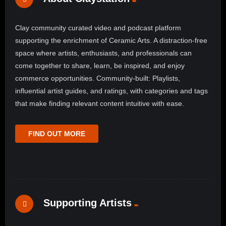
Clay community curated video and podcast platform
supporting the enrichment of Ceramic Arts. A distraction-free
space where artists, enthusiasts, and professionals can
come together to share, learn, be inspired, and enjoy
commerce opportunities. Community-built: Playlists,
influential artist guides, and ratings, with categories and tags
that make finding relevant content intuitive with ease.
FIND OUT MORE
Supporting Artists