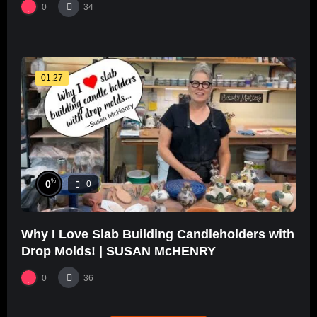
0
34
01:27
%
0
0
Why I Love Slab Building Candleholders with
Drop Molds! | SUSAN McHENRY
0
36