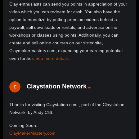
Clay enthusiasts can send you points in appreciation of your
video which you can redeem for cash. You also have the
option to monetize by putting premium videos behind a
paywall, sell downloads or rentals, and advertise online
workshops or classes using points. Additionally, you can
create and sell online courses on our sister site,
Claymakermastery.com, expanding your earning potential
even further.
See more details
.
Claystation Network
Thanks for visiting Claystation.com , part of the Claystation
Network, by Andy Clift.
Coming Soon:
ClayMakerMastery.com