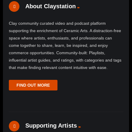
About Claystation
Clay community curated video and podcast platform
supporting the enrichment of Ceramic Arts. A distraction-free
space where artists, enthusiasts, and professionals can
come together to share, learn, be inspired, and enjoy
commerce opportunities. Community-built: Playlists,
influential artist guides, and ratings, with categories and tags
that make finding relevant content intuitive with ease.
FIND OUT MORE
Supporting Artists