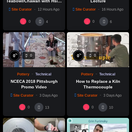
Teabowl/Chawan with Hsin-
Lecture
Chuen Lin 林新春 岩花瓷茶碗
Site Curator
12 Hours Ago
Site Curator
16 Hours Ago
製作示範
0
0
4
6
%
%
0
0
0
0
Pottery
Technical
Pottery
Technical
NCECA 2018 Pittsburgh
How to Replace a Kiln
Promo Video
Thermocouple
Site Curator
3 Days Ago
Site Curator
3 Days Ago
0
0
13
10