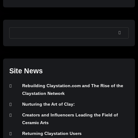
SEARCH
Site News
Rebuilding Claystation.com and The Rise of the
Claystation Network
Nurturing the Art of Clay:
Creators and Influencers Leading the Field of
Ceramic Arts
Returning Claystation Users