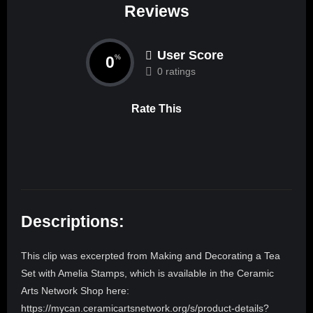
Reviews
User Score
0
%
0 ratings
Rate This
Descriptions:
This clip was excerpted from Making and Decorating a Tea
Set with Amelia Stamps, which is available in the Ceramic
Arts Network Shop here:
https://mycan.ceramicartsnetwork.org/s/product-details?