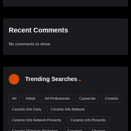
Recent Comments
No comments to show.
Trending Searches
Art
Artists
Art Profesionals
Casserole
Ceramic
Ceramic Arts Daily
Ceramic Arts Network
Ceramic Arts Network Presents
Ceramic Arts Presents