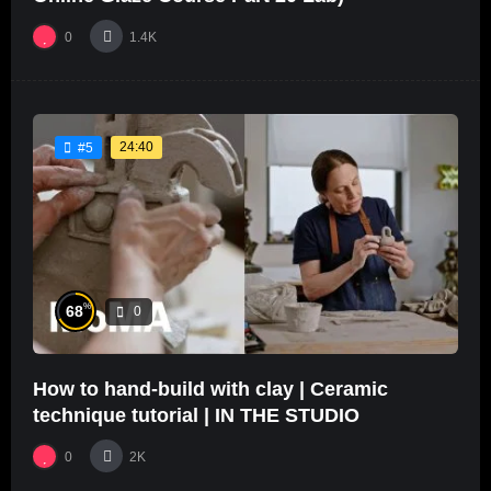
0
1.4K
24:40
#5
%
68
0
How to hand-build with clay | Ceramic
technique tutorial | IN THE STUDIO
0
2K