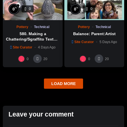
%
%
0
0
0
0
Pottery
Technical
Pottery
Technical
580. Making a
Balance: Parent:Artist
Chattering/Sgraffito Texture
Site Curator
5 Days Ago
Thin-necked Bottle with
Site Curator
4 Days Ago
Hsin-Chuen Lin 林新春 細頸
瓶跳刀雕紋示範
0
0
20
20
LOAD MORE
Leave your comment