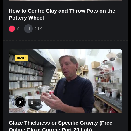
How to Centre Clay and Throw Pots on the
Pottery Wheel
0
2.1K
06:07
%
0
0
Glaze Thickness or Specific Gravity (Free
Online Glaze Course Part 20 Lab)