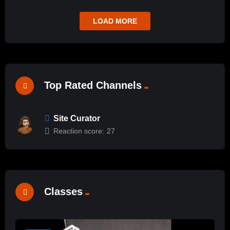
LOAD MORE
Top Rated Channels
Site Curator
Reaction score:
27
Classes