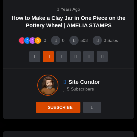
3 Years Ago
How to Make a Clay Jar in One Piece on the
Pottery Wheel | AMELIA STAMPS
0
0
503
0
Sales
Site Curator
5
Subscribers
SUBSCRIBE