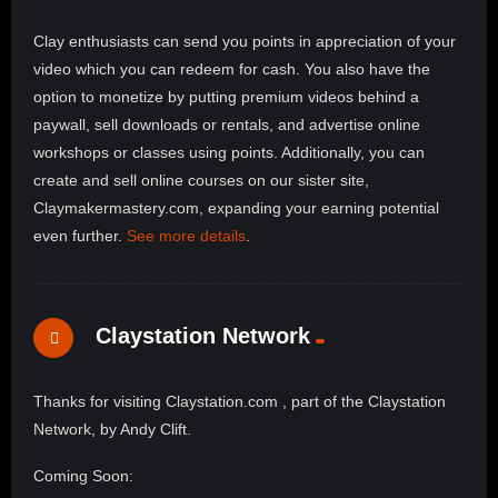
Clay enthusiasts can send you points in appreciation of your
video which you can redeem for cash. You also have the
option to monetize by putting premium videos behind a
paywall, sell downloads or rentals, and advertise online
workshops or classes using points. Additionally, you can
create and sell online courses on our sister site,
Claymakermastery.com, expanding your earning potential
even further.
See more details
.
Claystation Network
Thanks for visiting Claystation.com , part of the Claystation
Network, by Andy Clift.
Coming Soon: