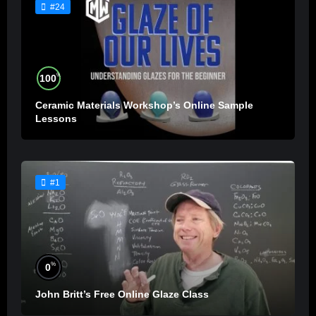
#24
%
100
Ceramic Materials Workshop’s Online Sample
Lessons
#1
%
0
John Britt’s Free Online Glaze Class