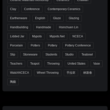
Ceramic Materials Workshop
Ceramics
Chawan
Clay
Conference
Contemporary Ceramics
Earthenware
English
Glaze
Glazing
Handbuilding
Handmade
Hsinchuen Lin
Lidded Jar
Mypots
Mypots.net
NCECA
Porcelain
Potters
Pottery
Pottery Conference
Slip
Stoneware
Students
Studio
Teabowl
Teachers
Teapot
Throwing
United States
Vase
WatchNCECA
Wheel Throwing
手拉坏
林新春
陶藝