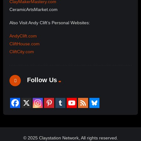
ClayMakerMastery.com
CeramicArtsMarket.com
Also Visit Andy Clift’s Personal Websites:
AndyClift.com
CliftHouse.com
CliftCity.com
Follow Us
© 2025 Claystation Network, All rights reserved.