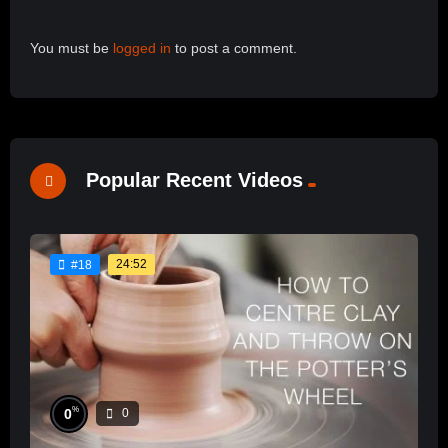
You must be
logged in
to post a comment.
Popular Recent Videos
24:52
#18
%
0
0