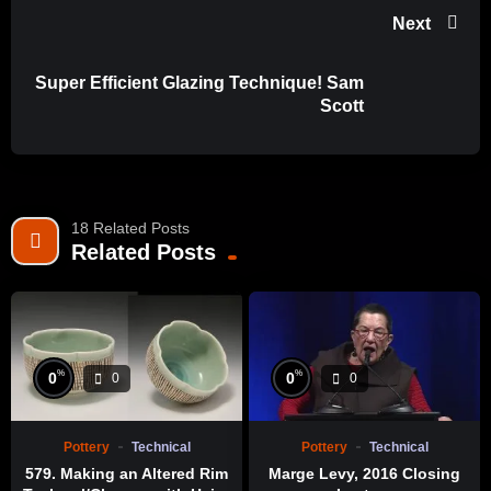
Next
Super Efficient Glazing Technique! Sam
Scott
18 Related Posts
Related Posts
%
%
0
0
0
0
Pottery
Technical
Pottery
Technical
579. Making an Altered Rim
Marge Levy, 2016 Closing