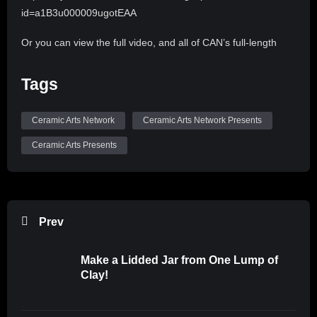
id=a1B3u000009ugotEAA
Or you can view the full video, and all of CAN’s full-length
videos by subscribing to CLAYflicks! http://clayflicks.org
Tags
Be sure to like, comment, and subscribe to
@CeramicArtsNetwork to see more great videos like this
Ceramic Arts Network
Ceramic Arts Network Presents
one!
Ceramic Arts Presents
Music: Country Cue 1 by Audionautix is licensed under a
Creative Commons Attribution 4.0 license.
https://creativecommons.org/licenses/by/4.0/
Artist: http://audionautix.com/
Prev
Make a Lidded Jar from One Lump of
Clay!