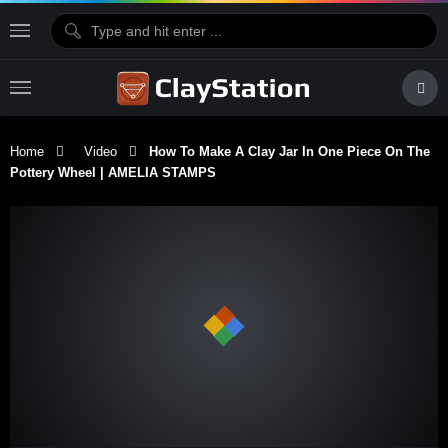
Home
Video
How To Make A Clay Jar In One Piece On The
Pottery Wheel | AMELIA STAMPS