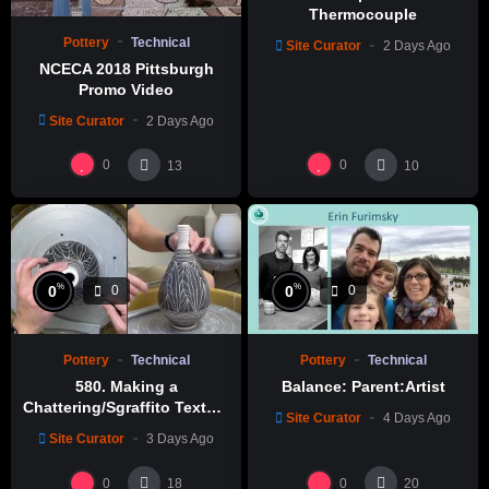
Thermocouple
Pottery
Technical
Site Curator
2 Days Ago
NCECA 2018 Pittsburgh
Promo Video
Site Curator
2 Days Ago
0
0
13
10
%
%
0
0
0
0
Pottery
Technical
Pottery
Technical
580. Making a
Balance: Parent:Artist
Chattering/Sgraffito Texture
Site Curator
4 Days Ago
Thin-necked Bottle with
Site Curator
3 Days Ago
Hsin-Chuen Lin 林新春 細頸
瓶跳刀雕紋示範
0
0
18
20