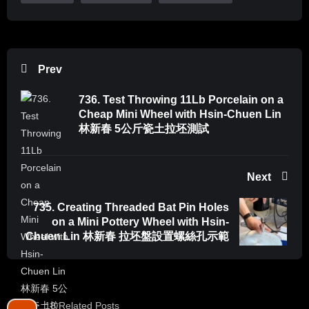
Prev
736. Test Throwing 11Lb Porcelain on a
Cheap Mini Wheel with Hsin-Chuen Lin
林新春 5公斤瓷土拉坯測試
Next
735. Creating Threaded Bat Pin Holes
on a Mini Pottery Wheel with Hsin-
Chuen Lin 林新春 拉坯盤設置螺絲孔示範
18 Related Posts