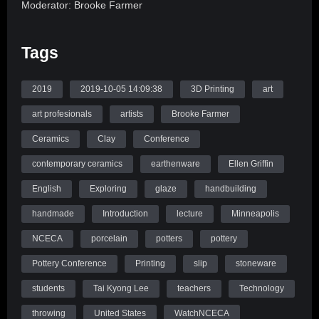
Moderator: Brooke Farmer
Panelists: Tai Kyong Lee, and Ellen Griffin
Tags
A peek into students’ introduction to 3D printed ceramics.
Join three students as they recount their adventures in
2019
2019-10-05 14:09:38
3D Printing
art
researching 3D printing and their recurring problems and
art profesionals
artists
Brooke Farmer
creative discoveries!
Ceramics
Clay
Conference
Source: WatchNCECA
contemporary ceramics
earthenware
Ellen Griffin
English
Exploring
glaze
handbuilding
handmade
Introduction
lecture
Minneapolis
NCECA
porcelain
potters
pottery
Pottery Conference
Printing
slip
stoneware
students
Tai Kyong Lee
teachers
Technology
throwing
United States
WatchNCECA