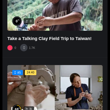
%
0
0
Take a Talking Clay Field Trip to Taiwan!
0
1.7K
24:40
#5
%
68
0