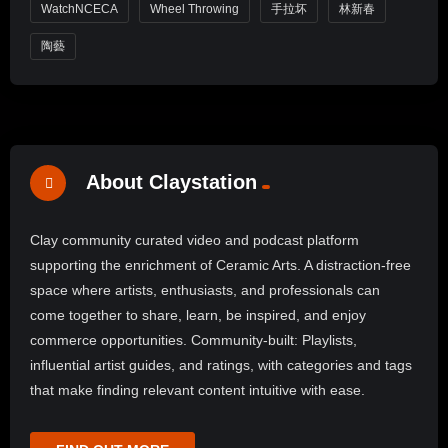
WatchNCECA
Wheel Throwing
手拉坏
林新春
陶藝
About Claystation
Clay community curated video and podcast platform
supporting the enrichment of Ceramic Arts. A distraction-free
space where artists, enthusiasts, and professionals can
come together to share, learn, be inspired, and enjoy
commerce opportunities. Community-built: Playlists,
influential artist guides, and ratings, with categories and tags
that make finding relevant content intuitive with ease.