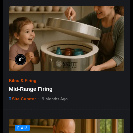
%
0
Kilns & Firing
Mid-Range Firing
Site Curator
9 Months Ago
#13