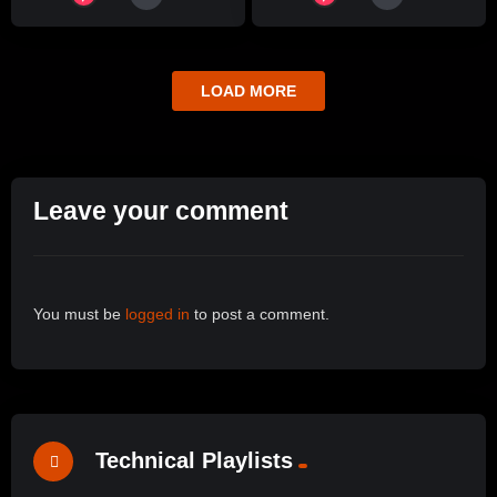
LOAD MORE
Leave your comment
You must be
logged in
to post a comment.
Technical Playlists