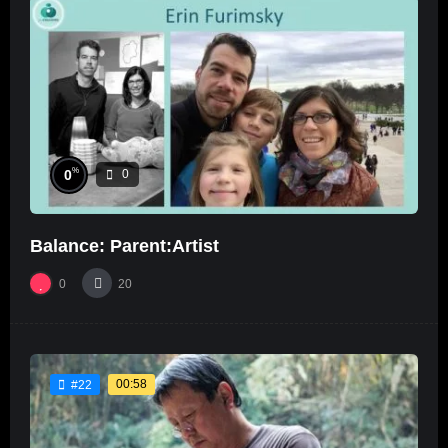
%
0
0
Balance: Parent:Artist
0
20
00:58
#22