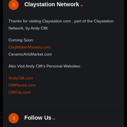
Claystation Network
Thanks for visiting Claystation.com , part of the Claystation
Network, by Andy Clift.
Coming Soon:
ClayMakerMastery.com
CeramicArtsMarket.com
Also Visit Andy Clift’s Personal Websites:
AndyClift.com
CliftHouse.com
CliftCity.com
Follow Us