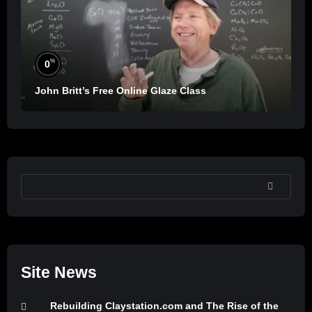
%
0
John Britt’s Free Online Glaze Class
SEARCH
Site News
Rebuilding Claystation.com and The Rise of the