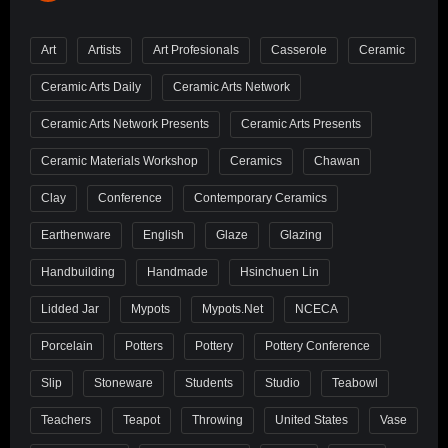
Art
Artists
Art Profesionals
Casserole
Ceramic
Ceramic Arts Daily
Ceramic Arts Network
Ceramic Arts Network Presents
Ceramic Arts Presents
Ceramic Materials Workshop
Ceramics
Chawan
Clay
Conference
Contemporary Ceramics
Earthenware
English
Glaze
Glazing
Handbuilding
Handmade
Hsinchuen Lin
Lidded Jar
Mypots
Mypots.net
NCECA
Porcelain
Potters
Pottery
Pottery Conference
Slip
Stoneware
Students
Studio
Teabowl
Teachers
Teapot
Throwing
United States
Vase