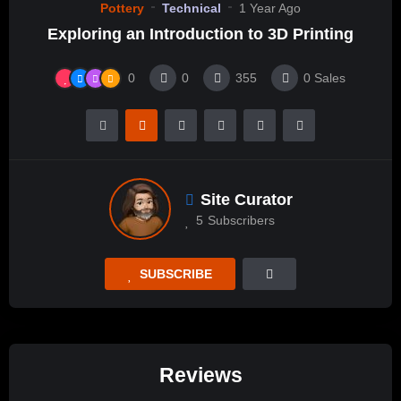
Pottery
Technical
1 Year Ago
Exploring an Introduction to 3D Printing
0
0
355
0
Sales
Site Curator
5
Subscribers
SUBSCRIBE
Reviews