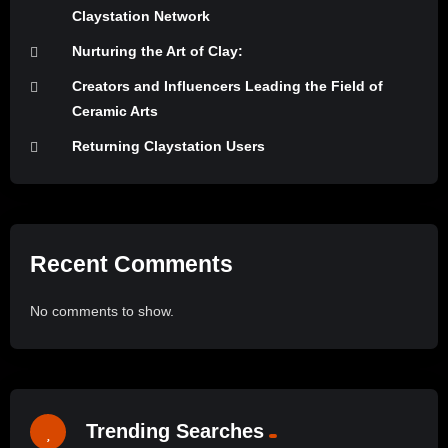
Claystation Network
Nurturing the Art of Clay:
Creators and Influencers Leading the Field of
Ceramic Arts
Returning Claystation Users
Recent Comments
No comments to show.
Trending Searches