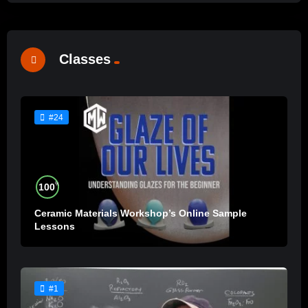
Classes
#24
%
100
Ceramic Materials Workshop’s Online Sample
Lessons
#1