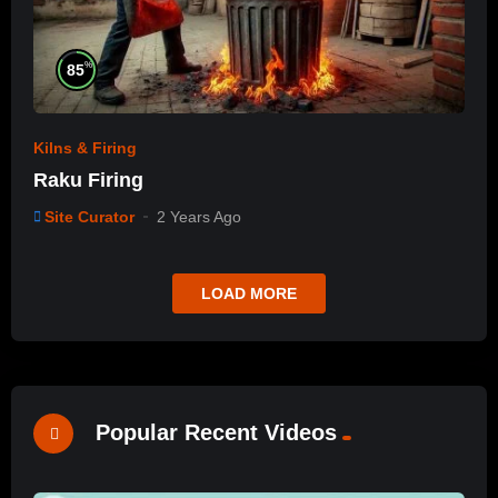
%
85
Kilns & Firing
Raku Firing
Site Curator
2 Years Ago
LOAD MORE
Popular Recent Videos