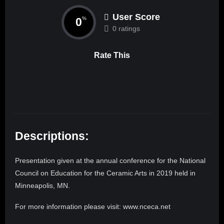
User Score
0
%
0 ratings
Rate This
Descriptions:
Presentation given at the annual conference for the National
Council on Education for the Ceramic Arts in 2019 held in
Minneapolis, MN.
For more information please visit: www.nceca.net