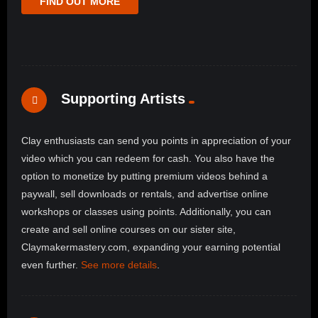
FIND OUT MORE
Supporting Artists
Clay enthusiasts can send you points in appreciation of your
video which you can redeem for cash. You also have the
option to monetize by putting premium videos behind a
paywall, sell downloads or rentals, and advertise online
workshops or classes using points. Additionally, you can
create and sell online courses on our sister site,
Claymakermastery.com, expanding your earning potential
even further.
See more details
.