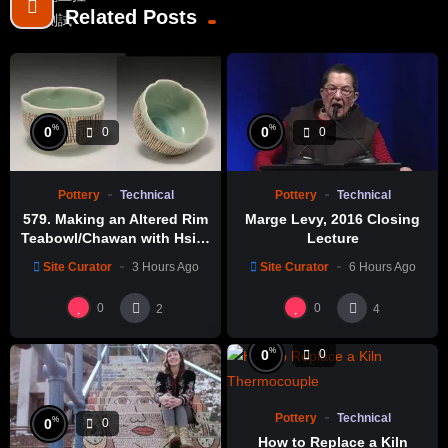
Related Posts
%
%
0
0
0
0
Pottery
Technical
Pottery
Technical
579. Making an Altered Rim
Marge Levy, 2016 Closing
Teabowl/Chawan with Hsin-
Lecture
Chuen Lin 林新春 岩花瓷茶碗
Site Curator
3 Hours Ago
Site Curator
6 Hours Ago
製作示範
0
0
2
4
%
0
0
Pottery
Technical
%
0
0
How to Replace a Kiln