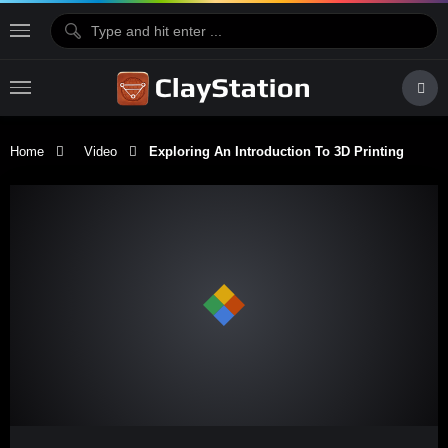
Home
Video
Exploring An Introduction To 3D Printing