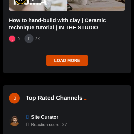
How to hand-build with clay | Ceramic
technique tutorial | IN THE STUDIO
0
2K
LOAD MORE
Top Rated Channels
Site Curator
Reaction score:
27