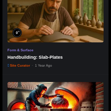
%
0
Form & Surface
Handbuilding: Slab-Plates
Site Curator
1 Year Ago