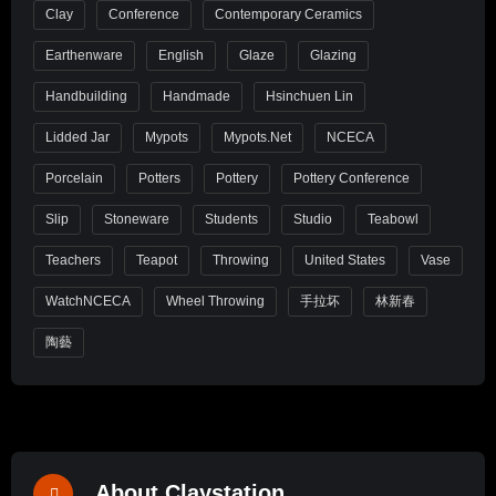
Clay
Conference
Contemporary Ceramics
Earthenware
English
Glaze
Glazing
Handbuilding
Handmade
Hsinchuen Lin
Lidded Jar
Mypots
Mypots.net
NCECA
Porcelain
Potters
Pottery
Pottery Conference
Slip
Stoneware
Students
Studio
Teabowl
Teachers
Teapot
Throwing
United States
Vase
WatchNCECA
Wheel Throwing
手拉坏
林新春
陶藝
About Claystation