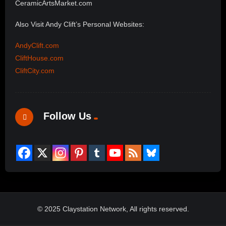
CeramicArtsMarket.com
Also Visit Andy Clift’s Personal Websites:
AndyClift.com
CliftHouse.com
CliftCity.com
Follow Us
© 2025 Claystation Network, All rights reserved.