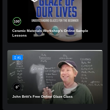
%
100
Ceramic Materials Workshop’s Online Sample
Lessons
#1
%
0
John Britt’s Free Online Glaze Class