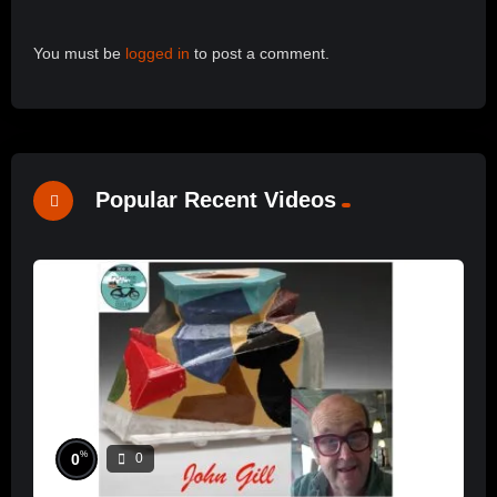
You must be
logged in
to post a comment.
Popular Recent Videos
%
0
0