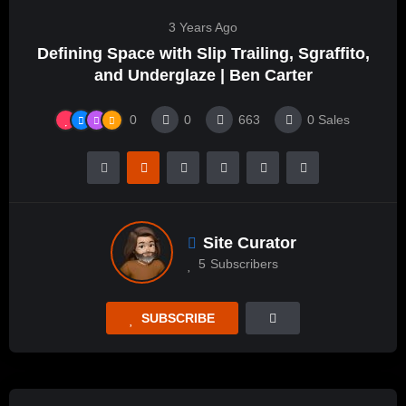
3 Years Ago
Defining Space with Slip Trailing, Sgraffito,
and Underglaze | Ben Carter
0
0
663
0
Sales
Site Curator
5
Subscribers
SUBSCRIBE