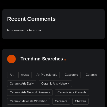
Recent Comments
No comments to show.
Trending Searches
Art
Artists
Art Profesionals
Casserole
Ceramic
Ceramic Arts Daily
Ceramic Arts Network
Ceramic Arts Network Presents
Ceramic Arts Presents
Ceramic Materials Workshop
Ceramics
Chawan