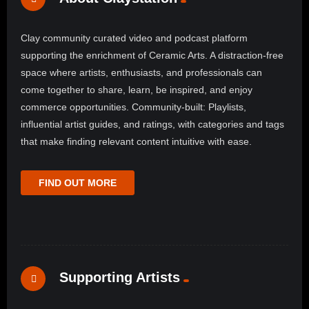
Clay community curated video and podcast platform
supporting the enrichment of Ceramic Arts. A distraction-free
space where artists, enthusiasts, and professionals can
come together to share, learn, be inspired, and enjoy
commerce opportunities. Community-built: Playlists,
influential artist guides, and ratings, with categories and tags
that make finding relevant content intuitive with ease.
FIND OUT MORE
Supporting Artists