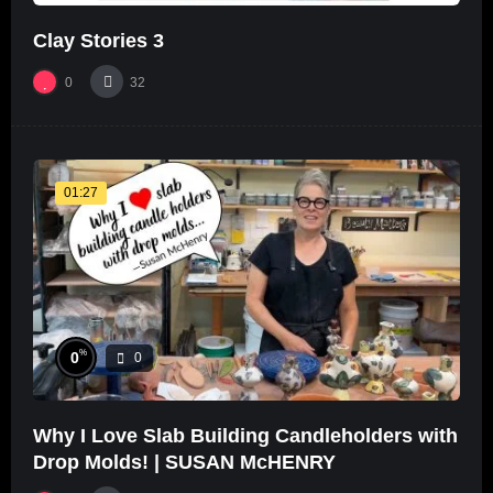
Clay Stories 3
0
32
01:27
%
0
0
Why I Love Slab Building Candleholders with
Drop Molds! | SUSAN McHENRY