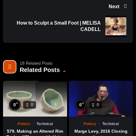
Next
How to Sculpt a Small Foot | MELISA
CADELL
18 Related Posts
Related Posts
%
%
0
0
0
0
Pottery
Technical
Pottery
Technical
579. Making an Altered Rim
Marge Levy, 2016 Closing