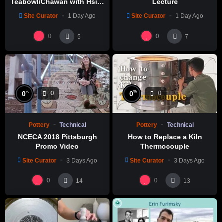
Teabowl/Chawan with Hsin-
Lecture
Chuen Lin 林新春 岩花瓷茶碗
Site Curator
1 Day Ago
Site Curator
1 Day Ago
製作示範
0
0
5
7
%
%
0
0
0
0
Pottery
Technical
Pottery
Technical
NCECA 2018 Pittsburgh
How to Replace a Kiln
Promo Video
Thermocouple
Site Curator
3 Days Ago
Site Curator
3 Days Ago
0
0
14
13