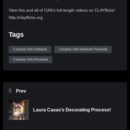
View this and all of CAN’s full-length videos on CLAYflicks!
http://clayflicks.org
Be sure to like, comment, and subscribe to
Tags
@CeramicArtsNetwork to see more great videos like this
one!
Ceramic Arts Network
Ceramic Arts Network Presents
Ceramic Arts Presents
Prev
Laura Casas’s Decorating Process!