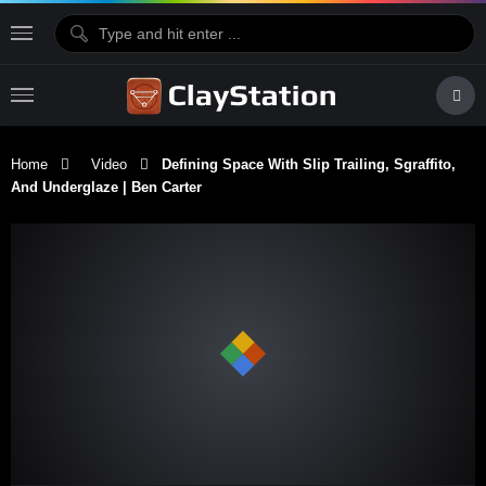
Home
Video
Defining Space With Slip Trailing, Sgraffito,
And Underglaze | Ben Carter