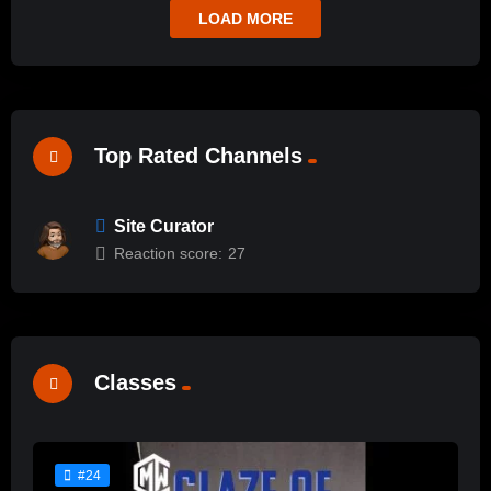
LOAD MORE
Top Rated Channels
Site Curator
Reaction score:
27
Classes
#24