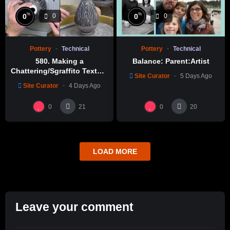
%
%
0
0
0
0
Pottery
Technical
Pottery
Technical
580. Making a
Balance: Parent:Artist
Chattering/Sgraffito Texture
Site Curator
5 Days Ago
Thin-necked Bottle with
Site Curator
4 Days Ago
Hsin-Chuen Lin 林新春 細頸
瓶跳刀雕紋示範
0
0
21
20
LOAD MORE
Leave your comment