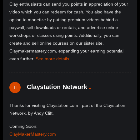
Clay enthusiasts can send you points in appreciation of your
video which you can redeem for cash. You also have the
option to monetize by putting premium videos behind a
paywall, sell downloads or rentals, and advertise online
workshops or classes using points. Additionally, you can
create and sell online courses on our sister site,
Claymakermastery.com, expanding your earning potential
even further.
See more details
.
Claystation Network
Thanks for visiting Claystation.com , part of the Claystation
Network, by Andy Clift.
Coming Soon:
ClayMakerMastery.com