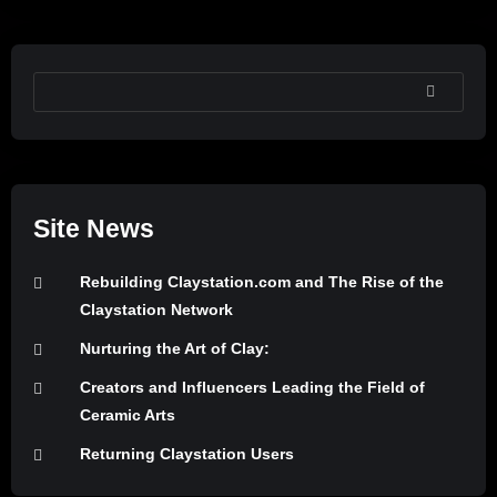
SEARCH
Site News
Rebuilding Claystation.com and The Rise of the
Claystation Network
Nurturing the Art of Clay:
Creators and Influencers Leading the Field of
Ceramic Arts
Returning Claystation Users