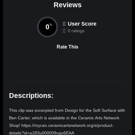
Reviews
User Score
0
%
0 ratings
Rate This
Descriptions:
This clip was excerpted from Design for the Soft Surface with
Ben Carter, which is available in the Ceramic Arts Network
Shop! https://mycan.ceramicartsnetwork.org/s/product-
details?id=a1B3u000009ugo6EAA