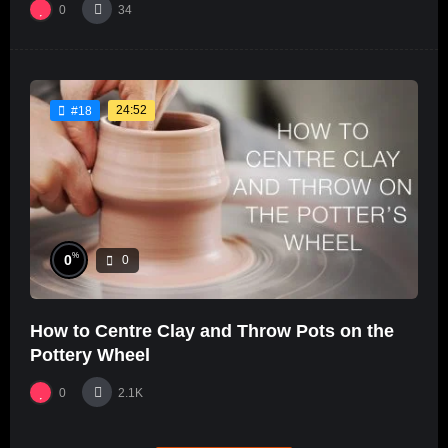
0
34
24:52
#18
%
0
0
How to Centre Clay and Throw Pots on the
Pottery Wheel
0
2.1K