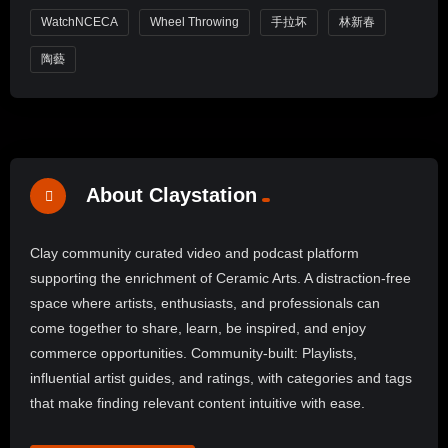
WatchNCECA
Wheel Throwing
手拉坏
林新春
陶藝
About Claystation
Clay community curated video and podcast platform
supporting the enrichment of Ceramic Arts. A distraction-free
space where artists, enthusiasts, and professionals can
come together to share, learn, be inspired, and enjoy
commerce opportunities. Community-built: Playlists,
influential artist guides, and ratings, with categories and tags
that make finding relevant content intuitive with ease.