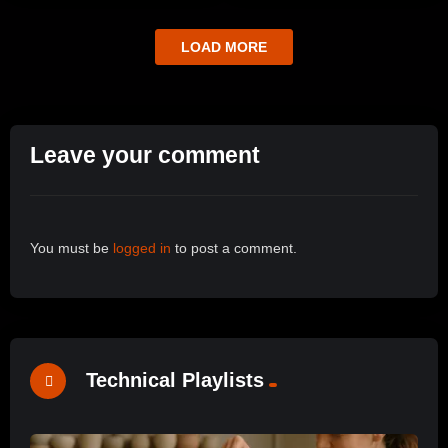
LOAD MORE
Leave your comment
You must be
logged in
to post a comment.
Technical Playlists