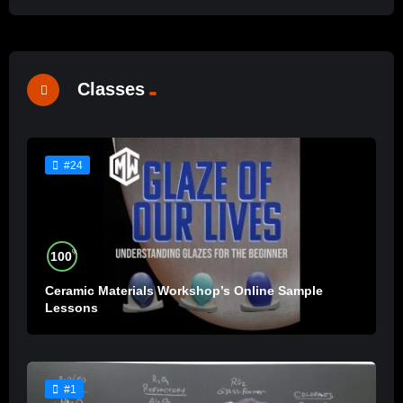
Classes
#24
%
100
Ceramic Materials Workshop’s Online Sample
Lessons
#1