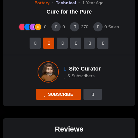
Pottery
Technical
1 Year Ago
Cure for the Pure
0
0
270
0
Sales
Site Curator
5
Subscribers
SUBSCRIBE
Reviews