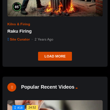
%
85
Kilns & Firing
Raku Firing
Site Curator
2 Years Ago
LOAD MORE
Popular Recent Videos
24:52
#18