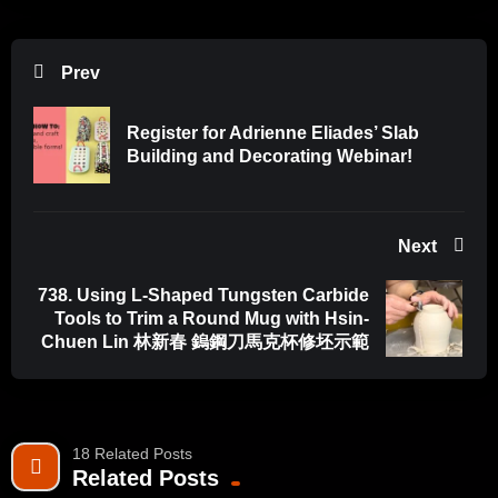
Prev
Register for Adrienne Eliades’ Slab
Building and Decorating Webinar!
Next
738. Using L-Shaped Tungsten Carbide
Tools to Trim a Round Mug with Hsin-
Chuen Lin 林新春 鎢鋼刀馬克杯修坯示範
18 Related Posts
Related Posts