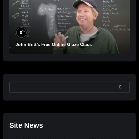
%
0
John Britt’s Free Online Glaze Class
SEARCH
Site News