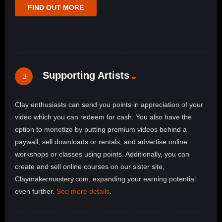
FIND OUT MORE
Supporting Artists
Clay enthusiasts can send you points in appreciation of your
video which you can redeem for cash. You also have the
option to monetize by putting premium videos behind a
paywall, sell downloads or rentals, and advertise online
workshops or classes using points. Additionally, you can
create and sell online courses on our sister site,
Claymakermastery.com, expanding your earning potential
even further.
See more details
.