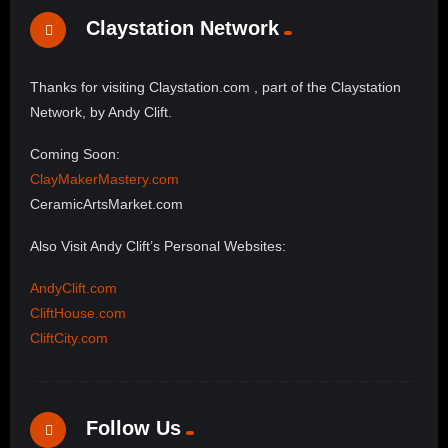
Claystation Network
Thanks for visiting Claystation.com , part of the Claystation
Network, by Andy Clift.
Coming Soon:
ClayMakerMastery.com
CeramicArtsMarket.com
Also Visit Andy Clift’s Personal Websites:
AndyClift.com
CliftHouse.com
CliftCity.com
Follow Us