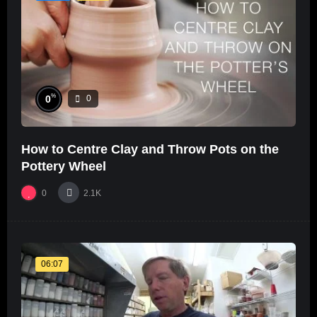
%
0
0
How to Centre Clay and Throw Pots on the
Pottery Wheel
0
2.1K
06:07