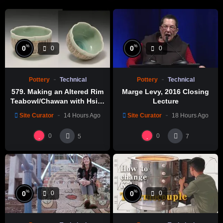
%
%
0
0
0
0
Pottery
Technical
Pottery
Technical
579. Making an Altered Rim
Marge Levy, 2016 Closing
Teabowl/Chawan with Hsin-
Lecture
Chuen Lin 林新春 岩花瓷茶碗
Site Curator
14 Hours Ago
Site Curator
18 Hours Ago
製作示範
0
0
5
7
%
%
0
0
0
0