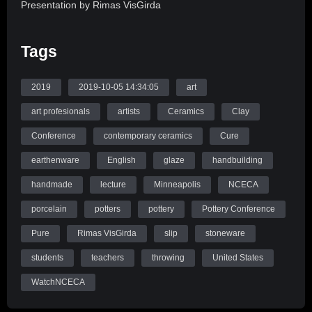
Presentation by Rimas VisGirda
This illustrated lecture will address a number of materials
Tags
that, when added to a clay body, bleed out and affect the
surface to give it visual panache. We will also address
organic additives that burn out leaving voids that can be
2019
2019-10-05 14:34:05
art
enhanced for visual zest.
art profesionals
artists
Ceramics
Clay
Conference
contemporary ceramics
Cure
Source: WatchNCECA
earthenware
English
glaze
handbuilding
handmade
lecture
Minneapolis
NCECA
porcelain
potters
pottery
Pottery Conference
Pure
Rimas VisGirda
slip
stoneware
students
teachers
throwing
United States
WatchNCECA