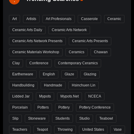
Art
Artists
Art Profesionals
Casserole
Ceramic
Ceramic Arts Daily
Ceramic Arts Network
Ceramic Arts Network Presents
Ceramic Arts Presents
Ceramic Materials Workshop
Ceramics
Chawan
Clay
Conference
Contemporary Ceramics
Earthenware
English
Glaze
Glazing
Handbuilding
Handmade
Hsinchuen Lin
Lidded Jar
Mypots
Mypots.net
NCECA
Porcelain
Potters
Pottery
Pottery Conference
Slip
Stoneware
Students
Studio
Teabowl
Teachers
Teapot
Throwing
United States
Vase