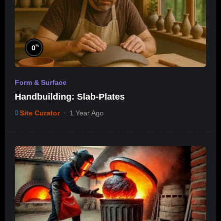
%
0
Form & Surface
Handbuilding: Slab-Plates
Site Curator
1 Year Ago