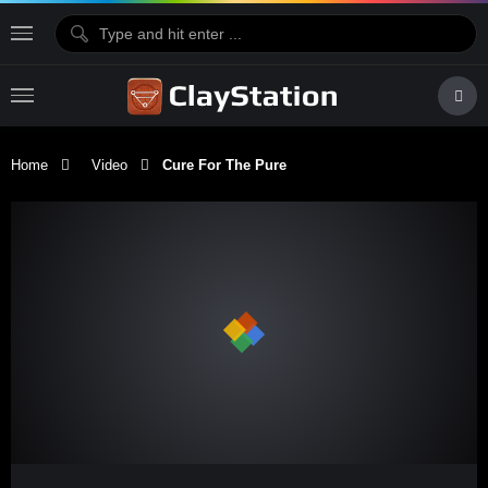
Home
Video
Cure For The Pure