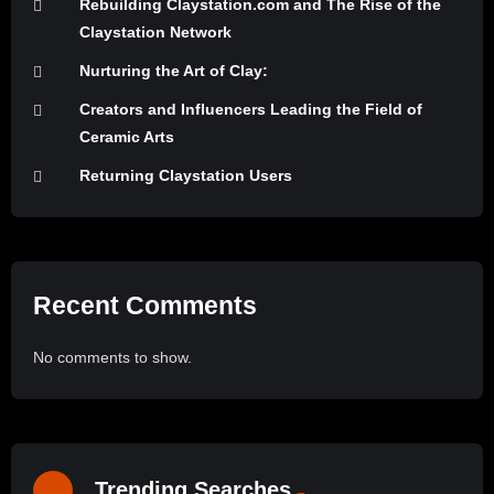
Rebuilding Claystation.com and The Rise of the
Claystation Network
Nurturing the Art of Clay:
Creators and Influencers Leading the Field of
Ceramic Arts
Returning Claystation Users
Recent Comments
No comments to show.
Trending Searches