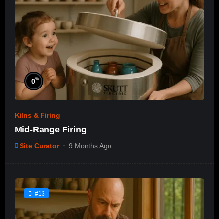
%
0
Kilns & Firing
Mid-Range Firing
Site Curator
9 Months Ago
#13