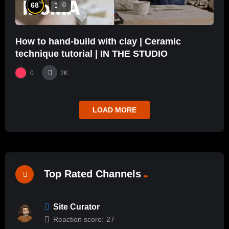
%
68
0
How to hand-build with clay | Ceramic
technique tutorial | IN THE STUDIO
0
2K
LOAD MORE
Top Rated Channels
Site Curator
Reaction score:
27