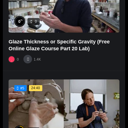
%
0
0
Glaze Thickness or Specific Gravity (Free
Online Glaze Course Part 20 Lab)
0
1.4K
24:40
#5