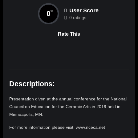
User Score
0
%
0 ratings
Rate This
Descriptions:
Presentation given at the annual conference for the National
Council on Education for the Ceramic Arts in 2019 held in
Minneapolis, MN.
For more information please visit: www.nceca.net