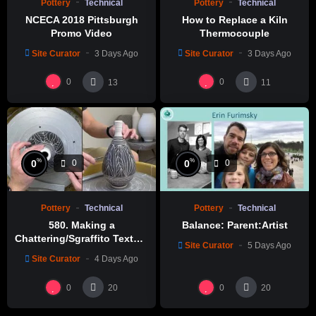
Pottery
Technical
Pottery
Technical
NCECA 2018 Pittsburgh
How to Replace a Kiln
Promo Video
Thermocouple
Site Curator
3 Days Ago
Site Curator
3 Days Ago
0
0
13
11
%
%
0
0
0
0
Pottery
Technical
Pottery
Technical
580. Making a
Balance: Parent:Artist
Chattering/Sgraffito Texture
Site Curator
5 Days Ago
Thin-necked Bottle with
Site Curator
4 Days Ago
Hsin-Chuen Lin 林新春 細頸
瓶跳刀雕紋示範
0
0
20
20