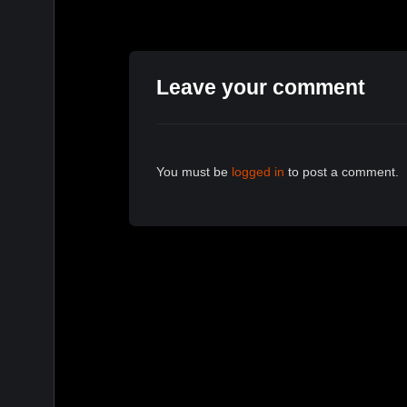
Leave your comment
You must be
logged in
to post a comment.