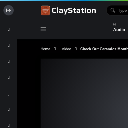
Audio
Home
Video
Check Out Ceramics Monthly
Clay & Glaze
Form & Surfac