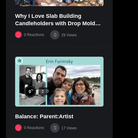
Why I Love Slab Building
Candleholders with Drop Molds! |
SUSAN McHENRY
0
Reactions
29
Views
%
0
0
Balance: Parent:Artist
0
Reactions
17
Views