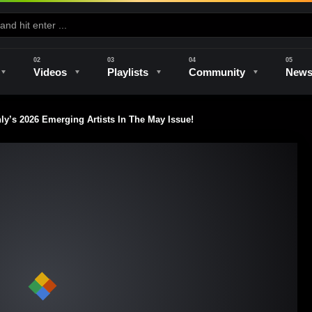
Videos
Playlists
Community
New
’s 2026 Emerging Artists In The May Issue!
e
Kilns & Firing
The Studio
Unique Perspectives
The Artist