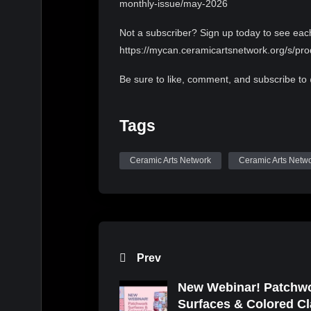
monthly-issue/may-2026
Not a subscriber? Sign up today to see eac
https://mycan.ceramicartsnetwork.org/s/
Be sure to like, comment, and subscribe to
Elvish Presto by Twin Musicom is licensed 
Tags
https://creativecommons.org/licenses/by/4.0
Artist: http://www.twinmusicom.org/
Ceramic Arts Network
Ceramic Arts Netw
Prev
New Webinar! Patchw
Surfaces & Colored Cl