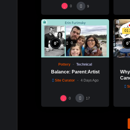
0
9
01
%
0
0
0
Pottery
Technical
Balance: Parent:Artist
Why 
Cand
Site Curator
4 Days Ago
Mold
S
0
17