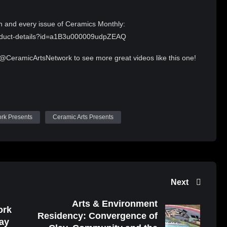
h and every issue of Ceramics Monthly:
product-details?id=a1B3u000009udpZEAQ
 @CeramicArtsNetwork to see more great videos like this one!
under a Creative Commons Attribution 4.0 license.
/
ork Presents
Ceramic Arts Presents
Next
Arts & Environment
ork
Residency: Convergence of
ay