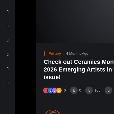
Pottery
4 Months Ago
Check out Ceramics Mont
2026 Emerging Artists in
issue!
0
0
108