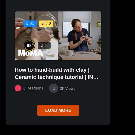
24:40
#5
%
68
0
How to hand-build with clay |
Ceramic technique tutorial | IN
THE STUDIO
0
Reactions
2K
Views
LOAD MORE