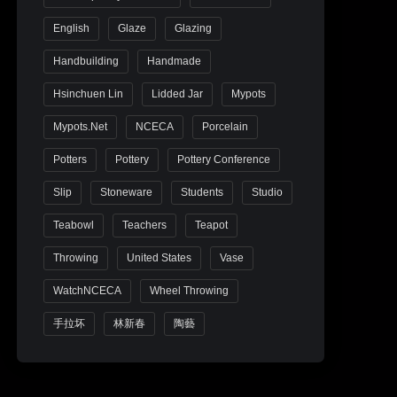
English
Glaze
Glazing
Handbuilding
Handmade
Hsinchuen Lin
Lidded Jar
Mypots
Mypots.net
NCECA
Porcelain
Potters
Pottery
Pottery Conference
Slip
Stoneware
Students
Studio
Teabowl
Teachers
Teapot
Throwing
United States
Vase
WatchNCECA
Wheel Throwing
手拉坏
林新春
陶藝