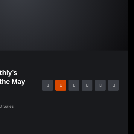
hly’s
 the May
0
Sales