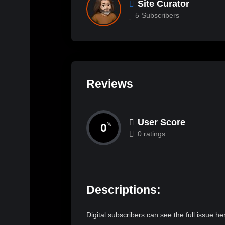
Site Curator
5
Subscribers
Reviews
User Score
0
%
0 ratings
Descriptions:
Digital subscribers can see the full issue 