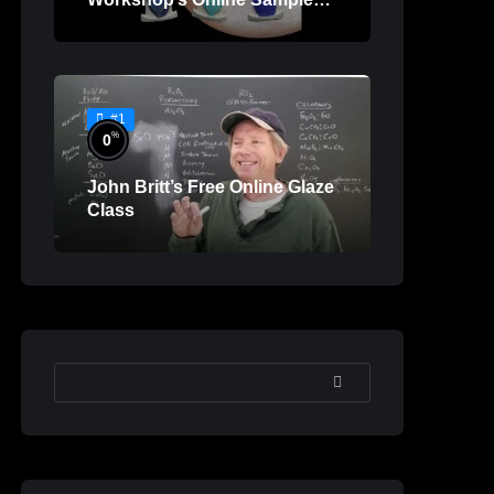
Lessons
#1
%
0
John Britt’s Free Online Glaze
Class
SEARCH