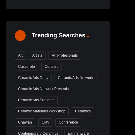
Trending Searches
Art
Artists
Art Profesionals
Casserole
Ceramic
Ceramic Arts Daily
Ceramic Arts Network
Ceramic Arts Network Presents
Ceramic Arts Presents
Ceramic Materials Workshop
Ceramics
Chawan
Clay
Conference
Contemporary Ceramics
Earthenware