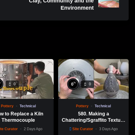
Clay, Community and the
Environment
%
%
0
0
0
Pottery
Technical
Pottery
Technical
w to Replace a Kiln
580. Making a
Thermocouple
Chattering/Sgraffito Texture
Thin-necked Bottle with
ite Curator
2 Days Ago
Site Curator
3 Days Ago
Hsin-Chuen Lin 林新春 細頸