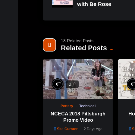
with Be Rose
18 Related Posts
Related Posts
%
0
0
0
Pottery
Technical
NCECA 2018 Pittsburgh
Ho
Promo Video
Site Curator
2 Days Ago
S