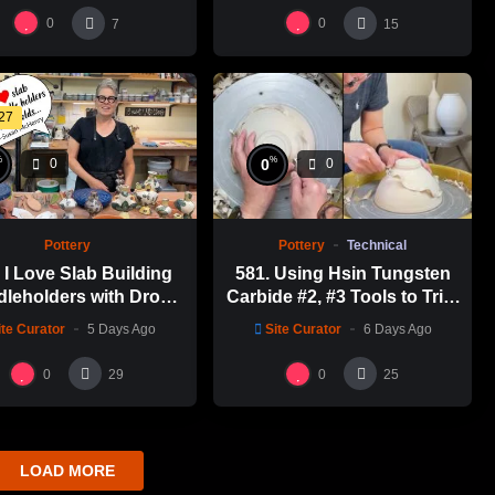
瓶跳刀雕紋示範
0
0
7
15
:27
%
%
0
0
0
Pottery
Technical
Pottery
581. Using Hsin Tungsten
I Love Slab Building
Carbide #2, #3 Tools to Trim
leholders with Drop
a Perfect Bowl with Hsin-
s! | SUSAN McHENRY
Site Curator
6 Days Ago
ite Curator
5 Days Ago
Chuen Lin 林新春鎢鋼刀修坯
示範
0
0
29
25
LOAD MORE