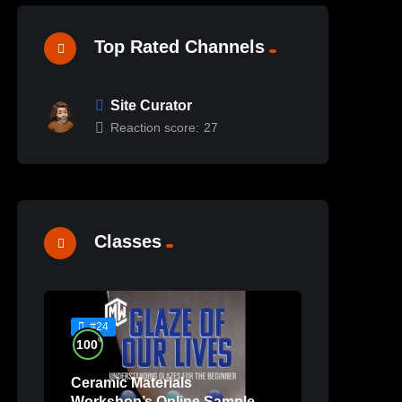
Top Rated Channels
Site Curator
Reaction score:
27
Classes
#24
%
100
Ceramic Materials
Workshop’s Online Sample