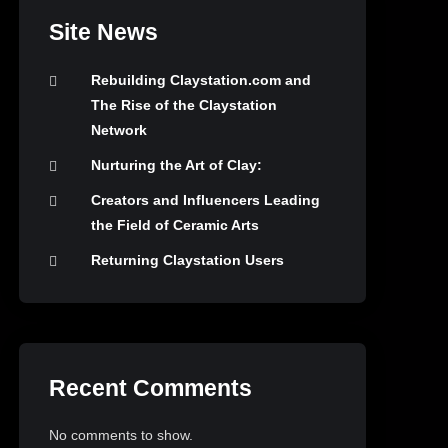
Site News
Rebuilding Claystation.com and
The Rise of the Claystation
Network
Nurturing the Art of Clay:
Creators and Influencers Leading
the Field of Ceramic Arts
Returning Claystation Users
Recent Comments
No comments to show.