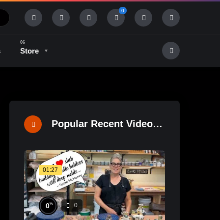
0
s
Store
History & Tradition
Industry & Tech
Popular Recent Videos
01:27
%
0
0