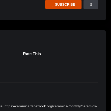
SUBSCRIBE
Rate This
here: https://ceramicartsnetwork.org/ceramics-monthly/ceramics-