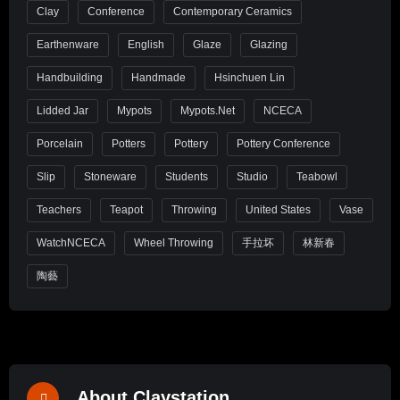
Clay
Conference
Contemporary Ceramics
Earthenware
English
Glaze
Glazing
Handbuilding
Handmade
Hsinchuen Lin
Lidded Jar
Mypots
Mypots.net
NCECA
Porcelain
Potters
Pottery
Pottery Conference
Slip
Stoneware
Students
Studio
Teabowl
Teachers
Teapot
Throwing
United States
Vase
WatchNCECA
Wheel Throwing
手拉坏
林新春
陶藝
About Claystation