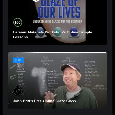
%
100
Ceramic Materials Workshop’s Online Sample
Lessons
#1
%
0
John Britt’s Free Online Glaze Class