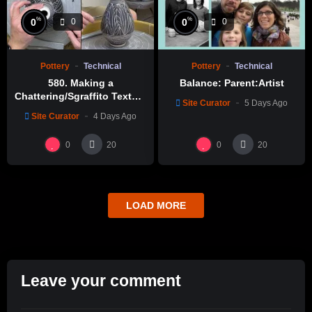
%
%
0
0
0
0
Pottery
Technical
Pottery
Technical
580. Making a
Balance: Parent:Artist
Chattering/Sgraffito Texture
Site Curator
5 Days Ago
Thin-necked Bottle with
Site Curator
4 Days Ago
Hsin-Chuen Lin 林新春 細頸
瓶跳刀雕紋示範
0
0
20
20
LOAD MORE
Leave your comment