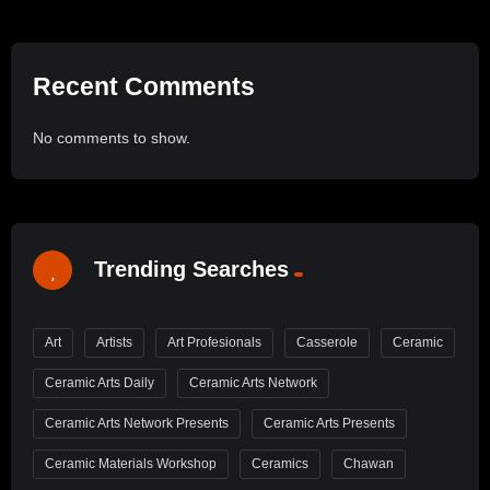
Recent Comments
No comments to show.
Trending Searches
Art
Artists
Art Profesionals
Casserole
Ceramic
Ceramic Arts Daily
Ceramic Arts Network
Ceramic Arts Network Presents
Ceramic Arts Presents
Ceramic Materials Workshop
Ceramics
Chawan