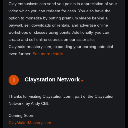
Clay enthusiasts can send you points in appreciation of your
video which you can redeem for cash. You also have the
option to monetize by putting premium videos behind a
paywall, sell downloads or rentals, and advertise online
workshops or classes using points. Additionally, you can
create and sell online courses on our sister site,
Claymakermastery.com, expanding your earning potential
even further.
See more details
.
Claystation Network
Thanks for visiting Claystation.com , part of the Claystation
Network, by Andy Clift.
Coming Soon:
ClayMakerMastery.com