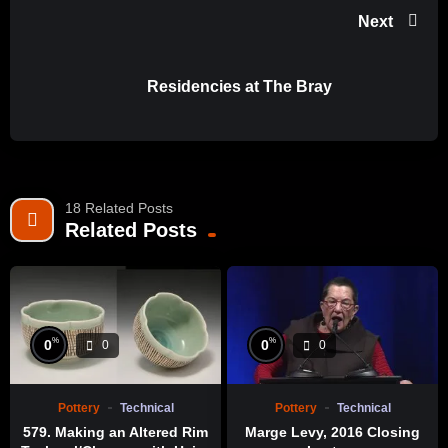
Facebook: https://www.facebook.com/KCET28
Next
Twitter: https://twitter.com/KCET
Instagram: https://www.instagram.com/kcet/
Residencies at The Bray
Sign-up for our Newsletter: https://bit.ly/kcet-newsletter-
signup
#Ceramics #CaliforniaClay #AMOCA #Pomona
#LosAngelesCounty #Exhibition #JudyChicago
18 Related Posts
#BeatriceWood #KimTucker #Vivika Heino #ViolaFrey
Related Posts
#KeikoFukazawa #CeramicArts
#AmericanMuseumofCeramicArt #CaliforniaClayMovement
#AmericanStudioCeramicsMovement
%
%
0
0
0
0
Pottery
Technical
Pottery
Technical
579. Making an Altered Rim
Marge Levy, 2016 Closing