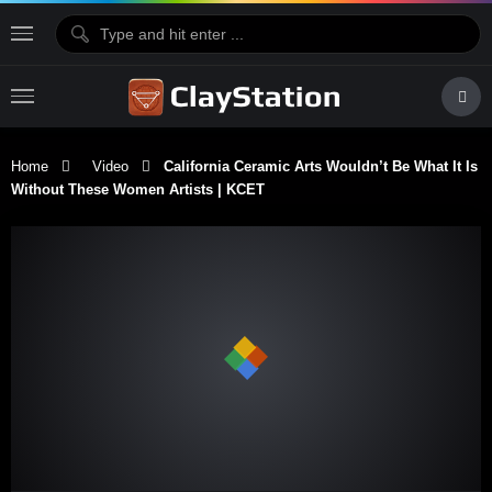
Home
Video
California Ceramic Arts Wouldn’t Be What It Is
Without These Women Artists | KCET