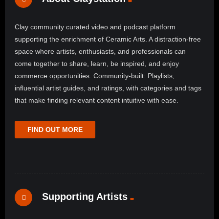
Clay community curated video and podcast platform
supporting the enrichment of Ceramic Arts. A distraction-free
space where artists, enthusiasts, and professionals can
come together to share, learn, be inspired, and enjoy
commerce opportunities. Community-built: Playlists,
influential artist guides, and ratings, with categories and tags
that make finding relevant content intuitive with ease.
FIND OUT MORE
Supporting Artists