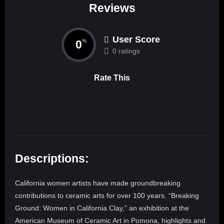
Reviews
User Score
0
%
0 ratings
Rate This
Descriptions:
California women artists have made groundbreaking
contributions to ceramic arts for over 100 years. “Breaking
Ground: Women in California Clay,” an exhibition at the
American Museum of Ceramic Art in Pomona, highlights and