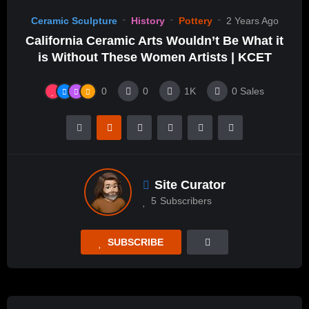
Ceramic Sculpture
History
Pottery
2 Years Ago
California Ceramic Arts Wouldn’t Be What it
is Without These Women Artists | KCET
0
0
1K
0
Sales
Site Curator
5
Subscribers
SUBSCRIBE