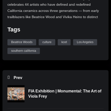
celebrates 44 artists who have defined and redefined
California ceramics across three generations — from early
trailblazers like Beatrice Wood and Vivika Heino to distinct
artists like Judy Chicago and Viola Frey to contemporary
Tags
ceramicists like Keiko Fukazawa and Kim Tucker. In this
video, AMOCA executive director Beth Ann Gerstein walks us
through the gallery rooms and Fukazawa discusses her
Beatrice Woods
culture
kcet
Los Angeles
“Peacemaker” series on display in “Breaking Ground.”
southern california
“Breaking Ground: Women in California Clay” will be on view
at the AMOCA from Sept. 10, 2022 to March 12, 2023.
Want to learn more? Watch more at https://bit.ly/3NrIzUQ
Prev
~~~~~~
FIA Exhibition | Monumental: The Art of
Subscribe to our YouTube Channel: https://bit.ly/kcet-
Viola Frey
YTsubscribe
Follow us: