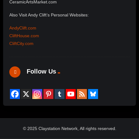
CeramicArtsMarket.com
Also Visit Andy Clift’s Personal Websites:
AndyClift.com
CliftHouse.com
CliftCity.com
Follow Us
© 2025 Claystation Network, All rights reserved.