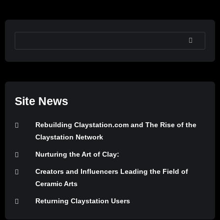
SEARCH
Site News
Rebuilding Claystation.com and The Rise of the
Claystation Network
Nurturing the Art of Clay:
Creators and Influencers Leading the Field of
Ceramic Arts
Returning Claystation Users