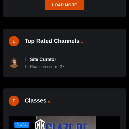
LOAD MORE
Top Rated Channels
Site Curator
Reaction score:
27
Classes
#24