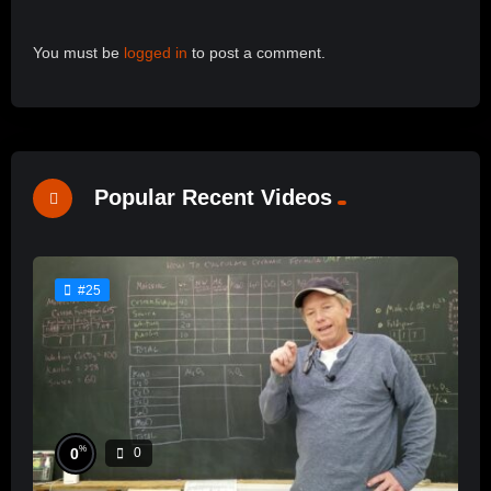
You must be
logged in
to post a comment.
Popular Recent Videos
#25
%
0
0