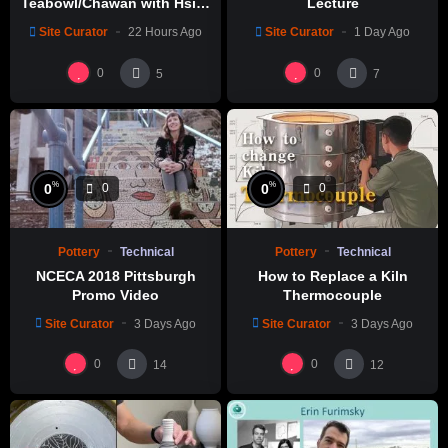
Teabowl/Chawan with Hsin-
Lecture
Chuen Lin 林新春 岩花瓷茶碗
Site Curator
22 Hours Ago
Site Curator
1 Day Ago
製作示範
0
0
5
7
%
%
0
0
0
0
Pottery
Technical
Pottery
Technical
NCECA 2018 Pittsburgh
How to Replace a Kiln
Promo Video
Thermocouple
Site Curator
3 Days Ago
Site Curator
3 Days Ago
0
0
14
12