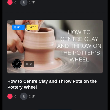
0
1.7K
24:52
#18
%
0
0
How to Centre Clay and Throw Pots on the
Pottery Wheel
0
2.1K