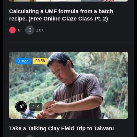
Calculating a UMF formula from a batch
recipe. (Free Online Glaze Class Pt. 2)
0
2.8K
00:58
#22
%
0
0
Take a Talking Clay Field Trip to Taiwan!