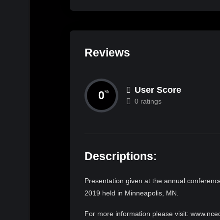
Reviews
User Score
0
%
0 ratings
Descriptions:
Presentation given at the annual conference
2019 held in Minneapolis, MN.
For more information please visit: www.nce