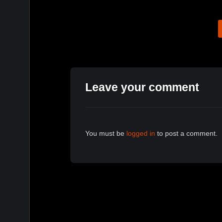
Leave your comment
You must be
logged in
to post a comment.