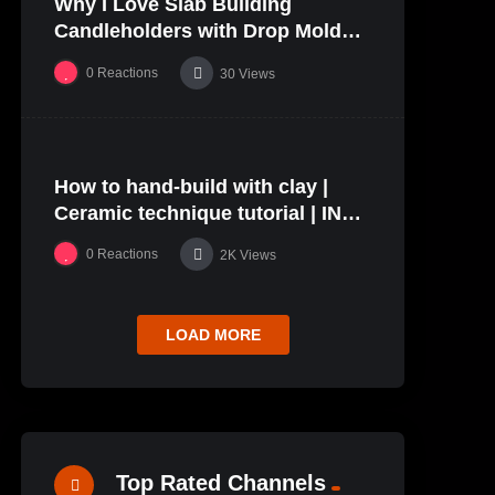
Why I Love Slab Building
01:27
Candleholders with Drop Molds! |
SUSAN McHENRY
0
Reactions
30
Views
%
68
0
How to hand-build with clay |
24:40
#5
Ceramic technique tutorial | IN
THE STUDIO
0
Reactions
2K
Views
LOAD MORE
Top Rated Channels