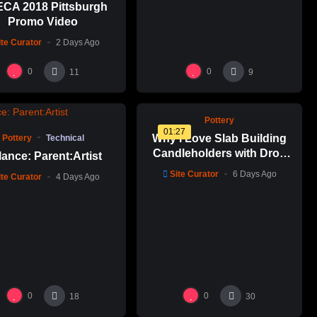
CA 2018 Pittsburgh
Promo Video
ite Curator
2 Days Ago
%
0
0
0
0
11
9
%
0
Pottery
01:27
Why I Love Slab Building
Pottery
Technical
Candleholders with Drop
ance: Parent:Artist
Molds! | SUSAN McHENRY
Site Curator
6 Days Ago
ite Curator
4 Days Ago
0
0
18
30