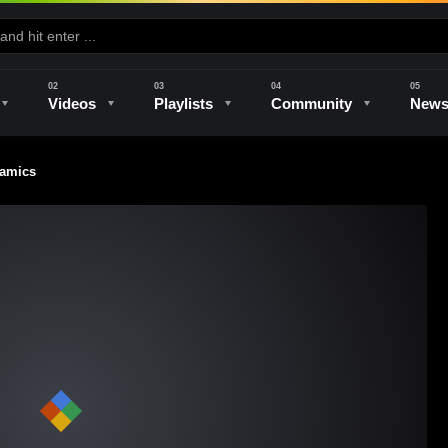
Videos
Playlists
Community
New
ramics
e
Kilns & Firing
The Studio
Unique Perspectives
The Artist