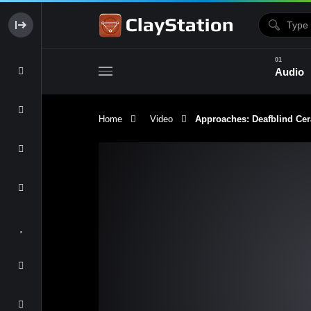
Audio
Home
Video
Approaches: Deafblind Ce
Clay & Glaze
Form & Surfac