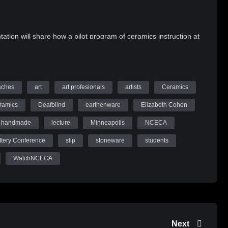
ation will share how a pilot program of ceramics instruction at
fblind students ages 7-22 to realize and expand their potential
aches
art
art profesionals
artists
Ceramics
ramics
Deafblind
earthenware
Elizabeth Cohen
handmade
lecture
Minneapolis
NCECA
ttery Conference
slip
stoneware
students
WatchNCECA
Next