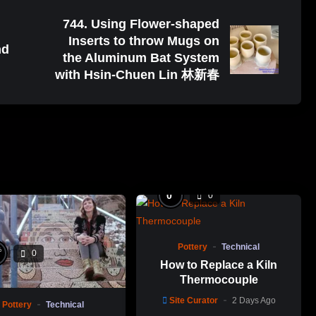
744. Using Flower-shaped
Inserts to throw Mugs on
nd
the Aluminum Bat System
with Hsin-Chuen Lin 林新春
%
0
0
Pottery
Technical
%
0
How to Replace a Kiln
Thermocouple
Site Curator
2 Days Ago
Pottery
Technical