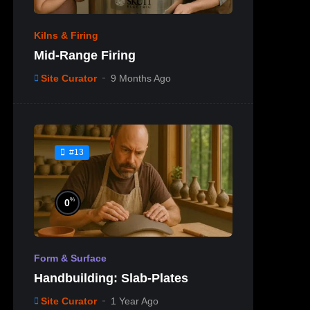
Kilns & Firing
Mid-Range Firing
Site Curator
9 Months Ago
#13
%
0
Form & Surface
Handbuilding: Slab-Plates
Site Curator
1 Year Ago