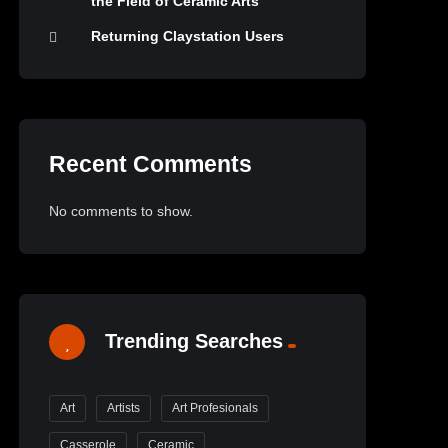
the Field of Ceramic Arts
Returning Claystation Users
Recent Comments
No comments to show.
Trending Searches
Art
Artists
Art Profesionals
Casserole
Ceramic