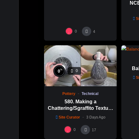
NCE
S
0
4
0
Bal
%
0
0
S
Pottery
Technical
580. Making a
Chattering/Sgraffito Texture
Thin-necked Bottle with
Site Curator
3 Days Ago
Hsin-Chuen Lin 林新春 細頸
瓶跳刀雕紋示範
0
17