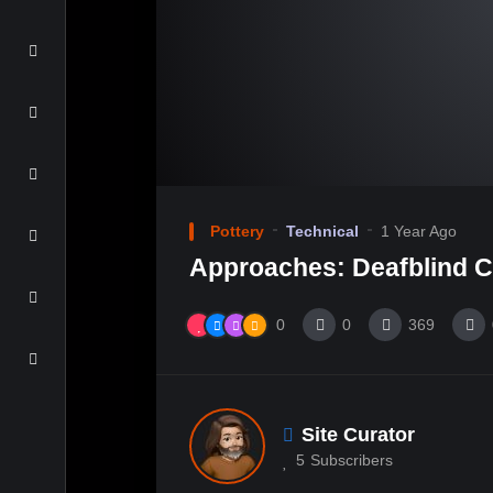
Pottery
Technical
1 Year Ago
Approaches: Deafblind 
0
0
369
Site Curator
5
Subscribers