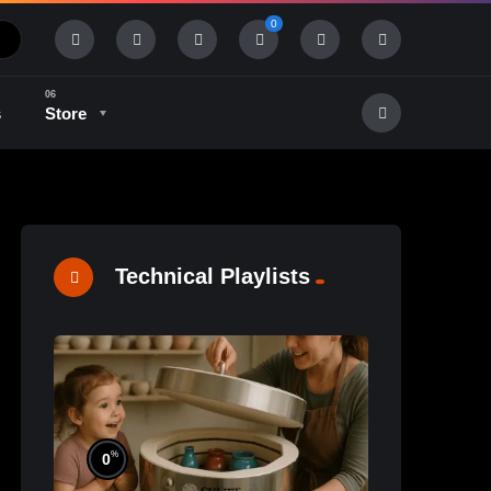
0
s
Store
History & Tradition
Industry & Tech
Technical Playlists
%
0