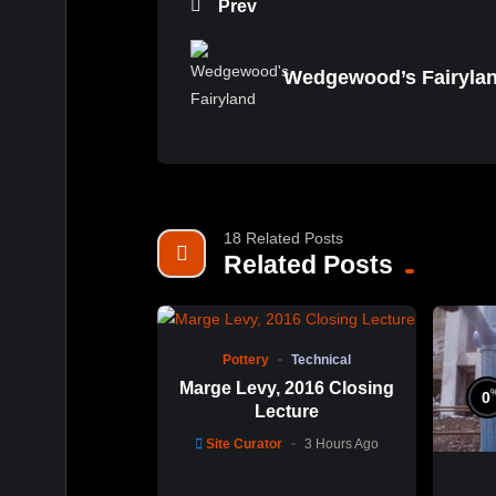
Prev
Wedgewood’s Fairyla
18 Related Posts
Related Posts
%
0
0
Pottery
Technical
Marge Levy, 2016 Closing
0
Lecture
Site Curator
3 Hours Ago