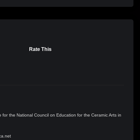
Rate This
 for the National Council on Education for the Ceramic Arts in
ca.net