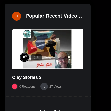
Popular Recent Videos
%
0
0
Clay Stories 3
0
Reactions
27
Views
%
0
0