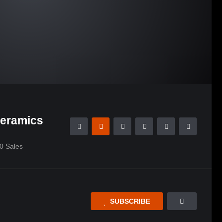
Ceramics
0
Sales
SUBSCRIBE