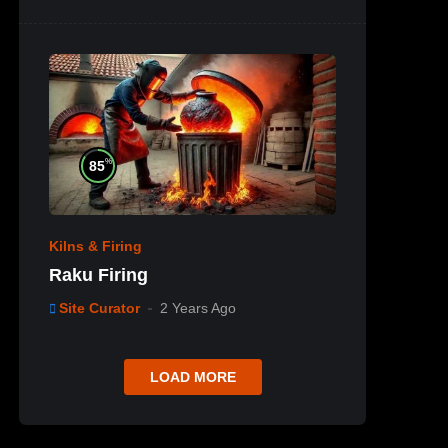
%
85
Kilns & Firing
Raku Firing
Site Curator
2 Years Ago
LOAD MORE