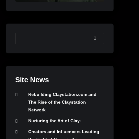
SEARCH
Site News
Rebuilding Claystation.com and
The Rise of the Claystation
Network
Nurturing the Art of Clay:
Creators and Influencers Leading