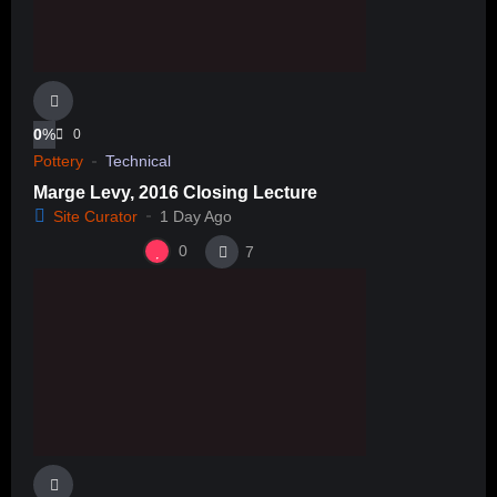
0
%
0
Pottery
Technical
Marge Levy, 2016 Closing Lecture
Site Curator
1 Day Ago
0
7