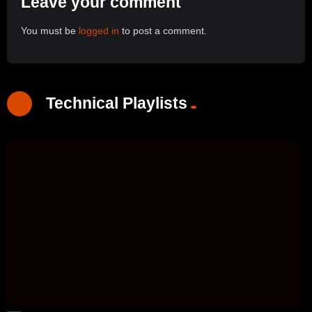
Leave your comment
You must be
logged in
to post a comment.
Technical Playlists