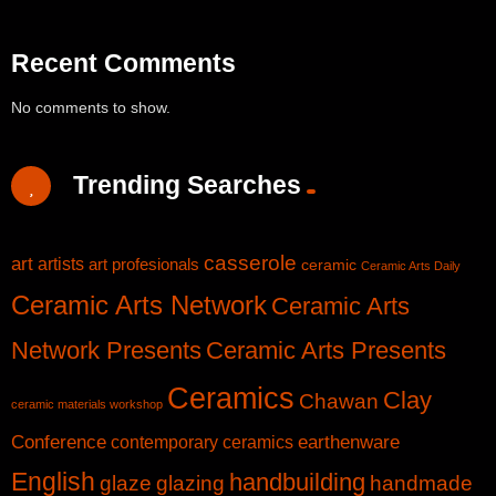
Recent Comments
No comments to show.
Trending Searches
casserole
art
artists
art profesionals
ceramic
Ceramic Arts Daily
Ceramic Arts Network
Ceramic Arts
Network Presents
Ceramic Arts Presents
Ceramics
Clay
Chawan
ceramic materials workshop
Conference
earthenware
contemporary ceramics
English
handbuilding
glaze
glazing
handmade