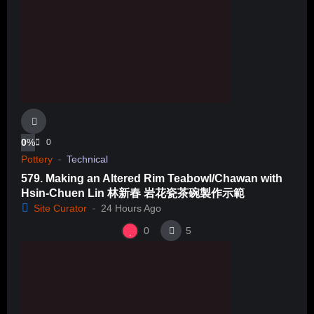
0
%
0
Pottery
Technical
579. Making an Altered Rim Teabowl/Chawan with
Hsin-Chuen Lin 林新春 岩花瓷茶碗製作示範
Site Curator
24 Hours Ago
0
5