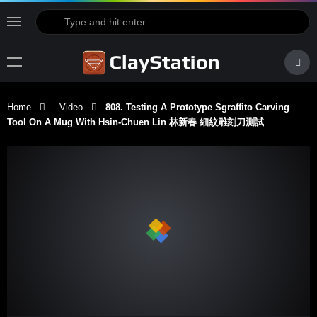
Home
Video
808. Testing A Prototype Sgraffito Carving
Tool On A Mug With Hsin-Chuen Lin 林新春 細紋雕刻刀測試