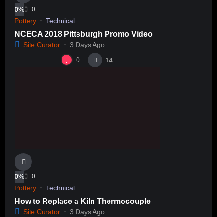
0
%
0
Pottery
Technical
NCECA 2018 Pittsburgh Promo Video
Site Curator
3 Days Ago
0
14
0
%
0
Pottery
Technical
How to Replace a Kiln Thermocouple
Site Curator
3 Days Ago