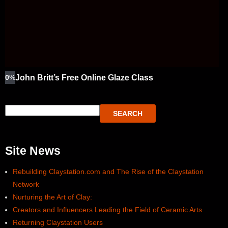
0
%
John Britt’s Free Online Glaze Class
SEARCH
Site News
Rebuilding Claystation.com and The Rise of the Claystation
Network
Nurturing the Art of Clay:
Creators and Influencers Leading the Field of Ceramic Arts
Returning Claystation Users