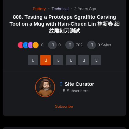
Pottery
Technical
2 Years Ago
808. Testing a Prototype Sgraffito Carving
Tool on a Mug with Hsin-Chuen Lin 林新春 細
紋雕刻刀測試
0
0
762
0
Sales
Site Curator
5
Subscribers
Subscribe