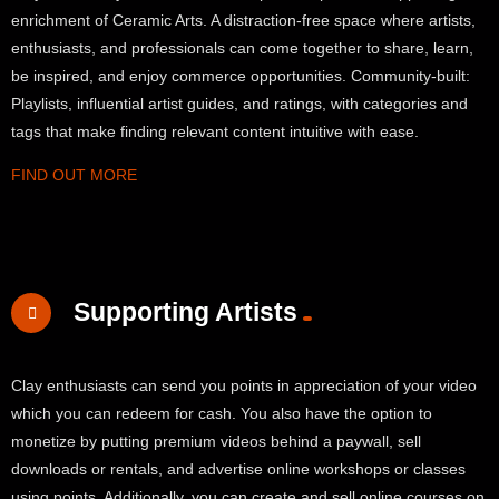
enrichment of Ceramic Arts. A distraction-free space where artists,
enthusiasts, and professionals can come together to share, learn,
be inspired, and enjoy commerce opportunities. Community-built:
Playlists, influential artist guides, and ratings, with categories and
tags that make finding relevant content intuitive with ease.
FIND OUT MORE
Supporting Artists
Clay enthusiasts can send you points in appreciation of your video
which you can redeem for cash. You also have the option to
monetize by putting premium videos behind a paywall, sell
downloads or rentals, and advertise online workshops or classes
using points. Additionally, you can create and sell online courses on