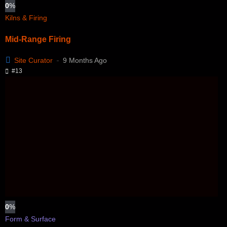
0
%
Kilns & Firing
Mid-Range Firing
Site Curator
9 Months Ago
#13
0
%
Form & Surface