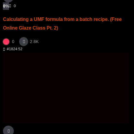
0
%
0
Calculating a UMF formula from a batch recipe. (Free
Online Glaze Class Pt. 2)
0
2.8K
#18
24:52