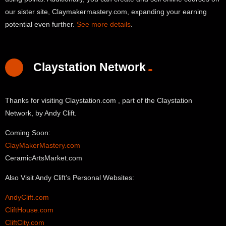
our sister site, Claymakermastery.com, expanding your earning
potential even further.
See more details
.
Claystation Network
Thanks for visiting Claystation.com , part of the Claystation
Network, by Andy Clift.
Coming Soon:
ClayMakerMastery.com
CeramicArtsMarket.com
Also Visit Andy Clift’s Personal Websites:
AndyClift.com
CliftHouse.com
CliftCity.com