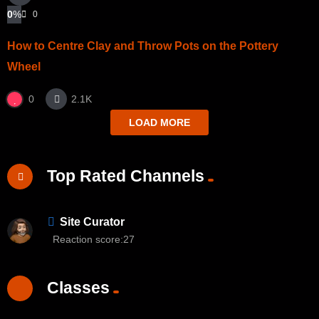
0
%
0
How to Centre Clay and Throw Pots on the Pottery
Wheel
0
2.1K
LOAD MORE
Top Rated Channels
Site Curator
Reaction score:
27
Classes