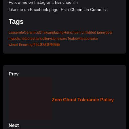
Follow me on Instagram: hsinchuenlin
Like me on Facebook page: Hsin-Chuen Lin Ceramics
Tags
casserole
Ceramics
Chawan
glazing
Hsinchuen Lin
lidded jar
mypots
mypots.net
porcelain
pottery
stoneware
Teabowl
teapot
vase
wheel throwing
手拉坏
林新春
陶藝
Prev
Zero Ghost Tolerance Policy
Next