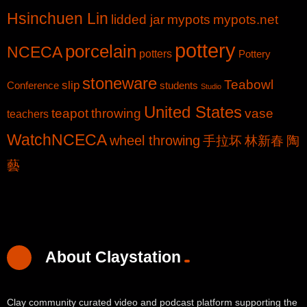
Hsinchuen Lin
lidded jar
mypots
mypots.net
pottery
porcelain
NCECA
potters
Pottery
stoneware
Teabowl
slip
Conference
students
Studio
United States
teapot
throwing
vase
teachers
WatchNCECA
wheel throwing
手拉坏
林新春
陶
藝
About Claystation
Clay community curated video and podcast platform supporting the