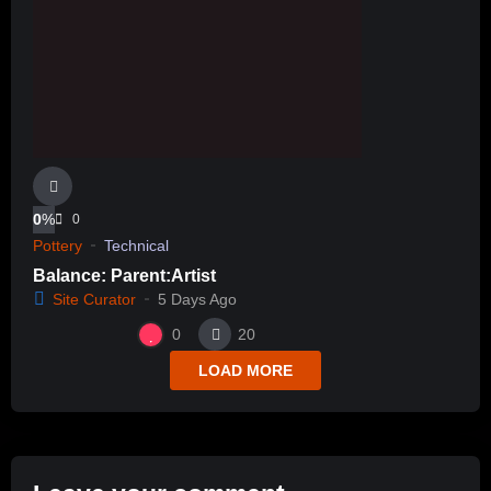
0
%
0
Pottery
Technical
Balance: Parent:Artist
Site Curator
5 Days Ago
0
20
LOAD MORE