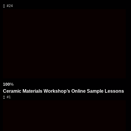
#24
100
%
Ceramic Materials Workshop’s Online Sample Lessons
#1