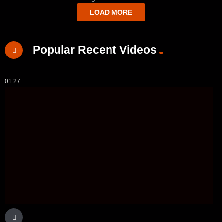
LOAD MORE
Popular Recent Videos
01:27