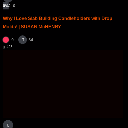
0
%
0
Why I Love Slab Building Candleholders with Drop
Molds! | SUSAN McHENRY
0
34
#25