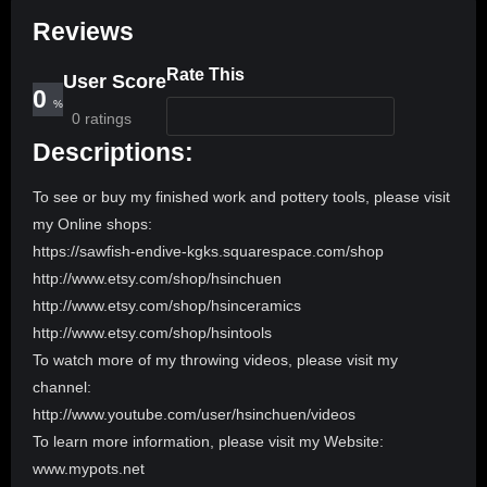
Reviews
Rate This
User Score
0
%
0 ratings
Descriptions:
To see or buy my finished work and pottery tools, please visit
my Online shops:
https://sawfish-endive-kgks.squarespace.com/shop
http://www.etsy.com/shop/hsinchuen
http://www.etsy.com/shop/hsinceramics
http://www.etsy.com/shop/hsintools
To watch more of my throwing videos, please visit my
channel:
http://www.youtube.com/user/hsinchuen/videos
To learn more information, please visit my Website:
www.mypots.net