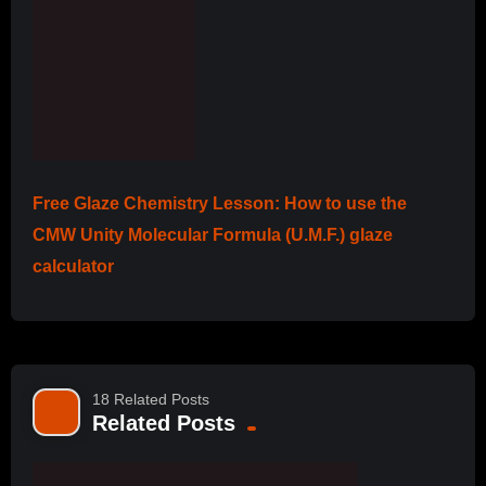
Free Glaze Chemistry Lesson: How to use the
CMW Unity Molecular Formula (U.M.F.) glaze
calculator
18 Related Posts
Related Posts