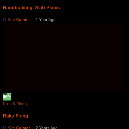
Handbuilding: Slab-Plates
Site Curator
1 Year Ago
85
%
Kilns & Firing
Raku Firing
Site Curator
2 Years Ago