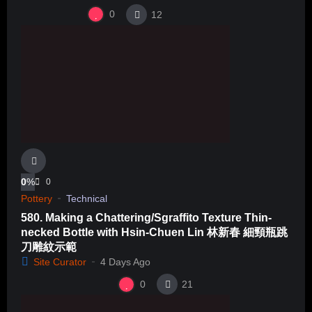
0
12
0
%
0
Pottery
Technical
580. Making a Chattering/Sgraffito Texture Thin-
necked Bottle with Hsin-Chuen Lin 林新春 細頸瓶跳
刀雕紋示範
Site Curator
4 Days Ago
0
21