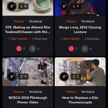
%
%
0
0
0
0
Pottery
Technical
Pottery
Technical
579. Making an Altered Rim
Marge Levy, 2016 Closing
Teabowl/Chawan with Hsin-
Lecture
Chuen Lin 林新春 岩花瓷茶碗
Site Curator
2 Days Ago
Site Curator
2 Days Ago
製作示範
0
0
8
9
%
%
0
0
0
0
Pottery
Technical
Pottery
Technical
NCECA 2018 Pittsburgh
How to Replace a Kiln
Promo Video
Thermocouple