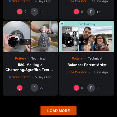
Site Curator
4 Days Ago
Site Curator
4 Days Ago
0
0
16
15
%
%
0
0
0
0
Pottery
Technical
Pottery
Technical
580. Making a
Balance: Parent:Artist
Chattering/Sgraffito Texture
Site Curator
6 Days Ago
Thin-necked Bottle with
Site Curator
5 Days Ago
Hsin-Chuen Lin 林新春 細頸
瓶跳刀雕紋示範
0
0
22
20
LOAD MORE