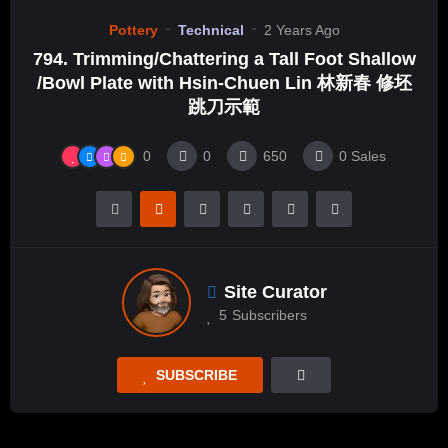
Pottery
Technical
2 Years Ago
794. Trimming/Chattering a Tall Foot Shallow
/Bowl Plate with Hsin-Chuen Lin 林新春 修坯
跳刀示範
0
0
650
0
Sales
Site Curator
5
Subscribers
SUBSCRIBE