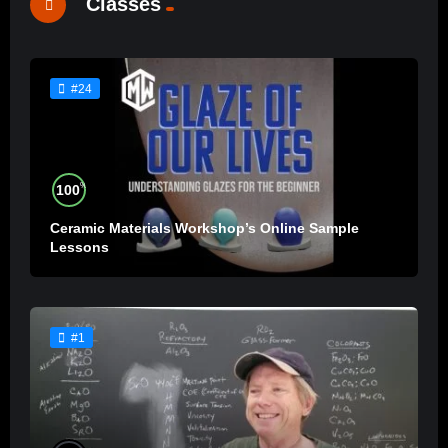
Classes
#24
%
100
Ceramic Materials Workshop’s Online Sample
Lessons
#1