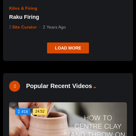
Kilns & Firing
Raku Firing
Site Curator
2 Years Ago
LOAD MORE
Popular Recent Videos
24:52
#18