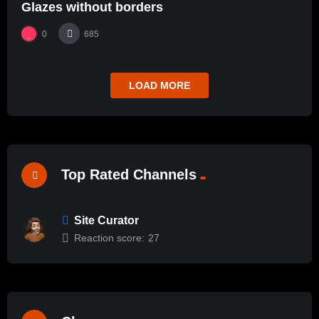
Glazes without borders
0
685
LOAD MORE
Top Rated Channels
Site Curator
Reaction score:
27