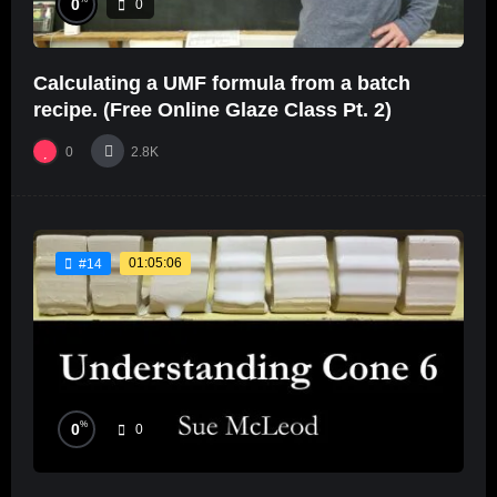
0
0
Calculating a UMF formula from a batch
recipe. (Free Online Glaze Class Pt. 2)
0
2.8K
01:05:06
#14
%
0
0