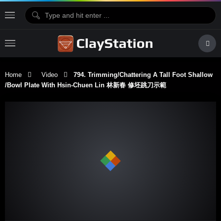
Home
Video
794. Trimming/Chattering A Tall Foot Shallow
/Bowl Plate With Hsin-Chuen Lin 林新春 修坯跳刀示範