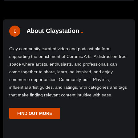
About Claystation
Clay community curated video and podcast platform
supporting the enrichment of Ceramic Arts. A distraction-free
space where artists, enthusiasts, and professionals can
come together to share, learn, be inspired, and enjoy
commerce opportunities. Community-built: Playlists,
influential artist guides, and ratings, with categories and tags
that make finding relevant content intuitive with ease.
FIND OUT MORE