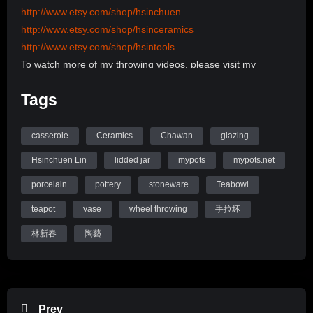
http://www.etsy.com/shop/hsinchuen
http://www.etsy.com/shop/hsinceramics
http://www.etsy.com/shop/hsintools
To watch more of my throwing videos, please visit my
channel:
Tags
http://www.youtube.com/user/hsinchuen/videos
To learn more information, please visit my Website:
www.mypots.net
casserole
Ceramics
Chawan
glazing
Follow me on Instagram: hsinchuenlin
Hsinchuen Lin
lidded jar
mypots
mypots.net
Like me on Facebook page: Hsin-Chuen Lin Ceramics
porcelain
pottery
stoneware
Teabowl
Hsinchuen Lin Youtube Channel
teapot
vase
wheel throwing
手拉坏
林新春
陶藝
Prev