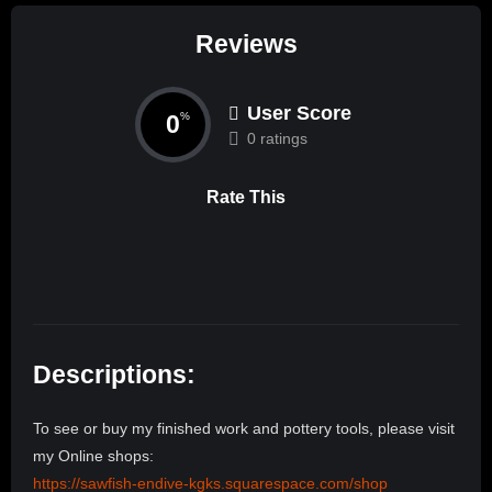
Reviews
User Score
0
%
0 ratings
Rate This
Descriptions:
To see or buy my finished work and pottery tools, please visit
my Online shops:
https://sawfish-endive-kgks.squarespace.com/shop