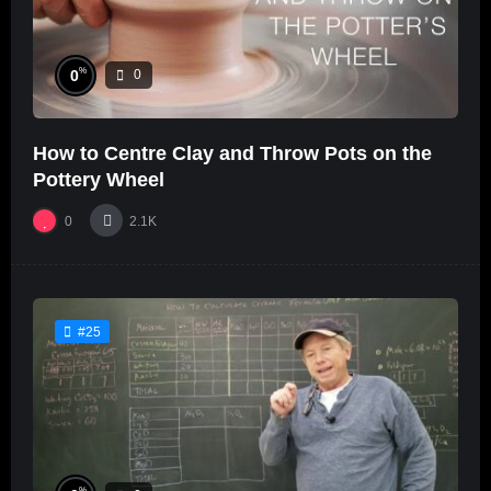
%
0
0
How to Centre Clay and Throw Pots on the
Pottery Wheel
0
2.1K
#25
%