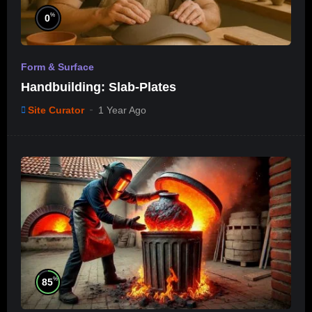
%
0
Form & Surface
Handbuilding: Slab-Plates
Site Curator
1 Year Ago
%
85