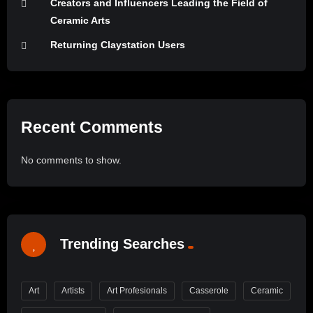
Creators and Influencers Leading the Field of
Ceramic Arts
Returning Claystation Users
Recent Comments
No comments to show.
Trending Searches
Art
Artists
Art Profesionals
Casserole
Ceramic