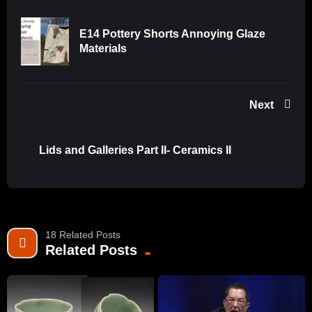
E14 Pottery Shorts Annoying Glaze
Materials
Next
Lids and Galleries Part II- Ceramics II
18 Related Posts
Related Posts