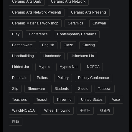
Ceramic Arts Daily
Ceramic Arts Network
Ceramic Arts Network Presents
Ceramic Arts Presents
Ceramic Materials Workshop
Ceramics
Chawan
Clay
Conference
Contemporary Ceramics
Earthenware
English
Glaze
Glazing
Handbuilding
Handmade
Hsinchuen Lin
Lidded Jar
Mypots
Mypots.net
NCECA
Porcelain
Potters
Pottery
Pottery Conference
Slip
Stoneware
Students
Studio
Teabowl
Teachers
Teapot
Throwing
United States
Vase
WatchNCECA
Wheel Throwing
手拉坏
林新春
陶藝