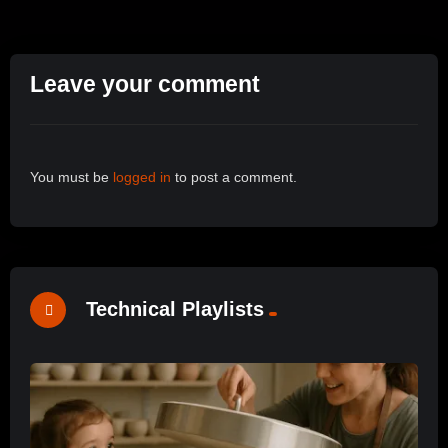
Leave your comment
You must be
logged in
to post a comment.
Technical Playlists