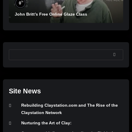
%
0
John Britt’s Free Online Glaze Class
SEARCH
Site News
Rebuilding Claystation.com and The Rise of the
Claystation Network
Nurturing the Art of Clay: