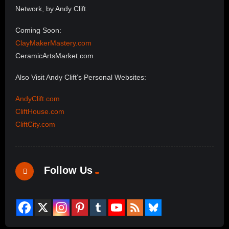
Network, by Andy Clift.
Coming Soon:
ClayMakerMastery.com
CeramicArtsMarket.com
Also Visit Andy Clift’s Personal Websites:
AndyClift.com
CliftHouse.com
CliftCity.com
Follow Us