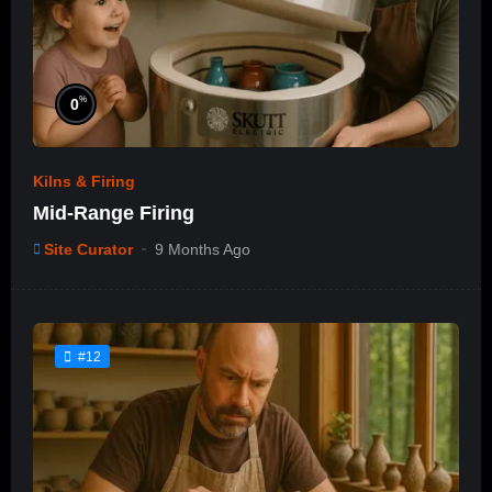
%
0
Kilns & Firing
Mid-Range Firing
Site Curator
9 Months Ago
#12