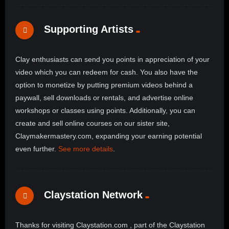
Supporting Artists
Clay enthusiasts can send you points in appreciation of your
video which you can redeem for cash. You also have the
option to monetize by putting premium videos behind a
paywall, sell downloads or rentals, and advertise online
workshops or classes using points. Additionally, you can
create and sell online courses on our sister site,
Claymakermastery.com, expanding your earning potential
even further.
See more details
.
Claystation Network
Thanks for visiting Claystation.com , part of the Claystation