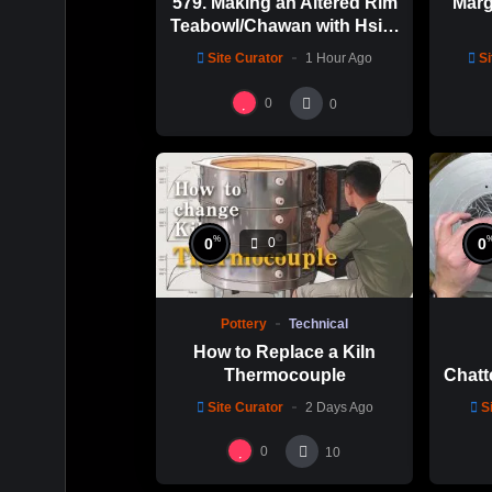
579. Making an Altered Rim
Marg
Teabowl/Chawan with Hsin-
Chuen Lin 林新春 岩花瓷茶
Site Curator
1 Hour Ago
Si
碗製作示範
0
0
%
0
0
0
Pottery
Technical
How to Replace a Kiln
Thermocouple
Chatt
Thi
Site Curator
2 Days Ago
S
Hsin
0
10