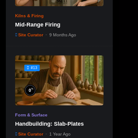
Kilns & Firing
Mid-Range Firing
Site Curator
9 Months Ago
#13
%
0
Form & Surface
Handbuilding: Slab-Plates
Site Curator
1 Year Ago