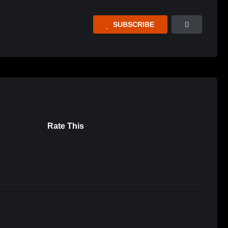
SUBSCRIBE
Rate This