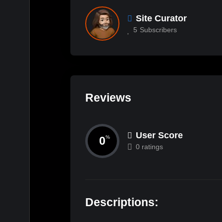
Site Curator
5
Subscribers
Reviews
User Score
0
%
0 ratings
Descriptions: