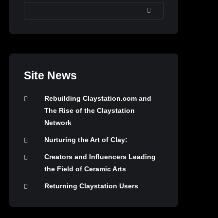
SEARCH
Site News
Rebuilding Claystation.com and
The Rise of the Claystation
Network
Nurturing the Art of Clay:
Creators and Influencers Leading
the Field of Ceramic Arts
Returning Claystation Users