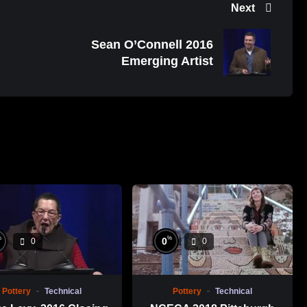
Next
Sean O’Connell 2016
Emerging Artist
%
%
0
0
0
Pottery
Technical
Pottery
Technical