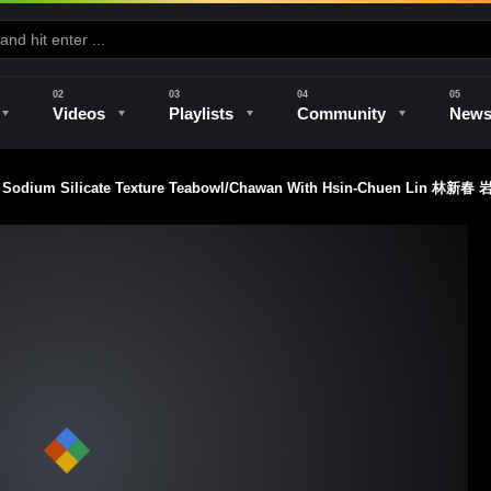
Videos
Playlists
Community
New
A Sodium Silicate Texture Teabowl/Chawan With Hsin-Chuen L
e
Kilns & Firing
The Studio
Unique Perspectives
The Artist