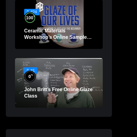
#24
%
100
Ceramic Materials
Workshop’s Online Sample
Lessons
#1
%
0
John Britt’s Free Online Glaze
Class