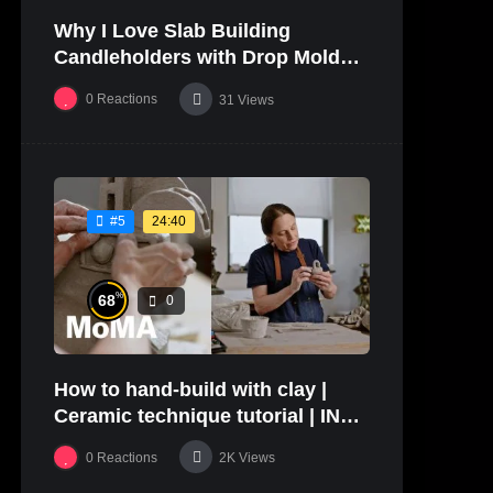
Why I Love Slab Building
01:27
Candleholders with Drop Molds! |
SUSAN McHENRY
0
Reactions
31
Views
24:40
#5
%
68
0
How to hand-build with clay |
Ceramic technique tutorial | IN
THE STUDIO
0
Reactions
2K
Views