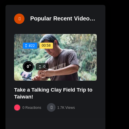
Popular Recent Videos
00:58
#22
%
0
0
Take a Talking Clay Field Trip to
Taiwan!
0
Reactions
1.7K
Views
%
0
0