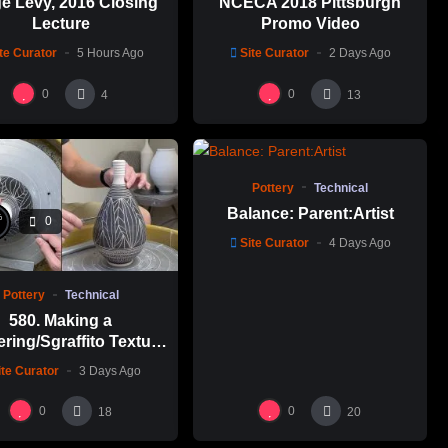
e Levy, 2016 Closing
NCECA 2018 Pittsburgh
Lecture
Promo Video
te Curator
5 Hours Ago
Site Curator
2 Days Ago
0
0
4
13
%
0
0
Pottery
Technical
Balance: Parent:Artist
%
0
Site Curator
4 Days Ago
Pottery
Technical
580. Making a
ering/Sgraffito Texture
n-necked Bottle with
ite Curator
3 Days Ago
-Chuen Lin 林新春 細頸
瓶跳刀雕紋示範
0
0
18
20