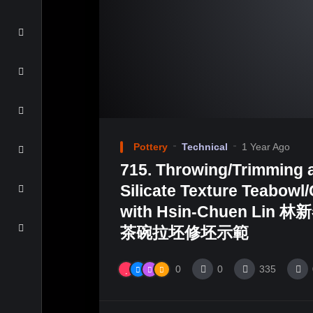
Pottery
Technical
1 Year Ago
715. Throwing/Trimming 
Silicate Texture Teabow
with Hsin-Chuen Lin 
茶碗拉坯修坯示範
0
0
335