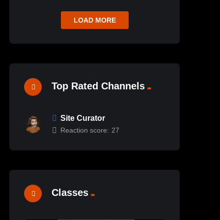
LOAD MORE
Top Rated Channels
Site Curator
Reaction score:
27
Classes