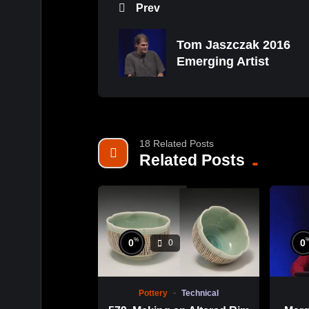
Prev
Tom Jaszczak 2016
Emerging Artist
18 Related Posts
Related Posts
%
0
0
0
Pottery
Technical