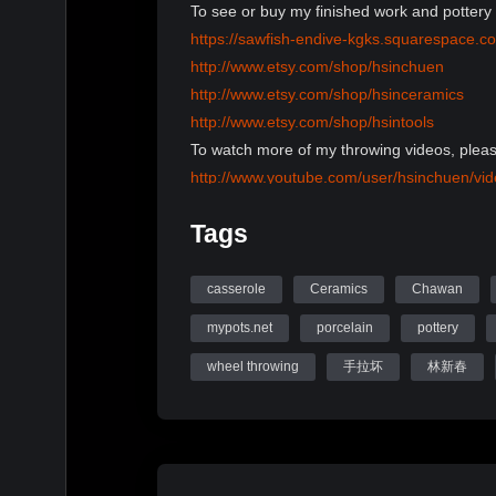
To see or buy my finished work and pottery 
https://sawfish-endive-kgks.squarespace.c
http://www.etsy.com/shop/hsinchuen
http://www.etsy.com/shop/hsinceramics
http://www.etsy.com/shop/hsintools
To watch more of my throwing videos, pleas
http://www.youtube.com/user/hsinchuen/vi
To learn more information, please visit my 
Tags
www.mypots.net
Follow me on Instagram: hsinchuenlin
Like me on Facebook page: Hsin-Chuen Li
casserole
Ceramics
Chawan
mypots.net
porcelain
pottery
Hsinchuen Lin Youtube Channel
wheel throwing
手拉坏
林新春