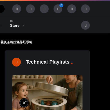
0
s
Store
in 林新春 岩花瓷茶碗拉坯修坯示範
History & Tradition
Industry & Tech
Technical Playlists
%
0