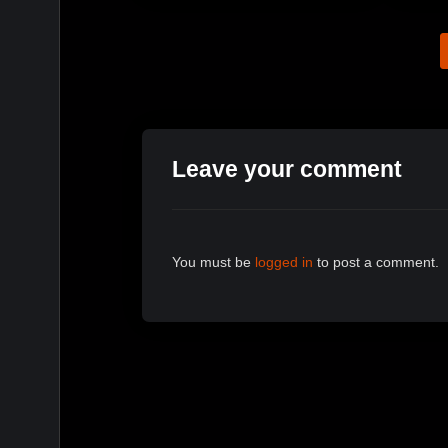
Leave your comment
You must be
logged in
to post a comment.