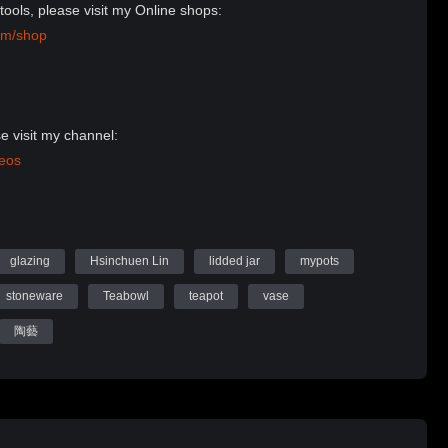
tools, please visit my Online shops:
om/shop
e visit my channel:
deos
Website:
n Ceramics
glazing
Hsinchuen Lin
lidded jar
mypots
stoneware
Teabowl
teapot
vase
陶藝