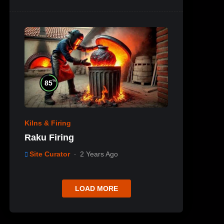
%
85
Kilns & Firing
Raku Firing
Site Curator
2 Years Ago
LOAD MORE