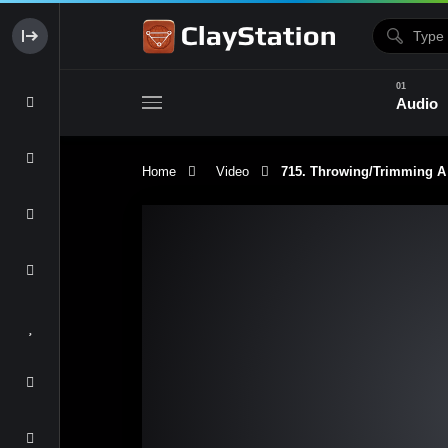
Audio
Home
Video
715. Throwing/Trimming 
Clay & Glaze
Form & Surfac