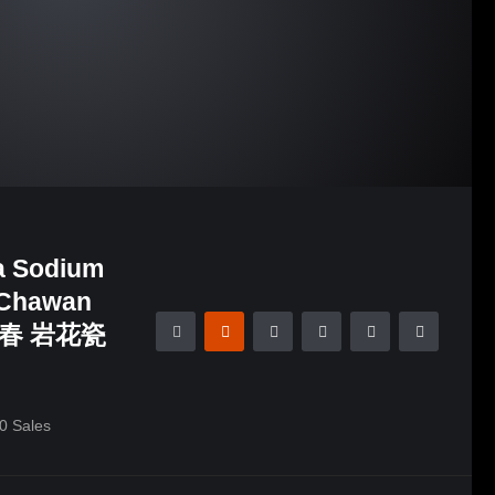
a Sodium
l/Chawan
林新春 岩花瓷
0
Sales