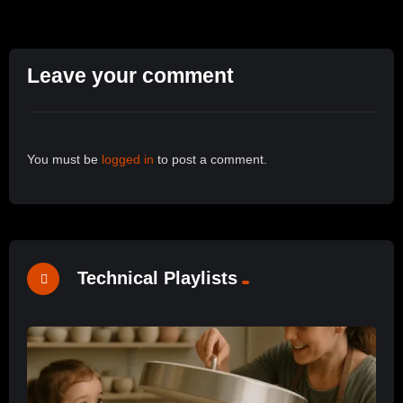
Leave your comment
You must be
logged in
to post a comment.
Technical Playlists