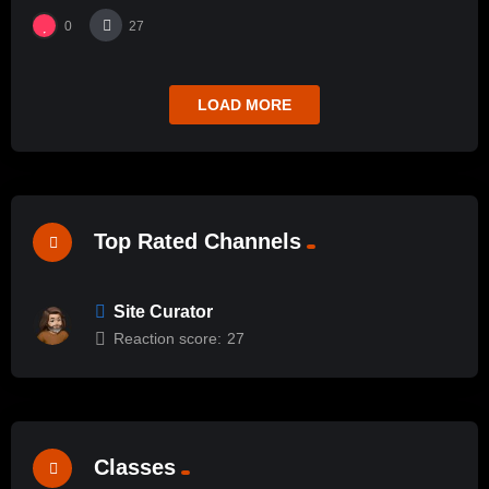
0
27
LOAD MORE
Top Rated Channels
Site Curator
Reaction score:
27
Classes