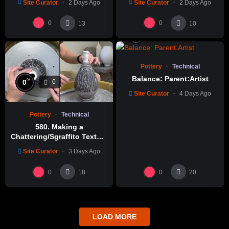
Site Curator
2 Days Ago
Site Curator
2 Days Ago
0
0
13
10
%
0
0
Pottery
Technical
Balance: Parent:Artist
%
0
0
Site Curator
4 Days Ago
Pottery
Technical
580. Making a
Chattering/Sgraffito Texture
Thin-necked Bottle with
Site Curator
3 Days Ago
Hsin-Chuen Lin 林新春 細頸
瓶跳刀雕紋示範
0
0
18
20
LOAD MORE