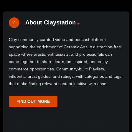
About Claystation
Clay community curated video and podcast platform
supporting the enrichment of Ceramic Arts. A distraction-free
space where artists, enthusiasts, and professionals can
come together to share, learn, be inspired, and enjoy
commerce opportunities. Community-built: Playlists,
influential artist guides, and ratings, with categories and tags
that make finding relevant content intuitive with ease.
FIND OUT MORE