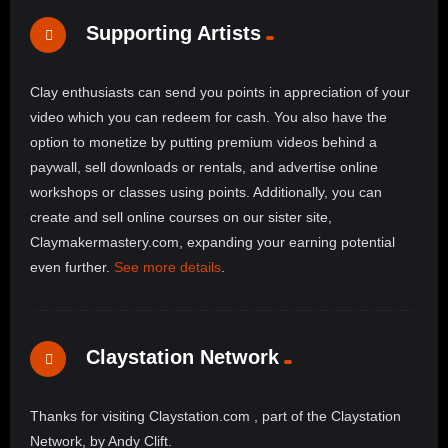
Supporting Artists
Clay enthusiasts can send you points in appreciation of your
video which you can redeem for cash. You also have the
option to monetize by putting premium videos behind a
paywall, sell downloads or rentals, and advertise online
workshops or classes using points. Additionally, you can
create and sell online courses on our sister site,
Claymakermastery.com, expanding your earning potential
even further.
See more details
.
Claystation Network
Thanks for visiting Claystation.com , part of the Claystation
Network, by Andy Clift.