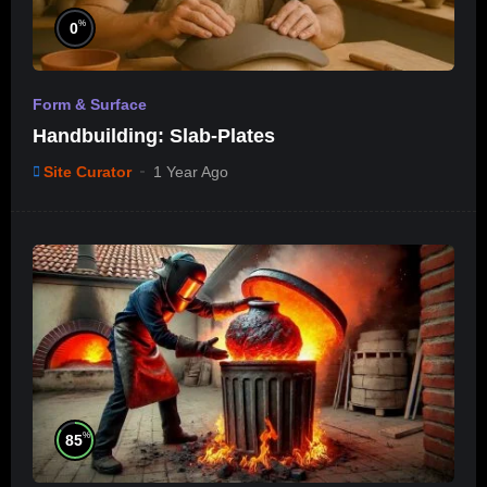
%
0
Form & Surface
Handbuilding: Slab-Plates
Site Curator
1 Year Ago
%
85