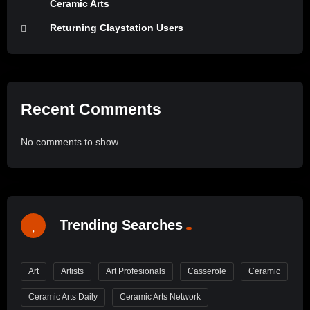
Ceramic Arts
Returning Claystation Users
Recent Comments
No comments to show.
Trending Searches
Art
Artists
Art Profesionals
Casserole
Ceramic
Ceramic Arts Daily
Ceramic Arts Network