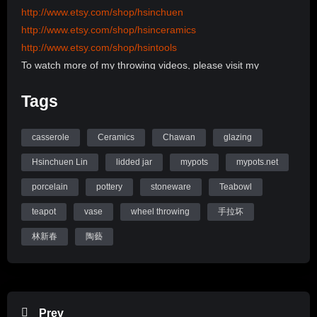
http://www.etsy.com/shop/hsinchuen
http://www.etsy.com/shop/hsinceramics
http://www.etsy.com/shop/hsintools
To watch more of my throwing videos, please visit my
channel:
Tags
http://www.youtube.com/user/hsinchuen/videos
To learn more about my back ground, please visit my
Website:
casserole
Ceramics
Chawan
glazing
www.mypots.net
Hsinchuen Lin
lidded jar
mypots
mypots.net
Follow me on Instagram: hsinchuenlin
porcelain
pottery
stoneware
Teabowl
Like me on Facebook page: Hsin-Chuen Lin Ceramics
teapot
vase
wheel throwing
手拉坏
Hsinchuen Lin Youtube Channel
林新春
陶藝
Prev