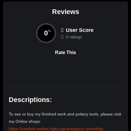
Reviews
User Score
0
%
0 ratings
Rate This
Descriptions:
To see or buy my finished work and pottery tools, please visit
my Online shops:
https://sawfish-endive-kgks.squarespace.com/shop