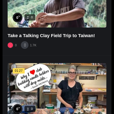
%
0
0
Take a Talking Clay Field Trip to Taiwan!
0
1.7K
01:27
%
0
0