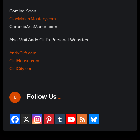
Coming Soon:
ClayMakerMastery.com
CeramicArtsMarket.com
Also Visit Andy Clift’s Personal Websites:
AndyClift.com
CliftHouse.com
CliftCity.com
Follow Us