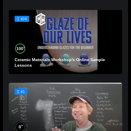
#24
%
100
Ceramic Materials Workshop’s Online Sample
Lessons
#1
%
0