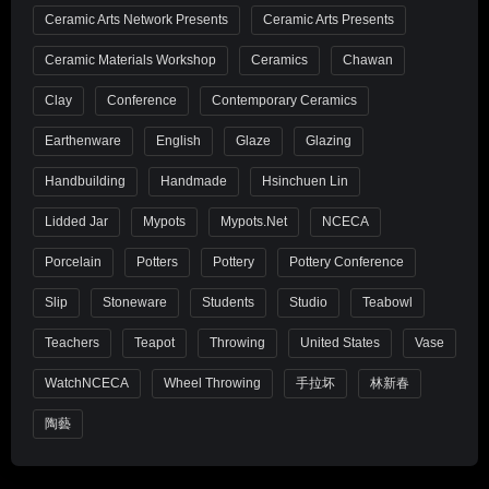
Ceramic Arts Network Presents
Ceramic Arts Presents
Ceramic Materials Workshop
Ceramics
Chawan
Clay
Conference
Contemporary Ceramics
Earthenware
English
Glaze
Glazing
Handbuilding
Handmade
Hsinchuen Lin
Lidded Jar
Mypots
Mypots.net
NCECA
Porcelain
Potters
Pottery
Pottery Conference
Slip
Stoneware
Students
Studio
Teabowl
Teachers
Teapot
Throwing
United States
Vase
WatchNCECA
Wheel Throwing
手拉坏
林新春
陶藝