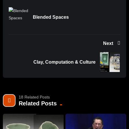
Blended Spaces
Next
Clay, Computation & Culture
18 Related Posts
Related Posts