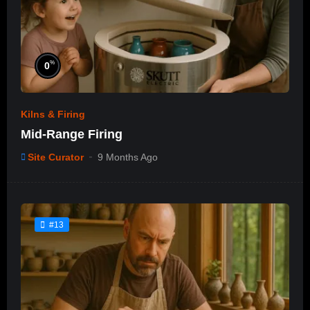
%
0
Kilns & Firing
Mid-Range Firing
Site Curator
9 Months Ago
#13