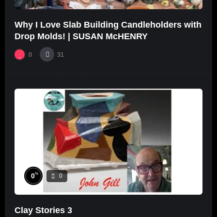
Why I Love Slab Building Candleholders with
Drop Molds! | SUSAN McHENRY
0
31
%
0
0
Clay Stories 3