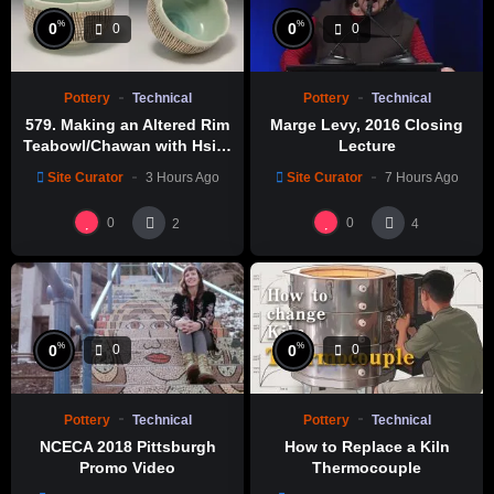
%
%
0
0
0
0
Pottery
Technical
Pottery
Technical
579. Making an Altered Rim
Marge Levy, 2016 Closing
Teabowl/Chawan with Hsin-
Lecture
Chuen Lin 林新春 岩花瓷茶碗
Site Curator
3 Hours Ago
Site Curator
7 Hours Ago
製作示範
0
0
2
4
%
%
0
0
0
0
Pottery
Technical
Pottery
Technical
NCECA 2018 Pittsburgh
How to Replace a Kiln
Promo Video
Thermocouple