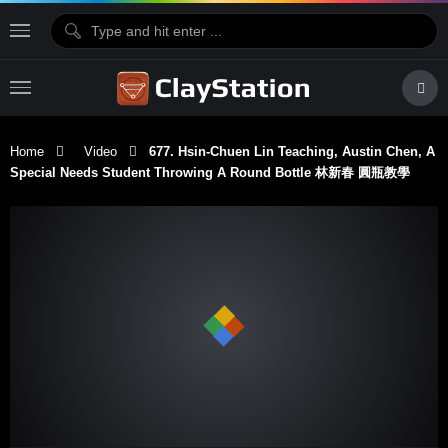
Home
Video
677. Hsin-Chuen Lin Teaching, Austin Chen, A
Special Needs Student Throwing A Round Bottle 林新春 圓瓶教學