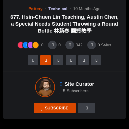
Pottery
Technical
10 Months Ago
677. Hsin-Chuen Lin Teaching, Austin Chen,
a Special Needs Student Throwing a Round
Bottle 林新春 圓瓶教學
0
0
342
0
Sales
Site Curator
5
Subscribers
SUBSCRIBE