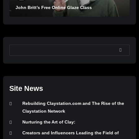
John Britt’s Free Online Glaze Class
SEARCH
Site News
Rebuilding Claystation.com and The Rise of the
Claystation Network
Nurturing the Art of Clay:
Creators and Influencers Leading the Field of