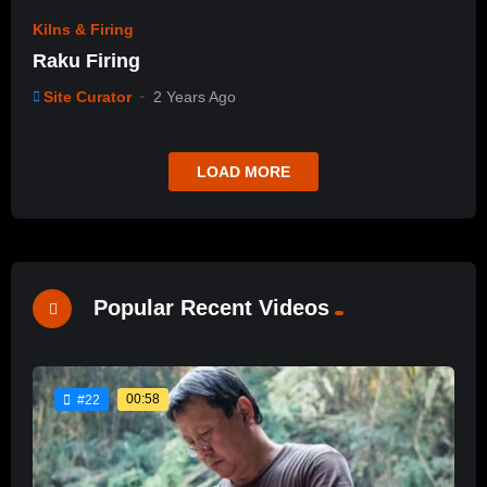
Kilns & Firing
Raku Firing
Site Curator
2 Years Ago
LOAD MORE
Popular Recent Videos
00:58
#22