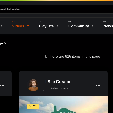
Videos
Playlists
Community
New
e 50
e
Kilns & Firing
The Studio
Unique Perspectives
The Artist
There are 826 items in this page
Site Curator
5
Subscribers
06:23