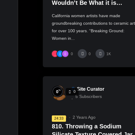
Wouldn’t Be What it is
Without These Women Artist
California women artists have made
| KCET
groundbreaking contributions to ceramic ar
for over 100 years. “Breaking Ground:
Women in...
0
0
1K
Site Curator
%
0
0
5
Subscribers
Pottery
2 Years Ago
24:33
810. Throwing a Sodium
Silicate Texture Covered Jar