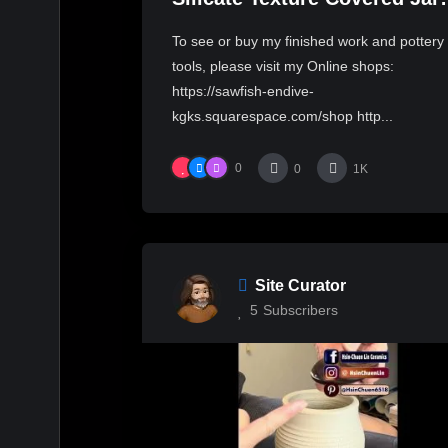
with Hsin-Chuen Lin 林新春 
To see or buy my finished work and pottery
花瓷蓋罐拉坯示範
tools, please visit my Online shops:
https://sawfish-endive-
kgks.squarespace.com/shop http...
0
0
1K
Site Curator
5
Subscribers