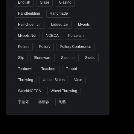
English
Glaze
Glazing
Handbuilding
Handmade
Hsinchuen Lin
Lidded Jar
Mypots
Mypots.net
NCECA
Porcelain
Potters
Pottery
Pottery Conference
Slip
Stoneware
Students
Studio
Teabowl
Teachers
Teapot
Throwing
United States
Vase
WatchNCECA
Wheel Throwing
手拉坏
林新春
陶藝