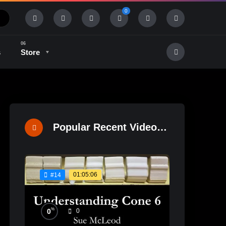
0
s
Store
History & Tradition
Industry & Tech
Popular Recent Videos
01:05:06
#14
%
0
0