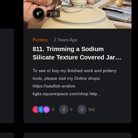
%
0
0
Pottery
2 Years Ago
811. Trimming a Sodium
Silicate Texture Covered Jar
with Hsin-Chuen Lin 林新春 岩
To see or buy my finished work and pottery
花瓷蓋罐修坯示範
tools, please visit my Online shops:
https://sawfish-endive-
kgks.squarespace.com/shop http...
0
0
542