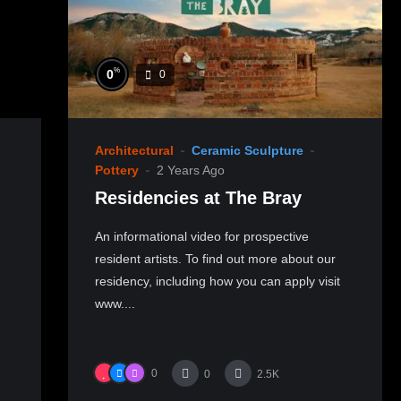
%
0
0
Architectural
Ceramic Sculpture
Pottery
2 Years Ago
Residencies at The Bray
An informational video for prospective
resident artists. To find out more about our
residency, including how you can apply visit
www....
0
0
2.5K