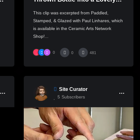
岩
Oblong Shape | PAUL
This clip was excerpted from Paddled,
LINHARES
Stamped, & Glazed with Paul Linhares, which
is available in the Ceramic Arts Network
Shop!...
0
0
481
Site Curator
5
Subscribers