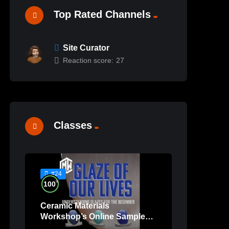
Top Rated Channels
Site Curator
Reaction score:
27
Classes
#24
%
100
Ceramic Materials
Workshop’s Online Sample
Lessons