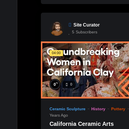
Site Curator
5
Subscribers
04:00
%
0
0
Ceramic Sculpture
History
Pottery
Years Ago
California Ceramic Arts