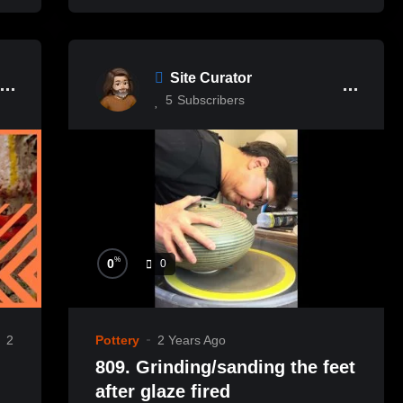
Site Curator
5
Subscribers
%
0
0
2
Pottery
2 Years Ago
809. Grinding/sanding the feet
after glaze fired