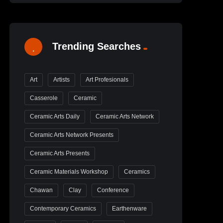
Trending Searches
Art
Artists
Art Profesionals
Casserole
Ceramic
Ceramic Arts Daily
Ceramic Arts Network
Ceramic Arts Network Presents
Ceramic Arts Presents
Ceramic Materials Workshop
Ceramics
Chawan
Clay
Conference
Contemporary Ceramics
Earthenware