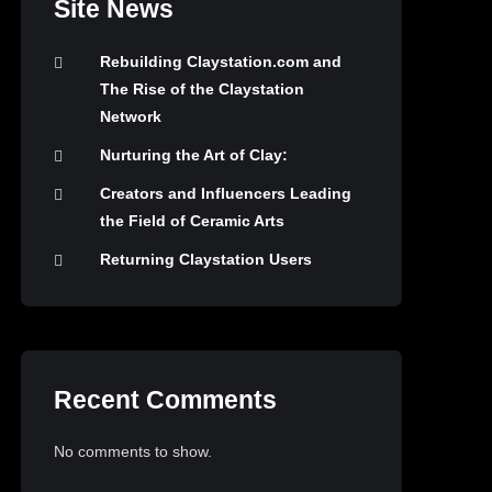
Site News
Rebuilding Claystation.com and
The Rise of the Claystation
Network
Nurturing the Art of Clay:
Creators and Influencers Leading
the Field of Ceramic Arts
Returning Claystation Users
Recent Comments
No comments to show.