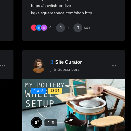
https://sawfish-endive-
kgks.squarespace.com/shop http...
0
0
643
Site Curator
5
Subscribers
13:54
#13
%
0
0