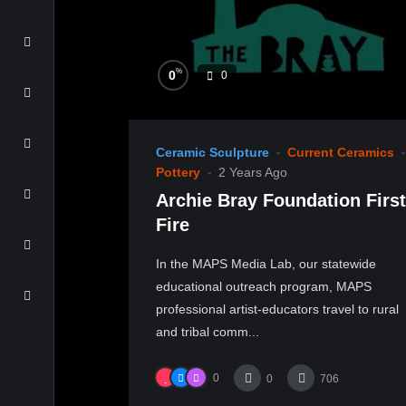
%
0
0
Ceramic Sculpture
Current Ceramics
Pottery
2 Years Ago
Archie Bray Foundation First
Fire
In the MAPS Media Lab, our statewide
educational outreach program, MAPS
professional artist-educators travel to rural
and tribal comm...
0
0
706