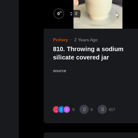
%
0
0
Pottery
2 Years Ago
810. Throwing a sodium
silicate covered jar
source
0
0
417