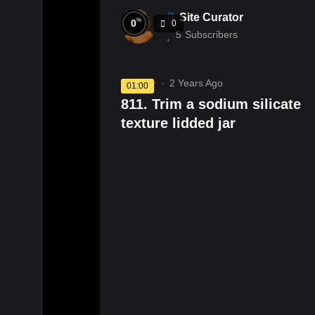
Site Curator
%
0
0
5
Subscribers
Pottery
2 Years Ago
01:00
811. Trim a sodium silicate
texture lidded jar