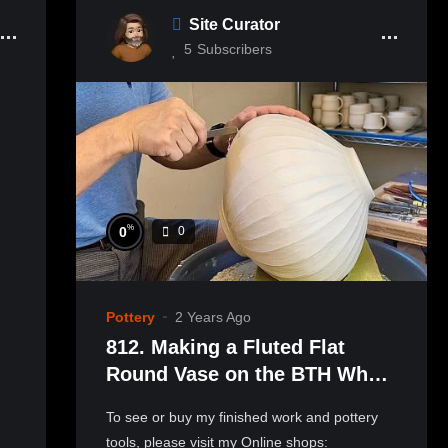
Site Curator
5
Subscribers
%
0
0
Pottery
2 Years Ago
812. Making a Fluted Flat
Round Vase on the BTH Wheel
with Hsin-Chuen Lin 林新春 凹
To see or buy my finished work and pottery
槽圓扁瓶製作示範
tools, please visit my Online shops: