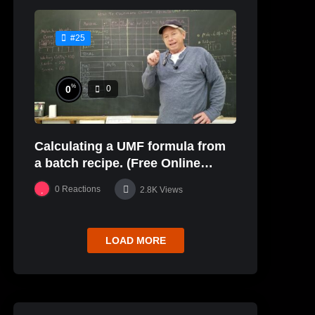
#25
%
0
0
Calculating a UMF formula from
a batch recipe. (Free Online
Glaze Class Pt. 2)
0
Reactions
2.8K
Views
LOAD MORE