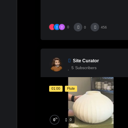
0
0
456
Site Curator
5
Subscribers
01:00
Flute
%
0
0