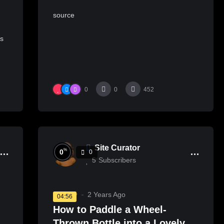
source
s
ts
0
0
452
Site Curator
%
0
0
5
Subscribers
Pottery
2 Years Ago
04:56
How to Paddle a Wheel-
Thrown Bottle into a Lovely