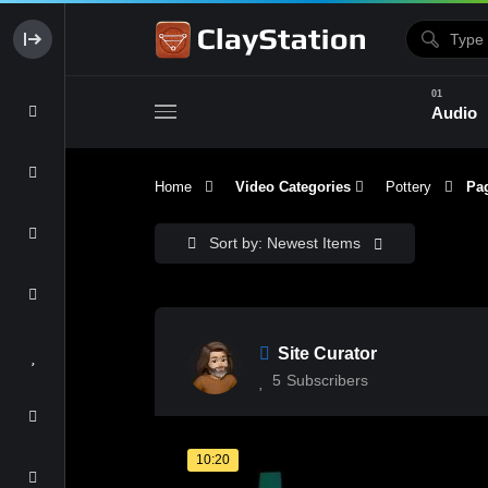
Audio
Home
Video Categories
Pottery
Pag
Clay & Glaze
Form & Surfac
Sort by: Newest Items
Site Curator
5
Subscribers
10:20