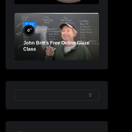
#1
%
0
John Britt’s Free Online Glaze
Class
SEARCH