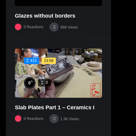
Glazes without borders
0
Reactions
688
Views
23:58
#15
%
0
0
Slab Plates Part 1 – Ceramics I
0
Reactions
1.3K
Views