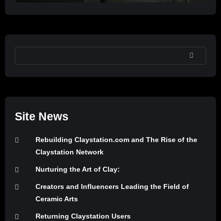
SEARCH
Site News
Rebuilding Claystation.com and The Rise of the
Claystation Network
Nurturing the Art of Clay:
Creators and Influencers Leading the Field of
Ceramic Arts
Returning Claystation Users