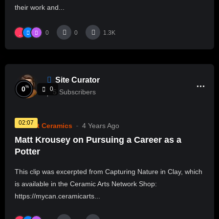
their work and...
0
0
1.3K
Site Curator
%
0
0
5
Subscribers
02:07
Current Ceramics
4 Years Ago
Matt Krousey on Pursuing a Career as a
Potter
This clip was excerpted from Capturing Nature in Clay, which
is available in the Ceramic Arts Network Shop:
https://mycan.ceramicarts...