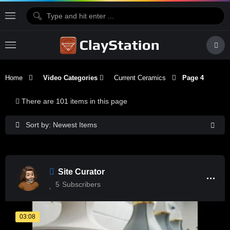
Home
Video Categories
Current Ceramics
Page 4
There are 101 items in this page
Sort by: Newest Items
Site Curator
5
Subscribers
03:08