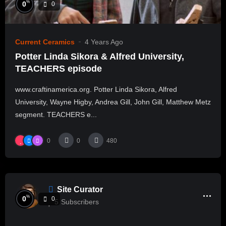
%
0
0
Current Ceramics
4 Years Ago
Potter Linda Sikora & Alfred University,
TEACHERS episode
www.craftinamerica.org. Potter Linda Sikora, Alfred
University, Wayne Higby, Andrea Gill, John Gill, Matthew Metz
segment. TEACHERS e...
0
0
480
Site Curator
%
0
0
5
Subscribers