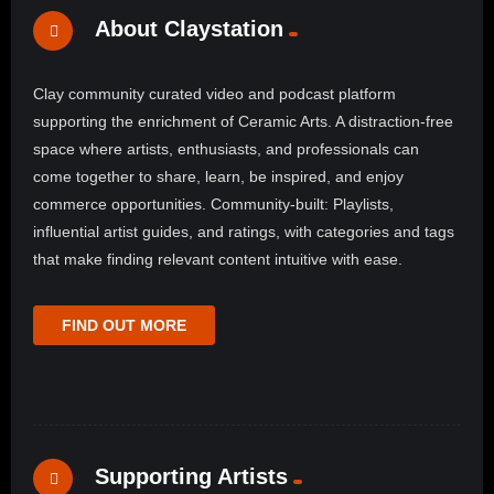
About Claystation
Clay community curated video and podcast platform
supporting the enrichment of Ceramic Arts. A distraction-free
space where artists, enthusiasts, and professionals can
come together to share, learn, be inspired, and enjoy
commerce opportunities. Community-built: Playlists,
influential artist guides, and ratings, with categories and tags
that make finding relevant content intuitive with ease.
FIND OUT MORE
Supporting Artists