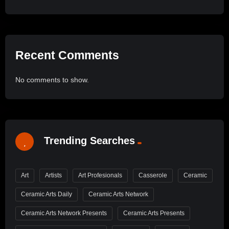
Recent Comments
No comments to show.
Trending Searches
Art
Artists
Art Profesionals
Casserole
Ceramic
Ceramic Arts Daily
Ceramic Arts Network
Ceramic Arts Network Presents
Ceramic Arts Presents