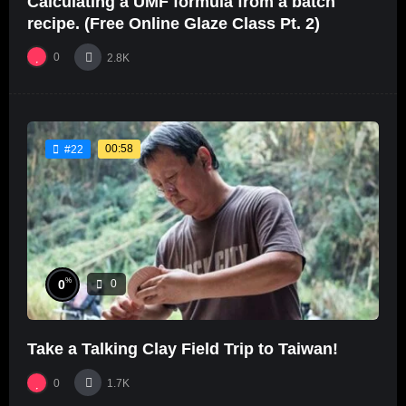
Calculating a UMF formula from a batch
recipe. (Free Online Glaze Class Pt. 2)
0
2.8K
00:58
#22
%
0
0
Take a Talking Clay Field Trip to Taiwan!
0
1.7K