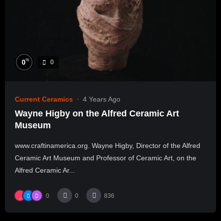
%
0
0
Current Ceramics
4 Years Ago
Wayne Higby on the Alfred Ceramic Art
Museum
www.craftinamerica.org. Wayne Higby, Director of the Alfred
Ceramic Art Museum and Professor of Ceramic Art, on the
Alfred Ceramic Ar...
0
0
836