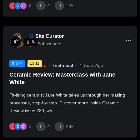
0
0
1.2K
Site Curator
%
0
0
5
Subscribers
13:11
#16
Current Ceramics
Technical
4 Years Ago
Ceramic Review: Masterclass with Jane
White
Pit-firing ceramist Jane White takes us through her making
processes, step-by-step. Discover more inside Ceramic
Review issue 280, wh...
1
0
2.4K