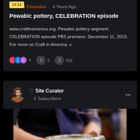
10:14
Current Ceramics
4 Years Ago
Pewabic pottery, CELEBRATION episode
www.craftinamerica.org. Pewabic pottery segment.
CELEBRATION episode PBS premiere: December 11, 2015.
For more on Craft in America, v...
0
0
503
Site Curator
5
Subscribers