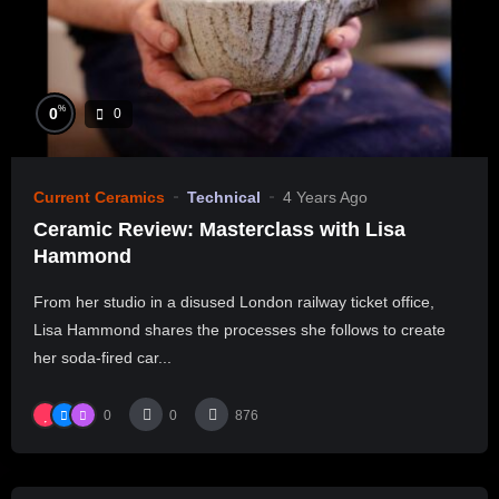
%
0
0
Current Ceramics
Technical
4 Years Ago
Ceramic Review: Masterclass with Lisa
Hammond
From her studio in a disused London railway ticket office,
Lisa Hammond shares the processes she follows to create
her soda-fired car...
0
0
876