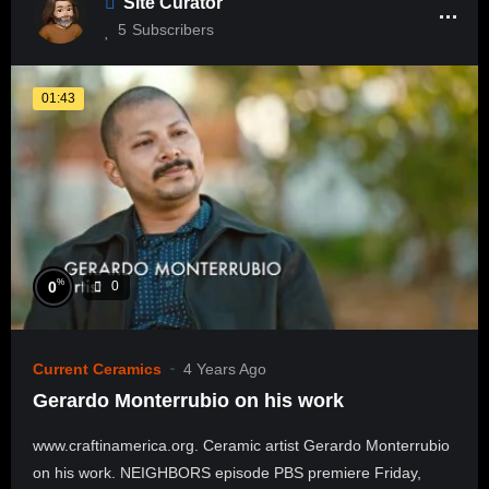
Site Curator
5
Subscribers
01:43
%
0
0
Current Ceramics
4 Years Ago
Gerardo Monterrubio on his work
www.craftinamerica.org. Ceramic artist Gerardo Monterrubio
on his work. NEIGHBORS episode PBS premiere Friday,