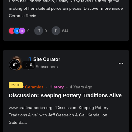
From her London studio, Lesley Risby takes us through the
making of her skeletal porcelain pieces. Discover more inside
Ceramic Revie...
0
0
844
Site Curator
%
0
0
5
Subscribers
29:10
Current Ceramics
History
4 Years Ago
Discussion: Keeping Pottery Traditions Alive
www.craftinamerica.org. “Discussion: Keeping Pottery
Traditions Alive” with Jeff Oestreich & Gail Kendall on
Saturda...