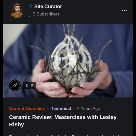
Site Curator
5
Subscribers
%
0
0
Current Ceramics
Technical
4 Years Ago
Ceramic Review: Masterclass with Lesley
Risby