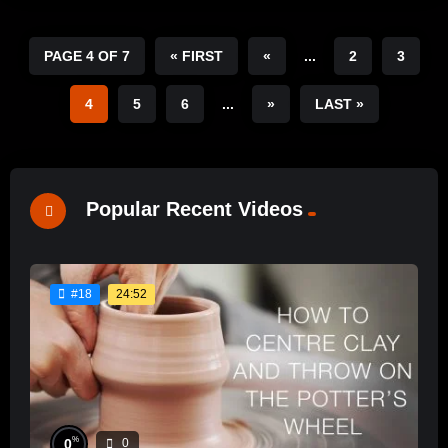
PAGE 4 OF 7
« FIRST
«
...
2
3
4
5
6
...
»
LAST »
Popular Recent Videos
24:52
#18
%
0
0