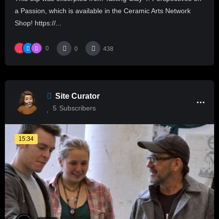
a Passion, which is available in the Ceramic Arts Network
Shop! https://...
0
0
438
Site Curator
5
Subscribers
15:34