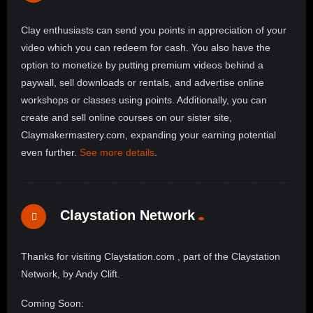
Clay enthusiasts can send you points in appreciation of your
video which you can redeem for cash. You also have the
option to monetize by putting premium videos behind a
paywall, sell downloads or rentals, and advertise online
workshops or classes using points. Additionally, you can
create and sell online courses on our sister site,
Claymakermastery.com, expanding your earning potential
even further.
See more details
.
Claystation Network
Thanks for visiting Claystation.com , part of the Claystation
Network, by Andy Clift.
Coming Soon: