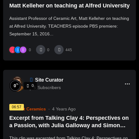
Matt Kelleher on teaching at Alfred University
Assistant Professor of Ceramic Art, Matt Kelleher on teaching
at Alfred University. TEACHERS episode PBS premiere:
September 15, 2016...
0
0
445
Site Curator
%
0
0
5
Subscribers
06:57
Current Ceramics
4 Years Ago
Excerpt from Talking Clay 4: Perspectives on
a Passion, with Julia Galloway and Simon
Levin
This clip was excerpted from Talking Clay 4: Perspectives on