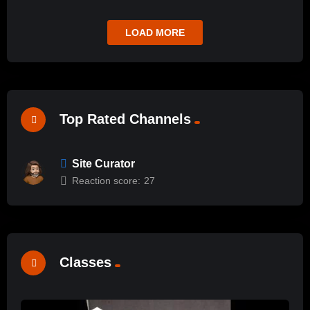
LOAD MORE
Top Rated Channels
Site Curator
Reaction score:
27
Classes