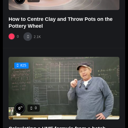
How to Centre Clay and Throw Pots on the
Pottery Wheel
0
2.1K
#25
%
0
0