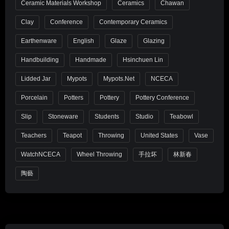
Ceramic Materials Workshop
Ceramics
Chawan
Clay
Conference
Contemporary Ceramics
Earthenware
English
Glaze
Glazing
Handbuilding
Handmade
Hsinchuen Lin
Lidded Jar
Mypots
Mypots.net
NCECA
Porcelain
Potters
Pottery
Pottery Conference
Slip
Stoneware
Students
Studio
Teabowl
Teachers
Teapot
Throwing
United States
Vase
WatchNCECA
Wheel Throwing
手拉坏
林新春
陶藝