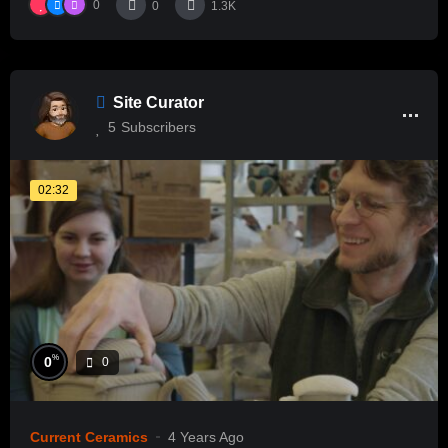
0
0
1.3K
Site Curator
5
Subscribers
02:32
%
0
0
Current Ceramics
4 Years Ago