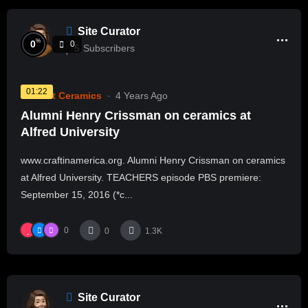
Site Curator
%
0
0
5
Subscribers
01:22
Current Ceramics
4 Years Ago
Alumni Henry Crissman on ceramics at
Alfred University
www.craftinamerica.org. Alumni Henry Crissman on ceramics
at Alfred University. TEACHERS episode PBS premiere:
September 15, 2016 (*c...
0
0
1.3K
Site Curator