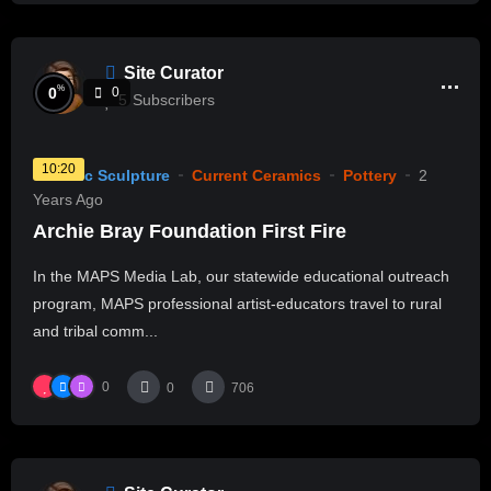
Site Curator
%
0
0
5
Subscribers
10:20
Ceramic Sculpture
Current Ceramics
Pottery
2
Years Ago
Archie Bray Foundation First Fire
In the MAPS Media Lab, our statewide educational outreach
program, MAPS professional artist-educators travel to rural
and tribal comm...
0
0
706