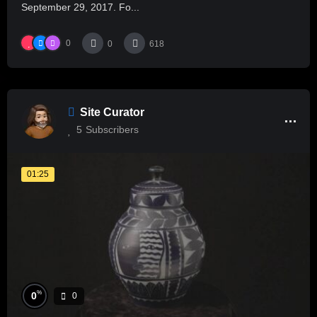
September 29, 2017. Fo...
0
0
618
Site Curator
5
Subscribers
01:25
%
0
0