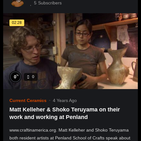
5
Subscribers
02:28
%
0
0
Current Ceramics
4 Years Ago
Matt Kelleher & Shoko Teruyama on their
work and working at Penland
www.craftinamerica.org. Matt Kelleher and Shoko Teruyama
both resident artists at Penland School of Crafts speak about