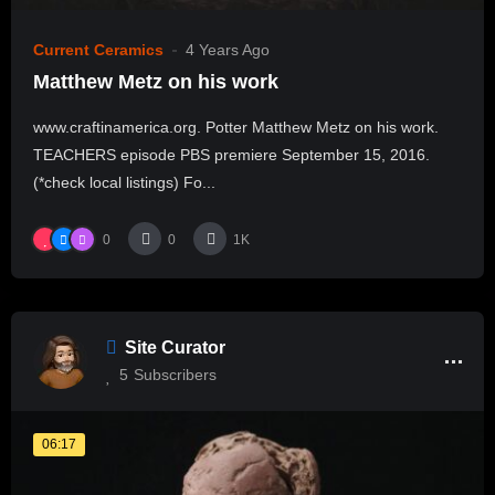
Current Ceramics
4 Years Ago
Matthew Metz on his work
www.craftinamerica.org. Potter Matthew Metz on his work.
TEACHERS episode PBS premiere September 15, 2016.
(*check local listings) Fo...
0
0
1K
Site Curator
5
Subscribers
06:17