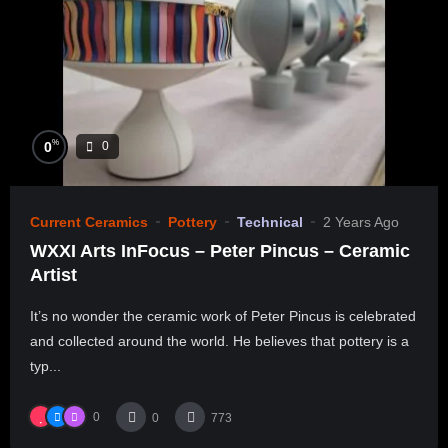
%
0
0
Current Ceramics
Pottery
Technical
2 Years Ago
WXXI Arts InFocus – Peter Pincus – Ceramic
Artist
It’s no wonder the ceramic work of Peter Pincus is celebrated
and collected around the world. He believes that pottery is a
typ...
0
0
773