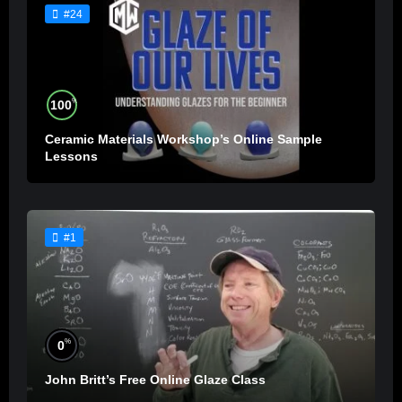
#24
%
100
Ceramic Materials Workshop’s Online Sample
Lessons
#1
%
0
John Britt’s Free Online Glaze Class