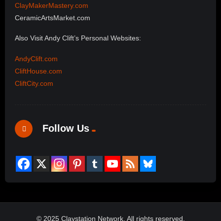
ClayMakerMastery.com
CeramicArtsMarket.com
Also Visit Andy Clift’s Personal Websites:
AndyClift.com
CliftHouse.com
CliftCity.com
Follow Us
© 2025 Claystation Network, All rights reserved.