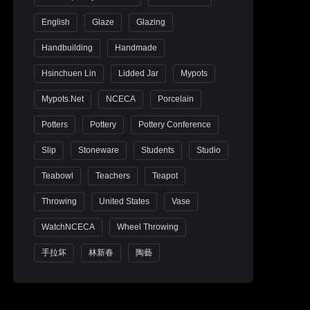
English
Glaze
Glazing
Handbuilding
Handmade
Hsinchuen Lin
Lidded Jar
Mypots
Mypots.net
NCECA
Porcelain
Potters
Pottery
Pottery Conference
Slip
Stoneware
Students
Studio
Teabowl
Teachers
Teapot
Throwing
United States
Vase
WatchNCECA
Wheel Throwing
手拉坏
林新春
陶藝