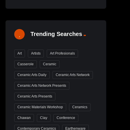
Trending Searches
Art
Artists
Art Profesionals
Casserole
Ceramic
Ceramic Arts Daily
Ceramic Arts Network
Ceramic Arts Network Presents
Ceramic Arts Presents
Ceramic Materials Workshop
Ceramics
Chawan
Clay
Conference
Contemporary Ceramics
Earthenware