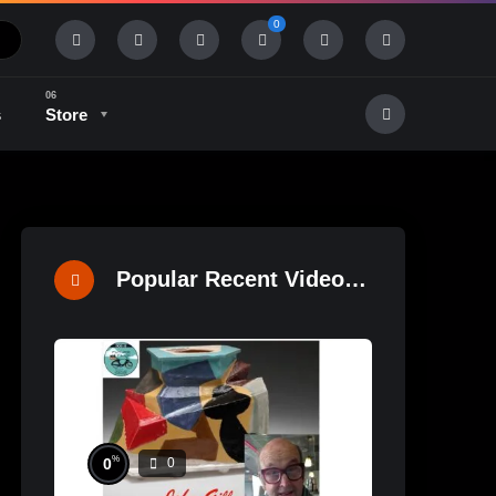
0
s
Store
History & Tradition
Industry & Tech
Popular Recent Videos
%
0
0