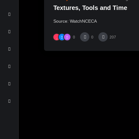
Textures, Tools and Time
Source: WatchNCECA
0
0
207