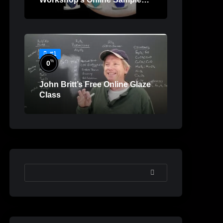
Lessons
#1
%
0
John Britt’s Free Online Glaze
Class
SEARCH