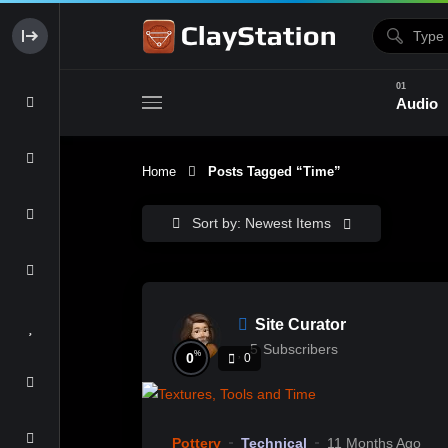
Audio
Home
Posts Tagged “time”
Clay & Glaze
Form & Surfac
Sort by: Newest Items
Site Curator
5
Subscribers
%
0
0
Pottery
Technical
11 Months Ago