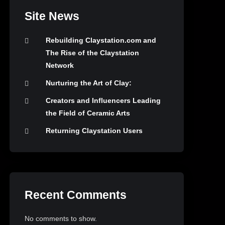
Site News
Rebuilding Claystation.com and
The Rise of the Claystation
Network
Nurturing the Art of Clay:
Creators and Influencers Leading
the Field of Ceramic Arts
Returning Claystation Users
Recent Comments
No comments to show.