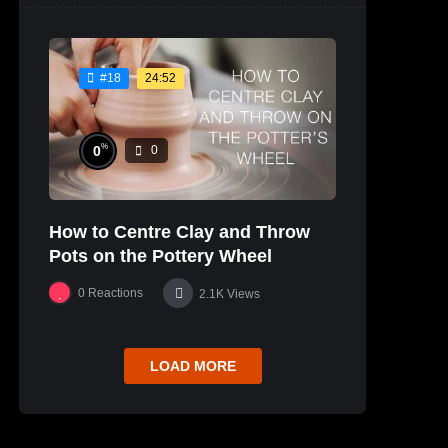
24:52
#18
%
0
0
How to Centre Clay and Throw
Pots on the Pottery Wheel
0
Reactions
2.1K
Views
LOAD MORE