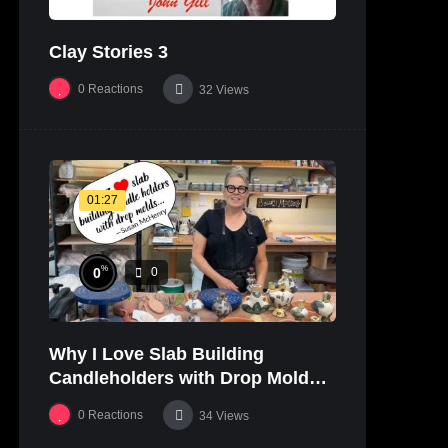
Clay Stories 3
0
Reactions
32
Views
01:27
%
0
0
Why I Love Slab Building
Candleholders with Drop Molds! |
SUSAN McHENRY
0
Reactions
34
Views