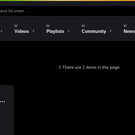
Videos
Playlists
Community
New
e
Kilns & Firing
The Studio
Unique Perspectives
The Artist
There are 1 items in this page