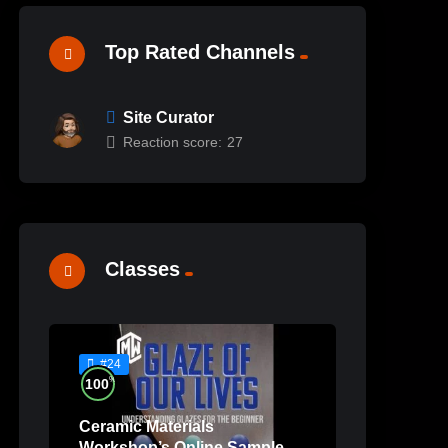
Top Rated Channels
Site Curator
Reaction score:
27
Classes
#24
%
100
Ceramic Materials
Workshop’s Online Sample