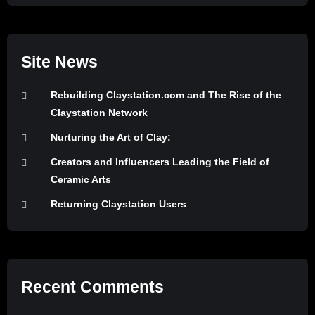
Site News
Rebuilding Claystation.com and The Rise of the
Claystation Network
Nurturing the Art of Clay:
Creators and Influencers Leading the Field of
Ceramic Arts
Returning Claystation Users
Recent Comments