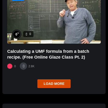
%
0
0
Calculating a UMF formula from a batch
recipe. (Free Online Glaze Class Pt. 2)
0
2.8K
LOAD MORE