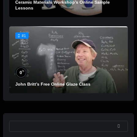
Ceramic Materials Workshop’s Online Sample
Lessons
#1
%
0
John Britt’s Free Online Glaze Class
SEARCH