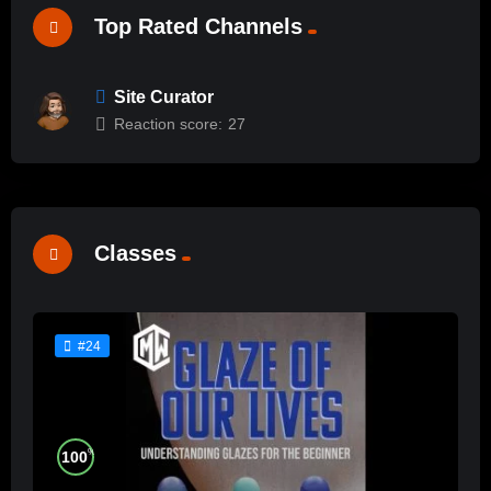
Top Rated Channels
Site Curator
Reaction score:
27
Classes
#24
%
100