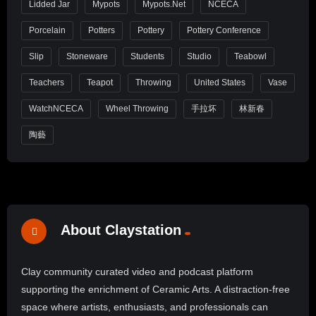
Lidded Jar
Mypots
Mypots.net
NCECA
Porcelain
Potters
Pottery
Pottery Conference
Slip
Stoneware
Students
Studio
Teabowl
Teachers
Teapot
Throwing
United States
Vase
WatchNCECA
Wheel Throwing
手拉坏
林新春
陶藝
About Claystation
Clay community curated video and podcast platform
supporting the enrichment of Ceramic Arts. A distraction-free
space where artists, enthusiasts, and professionals can