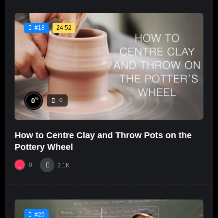
24:52
#18
%
0
0
How to Centre Clay and Throw Pots on the
Pottery Wheel
0
2.1K
#25