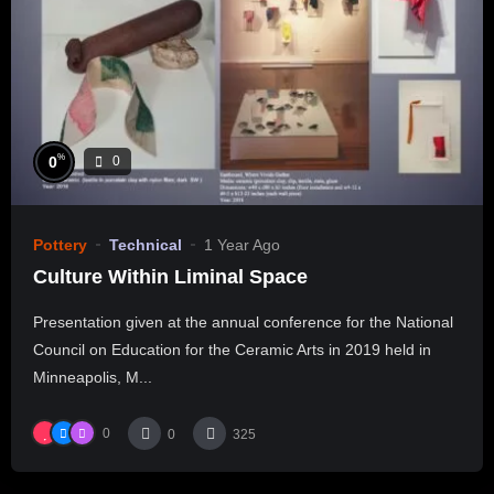
%
0
0
Pottery
Technical
1 Year Ago
Culture Within Liminal Space
Presentation given at the annual conference for the National
Council on Education for the Ceramic Arts in 2019 held in
Minneapolis, M...
0
0
325