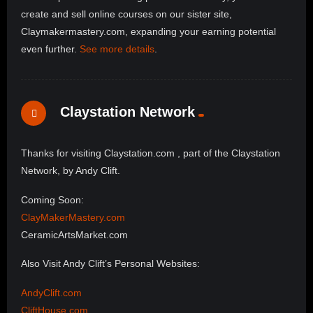
create and sell online courses on our sister site,
Claymakermastery.com, expanding your earning potential
even further.
See more details
.
Claystation Network
Thanks for visiting Claystation.com , part of the Claystation
Network, by Andy Clift.
Coming Soon:
ClayMakerMastery.com
CeramicArtsMarket.com
Also Visit Andy Clift’s Personal Websites:
AndyClift.com
CliftHouse.com