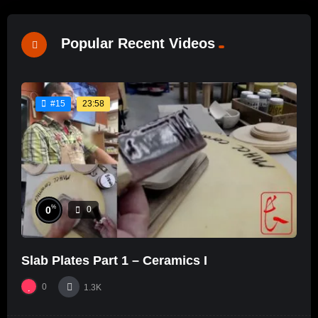
Popular Recent Videos
23:58
#15
%
0
0
Slab Plates Part 1 – Ceramics I
0
1.3K