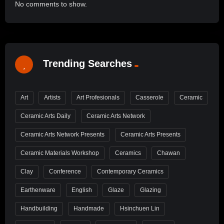
No comments to show.
Trending Searches
Art
Artists
Art Profesionals
Casserole
Ceramic
Ceramic Arts Daily
Ceramic Arts Network
Ceramic Arts Network Presents
Ceramic Arts Presents
Ceramic Materials Workshop
Ceramics
Chawan
Clay
Conference
Contemporary Ceramics
Earthenware
English
Glaze
Glazing
Handbuilding
Handmade
Hsinchuen Lin