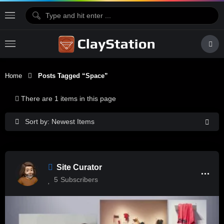
Home
Posts Tagged “space”
There are 1 items in this page
Sort by: Newest Items
Site Curator
5
Subscribers