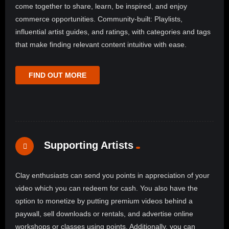
come together to share, learn, be inspired, and enjoy
commerce opportunities. Community-built: Playlists,
influential artist guides, and ratings, with categories and tags
that make finding relevant content intuitive with ease.
FIND OUT MORE
Supporting Artists
Clay enthusiasts can send you points in appreciation of your
video which you can redeem for cash. You also have the
option to monetize by putting premium videos behind a
paywall, sell downloads or rentals, and advertise online
workshops or classes using points. Additionally, you can