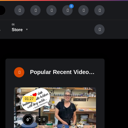
0
s
Store
History & Tradition
Industry & Tech
Popular Recent Videos
01:27
%
0
0