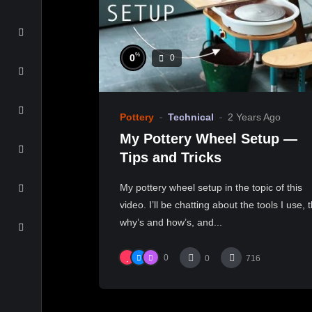
%
0
0
Pottery
Technical
2 Years Ago
My Pottery Wheel Setup —
Tips and Tricks
My pottery wheel setup in the topic of this
video. I’ll be chatting about the tools I use, 
why’s and how’s, and...
0
0
716