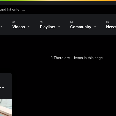
Videos
Playlists
Community
New
e
Kilns & Firing
The Studio
Unique Perspectives
The Artist
There are 1 items in this page