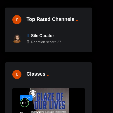
Top Rated Channels
Site Curator
Reaction score:
27
Classes
#24
%
100