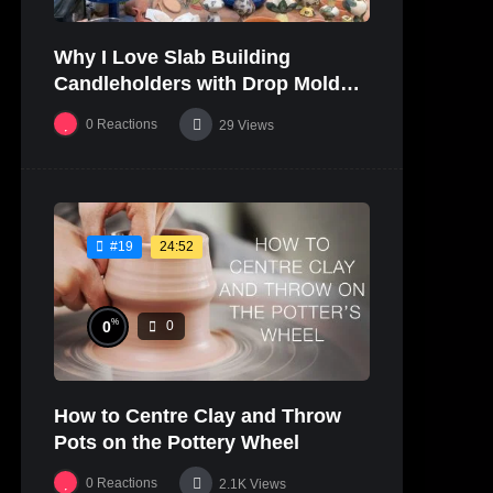
Why I Love Slab Building
Candleholders with Drop Molds! |
SUSAN McHENRY
0
Reactions
29
Views
24:52
#19
%
0
0
How to Centre Clay and Throw
Pots on the Pottery Wheel
0
Reactions
2.1K
Views