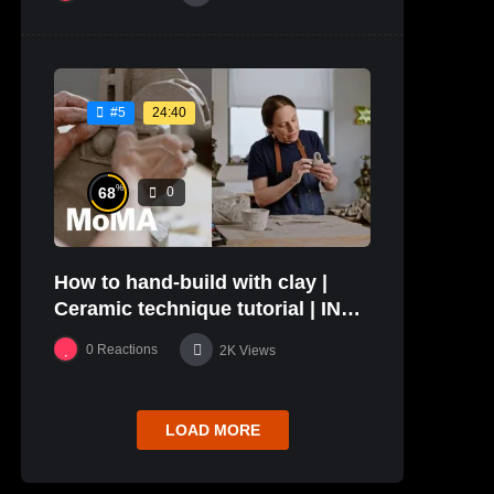
24:40
#5
%
68
0
How to hand-build with clay |
Ceramic technique tutorial | IN
THE STUDIO
0
Reactions
2K
Views
LOAD MORE