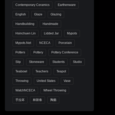
Contemporary Ceramics
Earthenware
English
Glaze
Glazing
Handbuilding
Handmade
Hsinchuen Lin
Lidded Jar
Mypots
Mypots.net
NCECA
Porcelain
Potters
Pottery
Pottery Conference
Slip
Stoneware
Students
Studio
Teabowl
Teachers
Teapot
Throwing
United States
Vase
WatchNCECA
Wheel Throwing
手拉坏
林新春
陶藝