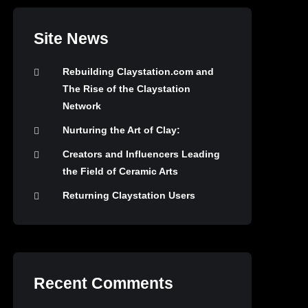
Site News
Rebuilding Claystation.com and
The Rise of the Claystation
Network
Nurturing the Art of Clay:
Creators and Influencers Leading
the Field of Ceramic Arts
Returning Claystation Users
Recent Comments