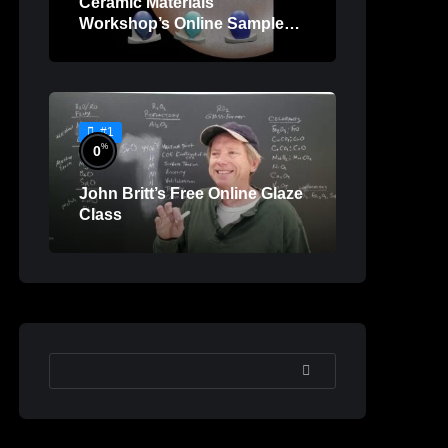
Ceramic Materials
Workshop’s Online Sample
Lessons
#1
%
0
John Britt’s Free Online Glaze
Class
SEARCH