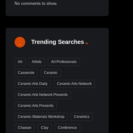
No comments to show.
Trending Searches
Art
Artists
Art Profesionals
Casserole
Ceramic
Ceramic Arts Daily
Ceramic Arts Network
Ceramic Arts Network Presents
Ceramic Arts Presents
Ceramic Materials Workshop
Ceramics
Chawan
Clay
Conference