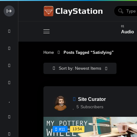
Audio
Home
Posts Tagged “satisfying”
Clay & Glaze
Form & Surfac
Sort by: Newest Items
Site Curator
5
Subscribers
13:54
#11