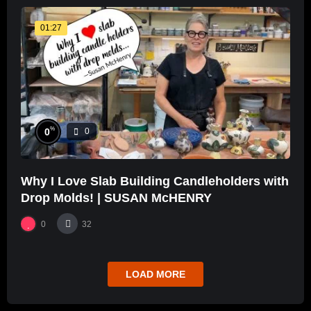
01:27
%
0
0
Why I Love Slab Building Candleholders with
Drop Molds! | SUSAN McHENRY
0
32
LOAD MORE