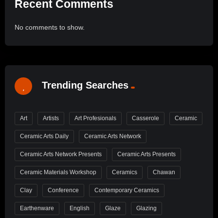
Recent Comments
No comments to show.
Trending Searches
Art
Artists
Art Profesionals
Casserole
Ceramic
Ceramic Arts Daily
Ceramic Arts Network
Ceramic Arts Network Presents
Ceramic Arts Presents
Ceramic Materials Workshop
Ceramics
Chawan
Clay
Conference
Contemporary Ceramics
Earthenware
English
Glaze
Glazing