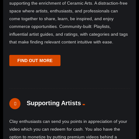
supporting the enrichment of Ceramic Arts. A distraction-free
space where artists, enthusiasts, and professionals can
come together to share, learn, be inspired, and enjoy
commerce opportunities. Community-built: Playlists,
influential artist guides, and ratings, with categories and tags
that make finding relevant content intuitive with ease.
FIND OUT MORE
Supporting Artists
Clay enthusiasts can send you points in appreciation of your
video which you can redeem for cash. You also have the
option to monetize by putting premium videos behind a