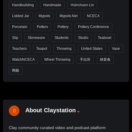
Handbuilding
Handmade
Hsinchuen Lin
Lidded Jar
Mypots
Mypots.net
NCECA
Porcelain
Potters
Pottery
Pottery Conference
Slip
Stoneware
Students
Studio
Teabowl
Teachers
Teapot
Throwing
United States
Vase
WatchNCECA
Wheel Throwing
手拉坏
林新春
陶藝
About Claystation
Clay community curated video and podcast platform