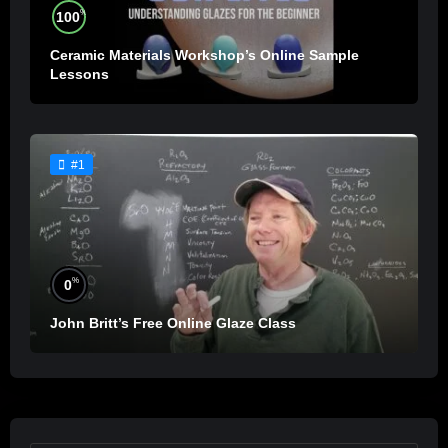
%
100
Ceramic Materials Workshop’s Online Sample
Lessons
#1
%
0
John Britt’s Free Online Glaze Class