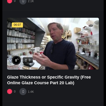
0
2.1K
06:07
%
0
0
Glaze Thickness or Specific Gravity (Free
Online Glaze Course Part 20 Lab)
0
1.4K