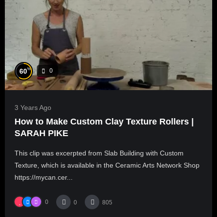
%
60
0
3 Years Ago
How to Make Custom Clay Texture Rollers |
SARAH PIKE
This clip was excerpted from Slab Building with Custom
Texture, which is available in the Ceramic Arts Network Shop
https://mycan.cer...
0
0
805