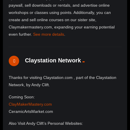
paywall, sell downloads or rentals, and advertise online
workshops or classes using points. Additionally, you can
create and sell online courses on our sister site,
Claymakermastery.com, expanding your earning potential
even further.
See more details
.
Claystation Network
Thanks for visiting Claystation.com , part of the Claystation
Network, by Andy Clift.
Coming Soon:
ClayMakerMastery.com
CeramicArtsMarket.com
Also Visit Andy Clift’s Personal Websites: