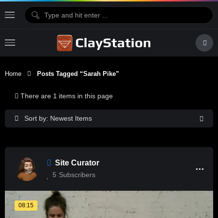
Home
Posts Tagged “Sarah Pike”
There are 1 items in this page
Sort by: Newest Items
Site Curator
5
Subscribers
08:15