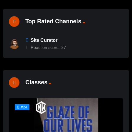
Top Rated Channels
Site Curator
Reaction score:
27
Classes
#24