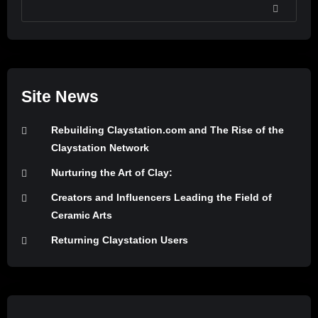
SEARCH
Site News
Rebuilding Claystation.com and The Rise of the
Claystation Network
Nurturing the Art of Clay:
Creators and Influencers Leading the Field of
Ceramic Arts
Returning Claystation Users