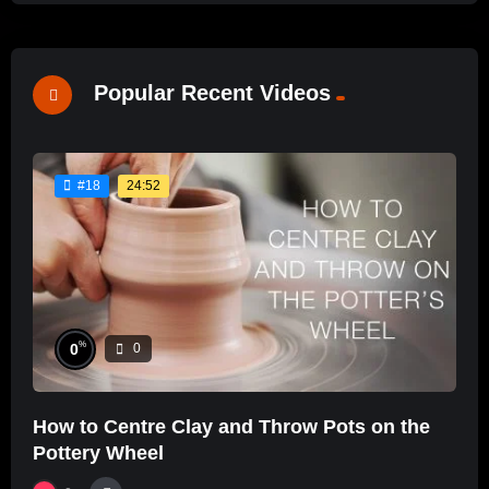
Popular Recent Videos
24:52
#18
%
0
0
How to Centre Clay and Throw Pots on the
Pottery Wheel