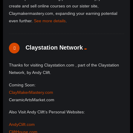
create and sell online courses on our sister site,
Claymakermastery.com, expanding your earning potential
even further.
See more details
.
Claystation Network
Thanks for visiting Claystation.com , part of the Claystation
Network, by Andy Clift.
Coming Soon:
ClayMakerMastery.com
CeramicArtsMarket.com
Also Visit Andy Clift’s Personal Websites:
AndyClift.com
CliftHouse.com