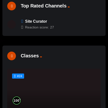
Top Rated Channels
Site Curator
Reaction score:
27
Classes
#24
%
100