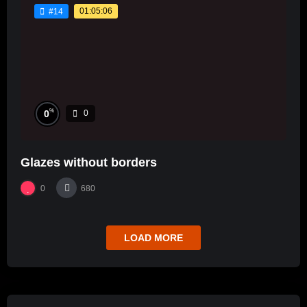
01:05:06
#14
%
0
0
Glazes without borders
0
680
LOAD MORE