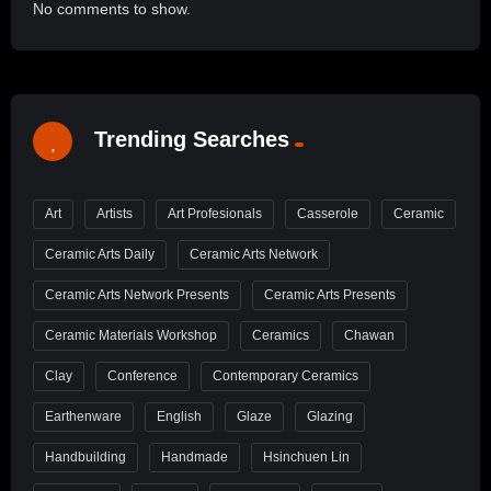
No comments to show.
Trending Searches
Art
Artists
Art Profesionals
Casserole
Ceramic
Ceramic Arts Daily
Ceramic Arts Network
Ceramic Arts Network Presents
Ceramic Arts Presents
Ceramic Materials Workshop
Ceramics
Chawan
Clay
Conference
Contemporary Ceramics
Earthenware
English
Glaze
Glazing
Handbuilding
Handmade
Hsinchuen Lin