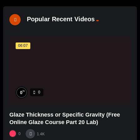
Popular Recent Videos
06:07
%
0
0
Glaze Thickness or Specific Gravity (Free
Online Glaze Course Part 20 Lab)
0
1.4K