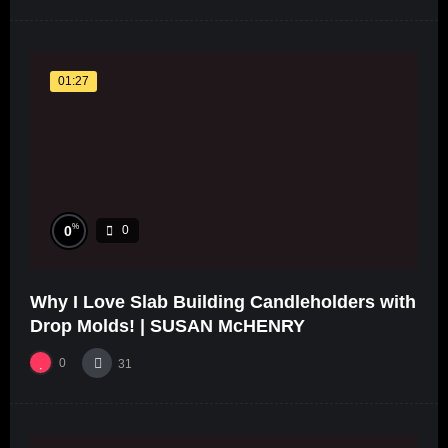
01:27
%
0
0
Why I Love Slab Building Candleholders with
Drop Molds! | SUSAN McHENRY
0
31