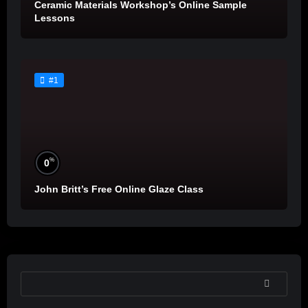
Ceramic Materials Workshop’s Online Sample
Lessons
#1
%
0
John Britt’s Free Online Glaze Class
SEARCH