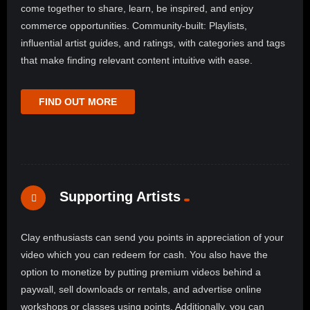
come together to share, learn, be inspired, and enjoy
commerce opportunities. Community-built: Playlists,
influential artist guides, and ratings, with categories and tags
that make finding relevant content intuitive with ease.
FIND OUT MORE
Supporting Artists
Clay enthusiasts can send you points in appreciation of your
video which you can redeem for cash. You also have the
option to monetize by putting premium videos behind a
paywall, sell downloads or rentals, and advertise online
workshops or classes using points. Additionally, you can