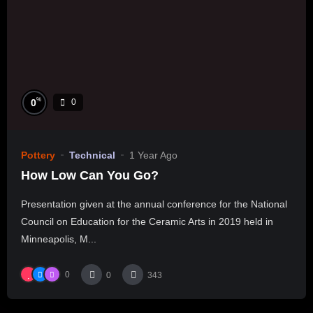
%
0
0
Pottery
Technical
1 Year Ago
How Low Can You Go?
Presentation given at the annual conference for the National
Council on Education for the Ceramic Arts in 2019 held in
Minneapolis, M...
0
0
343