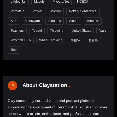
Lidded Jar
Mypots
Mypots.net
NCECA
Porcelain
Potters
Pottery
Pottery Conference
Slip
Stoneware
Students
Studio
Teabowl
Teachers
Teapot
Throwing
United States
Vase
WatchNCECA
Wheel Throwing
手拉坏
林新春
陶藝
About Claystation
Clay community curated video and podcast platform
supporting the enrichment of Ceramic Arts. A distraction-free
space where artists, enthusiasts, and professionals can