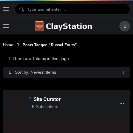
Home
Posts Tagged “Russel Fouts”
There are 1 items in this page
Sort by: Newest Items
Site Curator
5
Subscribers