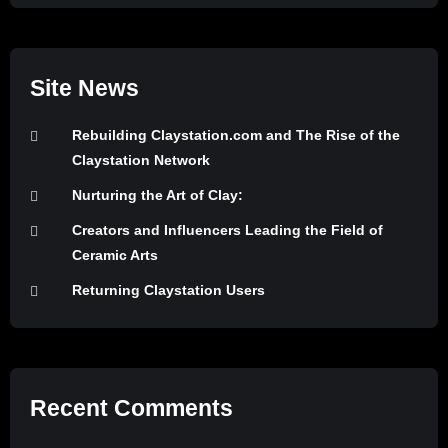
Site News
Rebuilding Claystation.com and The Rise of the
Claystation Network
Nurturing the Art of Clay:
Creators and Influencers Leading the Field of
Ceramic Arts
Returning Claystation Users
Recent Comments