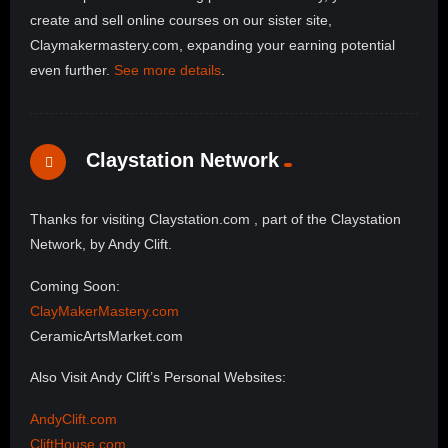
create and sell online courses on our sister site,
Claymakermastery.com, expanding your earning potential
even further.
See more details
.
Claystation Network
Thanks for visiting Claystation.com , part of the Claystation
Network, by Andy Clift.
Coming Soon:
ClayMakerMastery.com
CeramicArtsMarket.com
Also Visit Andy Clift’s Personal Websites:
AndyClift.com
CliftHouse.com