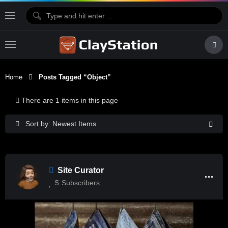
Home
Posts Tagged “Object”
There are 1 items in this page
Sort by: Newest Items
Site Curator
5
Subscribers