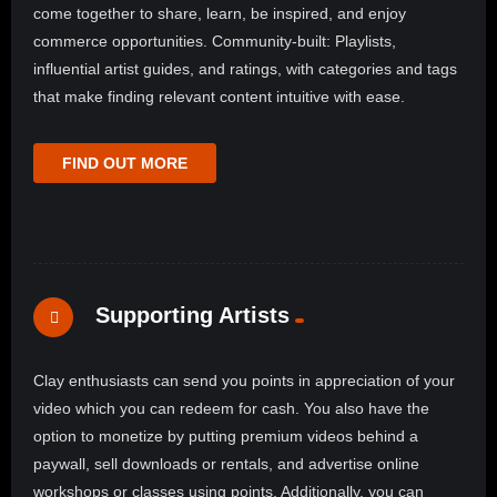
come together to share, learn, be inspired, and enjoy
commerce opportunities. Community-built: Playlists,
influential artist guides, and ratings, with categories and tags
that make finding relevant content intuitive with ease.
FIND OUT MORE
Supporting Artists
Clay enthusiasts can send you points in appreciation of your
video which you can redeem for cash. You also have the
option to monetize by putting premium videos behind a
paywall, sell downloads or rentals, and advertise online
workshops or classes using points. Additionally, you can