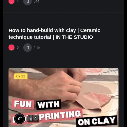
1
544
%
68
0
How to hand-build with clay | Ceramic
24:40
#5
technique tutorial | IN THE STUDIO
0
2.1K
02:22
%
0
0