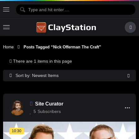
Home
Posts Tagged “nick Offerman The Craft”
There are 1 items in this page
Sort by: Newest Items
Site Curator
5
Subscribers
10:30