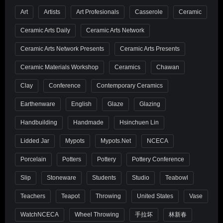
Art
Artists
Art Profesionals
Casserole
Ceramic
Ceramic Arts Daily
Ceramic Arts Network
Ceramic Arts Network Presents
Ceramic Arts Presents
Ceramic Materials Workshop
Ceramics
Chawan
Clay
Conference
Contemporary Ceramics
Earthenware
English
Glaze
Glazing
Handbuilding
Handmade
Hsinchuen Lin
Lidded Jar
Mypots
Mypots.net
NCECA
Porcelain
Potters
Pottery
Pottery Conference
Slip
Stoneware
Students
Studio
Teabowl
Teachers
Teapot
Throwing
United States
Vase
WatchNCECA
Wheel Throwing
手拉坏
林新春