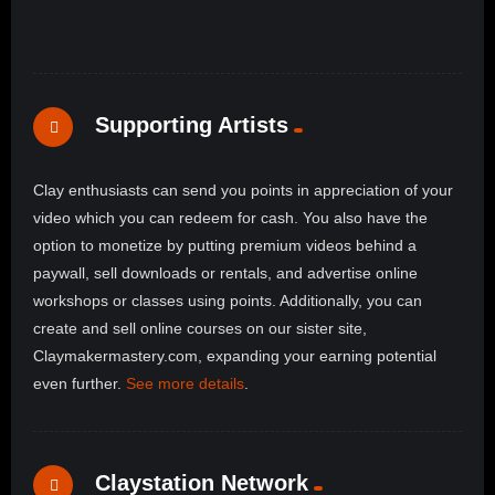
Supporting Artists
Clay enthusiasts can send you points in appreciation of your
video which you can redeem for cash. You also have the
option to monetize by putting premium videos behind a
paywall, sell downloads or rentals, and advertise online
workshops or classes using points. Additionally, you can
create and sell online courses on our sister site,
Claymakermastery.com, expanding your earning potential
even further.
See more details
.
Claystation Network