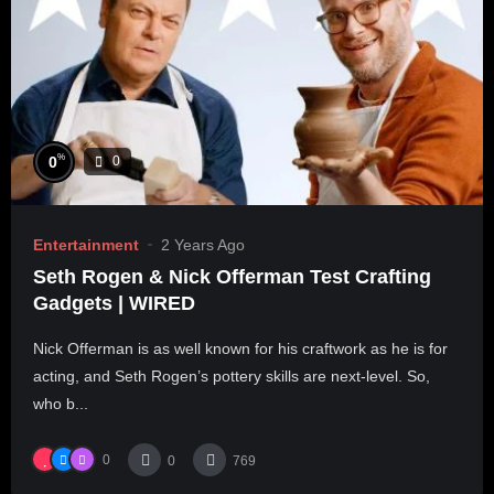
%
0
0
Entertainment
2 Years Ago
Seth Rogen & Nick Offerman Test Crafting
Gadgets | WIRED
Nick Offerman is as well known for his craftwork as he is for
acting, and Seth Rogen’s pottery skills are next-level. So,
who b...
0
0
769