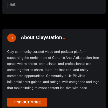
陶藝
About Claystation
Clay community curated video and podcast platform
supporting the enrichment of Ceramic Arts. A distraction-free
space where artists, enthusiasts, and professionals can
come together to share, learn, be inspired, and enjoy
commerce opportunities. Community-built: Playlists,
influential artist guides, and ratings, with categories and tags
that make finding relevant content intuitive with ease.
FIND OUT MORE