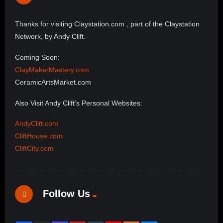
Thanks for visiting Claystation.com , part of the Claystation
Network, by Andy Clift.
Coming Soon:
ClayMakerMastery.com
CeramicArtsMarket.com
Also Visit Andy Clift’s Personal Websites:
AndyClift.com
CliftHouse.com
CliftCity.com
Follow Us