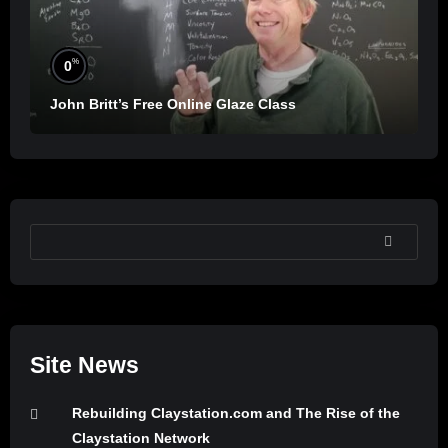
%
0
John Britt’s Free Online Glaze Class
SEARCH
Site News
Rebuilding Claystation.com and The Rise of the
Claystation Network