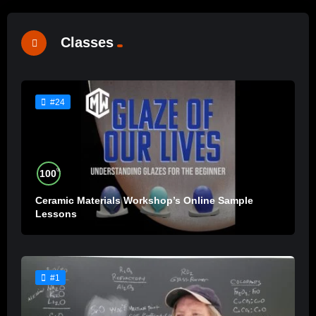
Classes
#24
%
100
Ceramic Materials Workshop’s Online Sample
Lessons
#1