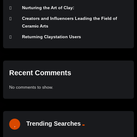
Nurturing the Art of Clay:
Creators and Influencers Leading the Field of
Ceramic Arts
Returning Claystation Users
Recent Comments
No comments to show.
Trending Searches