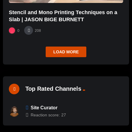
Stencil and Mono Printing Techniques on a
Slab | JASON BIGE BURNETT
0
208
LOAD MORE
Top Rated Channels
Site Curator
Reaction score:
27