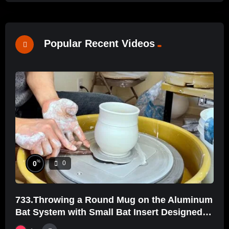
Popular Recent Videos
%
0
0
733.Throwing a Round Mug on the Aluminum
Bat System with Small Bat Insert Designed
by Hsin-Chuen Lin