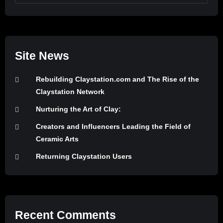
Site News
Rebuilding Claystation.com and The Rise of the
Claystation Network
Nurturing the Art of Clay:
Creators and Influencers Leading the Field of
Ceramic Arts
Returning Claystation Users
Recent Comments