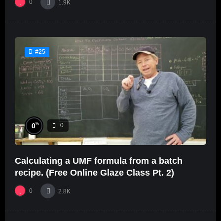
0
1.9K
#25
%
0
0
Calculating a UMF formula from a batch
recipe. (Free Online Glaze Class Pt. 2)
0
2.8K