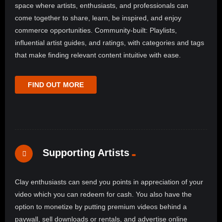
space where artists, enthusiasts, and professionals can
come together to share, learn, be inspired, and enjoy
commerce opportunities. Community-built: Playlists,
influential artist guides, and ratings, with categories and tags
that make finding relevant content intuitive with ease.
FIND OUT MORE
Supporting Artists
Clay enthusiasts can send you points in appreciation of your
video which you can redeem for cash. You also have the
option to monetize by putting premium videos behind a
paywall, sell downloads or rentals, and advertise online