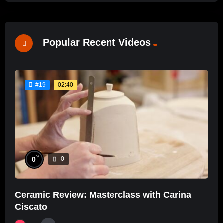
Popular Recent Videos
02:40
#19
%
0
0
Ceramic Review: Masterclass with Carina
Ciscato