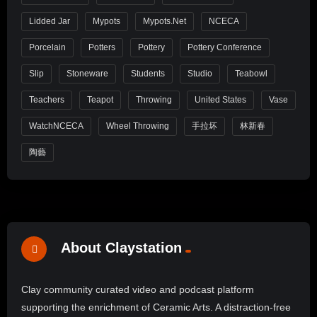
Lidded Jar
Mypots
Mypots.net
NCECA
Porcelain
Potters
Pottery
Pottery Conference
Slip
Stoneware
Students
Studio
Teabowl
Teachers
Teapot
Throwing
United States
Vase
WatchNCECA
Wheel Throwing
手拉坏
林新春
陶藝
About Claystation
Clay community curated video and podcast platform
supporting the enrichment of Ceramic Arts. A distraction-free