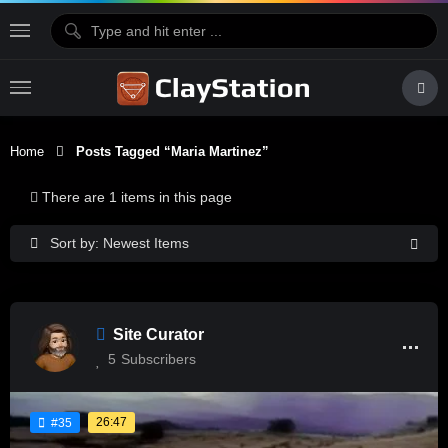
Home
Posts Tagged “Maria Martinez”
There are 1 items in this page
Sort by: Newest Items
Site Curator
5
Subscribers
26:47
#35