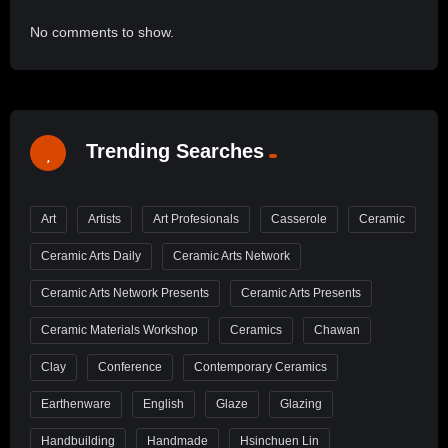
No comments to show.
Trending Searches
Art
Artists
Art Profesionals
Casserole
Ceramic
Ceramic Arts Daily
Ceramic Arts Network
Ceramic Arts Network Presents
Ceramic Arts Presents
Ceramic Materials Workshop
Ceramics
Chawan
Clay
Conference
Contemporary Ceramics
Earthenware
English
Glaze
Glazing
Handbuilding
Handmade
Hsinchuen Lin