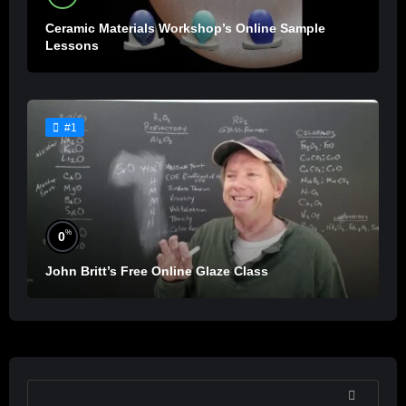
Ceramic Materials Workshop’s Online Sample
Lessons
#1
%
0
John Britt’s Free Online Glaze Class
SEARCH