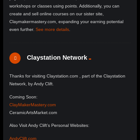
workshops or classes using points. Additionally, you can
create and sell online courses on our sister site,
Claymakermastery.com, expanding your earning potential
even further.
See more details
.
Claystation Network
Thanks for visiting Claystation.com , part of the Claystation
Network, by Andy Clift.
Coming Soon:
ClayMakerMastery.com
CeramicArtsMarket.com
Also Visit Andy Clift’s Personal Websites:
AndyClift.com