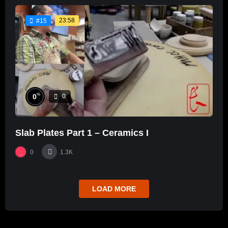
23:58
#15
%
0
0
Slab Plates Part 1 – Ceramics I
0
1.3K
LOAD MORE