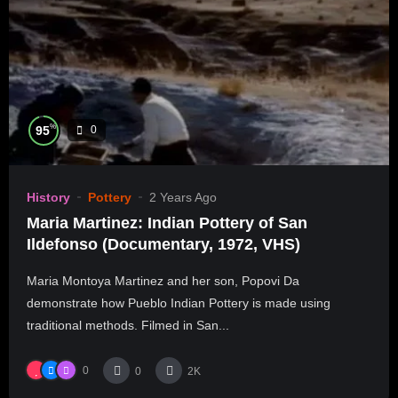
%
95
0
History
Pottery
2 Years Ago
Maria Martinez: Indian Pottery of San
Ildefonso (Documentary, 1972, VHS)
Maria Montoya Martinez and her son, Popovi Da
demonstrate how Pueblo Indian Pottery is made using
traditional methods. Filmed in San...
0
0
2K