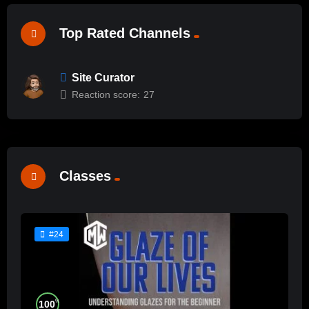
Top Rated Channels
Site Curator
Reaction score:
27
Classes
#24
%
100