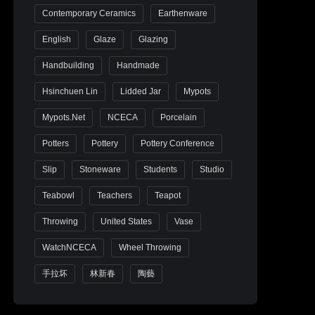
Contemporary Ceramics
Earthenware
English
Glaze
Glazing
Handbuilding
Handmade
Hsinchuen Lin
Lidded Jar
Mypots
Mypots.net
NCECA
Porcelain
Potters
Pottery
Pottery Conference
Slip
Stoneware
Students
Studio
Teabowl
Teachers
Teapot
Throwing
United States
Vase
WatchNCECA
Wheel Throwing
手拉坏
林新春
陶藝