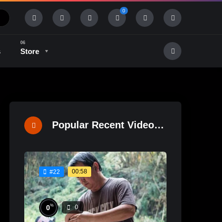
0
s
Store
History & Tradition
Industry & Tech
Popular Recent Videos
00:58
#22
%
0
0