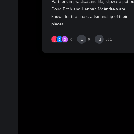
Partners in practice and life, slipware potter
Doug Fitch and Hannah McAndrew are
known for the fine craftsmanship of their
pieces....
0
0
881