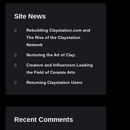
Site News
Rebuilding Claystation.com and
The Rise of the Claystation
Network
Nurturing the Art of Clay:
Creators and Influencers Leading
the Field of Ceramic Arts
Returning Claystation Users
Recent Comments