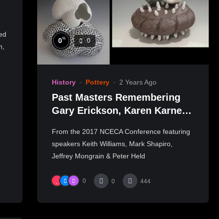
ed
%
0
0
n,
History
Pottery
2 Years Ago
Past Masters Remembering
Gary Erickson, Karen Karnes,
Nick Kripal, Akio Takamori
From the 2017 NCECA Conference featuring
speakers Keith Williams, Mark Shapiro,
Jeffrey Mongrain & Peter Held
0
0
444