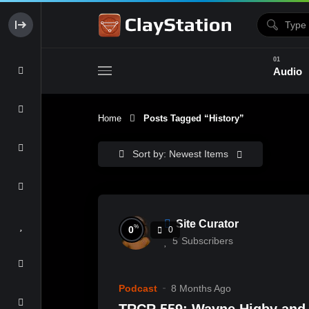
Audio
Home
Posts Tagged “history”
Clay & Glaze
Form & Surfac
Sort by: Newest Items
Site Curator
%
0
0
5
Subscribers
Podcast
8 Months Ago