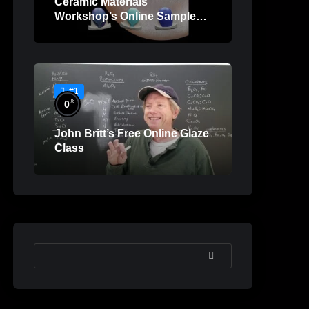
Ceramic Materials
Workshop’s Online Sample
Lessons
#1
%
0
John Britt’s Free Online Glaze
Class
SEARCH