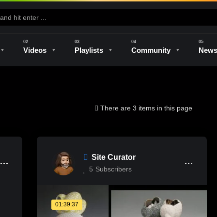
Videos
Playlists
Community
New
e
Kilns & Firing
The Studio
Unique Perspectives
The Artist
There are 3 items in this page
Site Curator
5
Subscribers
01:39:37