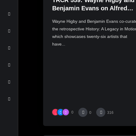
TRCR 559: Wayne Higby and
Benjamin Evans on Alfred
ceramic history
Wayne Higby and Benjamin Evans co-curat
the retrospective History: A Legacy in Motio
which showcases twenty-six artists that
have...
0
0
316