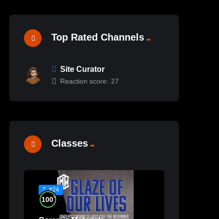
Top Rated Channels
Site Curator
Reaction score:
27
Classes
#24
%
100