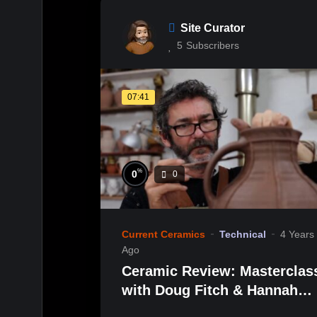
Site Curator
5
Subscribers
07:41
%
0
0
Current Ceramics
Technical
4 Years
Ago
Ceramic Review: Masterclas
with Doug Fitch & Hannah
McAndrew