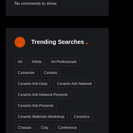
No comments to show.
Trending Searches
Art
Artists
Art Profesionals
Casserole
Ceramic
Ceramic Arts Daily
Ceramic Arts Network
Ceramic Arts Network Presents
Ceramic Arts Presents
Ceramic Materials Workshop
Ceramics
Chawan
Clay
Conference