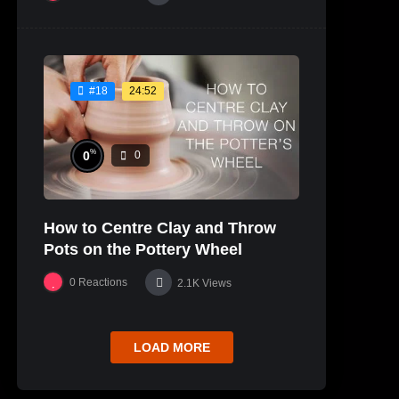
24:52
#18
%
0
0
How to Centre Clay and Throw
Pots on the Pottery Wheel
0
Reactions
2.1K
Views
LOAD MORE