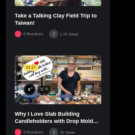
Take a Talking Clay Field Trip to
Taiwan!
0
Reactions
1.7K
Views
01:27
%
0
0
Why I Love Slab Building
Candleholders with Drop Molds! |
SUSAN McHENRY
0
Reactions
33
Views