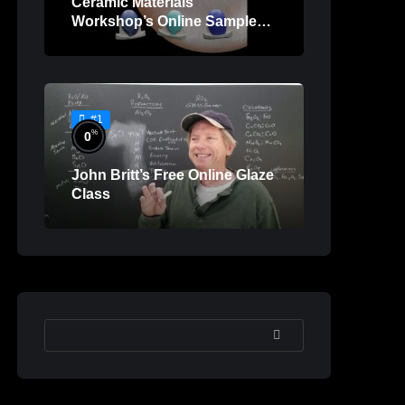
Ceramic Materials
Workshop’s Online Sample
Lessons
#1
%
0
John Britt’s Free Online Glaze
Class
SEARCH