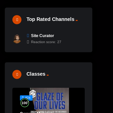
Top Rated Channels
Site Curator
Reaction score:
27
Classes
#24
%
100