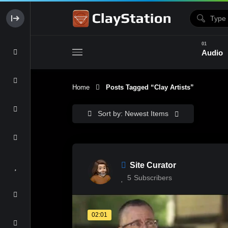
Audio
Home
Posts Tagged “clay Artists”
Clay & Glaze
Form & Surfac
Sort by: Newest Items
Site Curator
5
Subscribers
02:01