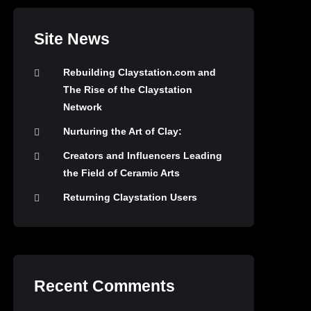
Site News
Rebuilding Claystation.com and
The Rise of the Claystation
Network
Nurturing the Art of Clay:
Creators and Influencers Leading
the Field of Ceramic Arts
Returning Claystation Users
Recent Comments