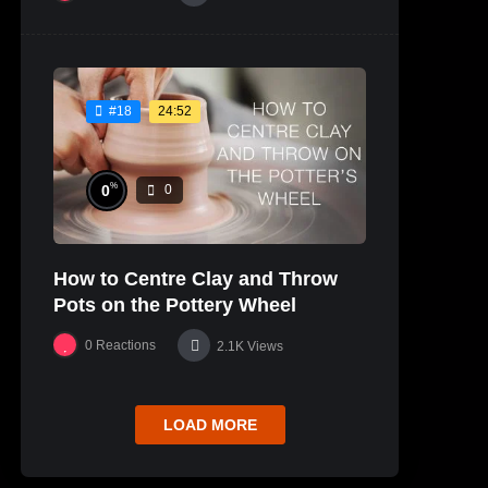
24:52
#18
%
0
0
How to Centre Clay and Throw
Pots on the Pottery Wheel
0
Reactions
2.1K
Views
LOAD MORE