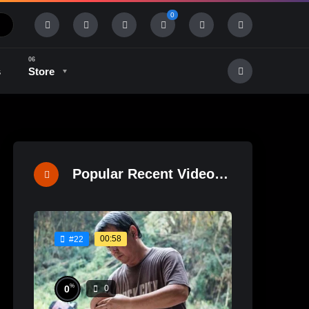
0
s
Store
History & Tradition
Industry & Tech
Popular Recent Videos
00:58
#22
%
0
0