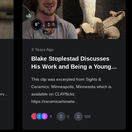
%
0
0
3 Years Ago
Blake Stoplestad Discusses
His Work and Being a Young
Artist in Minneapolis, MN |
This clip was excerpted from Sights &
SIGHTS & CERAMICS
Ceramics: Minneapolis, Minnesota which is
rv...
available on CLAYflicks:
https://ceramicartsnetw...
0
0
505