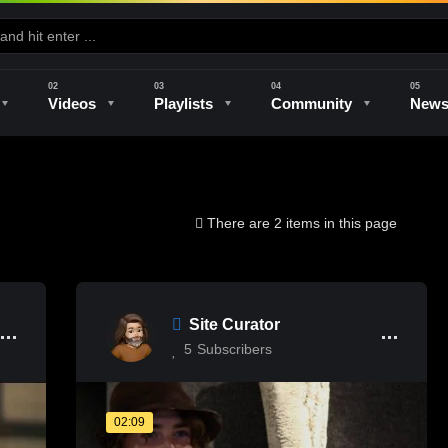
Videos
Playlists
Community
New
e
Kilns & Firing
The Studio
Unique Perspectives
The Artist
There are 2 items in this page
Site Curator
5
Subscribers
02:09