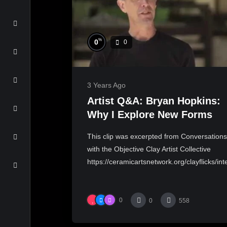
%
0
0
3 Years Ago
Artist Q&A: Bryan Hopkins:
Why I Explore New Forms
This clip was excerpted from Conversations
with the Objective Clay Artist Collective
https://ceramicartsnetwork.org/clayflicks/inte
0
0
558