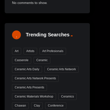
No comments to show.
Trending Searches
Art
Artists
Art Profesionals
Casserole
Ceramic
Ceramic Arts Daily
Ceramic Arts Network
Ceramic Arts Network Presents
Ceramic Arts Presents
Ceramic Materials Workshop
Ceramics
Chawan
Clay
Conference