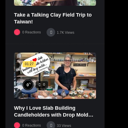
Take a Talking Clay Field Trip to
Taiwan!
0
Reactions
1.7K
Views
01:27
%
0
0
Why I Love Slab Building
Candleholders with Drop Molds! |
SUSAN McHENRY
0
Reactions
33
Views