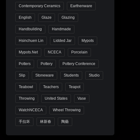
Contemporary Ceramics
Earthenware
English
Glaze
Glazing
Handbuilding
Handmade
Hsinchuen Lin
Lidded Jar
Mypots
Mypots.net
NCECA
Porcelain
Potters
Pottery
Pottery Conference
Slip
Stoneware
Students
Studio
Teabowl
Teachers
Teapot
Throwing
United States
Vase
WatchNCECA
Wheel Throwing
手拉坏
林新春
陶藝