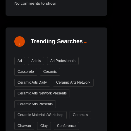
No comments to show.
Trending Searches
Art
Artists
Art Profesionals
Casserole
Ceramic
Ceramic Arts Daily
Ceramic Arts Network
Ceramic Arts Network Presents
Ceramic Arts Presents
Ceramic Materials Workshop
Ceramics
Chawan
Clay
Conference