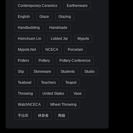
Contemporary Ceramics
Earthenware
English
Glaze
Glazing
Handbuilding
Handmade
Hsinchuen Lin
Lidded Jar
Mypots
Mypots.net
NCECA
Porcelain
Potters
Pottery
Pottery Conference
Slip
Stoneware
Students
Studio
Teabowl
Teachers
Teapot
Throwing
United States
Vase
WatchNCECA
Wheel Throwing
手拉坏
林新春
陶藝