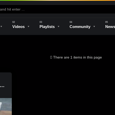
Videos
Playlists
Community
New
e
Kilns & Firing
The Studio
Unique Perspectives
The Artist
There are 1 items in this page