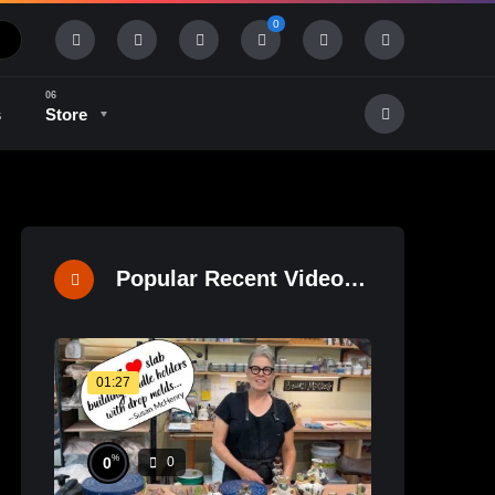
0
s
Store
History & Tradition
Industry & Tech
Popular Recent Videos
01:27
%
0
0