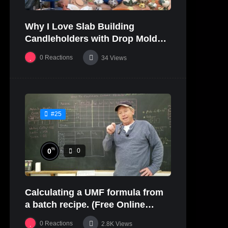
Why I Love Slab Building
Candleholders with Drop Molds! |
SUSAN McHENRY
0
Reactions
34
Views
#25
%
0
0
Calculating a UMF formula from
a batch recipe. (Free Online
Glaze Class Pt. 2)
0
Reactions
2.8K
Views