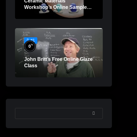
Ceramic Materials
Workshop’s Online Sample
Lessons
#1
%
0
John Britt’s Free Online Glaze
Class
SEARCH