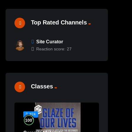
Top Rated Channels
Site Curator
Reaction score:
27
Classes
#24
%
100