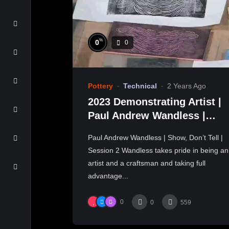
%
0
0
Pottery
Technical
2 Years Ago
2023 Demonstrating Artist |
Paul Andrew Wandless |
Show, Don’t Tell
Paul Andrew Wandless | Show, Don’t Tell |
Session 2 Wandless takes pride in being an
artist and a craftsman and taking full
advantage...
0
0
559