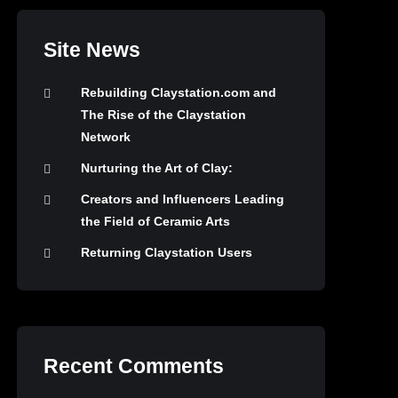
Site News
Rebuilding Claystation.com and
The Rise of the Claystation
Network
Nurturing the Art of Clay:
Creators and Influencers Leading
the Field of Ceramic Arts
Returning Claystation Users
Recent Comments