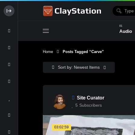
Audio
Home
Posts Tagged “carve”
Clay & Glaze
Form & Surfac
Sort by: Newest Items
Site Curator
5
Subscribers
03:02:59