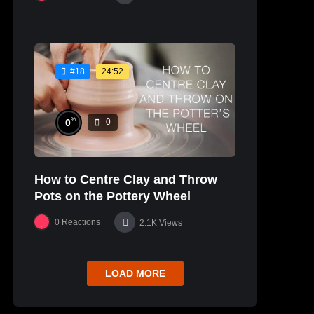
24:52
#18
%
0
0
How to Centre Clay and Throw
Pots on the Pottery Wheel
0
Reactions
2.1K
Views
LOAD MORE