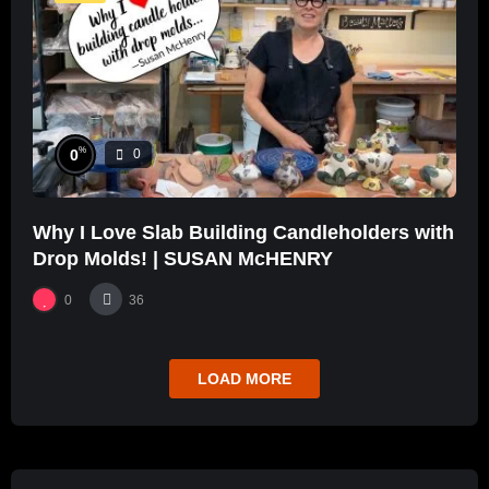
%
0
0
Why I Love Slab Building Candleholders with
Drop Molds! | SUSAN McHENRY
0
36
LOAD MORE