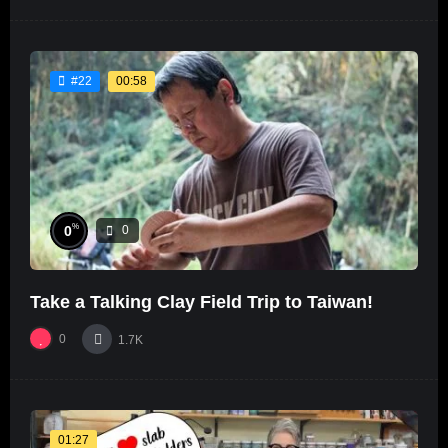
00:58
#22
%
0
0
Take a Talking Clay Field Trip to Taiwan!
0
1.7K
01:27