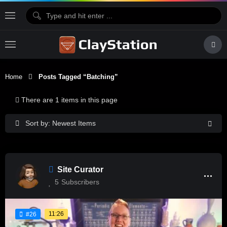
Home
Posts Tagged “batching”
There are 1 items in this page
Sort by: Newest Items
Site Curator
5
Subscribers
11:26
#26