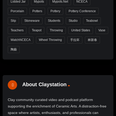
Lidded Jar
Mypots
Mypots.net
NCECA
Porcelain
Potters
Pottery
Pottery Conference
Slip
Stoneware
Students
Studio
Teabowl
Teachers
Teapot
Throwing
United States
Vase
WatchNCECA
Wheel Throwing
手拉坏
林新春
陶藝
About Claystation
Clay community curated video and podcast platform
supporting the enrichment of Ceramic Arts. A distraction-free
space where artists, enthusiasts, and professionals can