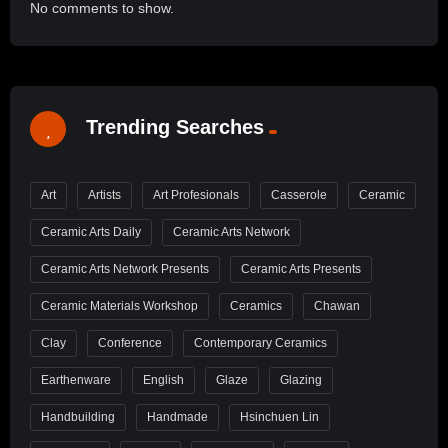
No comments to show.
Trending Searches
Art
Artists
Art Profesionals
Casserole
Ceramic
Ceramic Arts Daily
Ceramic Arts Network
Ceramic Arts Network Presents
Ceramic Arts Presents
Ceramic Materials Workshop
Ceramics
Chawan
Clay
Conference
Contemporary Ceramics
Earthenware
English
Glaze
Glazing
Handbuilding
Handmade
Hsinchuen Lin