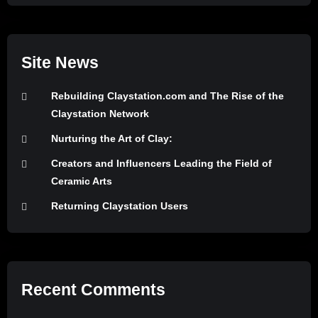
Site News
Rebuilding Claystation.com and The Rise of the
Claystation Network
Nurturing the Art of Clay:
Creators and Influencers Leading the Field of
Ceramic Arts
Returning Claystation Users
Recent Comments