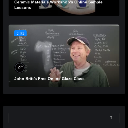
Ceramic Materials Workshop’s Online Sample
Lessons
#1
%
0
John Britt’s Free Online Glaze Class
SEARCH