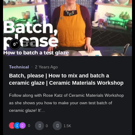
%
0
0
Technical
2 Years Ago
Batch, please | How to mix and batch a
ceramic glaze | Ceramic Materials Workshop
Follow along with Rose Katz of Ceramic Materials Workshop
as she shows you how to make your own test batch of
ceramic glaze! It’...
0
0
1.5K