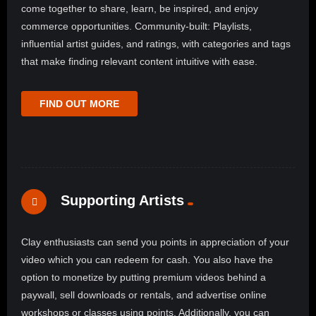
come together to share, learn, be inspired, and enjoy
commerce opportunities. Community-built: Playlists,
influential artist guides, and ratings, with categories and tags
that make finding relevant content intuitive with ease.
FIND OUT MORE
Supporting Artists
Clay enthusiasts can send you points in appreciation of your
video which you can redeem for cash. You also have the
option to monetize by putting premium videos behind a
paywall, sell downloads or rentals, and advertise online
workshops or classes using points. Additionally, you can