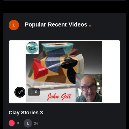
Popular Recent Videos
%
0
0
Clay Stories 3
0
34