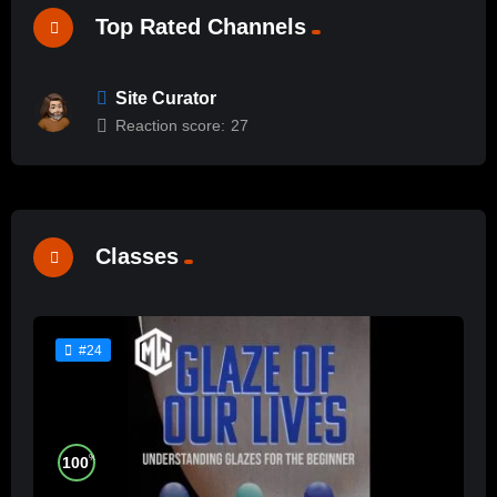
Top Rated Channels
Site Curator
Reaction score:
27
Classes
#24
%
100