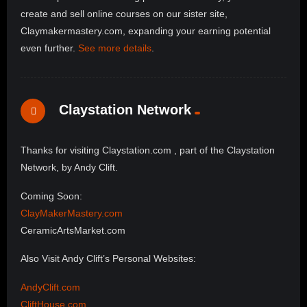
create and sell online courses on our sister site,
Claymakermastery.com, expanding your earning potential
even further.
See more details
.
Claystation Network
Thanks for visiting Claystation.com , part of the Claystation
Network, by Andy Clift.
Coming Soon:
ClayMakerMastery.com
CeramicArtsMarket.com
Also Visit Andy Clift’s Personal Websites:
AndyClift.com
CliftHouse.com