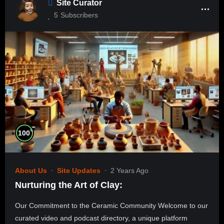
Site Curator
5
Subscribers
%
100
About Us
Site Updates
2 Years Ago
Nurturing the Art of Clay:
Our Commitment to the Ceramic Community Welcome to our
curated video and podcast directory, a unique platform