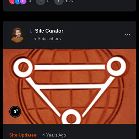
0
0
1.2K
Site Curator
5
Subscribers
%
0
Site Updates
4 Years Ago