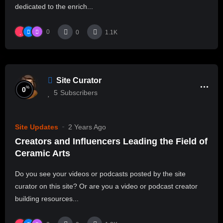
dedicated to the enrich...
0
0
1.1K
Site Curator
%
0
5
Subscribers
Site Updates
2 Years Ago
Creators and Influencers Leading the Field of
Ceramic Arts
Do you see your videos or podcasts posted by the site
curator on this site? Or are you a video or podcast creator
building resources...