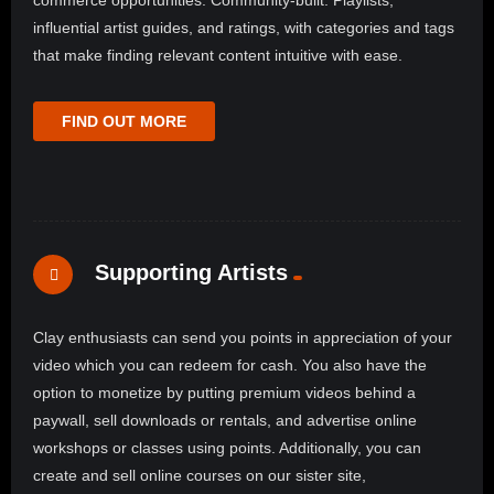
commerce opportunities. Community-built: Playlists,
influential artist guides, and ratings, with categories and tags
that make finding relevant content intuitive with ease.
FIND OUT MORE
Supporting Artists
Clay enthusiasts can send you points in appreciation of your
video which you can redeem for cash. You also have the
option to monetize by putting premium videos behind a
paywall, sell downloads or rentals, and advertise online
workshops or classes using points. Additionally, you can
create and sell online courses on our sister site,