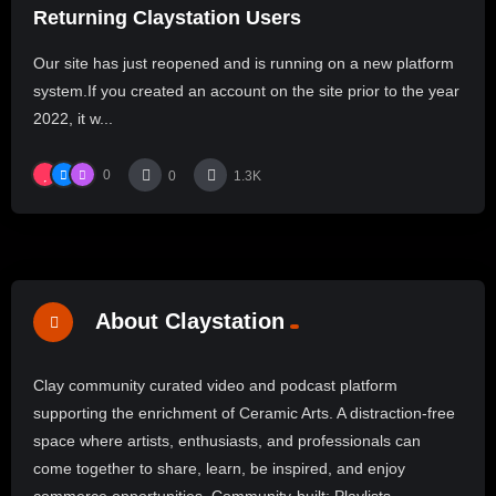
Returning Claystation Users
Our site has just reopened and is running on a new platform
system.If you created an account on the site prior to the year
2022, it w...
0
0
1.3K
About Claystation
Clay community curated video and podcast platform
supporting the enrichment of Ceramic Arts. A distraction-free
space where artists, enthusiasts, and professionals can
come together to share, learn, be inspired, and enjoy