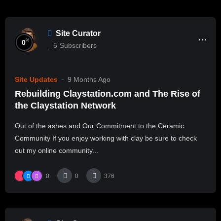
Site Curator
%
0
5
Subscribers
Site Updates
9 Months Ago
Rebuilding Claystation.com and The Rise of
the Claystation Network
Out of the ashes and Our Commitment to the Ceramic
Community If you enjoy working with clay be sure to check
out my online community...
0
0
376