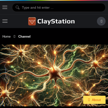
Home
Channel
About