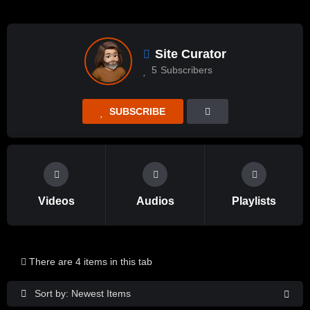
Site Curator
5
Subscribers
SUBSCRIBE
Videos
Audios
Playlists
There are 4 items in this tab
Sort by: Newest Items