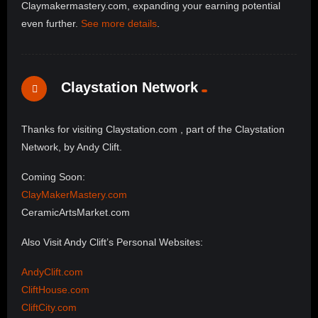
Claymakermastery.com, expanding your earning potential
even further.
See more details
.
Claystation Network
Thanks for visiting Claystation.com , part of the Claystation
Network, by Andy Clift.
Coming Soon:
ClayMakerMastery.com
CeramicArtsMarket.com
Also Visit Andy Clift’s Personal Websites:
AndyClift.com
CliftHouse.com
CliftCity.com