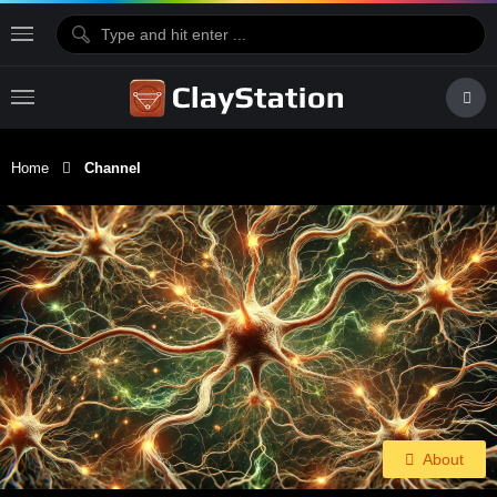
Home
Channel
About