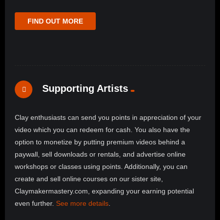
FIND OUT MORE
Supporting Artists
Clay enthusiasts can send you points in appreciation of your
video which you can redeem for cash. You also have the
option to monetize by putting premium videos behind a
paywall, sell downloads or rentals, and advertise online
workshops or classes using points. Additionally, you can
create and sell online courses on our sister site,
Claymakermastery.com, expanding your earning potential
even further.
See more details
.