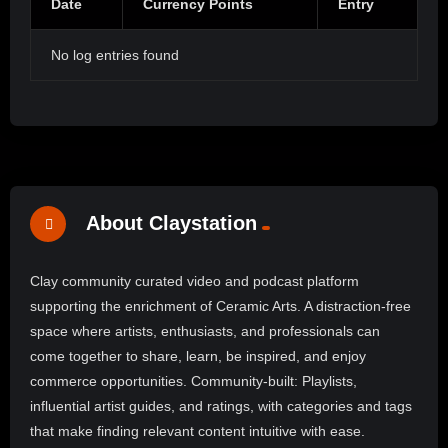
Date
Currency Points
Entry
No log entries found
About Claystation
Clay community curated video and podcast platform
supporting the enrichment of Ceramic Arts. A distraction-free
space where artists, enthusiasts, and professionals can
come together to share, learn, be inspired, and enjoy
commerce opportunities. Community-built: Playlists,
influential artist guides, and ratings, with categories and tags
that make finding relevant content intuitive with ease.