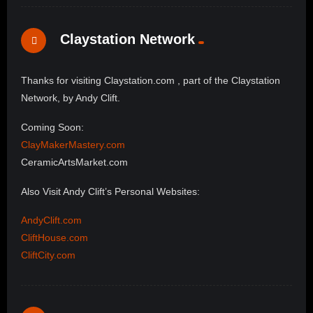
Claystation Network
Thanks for visiting Claystation.com , part of the Claystation
Network, by Andy Clift.
Coming Soon:
ClayMakerMastery.com
CeramicArtsMarket.com
Also Visit Andy Clift’s Personal Websites:
AndyClift.com
CliftHouse.com
CliftCity.com