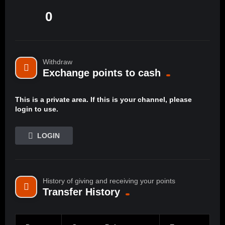
0
Withdraw
Exchange points to cash
This is a private area. If this is your channel, please
login to use.
LOGIN
History of giving and receiving your points
Transfer History