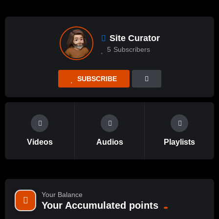
Site Curator
5
Subscribers
SUBSCRIBE
Videos
Audios
Playlists
Your Balance
Your Accumulated points