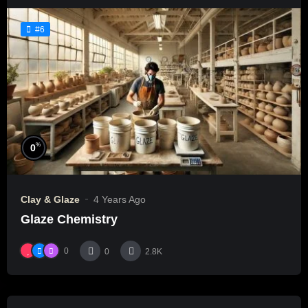
#6
%
0
Clay & Glaze
4 Years Ago
Glaze Chemistry
0
0
2.8K