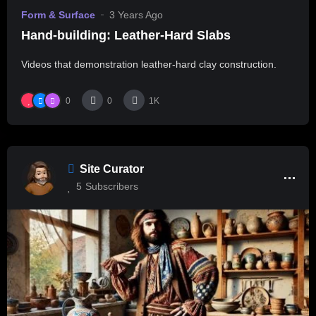
Form & Surface
3 Years Ago
Hand-building: Leather-Hard Slabs
Videos that demonstration leather-hard clay construction.
0
0
1K
Site Curator
5
Subscribers