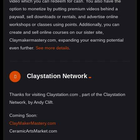
video which you can redeem for cash. You also have the
option to monetize by putting premium videos behind a
paywall, sell downloads or rentals, and advertise online
workshops or classes using points. Additionally, you can
create and sell online courses on our sister site,
Claymakermastery.com, expanding your earning potential
even further.
See more details
.
Claystation Network
Thanks for visiting Claystation.com , part of the Claystation
Network, by Andy Clift.
Coming Soon:
ClayMakerMastery.com
CeramicArtsMarket.com