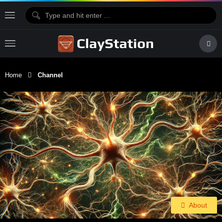
Home
Channel
About