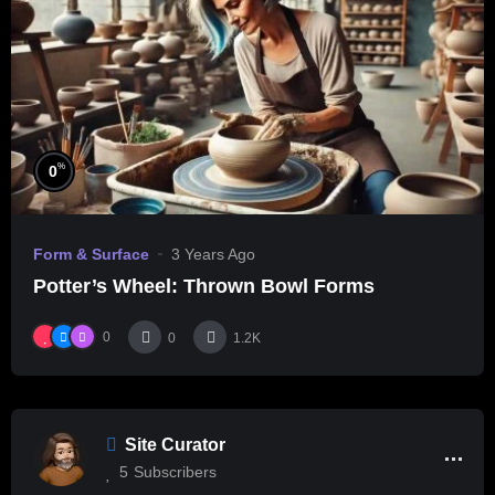
%
0
Form & Surface
3 Years Ago
Potter’s Wheel: Thrown Bowl Forms
0
0
1.2K
Site Curator
5
Subscribers