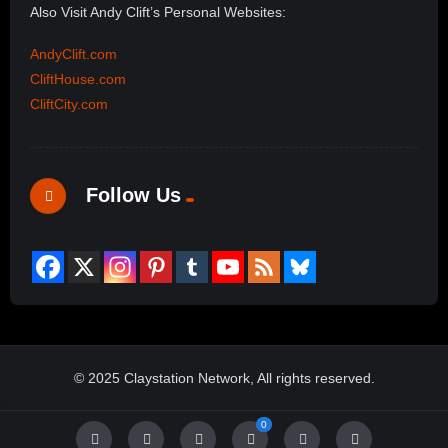
Also Visit Andy Clift’s Personal Websites:
AndyClift.com
CliftHouse.com
CliftCity.com
Follow Us
© 2025 Claystation Network, All rights reserved.
0