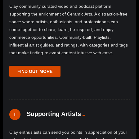
Clay community curated video and podcast platform
supporting the enrichment of Ceramic Arts. A distraction-free
space where artists, enthusiasts, and professionals can
come together to share, learn, be inspired, and enjoy
commerce opportunities. Community-built: Playlists,
influential artist guides, and ratings, with categories and tags
that make finding relevant content intuitive with ease.
FIND OUT MORE
Supporting Artists
Clay enthusiasts can send you points in appreciation of your