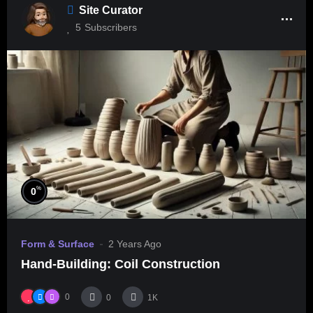
Site Curator
5
Subscribers
%
0
Form & Surface
2 Years Ago
Hand-Building: Coil Construction
0
0
1K