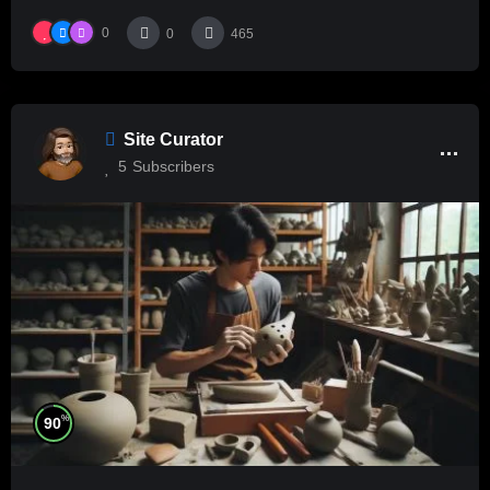
0
0
465
Site Curator
5
Subscribers
%
90