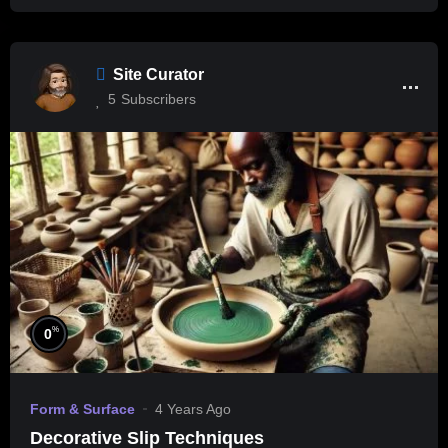
Site Curator
5
Subscribers
%
0
Form & Surface
4 Years Ago
Decorative Slip Techniques