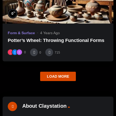
%
0
Form & Surface
4 Years Ago
Potter’s Wheel: Throwing Functional Forms
0
0
715
LOAD MORE
About Claystation