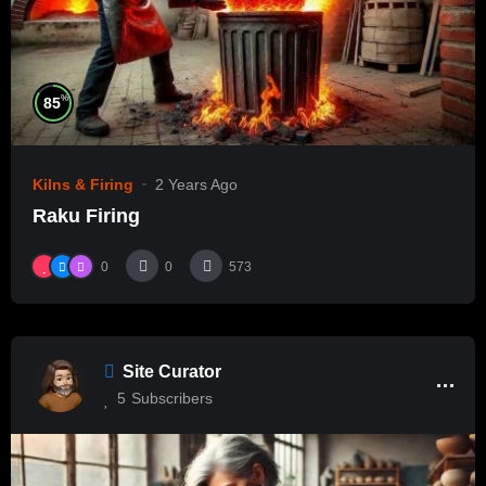
%
85
Kilns & Firing
2 Years Ago
Raku Firing
0
0
573
Site Curator
5
Subscribers