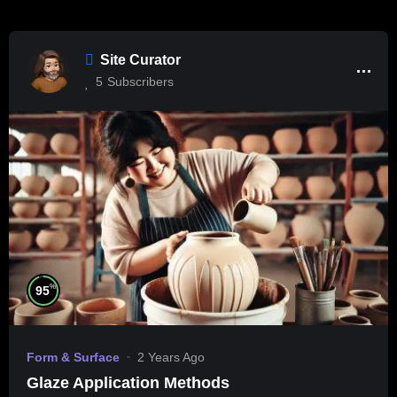
Site Curator
5
Subscribers
%
95
Form & Surface
2 Years Ago
Glaze Application Methods