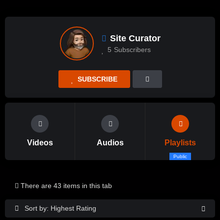
Site Curator
5
Subscribers
SUBSCRIBE
Videos
Audios
Playlists
Public
There are 43 items in this tab
Sort by: Highest Rating