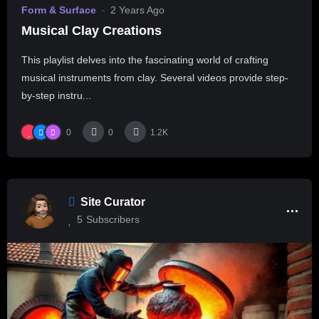
Form & Surface
2 Years Ago
Musical Clay Creations
This playlist delves into the fascinating world of crafting
musical instruments from clay. Several videos provide step-
by-step instru...
0
0
1.2K
Site Curator
5
Subscribers