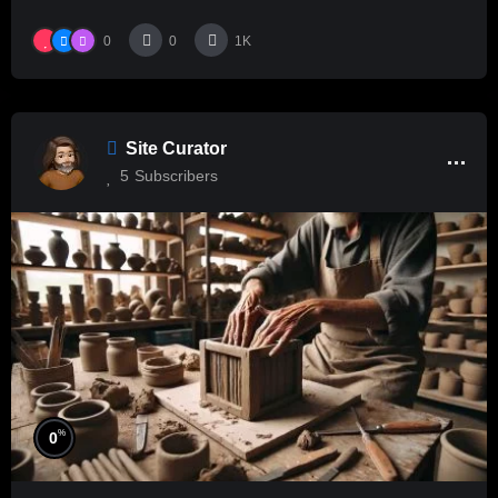
0
0
1K
Site Curator
5
Subscribers
%
0