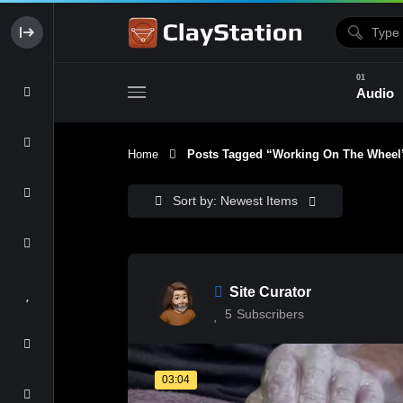
Audio
Home
Posts Tagged “working On The Wheel
Clay & Glaze
Form & Surfac
Sort by: Newest Items
Site Curator
5
Subscribers
03:04