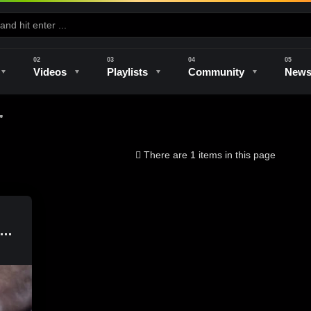
Videos
Playlists
Community
New
”
e
Kilns & Firing
The Studio
Unique Perspectives
The Artist
There are 1 items in this page