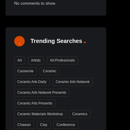
No comments to show.
Trending Searches
Art
Artists
Art Profesionals
Casserole
Ceramic
Ceramic Arts Daily
Ceramic Arts Network
Ceramic Arts Network Presents
Ceramic Arts Presents
Ceramic Materials Workshop
Ceramics
Chawan
Clay
Conference