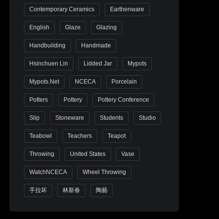
Contemporary Ceramics
Earthenware
English
Glaze
Glazing
Handbuilding
Handmade
Hsinchuen Lin
Lidded Jar
Mypots
Mypots.net
NCECA
Porcelain
Potters
Pottery
Pottery Conference
Slip
Stoneware
Students
Studio
Teabowl
Teachers
Teapot
Throwing
United States
Vase
WatchNCECA
Wheel Throwing
手拉坏
林新春
陶藝