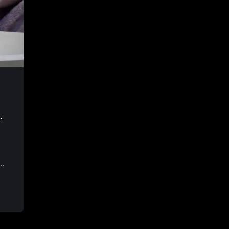
ng
..