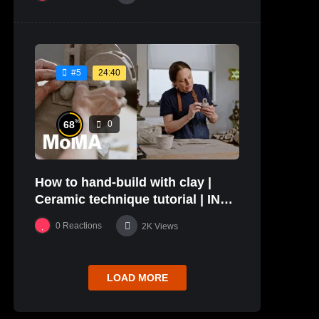
24:40
#5
%
68
0
How to hand-build with clay |
Ceramic technique tutorial | IN
THE STUDIO
0
Reactions
2K
Views
LOAD MORE