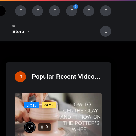
0
s
Store
History & Tradition
Industry & Tech
Popular Recent Videos
24:52
#18
%
0
0