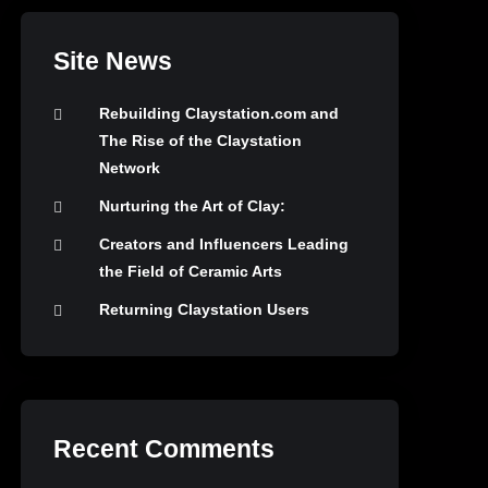
Site News
Rebuilding Claystation.com and
The Rise of the Claystation
Network
Nurturing the Art of Clay:
Creators and Influencers Leading
the Field of Ceramic Arts
Returning Claystation Users
Recent Comments