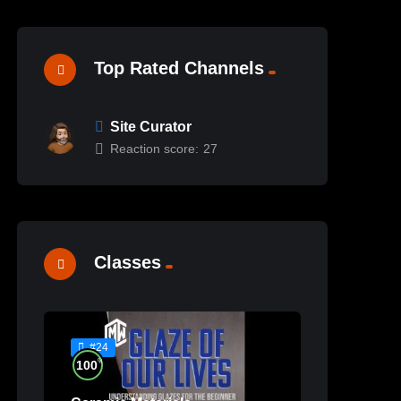
Top Rated Channels
Site Curator
Reaction score:
27
Classes
#24
%
100