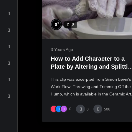
%
0
0
3 Years Ago
How to Add Character to a
Plate by Altering and Splitti
the Rim | SIMON LEVIN
This clip was excerpted from Simon Levin’s
Work Flow: Throwing and Trimming Off the
Hump, which is available in the Ceramic Art.
0
0
506