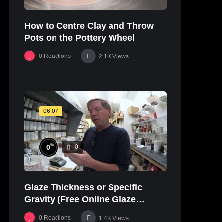
How to Centre Clay and Throw
Pots on the Pottery Wheel
0
Reactions
2.1K
Views
06:07
%
0
0
Glaze Thickness or Specific
Gravity (Free Online Glaze
Course Part 20 Lab)
0
Reactions
1.4K
Views