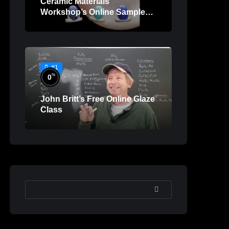
Ceramic Materials
Workshop’s Online Sample
Lessons
#1
%
0
John Britt’s Free Online Glaze
Class
SEARCH