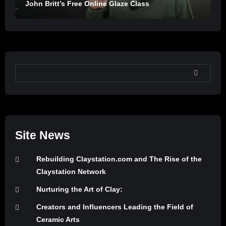
John Britt’s Free Online Glaze Class
SEARCH
Site News
Rebuilding Claystation.com and The Rise of the
Claystation Network
Nurturing the Art of Clay:
Creators and Influencers Leading the Field of
Ceramic Arts