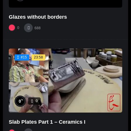
Glazes without borders
0
688
23:58
#15
%
0
0
Slab Plates Part 1 – Ceramics I