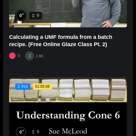
%
0
0
Calculating a UMF formula from a batch
recipe. (Free Online Glaze Class Pt. 2)
0
2.8K
01:05:06
#14
%
0
0