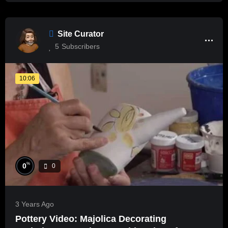
Site Curator
5
Subscribers
10:06
%
0
0
3 Years Ago
Pottery Video: Majolica Decorating