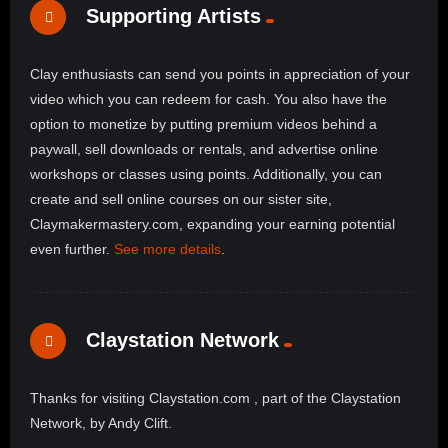
Supporting Artists
Clay enthusiasts can send you points in appreciation of your
video which you can redeem for cash. You also have the
option to monetize by putting premium videos behind a
paywall, sell downloads or rentals, and advertise online
workshops or classes using points. Additionally, you can
create and sell online courses on our sister site,
Claymakermastery.com, expanding your earning potential
even further.
See more details
.
Claystation Network
Thanks for visiting Claystation.com , part of the Claystation
Network, by Andy Clift.