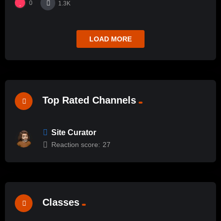
0
1.3K
LOAD MORE
Top Rated Channels
Site Curator
Reaction score:
27
Classes