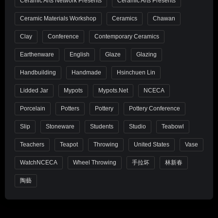
Ceramic Arts Network Presents
Ceramic Arts Presents
Ceramic Materials Workshop
Ceramics
Chawan
Clay
Conference
Contemporary Ceramics
Earthenware
English
Glaze
Glazing
Handbuilding
Handmade
Hsinchuen Lin
Lidded Jar
Mypots
Mypots.net
NCECA
Porcelain
Potters
Pottery
Pottery Conference
Slip
Stoneware
Students
Studio
Teabowl
Teachers
Teapot
Throwing
United States
Vase
WatchNCECA
Wheel Throwing
手拉坏
林新春
陶藝