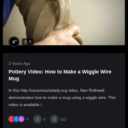
%
0
0
3 Years Ago
Pottery Video: How to Make a Wiggle Wire
Mug
In this http://ceramicartsdaily.org video, Nan Rothwell
demonstrates how to make a mug using a wiggle wire. This
video is available i...
0
0
512