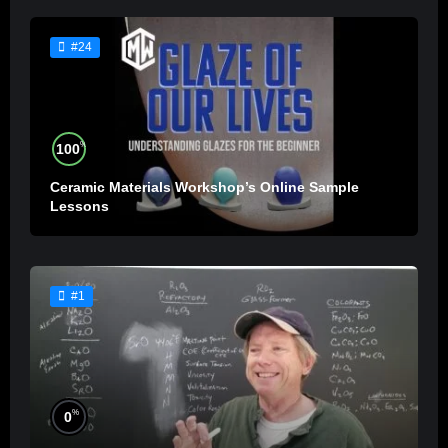
#24
%
100
Ceramic Materials Workshop’s Online Sample
Lessons
#1
%
0