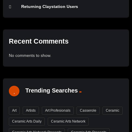
Returning Claystation Users
Recent Comments
No comments to show.
Trending Searches
Art
Artists
Art Profesionals
Casserole
Ceramic
Ceramic Arts Daily
Ceramic Arts Network