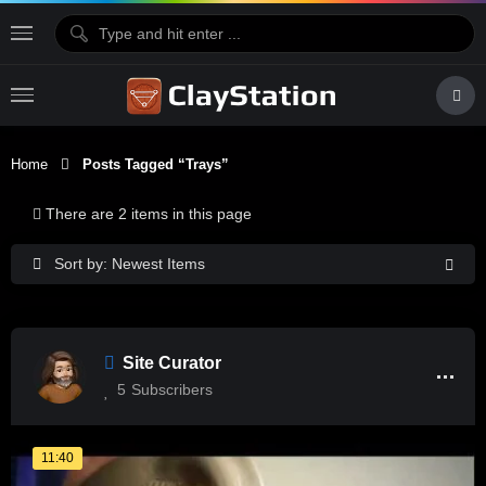
Home
Posts Tagged “trays”
There are 2 items in this page
Sort by: Newest Items
Site Curator
5
Subscribers
11:40