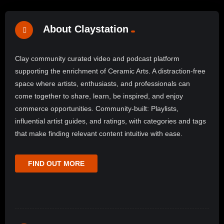
About Claystation
Clay community curated video and podcast platform
supporting the enrichment of Ceramic Arts. A distraction-free
space where artists, enthusiasts, and professionals can
come together to share, learn, be inspired, and enjoy
commerce opportunities. Community-built: Playlists,
influential artist guides, and ratings, with categories and tags
that make finding relevant content intuitive with ease.
FIND OUT MORE