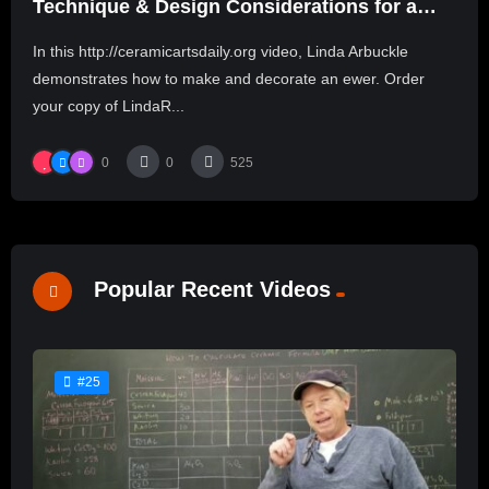
Technique & Design Considerations for a
Cheerful Ewer
In this http://ceramicartsdaily.org video, Linda Arbuckle
demonstrates how to make and decorate an ewer. Order
your copy of LindaR...
0
0
525
Popular Recent Videos
#25