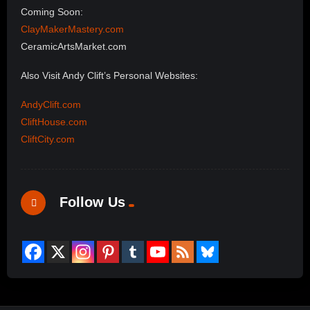
Coming Soon:
ClayMakerMastery.com
CeramicArtsMarket.com
Also Visit Andy Clift’s Personal Websites:
AndyClift.com
CliftHouse.com
CliftCity.com
Follow Us