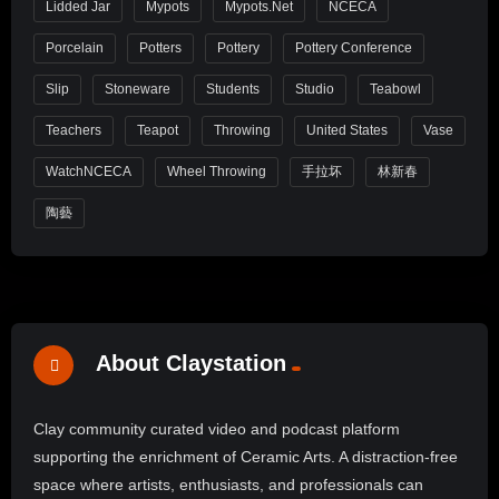
Lidded Jar
Mypots
Mypots.net
NCECA
Porcelain
Potters
Pottery
Pottery Conference
Slip
Stoneware
Students
Studio
Teabowl
Teachers
Teapot
Throwing
United States
Vase
WatchNCECA
Wheel Throwing
手拉坏
林新春
陶藝
About Claystation
Clay community curated video and podcast platform
supporting the enrichment of Ceramic Arts. A distraction-free
space where artists, enthusiasts, and professionals can