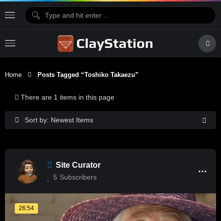
Home
Posts Tagged “Toshiko Takaezu”
There are 1 items in this page
Sort by: Newest Items
Site Curator
5
Subscribers
26:54