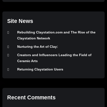
Site News
Rebuilding Claystation.com and The Rise of the
Claystation Network
Nurturing the Art of Clay:
Creators and Influencers Leading the Field of
Ceramic Arts
Returning Claystation Users
Recent Comments