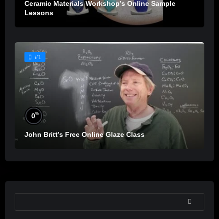
Ceramic Materials Workshop’s Online Sample
Lessons
#1
%
0
John Britt’s Free Online Glaze Class
SEARCH