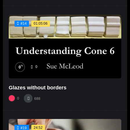
01:05:06
#14
%
0
0
Glazes without borders
0
688
24:52
#19