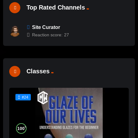
Top Rated Channels
Site Curator
Reaction score:
27
Classes
#24
%
100