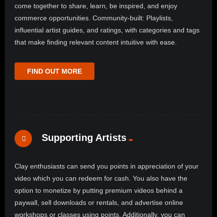
come together to share, learn, be inspired, and enjoy
commerce opportunities. Community-built: Playlists,
influential artist guides, and ratings, with categories and tags
that make finding relevant content intuitive with ease.
FIND OUT MORE
Supporting Artists
Clay enthusiasts can send you points in appreciation of your
video which you can redeem for cash. You also have the
option to monetize by putting premium videos behind a
paywall, sell downloads or rentals, and advertise online
workshops or classes using points. Additionally, you can