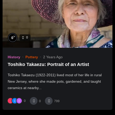
%
0
0
History
Pottery
2 Years Ago
Toshiko Takaezu: Portrait of an Artist
Toshiko Takaezu (1922-2011) lived most of her life in rural
New Jersey, where she made pots, gardened, and taught
ceramics at nearby...
0
0
799