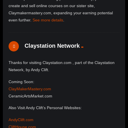
create and sell online courses on our sister site,
Claymakermastery.com, expanding your earning potential
even further.
See more details
.
Claystation Network
Thanks for visiting Claystation.com , part of the Claystation
Network, by Andy Clift.
Coming Soon:
ClayMakerMastery.com
CeramicArtsMarket.com
Also Visit Andy Clift’s Personal Websites:
AndyClift.com
CliftHouse.com