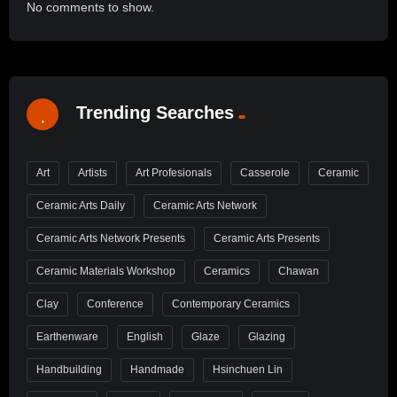
No comments to show.
Trending Searches
Art
Artists
Art Profesionals
Casserole
Ceramic
Ceramic Arts Daily
Ceramic Arts Network
Ceramic Arts Network Presents
Ceramic Arts Presents
Ceramic Materials Workshop
Ceramics
Chawan
Clay
Conference
Contemporary Ceramics
Earthenware
English
Glaze
Glazing
Handbuilding
Handmade
Hsinchuen Lin