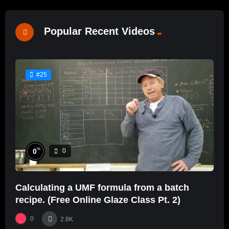
Popular Recent Videos
#25
%
0
0
Calculating a UMF formula from a batch
recipe. (Free Online Glaze Class Pt. 2)
0
2.8K