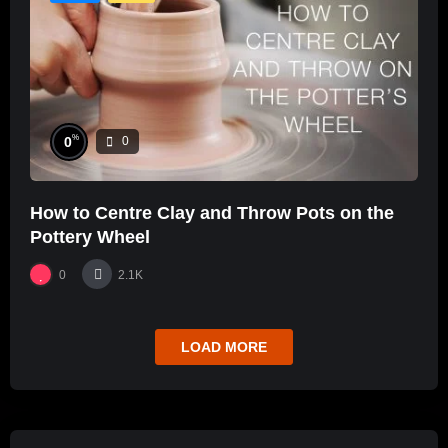
%
0
0
How to Centre Clay and Throw Pots on the
Pottery Wheel
0
2.1K
LOAD MORE