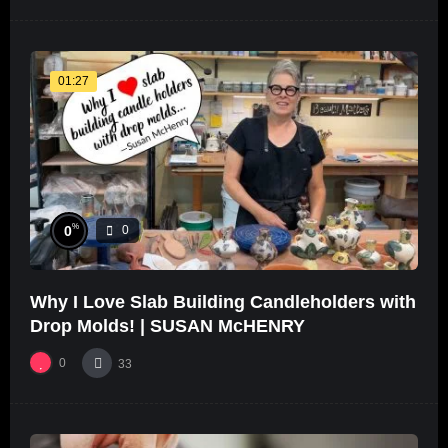
01:27
%
0
0
Why I Love Slab Building Candleholders with
Drop Molds! | SUSAN McHENRY
0
33