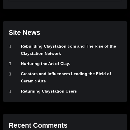
Site News
Rebuilding Claystation.com and The Rise of the
Claystation Network
Nurturing the Art of Clay:
Creators and Influencers Leading the Field of
Ceramic Arts
Returning Claystation Users
Recent Comments