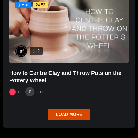
24:52
#18
%
0
0
How to Centre Clay and Throw Pots on the
Pottery Wheel
0
2.1K
LOAD MORE