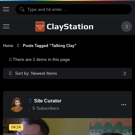
Home
Posts Tagged “Talking Clay”
There are 1 items in this page
Sort by: Newest Items
Site Curator
5
Subscribers
04:24