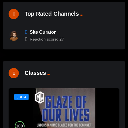
Top Rated Channels
Site Curator
Reaction score:
27
Classes
#24
%
100