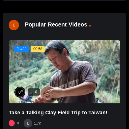
Popular Recent Videos
00:58
#22
%
0
0
Take a Talking Clay Field Trip to Taiwan!
0
1.7K