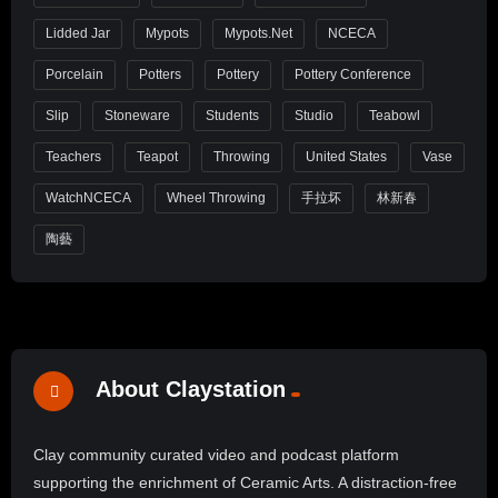
Lidded Jar
Mypots
Mypots.net
NCECA
Porcelain
Potters
Pottery
Pottery Conference
Slip
Stoneware
Students
Studio
Teabowl
Teachers
Teapot
Throwing
United States
Vase
WatchNCECA
Wheel Throwing
手拉坏
林新春
陶藝
About Claystation
Clay community curated video and podcast platform
supporting the enrichment of Ceramic Arts. A distraction-free