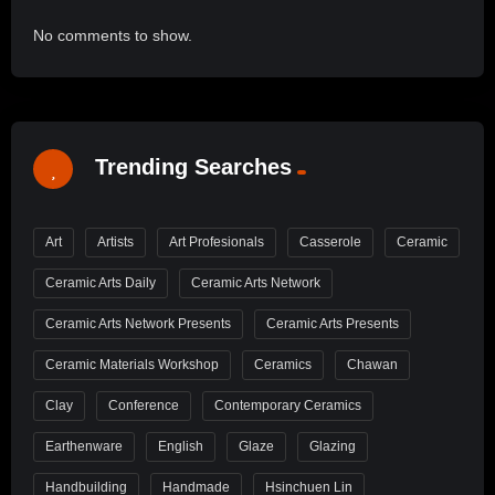
No comments to show.
Trending Searches
Art
Artists
Art Profesionals
Casserole
Ceramic
Ceramic Arts Daily
Ceramic Arts Network
Ceramic Arts Network Presents
Ceramic Arts Presents
Ceramic Materials Workshop
Ceramics
Chawan
Clay
Conference
Contemporary Ceramics
Earthenware
English
Glaze
Glazing
Handbuilding
Handmade
Hsinchuen Lin