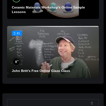
Ceramic Materials Workshop’s Online Sample
Lessons
#1
%
0
John Britt’s Free Online Glaze Class
SEARCH