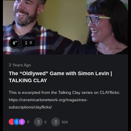
%
0
0
3 Years Ago
The “Oldlywed” Game with Simon Levin |
TALKING CLAY
This is excerpted from the Talking Clay series on CLAYflicks:
https://ceramicartsnetwork.org/magazines-
subscriptions/clayflicks/
0
0
504