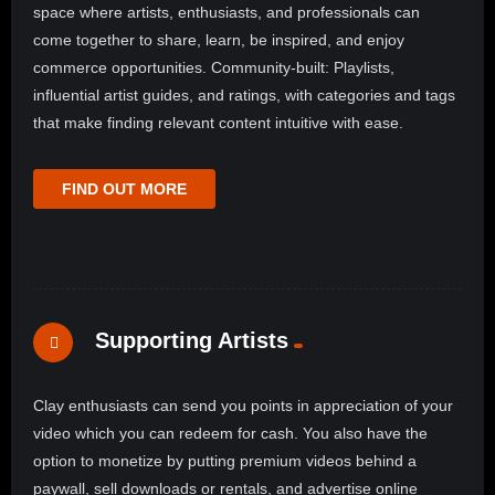
space where artists, enthusiasts, and professionals can
come together to share, learn, be inspired, and enjoy
commerce opportunities. Community-built: Playlists,
influential artist guides, and ratings, with categories and tags
that make finding relevant content intuitive with ease.
FIND OUT MORE
Supporting Artists
Clay enthusiasts can send you points in appreciation of your
video which you can redeem for cash. You also have the
option to monetize by putting premium videos behind a
paywall, sell downloads or rentals, and advertise online