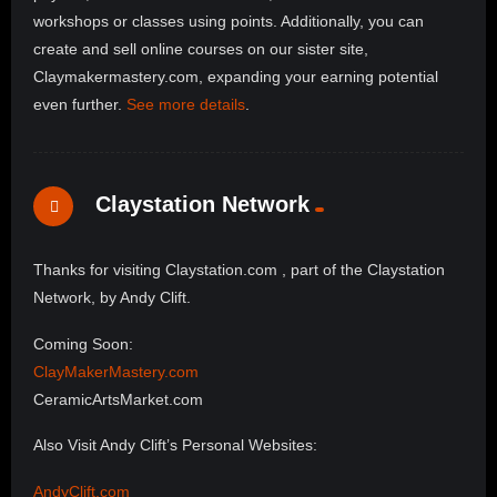
workshops or classes using points. Additionally, you can
create and sell online courses on our sister site,
Claymakermastery.com, expanding your earning potential
even further.
See more details
.
Claystation Network
Thanks for visiting Claystation.com , part of the Claystation
Network, by Andy Clift.
Coming Soon:
ClayMakerMastery.com
CeramicArtsMarket.com
Also Visit Andy Clift’s Personal Websites:
AndyClift.com