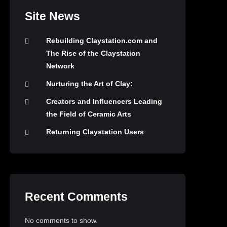
Site News
Rebuilding Claystation.com and
The Rise of the Claystation
Network
Nurturing the Art of Clay:
Creators and Influencers Leading
the Field of Ceramic Arts
Returning Claystation Users
Recent Comments
No comments to show.