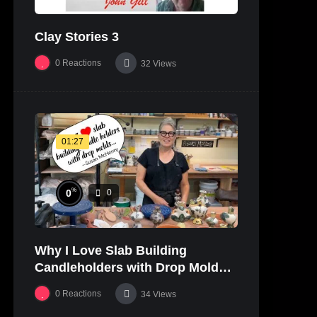
Clay Stories 3
0
Reactions
32
Views
01:27
%
0
0
Why I Love Slab Building
Candleholders with Drop Molds! |
SUSAN McHENRY
0
Reactions
34
Views