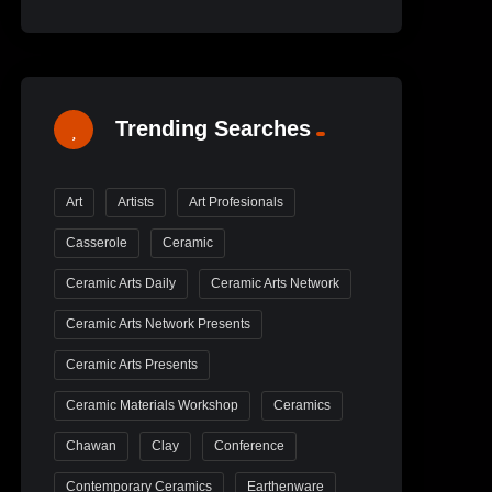
Trending Searches
Art
Artists
Art Profesionals
Casserole
Ceramic
Ceramic Arts Daily
Ceramic Arts Network
Ceramic Arts Network Presents
Ceramic Arts Presents
Ceramic Materials Workshop
Ceramics
Chawan
Clay
Conference
Contemporary Ceramics
Earthenware