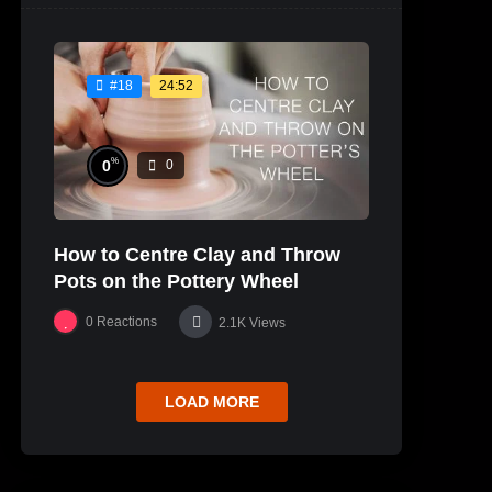
24:52
#18
%
0
0
How to Centre Clay and Throw
Pots on the Pottery Wheel
0
Reactions
2.1K
Views
LOAD MORE