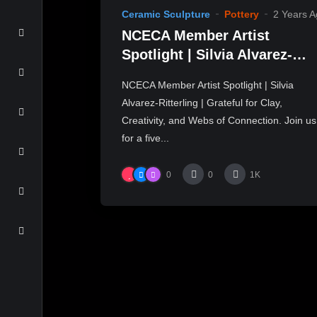
Ceramic Sculpture
Pottery
2 Years 
NCECA Member Artist
Spotlight | Silvia Alvarez-
Ritterling | Part 1
NCECA Member Artist Spotlight | Silvia
Alvarez-Ritterling | Grateful for Clay,
Creativity, and Webs of Connection. Join us
for a five...
0
0
1K