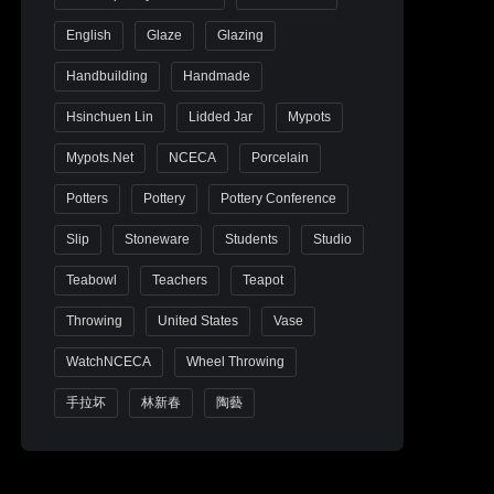
English
Glaze
Glazing
Handbuilding
Handmade
Hsinchuen Lin
Lidded Jar
Mypots
Mypots.net
NCECA
Porcelain
Potters
Pottery
Pottery Conference
Slip
Stoneware
Students
Studio
Teabowl
Teachers
Teapot
Throwing
United States
Vase
WatchNCECA
Wheel Throwing
手拉坏
林新春
陶藝