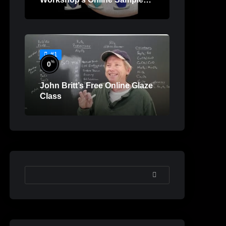
Lessons
#1
%
0
John Britt’s Free Online Glaze
Class
SEARCH