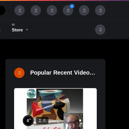
0
s
Store
History & Tradition
Industry & Tech
Popular Recent Videos
%
0
0