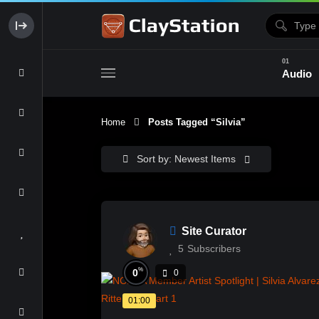
Audio
Home
Posts Tagged “Silvia”
Clay & Glaze
Form & Surfac
Sort by: Newest Items
Site Curator
5
Subscribers
%
0
0
01:00