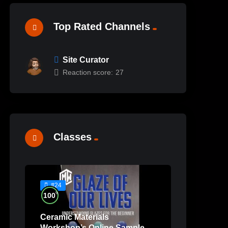
Top Rated Channels
Site Curator
Reaction score:
27
Classes
#24
%
100
Ceramic Materials
Workshop’s Online Sample