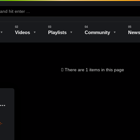
Videos
Playlists
Community
New
e
Kilns & Firing
The Studio
Unique Perspectives
The Artist
There are 1 items in this page