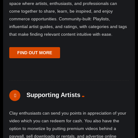
space where artists, enthusiasts, and professionals can
come together to share, learn, be inspired, and enjoy
commerce opportunities. Community-built: Playlists,
influential artist guides, and ratings, with categories and tags
that make finding relevant content intuitive with ease.
FIND OUT MORE
Supporting Artists
Clay enthusiasts can send you points in appreciation of your
video which you can redeem for cash. You also have the
option to monetize by putting premium videos behind a
paywall, sell downloads or rentals, and advertise online