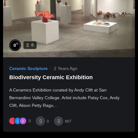
%
0
0
Ceramic Sculpture
2 Years Ago
Biodiversity Ceramic Exhibition
A Ceramics Exhibition curated by Andy Clift at San
Bernardino Valley College. Artist include Patsy Cox, Andy
Clift, Alison Petty Ragu...
0
0
867