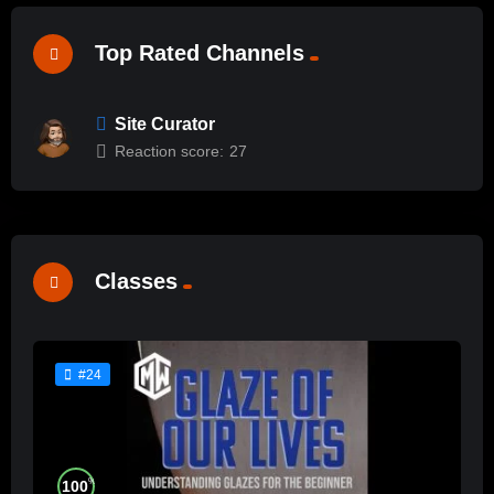
Top Rated Channels
Site Curator
Reaction score:
27
Classes
#24
%
100