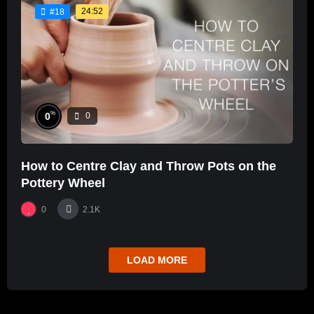
24:52
#18
%
0
0
How to Centre Clay and Throw Pots on the
Pottery Wheel
0
2.1K
LOAD MORE