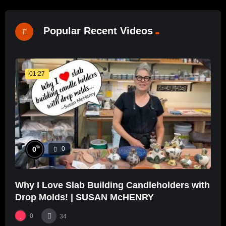
Popular Recent Videos
01:27
%
0
0
Why I Love Slab Building Candleholders with
Drop Molds! | SUSAN McHENRY
0
34