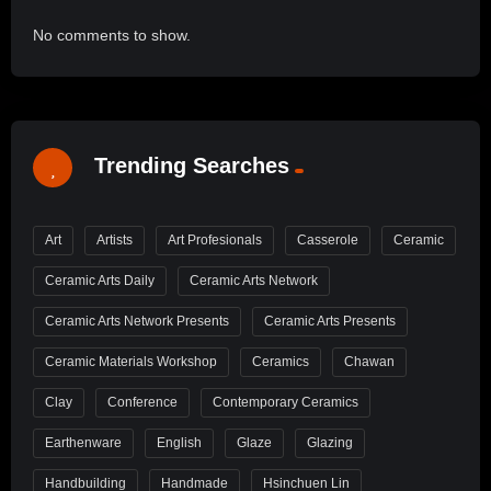
No comments to show.
Trending Searches
Art
Artists
Art Profesionals
Casserole
Ceramic
Ceramic Arts Daily
Ceramic Arts Network
Ceramic Arts Network Presents
Ceramic Arts Presents
Ceramic Materials Workshop
Ceramics
Chawan
Clay
Conference
Contemporary Ceramics
Earthenware
English
Glaze
Glazing
Handbuilding
Handmade
Hsinchuen Lin