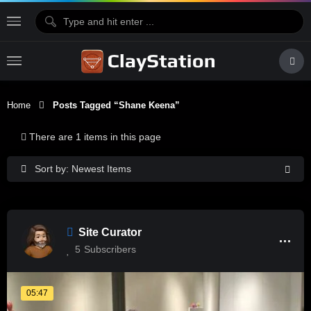
Home
Posts Tagged “Shane Keena”
There are 1 items in this page
Sort by: Newest Items
Site Curator
5
Subscribers
05:47