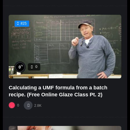
#25
%
0
0
Calculating a UMF formula from a batch
recipe. (Free Online Glaze Class Pt. 2)
0
2.8K