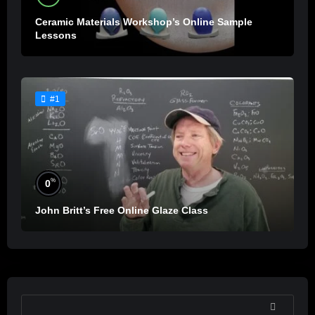
Ceramic Materials Workshop’s Online Sample
Lessons
#1
%
0
John Britt’s Free Online Glaze Class
SEARCH