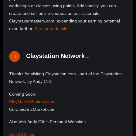
workshops or classes using points. Additionally, you can
create and sell online courses on our sister site,
Claymakermastery.com, expanding your earning potential
even further.
See more details
.
Claystation Network
Thanks for visiting Claystation.com , part of the Claystation
Network, by Andy Clift.
Coming Soon:
ClayMakerMastery.com
CeramicArtsMarket.com
Also Visit Andy Clift’s Personal Websites:
AndyClift.com