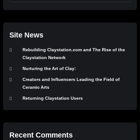
Site News
Rebuilding Claystation.com and The Rise of the
Claystation Network
Nurturing the Art of Clay:
Creators and Influencers Leading the Field of
Ceramic Arts
Returning Claystation Users
Recent Comments