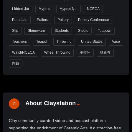
Lidded Jar
Mypots
Mypots.net
NCECA
Porcelain
Potters
Pottery
Pottery Conference
Slip
Stoneware
Students
Studio
Teabowl
Teachers
Teapot
Throwing
United States
Vase
WatchNCECA
Wheel Throwing
手拉坏
林新春
陶藝
About Claystation
Clay community curated video and podcast platform
supporting the enrichment of Ceramic Arts. A distraction-free